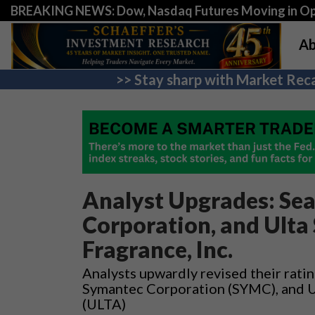
BREAKING NEWS: Dow, Nasdaq Futures Moving in Opp
Ab
>> Stay sharp with Market Reca
Analyst Upgrades: Sea
Corporation, and Ulta
Fragrance, Inc.
Analysts upwardly revised their ratin
Symantec Corporation (SYMC), and Ul
(ULTA)