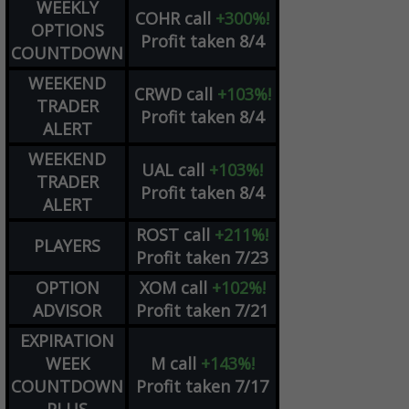
WEEKLY
COHR
call
+300%!
OPTIONS
Profit taken 8/4
COUNTDOWN
WEEKEND
CRWD
call
+103%!
TRADER
Profit taken 8/4
ALERT
WEEKEND
UAL
call
+103%!
TRADER
Profit taken 8/4
ALERT
ROST
call
+211%!
PLAYERS
Profit taken 7/23
OPTION
XOM
call
+102%!
ADVISOR
Profit taken 7/21
EXPIRATION
WEEK
M
call
+143%!
COUNTDOWN
Profit taken 7/17