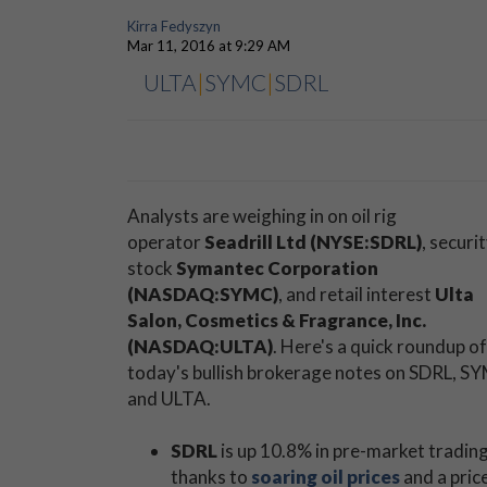
Kirra Fedyszyn
Mar 11, 2016 at 9:29 AM
ULTA
|
SYMC
|
SDRL
Analysts are weighing in on oil rig
operator
Seadrill Ltd (NYSE:SDRL)
, securi
stock
Symantec Corporation
(NASDAQ:SYMC)
, and retail interest
Ulta
Salon, Cosmetics & Fragrance, Inc.
(NASDAQ:ULTA)
. Here's a quick roundup of
today's bullish brokerage notes on SDRL, S
and ULTA.
SDRL
is up 10.8% in pre-market trading
thanks to
soaring oil prices
and a pric