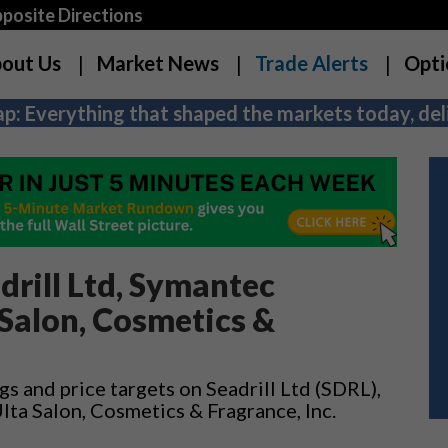
osite Directions
out Us
Market News
Trade Alerts
Opti
p: Everything that shaped the markets today, deli
drill Ltd, Symantec
 Salon, Cosmetics &
gs and price targets on Seadrill Ltd (SDRL),
ta Salon, Cosmetics & Fragrance, Inc.