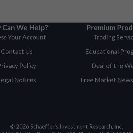
 Can We Help?
Premium Prod
ss Your Account
Trading Servi
Contact Us
Educational Pro
rivacy Policy
Deal of the W
Legal Notices
Free Market News
©
2026
Schaeffer's Investment Research, Inc.