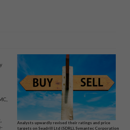
ty
YMC,
,
Analysts upwardly revised their ratings and price
e-
targets on Seadrill Ltd (SDRL), Symantec Corporation