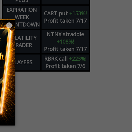
PLUS
EXPIRATION
CART
put
+153%!
WEEK
Profit taken 7/17
COUNTDOWN
×
NTNX
straddle
VOLATILITY
+108%!
TRADER
Profit taken 7/17
RBRK
call
+223%!
PLAYERS
Profit taken 7/6