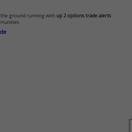
 the ground running with
up 2 options trade alerts
rtunities.
ade