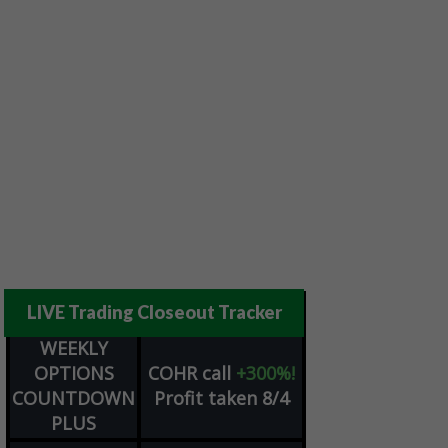
LIVE Trading Closeout Tracker
WEEKLY
OPTIONS
COHR
call
+300%!
COUNTDOWN
Profit taken 8/4
PLUS