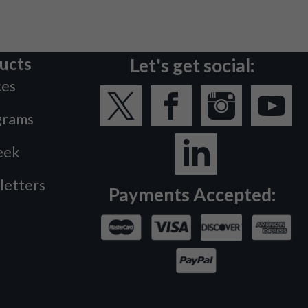
ucts
Let's get social:
ces
grams
eek
letters
Payments Accepted: