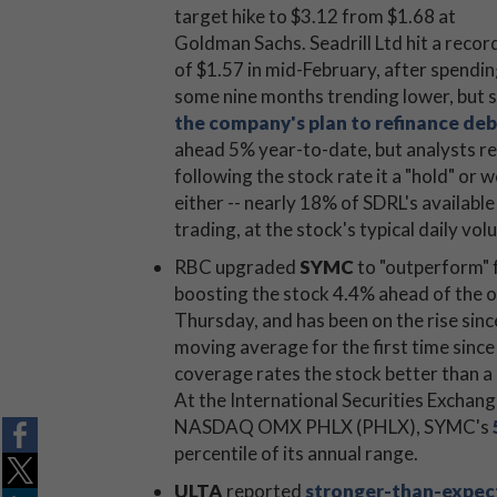
target hike to $3.12 from $1.68 at
Goldman Sachs. Seadrill Ltd hit a recor
of $1.57 in mid-February, after spendi
some nine months trending lower, but sp
the company's plan to refinance deb
ahead 5% year-to-date, but analysts re
following the stock rate it a "hold" or 
either -- nearly 18% of SDRL's available
trading, at the stock's typical daily vol
RBC upgraded
SYMC
to "outperform" f
boosting the stock 4.4% ahead of the 
Thursday, and has been on the rise sinc
moving average for the first time since
coverage rates the stock better than a "
At the International Securities Exchan
NASDAQ OMX PHLX (PHLX), SYMC's
percentile of its annual range.
ULTA
reported
stronger-than-expec