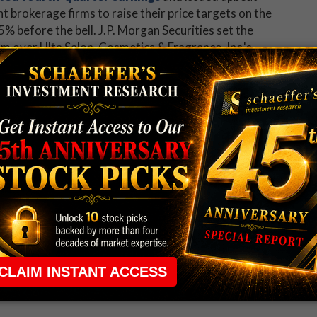
 brokerage firms to raise their price targets on the
5% before the bell. J.P. Morgan Securities set the
m over Ulta Salon, Cosmetics & Fragrance, Inc.'s
nalysts following ULTA, 10 already rate it a "strong
 newsletter to get a head start on all the major
 rule that required many traders to maintain a
ng in the way.
e short-term opportunities without the barrier that