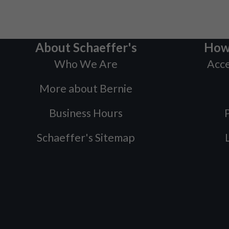
About Schaeffer's
How
Who We Are
Acce
More about Bernie
Business Hours
P
Schaeffer's Sitemap