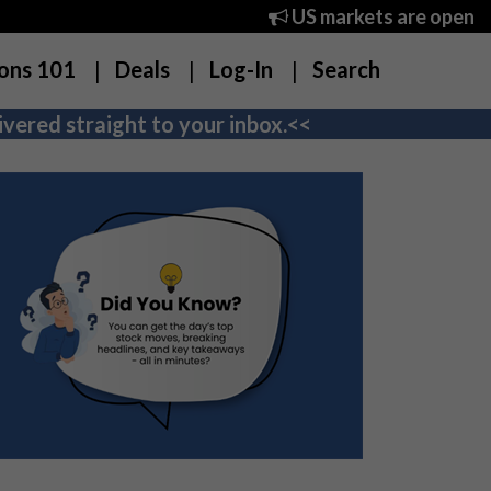
US markets are open
ons 101
Deals
Log-In
Search
vered straight to your inbox.<<