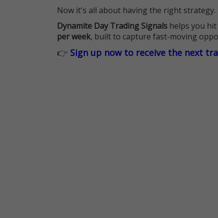
Now it's all about having the right strategy.
Dynamite Day Trading Signals
helps you hit
per week
, built to capture fast-moving oppo
👉
Sign up now to receive the next tr