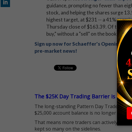
guidance, prompting no fewer than eight
stock, and helping the shares surge 13.
highest target, at $231 -- a 41% premiu
Thursday close of $163.39. Of the 16 a
buy," without a "sell" on the books.
Sign up now for Schaeffer's Opening View
pre-market news!
The $25K Day Trading Barrier is Gone
The long-standing Pattern Day Trader (PDT)
$25,000 account balance is no longer standi
That means more traders can actively pursu
kept so many on the sidelines.