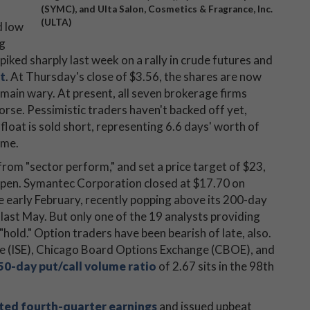
(SYMC), and Ulta Salon, Cosmetics & Fragrance, Inc.
(ULTA)
d low
ng
iked sharply last week on a rally in crude futures and
t
. At Thursday's close of $3.56, the shares are now
main wary. At present, all seven brokerage firms
worse. Pessimistic traders haven't backed off yet,
 float is sold short, representing 6.6 days' worth of
ume.
rom "sector perform," and set a price target of $23,
open. Symantec Corporation closed at $17.70 on
e early February, recently popping above its 200-day
 last May. But only one of the 19 analysts providing
hold." Option traders have been bearish of late, also.
ge (ISE), Chicago Board Options Exchange (CBOE), and
50-day put/call volume ratio
of 2.67 sits in the 98th
ted fourth-quarter earnings
and issued upbeat