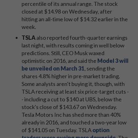
percentile of its annual range. The stock
closed at $14.98 on Wednesday, after
hitting an all-time low of $14.32 earlier in the
week.
TSLA
also reported fourth-quarter earnings
last night, with results coming in well below
predictions. Still, CEO Musk waxed
optimistic on 2016, and said the
Model 3 will
be unveiled on March 31
, sending the
shares 4.8% higher in pre-market trading.
Some analysts aren't buying it, though, with
TSLA receiving at least six price-target cuts -
- including a cut to $140 at UBS, below the
stock's close of $143.67 on Wednesday.
Tesla Motors Inc has shed more than 40%
already in 2016, and touched a two-year low
of $141.05 on Tuesday. TSLA
option
traders were eyeing more downside
. The