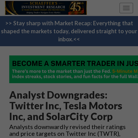
Toggl
navig
>> Stay sharp with Market Recap: Everything that
shaped the markets today, delivered straight to your
inbox.<<
Analyst Downgrades:
Twitter Inc, Tesla Motors
Inc, and SolarCity Corp
Analysts downwardly revised their ratings
and price targets on Twitter Inc (TWTR),