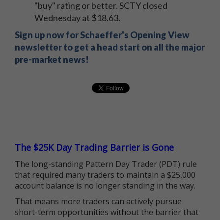
"buy" rating or better. SCTY closed
Wednesday at $18.63.
Sign up now for Schaeffer's Opening View
newsletter to get a head start on all the major
pre-market news!
The $25K Day Trading Barrier is Gone
The long-standing Pattern Day Trader (PDT) rule
that required many traders to maintain a $25,000
account balance is no longer standing in the way.
That means more traders can actively pursue
short-term opportunities without the barrier that