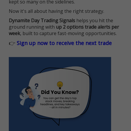
kept so many on the sidelines.
Now it's all about having the right strategy.
Dynamite Day Trading Signals
helps you hit the
ground running with
up 2 options trade alerts per
week
, built to capture fast-moving opportunities.
👉
Sign up now to receive the next trade