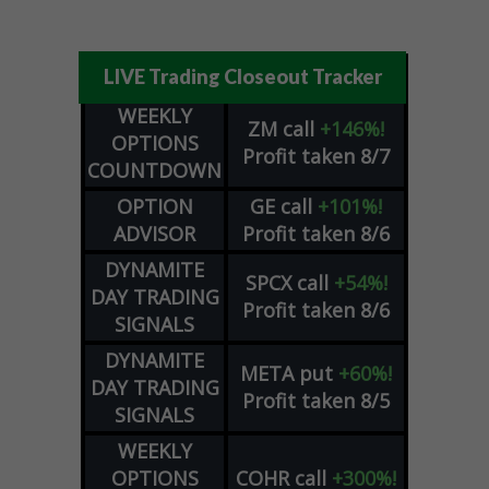
LIVE Trading Closeout Tracker
WEEKLY
ZM
call
+146%!
OPTIONS
Profit taken 8/7
COUNTDOWN
OPTION
GE
call
+101%!
ADVISOR
Profit taken 8/6
DYNAMITE
SPCX
call
+54%!
DAY TRADING
Profit taken 8/6
SIGNALS
DYNAMITE
META
put
+60%!
DAY TRADING
Profit taken 8/5
SIGNALS
WEEKLY
OPTIONS
COHR
call
+300%!