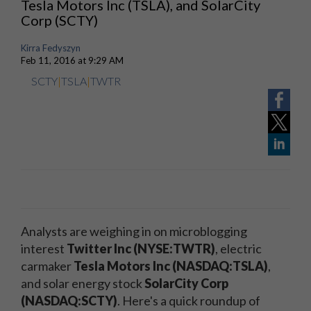
Tesla Motors Inc (TSLA), and SolarCity
Corp (SCTY)
Kirra Fedyszyn
Feb 11, 2016 at 9:29 AM
SCTY
|
TSLA
|
TWTR
Analysts are weighing in on microblogging
interest
Twitter Inc (NYSE:TWTR)
, electric
carmaker
Tesla Motors Inc (NASDAQ:TSLA)
,
and solar energy stock
SolarCity Corp
(NASDAQ:SCTY)
. Here's a quick roundup of