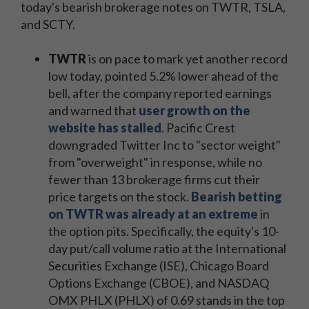
today's bearish brokerage notes on TWTR, TSLA,
and SCTY.
TWTR
is on pace to mark yet another record
low today, pointed 5.2% lower ahead of the
bell, after the company reported earnings
and warned that
user growth on the
website has stalled
. Pacific Crest
downgraded Twitter Inc to "sector weight"
from "overweight" in response, while no
fewer than 13 brokerage firms cut their
price targets on the stock.
Bearish betting
on TWTR was already at an extreme
in
the option pits. Specifically, the equity's 10-
day put/call volume ratio at the International
Securities Exchange (ISE), Chicago Board
Options Exchange (CBOE), and NASDAQ
OMX PHLX (PHLX) of 0.69 stands in the top