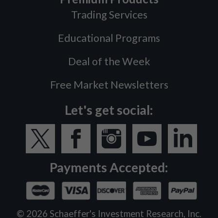
Trading Services
Educational Programs
Deal of the Week
Free Market Newsletters
Let's get social:
Payments Accepted:
©
2026
Schaeffer's Investment Research, Inc.