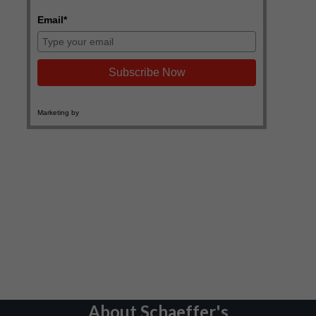
About Schaeffer's