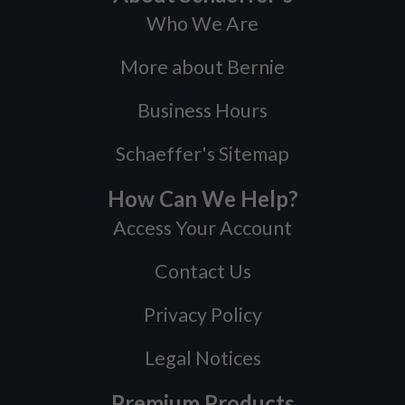
Who We Are
More about Bernie
Business Hours
Schaeffer's Sitemap
How Can We Help?
Access Your Account
Contact Us
Privacy Policy
Legal Notices
Premium Products