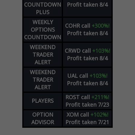
COUNTDOWN
Profit taken 8/4
PLUS
WEEKLY
COHR
call
+300%!
OPTIONS
Profit taken 8/4
COUNTDOWN
WEEKEND
CRWD
call
+103%!
TRADER
Profit taken 8/4
ALERT
WEEKEND
UAL
call
+103%!
TRADER
Profit taken 8/4
ALERT
ROST
call
+211%!
PLAYERS
Profit taken 7/23
OPTION
XOM
call
+102%!
ADVISOR
Profit taken 7/21