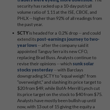
security has racked up a 10-day put/call
volume ratio of 1.11 at the ISE, CBOE, and
PHLX -- higher than 92% of all readings from
the past year.
SCTY
is headed for a 0.2% drop -- and could
extend its
post-earnings journey to two-
year lows
-- after the company said it
appointed Tanguy Serra its new CFO,
replacing Brad Buss.
Analysts continue to
revise their opinions -- which
sunk solar
stocks yesterday
-- with Barclays
downgrading SCTY to "equal weigh" from
"overweight," and slashing its price target to
$20 from $49, while BofA-Merrill Lynch cut
its price target on the stock to $40 from $75.
Analysts have mostly been bullish up until
now, with 13 out of 15 giving the equity a