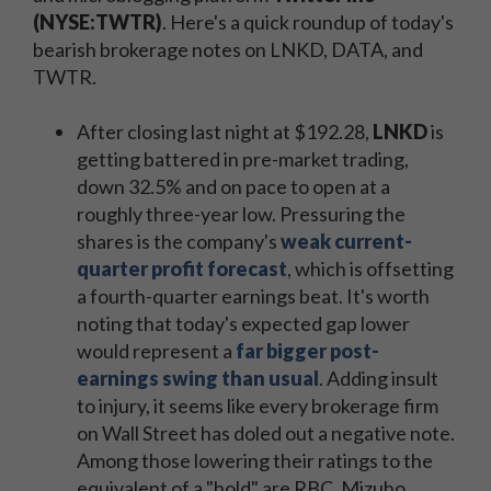
(NYSE:TWTR)
. Here's a quick roundup of today's
bearish brokerage notes on LNKD, DATA, and
TWTR.
After closing last night at $192.28,
LNKD
is
getting battered in pre-market trading,
down 32.5% and on pace to open at a
roughly three-year low. Pressuring the
shares is the company's
weak current-
quarter profit forecast
, which is offsetting
a fourth-quarter earnings beat. It's worth
noting that today's expected gap lower
would represent a
far bigger post-
earnings swing than usual
. Adding insult
to injury, it seems like every brokerage firm
on Wall Street has doled out a negative note.
Among those lowering their ratings to the
equivalent of a "hold" are RBC, Mizuho,