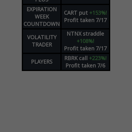
EXPIRATION
CART
put
+153%!
WEEK
Profit taken 7/17
COUNTDOWN
NTNX
straddle
VOLATILITY
+108%!
TRADER
Profit taken 7/17
RBRK
call
+223%!
PLAYERS
Profit taken 7/6