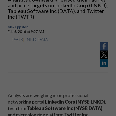
and price targets on LinkedIn Corp (LNKD),
Tableau Software Inc (DATA), and Twitter
Inc (TWTR)
Alex Eppstein
Feb 5, 2016 at 9:27 AM
TWTR
|
LNKD
|
DATA
Analysts are weighing in on professional
networking portal
LinkedIn Corp (NYSE:LNKD)
,
tech firm
Tableau Software Inc (NYSE:DATA)
,
and microblogging platform
Twitter Inc