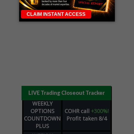
LIVE Trading Closeout Tracker
WEEKLY
OPTIONS
COHR
call
+300%!
COUNTDOWN
Profit taken 8/4
PLUS