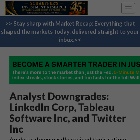
Toggl
navig
>> Stay sharp with Market Recap: Everything that
shaped the markets today, delivered straight to your
inbox.<<
Analyst Downgrades:
LinkedIn Corp, Tableau
Software Inc, and Twitter
Inc
Analysts downwardly revised their ratings