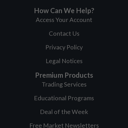
How Can We Help?
Access Your Account
Contact Us
Privacy Policy
Legal Notices
Premium Products
Trading Services
Educational Programs
Deal of the Week
Free Market Newsletters