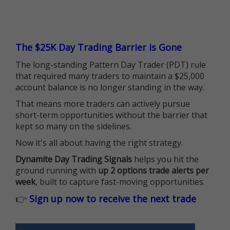
The $25K Day Trading Barrier is Gone
The long-standing Pattern Day Trader (PDT) rule
that required many traders to maintain a $25,000
account balance is no longer standing in the way.
That means more traders can actively pursue
short-term opportunities without the barrier that
kept so many on the sidelines.
Now it's all about having the right strategy.
Dynamite Day Trading Signals
helps you hit the
ground running with
up 2 options trade alerts per
week
, built to capture fast-moving opportunities.
👉
Sign up now to receive the next trade