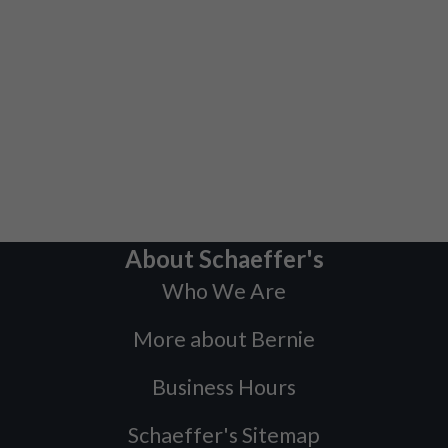
About Schaeffer's
Who We Are
More about Bernie
Business Hours
Schaeffer's Sitemap