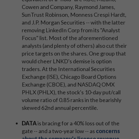
Cowen and Company, Raymond James,
SunTrust Robinson, Monness Crespi Hardt,
and J.P. Morgan Securities -- with the latter
removing LinkedIn Corp from its "Analyst
Focus" list. Most of the aforementioned
analysts (and plenty of others) also cut their
price targets on the shares. One group that
would cheer LNKD's demise is option
traders. At the International Securities
Exchange (ISE), Chicago Board Options
Exchange (CBOE), and NASDAQ OMX
PHLX (PHLX), the stock's 10-day put/call
volume ratio of 0.85 ranks in the bearishly
skewed 62nd annual percentile.
DATA
is bracing for a 40% loss out of the
gate -- and a two-year low -- as
concerns
about the company's license revenue