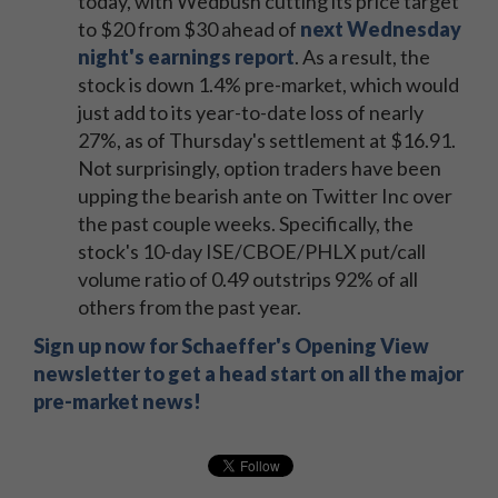
today, with Wedbush cutting its price target
to $20 from $30 ahead of
next Wednesday
night's earnings report
. As a result, the
stock is down 1.4% pre-market, which would
just add to its year-to-date loss of nearly
27%, as of Thursday's settlement at $16.91.
Not surprisingly, option traders have been
upping the bearish ante on Twitter Inc over
the past couple weeks. Specifically, the
stock's 10-day ISE/CBOE/PHLX put/call
volume ratio of 0.49 outstrips 92% of all
others from the past year.
Sign up now for Schaeffer's Opening View
newsletter to get a head start on all the major
pre-market news!