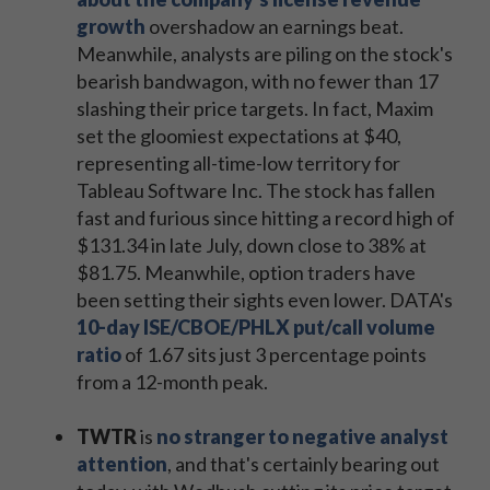
growth
overshadow an earnings beat.
Meanwhile, analysts are piling on the stock's
bearish bandwagon, with no fewer than 17
slashing their price targets. In fact, Maxim
set the gloomiest expectations at $40,
representing all-time-low territory for
Tableau Software Inc. The stock has fallen
fast and furious since hitting a record high of
$131.34 in late July, down close to 38% at
$81.75. Meanwhile, option traders have
been setting their sights even lower. DATA's
10-day ISE/CBOE/PHLX put/call volume
ratio
of 1.67 sits just 3 percentage points
from a 12-month peak.
TWTR
is
no stranger to negative analyst
attention
, and that's certainly bearing out