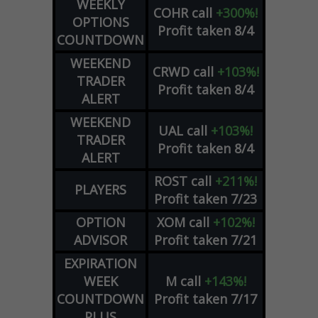
WEEKLY
COHR
call
+300%!
OPTIONS
Profit taken 8/4
COUNTDOWN
WEEKEND
CRWD
call
+103%!
TRADER
Profit taken 8/4
ALERT
WEEKEND
UAL
call
+103%!
TRADER
Profit taken 8/4
ALERT
ROST
call
+211%!
PLAYERS
Profit taken 7/23
OPTION
XOM
call
+102%!
ADVISOR
Profit taken 7/21
EXPIRATION
WEEK
M
call
+143%!
COUNTDOWN
Profit taken 7/17
PLUS