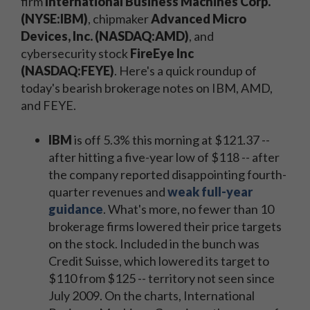
firm
International Business Machines Corp.
(NYSE:IBM)
, chipmaker
Advanced Micro
Devices, Inc. (NASDAQ:AMD)
, and
cybersecurity stock
FireEye Inc
(NASDAQ:FEYE)
. Here's a quick roundup of
today's bearish brokerage notes on IBM, AMD,
and FEYE.
IBM
is off 5.3% this morning at $121.37 --
after hitting a five-year low of $118 -- after
the company reported disappointing fourth-
quarter revenues and
weak full-year
guidance
. What's more, no fewer than 10
brokerage firms lowered their price targets
on the stock. Included in the bunch was
Credit Suisse, which lowered its target to
$110 from $125 -- territory not seen since
July 2009. On the charts, International