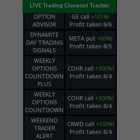
LIVE Trading Closeout Tracker
OPTION
GE
call
+101%!
ADVISOR
Profit taken 8/6
DYNAMITE
META
put
+60%!
DAY TRADING
Profit taken 8/5
SIGNALS
WEEKLY
OPTIONS
COHR
call
+300%!
COUNTDOWN
Profit taken 8/4
PLUS
WEEKLY
COHR
call
+300%!
OPTIONS
Profit taken 8/4
COUNTDOWN
WEEKEND
CRWD
call
+103%!
TRADER
Profit taken 8/4
ALERT