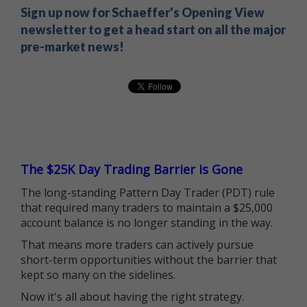
Sign up now for Schaeffer's Opening View
newsletter to get a head start on all the major
pre-market news!
The $25K Day Trading Barrier is Gone
The long-standing Pattern Day Trader (PDT) rule
that required many traders to maintain a $25,000
account balance is no longer standing in the way.
That means more traders can actively pursue
short-term opportunities without the barrier that
kept so many on the sidelines.
Now it's all about having the right strategy.