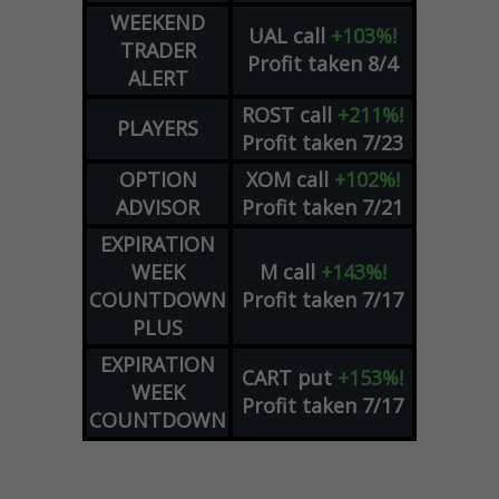
WEEKEND
UAL
call
+103%!
TRADER
Profit taken 8/4
ALERT
ROST
call
+211%!
PLAYERS
Profit taken 7/23
OPTION
XOM
call
+102%!
ADVISOR
Profit taken 7/21
EXPIRATION
WEEK
M
call
+143%!
COUNTDOWN
Profit taken 7/17
PLUS
EXPIRATION
CART
put
+153%!
WEEK
Profit taken 7/17
COUNTDOWN