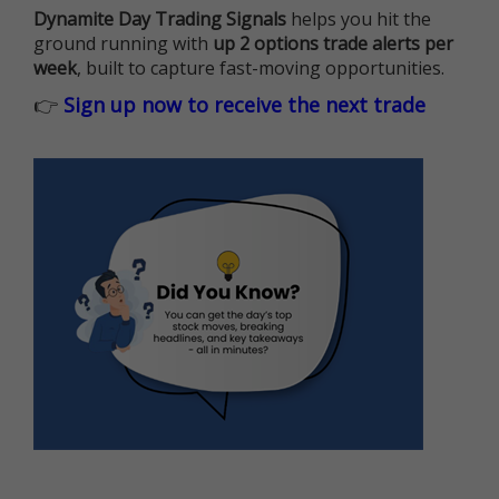
Dynamite Day Trading Signals
helps you hit the
ground running with
up 2 options trade alerts per
week
, built to capture fast-moving opportunities.
👉
Sign up now to receive the next trade