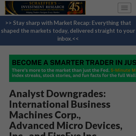
Toggl
navig
>> Stay sharp with Market Recap: Everything that
shaped the markets today, delivered straight to your
inbox.<<
Analyst Downgrades:
International Business
Machines Corp.,
Advanced Micro Devices,
Inc., and FireEye Inc