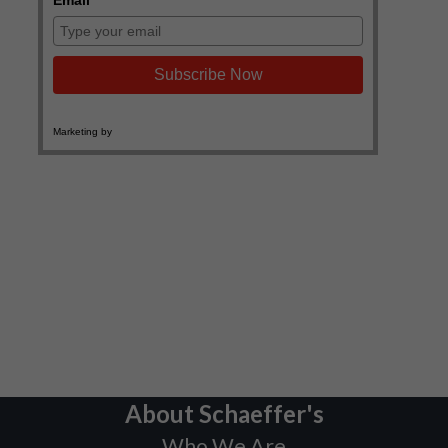
About Schaeffer's
Who We Are