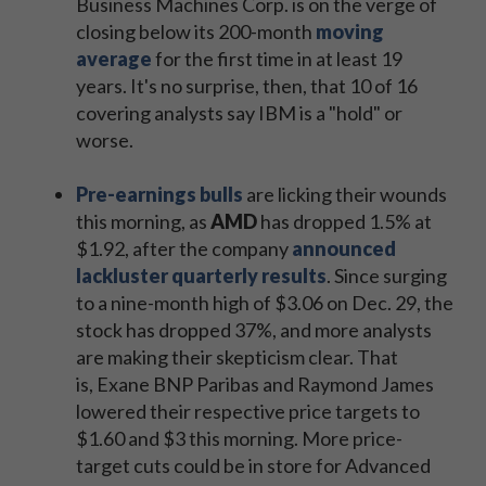
Business Machines Corp. is on the verge of
closing below its 200-month
moving
average
for the first time in at least 19
years. It's no surprise, then, that 10 of 16
covering analysts say IBM is a "hold" or
worse.
Pre-earnings bulls
are licking their wounds
this morning, as
AMD
has dropped 1.5% at
$1.92, after the company
announced
lackluster quarterly results
. Since surging
to a nine-month high of $3.06 on Dec. 29, the
stock has dropped 37%, and more analysts
are making their skepticism clear. That
is, Exane BNP Paribas and Raymond James
lowered their respective price targets to
$1.60 and $3 this morning. More price-
target cuts could be in store for Advanced