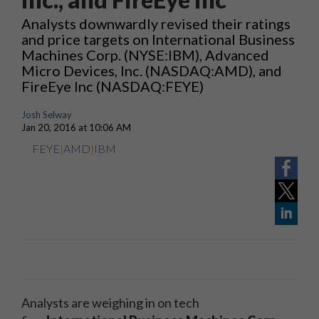
Analysts downwardly revised their ratings
and price targets on International Business
Machines Corp. (NYSE:IBM), Advanced
Micro Devices, Inc. (NASDAQ:AMD), and
FireEye Inc (NASDAQ:FEYE)
Josh Selway
Jan 20, 2016 at 10:06 AM
FEYE
|
AMD
|
IBM
Analysts are weighing in on tech