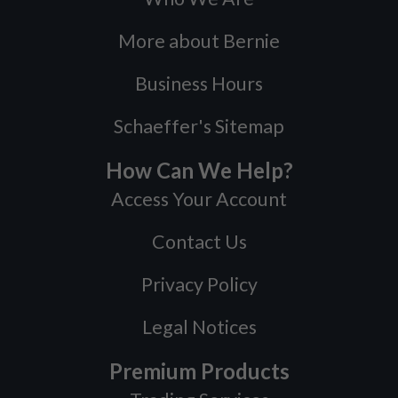
More about Bernie
Business Hours
Schaeffer's Sitemap
How Can We Help?
Access Your Account
Contact Us
Privacy Policy
Legal Notices
Premium Products