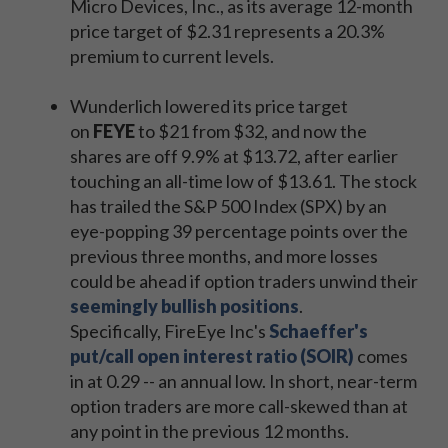
Micro Devices, Inc., as its average 12-month
price target of $2.31 represents a 20.3%
premium to current levels.
Wunderlich lowered its price target
on
FEYE
to $21 from $32, and now the
shares are off 9.9% at $13.72, after earlier
touching an all-time low of $13.61. The stock
has trailed the S&P 500 Index (SPX) by an
eye-popping 39 percentage points over the
previous three months, and more losses
could be ahead if option traders unwind their
seemingly bullish positions
.
Specifically, FireEye Inc's
Schaeffer's
put/call open interest ratio (SOIR)
comes
in at 0.29 -- an annual low. In short, near-term
option traders are more call-skewed than at
any point in the previous 12 months.