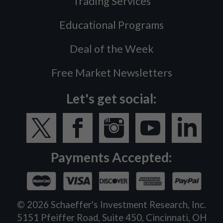
Trading Services
Educational Programs
Deal of the Week
Free Market Newsletters
Let's get social:
Payments Accepted:
©
2026
Schaeffer's Investment Research, Inc.
5151 Pfeiffer Road, Suite 450, Cincinnati, OH