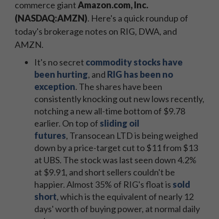
commerce giant
Amazon.com, Inc.
(NASDAQ:AMZN)
. Here's a quick roundup of
today's brokerage notes on RIG, DWA, and
AMZN.
It's no secret
commodity stocks have
been hurting
, and
RIG has been no
exception
. The shares have been
consistently knocking out new lows recently,
notching a new all-time bottom of $9.78
earlier. On top of
sliding oil
futures
, Transocean LTD is being weighed
down by a price-target cut to $11 from $13
at UBS. The stock was last seen down 4.2%
at $9.91, and short sellers couldn't be
happier. Almost 35% of RIG's float is
sold
short
, which is the equivalent of nearly 12
days' worth of buying power, at normal daily