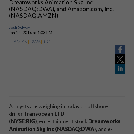
Dreamworks Animation Skg Inc
(NASDAQ:DWA), and Amazon.com, Inc.
(NASDAQ:AMZN)
Josh Selway
Jan 12, 2016 at 1:33 PM
AMZN
|
DWA
|
RIG
Analysts are weighing in today on offshore
driller
Transocean LTD
(NYSE:RIG)
, entertainment stock
Dreamworks
Animation Skg Inc (NASDAQ:DWA
)
, and e-