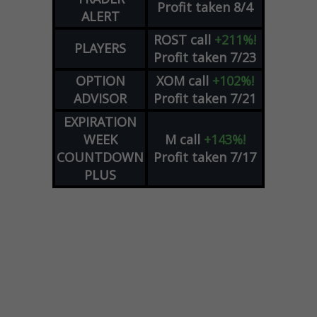
Profit taken 8/4
ALERT
ROST
call
+211%!
PLAYERS
Profit taken 7/23
OPTION
XOM
call
+102%!
ADVISOR
Profit taken 7/21
EXPIRATION
WEEK
M
call
+143%!
COUNTDOWN
Profit taken 7/17
PLUS