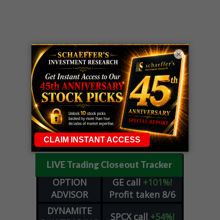
×
LIVE Trading Closeout Tracker
OPTION
GE
call
+101%!
ADVISOR
Profit taken 8/6
DYNAMITE
SPCX
call
+54%!