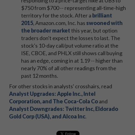
responding to a price-target hike at UBS to
$750 from $700 -- representing all-time-high
territory for the stock. After a
brilliant
2015
, Amazon.com, Inc. has
swooned with
the broader market
this year, but option
traders don't expect the losses to last. The
stock's 10-day call/put volume ratio at the
ISE, CBOE, and PHLX still shows call buying
has an edge, coming in at 1.19 -- higher than
nearly 70% of all other readings from the
past 12 months.
For other stocks in analysts' crosshairs, read
Analyst Upgrades: Apple Inc., Intel
Corporation, and The Coca-Cola Co
and
Analyst Downgrades: Twitter Inc, Eldorado
Gold Corp (USA), and Alcoa Inc
.