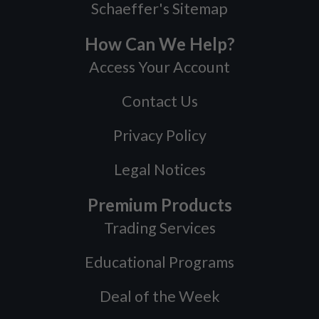
Schaeffer's Sitemap
How Can We Help?
Access Your Account
Contact Us
Privacy Policy
Legal Notices
Premium Products
Trading Services
Educational Programs
Deal of the Week