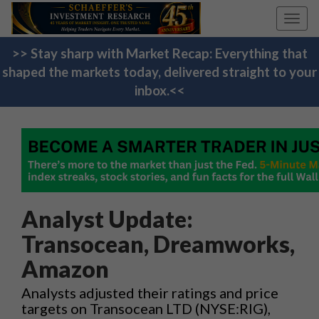
Toggl
navig
>> Stay sharp with Market Recap: Everything that
shaped the markets today, delivered straight to your
inbox.<<
Analyst Update:
Transocean, Dreamworks,
Amazon
Analysts adjusted their ratings and price
targets on Transocean LTD (NYSE:RIG),