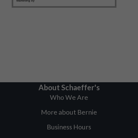
About Schaeffer's
Who We Are
More about Bernie
Business Hours