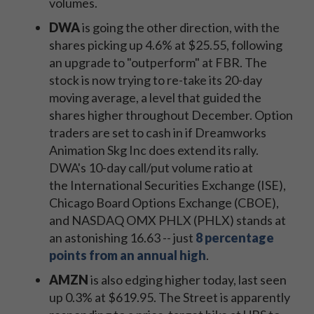
volumes.
DWA
is going the other direction, with the
shares picking up 4.6% at $25.55, following
an upgrade to "outperform" at FBR. The
stock is now trying to re-take its 20-day
moving average, a level that guided the
shares higher throughout December. Option
traders are set to cash in if Dreamworks
Animation Skg Inc does extend its rally.
DWA's 10-day call/put volume ratio at
the International Securities Exchange (ISE),
Chicago Board Options Exchange (CBOE),
and NASDAQ OMX PHLX (PHLX) stands at
an astonishing 16.63 -- just
8 percentage
points from an annual high
.
AMZN
is also edging higher today, last seen
up 0.3% at $619.95. The Street is apparently