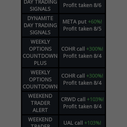
DAY TRADING
Profit taken 8/6
SIGNALS
DYNAMITE
META
put
+60%!
DAY TRADING
Profit taken 8/5
SIGNALS
WEEKLY
OPTIONS
COHR
call
+300%!
COUNTDOWN
Profit taken 8/4
PLUS
WEEKLY
COHR
call
+300%!
OPTIONS
Profit taken 8/4
COUNTDOWN
WEEKEND
CRWD
call
+103%!
TRADER
Profit taken 8/4
ALERT
WEEKEND
UAL
call
+103%!
TRADER