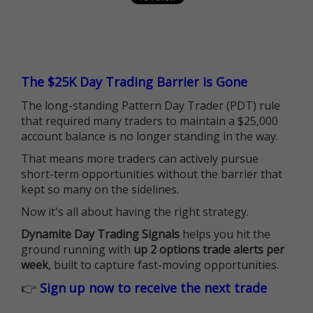
The $25K Day Trading Barrier is Gone
The long-standing Pattern Day Trader (PDT) rule
that required many traders to maintain a $25,000
account balance is no longer standing in the way.
That means more traders can actively pursue
short-term opportunities without the barrier that
kept so many on the sidelines.
Now it's all about having the right strategy.
Dynamite Day Trading Signals
helps you hit the
ground running with
up 2 options trade alerts per
week
, built to capture fast-moving opportunities.
👉
Sign up now to receive the next trade