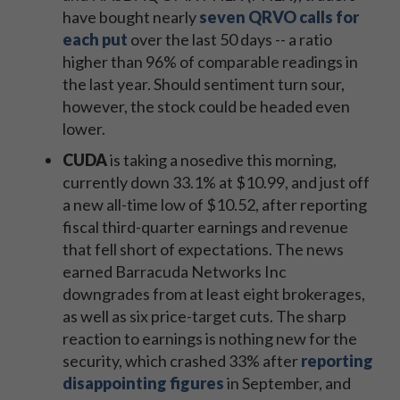
have bought nearly
seven QRVO calls for
each put
over the last 50 days -- a ratio
higher than 96% of comparable readings in
the last year. Should sentiment turn sour,
however, the stock could be headed even
lower.
CUDA
is taking a nosedive this morning,
currently down 33.1% at $10.99, and just off
a new all-time low of $10.52, after reporting
fiscal third-quarter earnings and revenue
that fell short of expectations. The news
earned Barracuda Networks Inc
downgrades from at least eight brokerages,
as well as six price-target cuts. The sharp
reaction to earnings is nothing new for the
security, which crashed 33% after
reporting
disappointing figures
in September, and