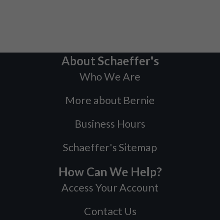
About Schaeffer's
Who We Are
More about Bernie
Business Hours
Schaeffer's Sitemap
How Can We Help?
Access Your Account
Contact Us