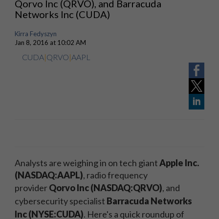
Qorvo Inc (QRVO), and Barracuda
Networks Inc (CUDA)
Kirra Fedyszyn
Jan 8, 2016 at 10:02 AM
CUDA
|
QRVO
|
AAPL
Analysts are weighing in on tech giant
Apple Inc.
(NASDAQ:AAPL)
, radio frequency
provider
Qorvo Inc (NASDAQ:QRVO)
, and
cybersecurity specialist
Barracuda Networks
Inc (NYSE:CUDA)
.
Here's a quick roundup of