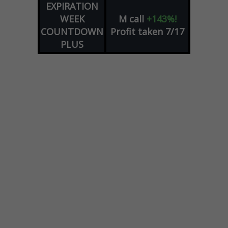
EXPIRATION
WEEK
M
call
+143%!
COUNTDOWN
Profit taken 7/17
PLUS