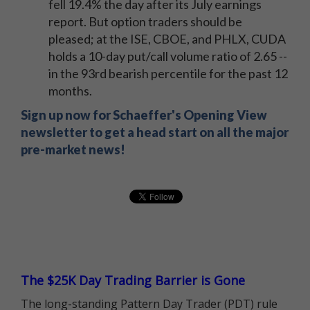
fell 19.4% the day after its July earnings
report. But option traders should be
pleased; at the ISE, CBOE, and PHLX, CUDA
holds a 10-day put/call volume ratio of 2.65 --
in the 93rd bearish percentile for the past 12
months.
Sign up now for Schaeffer's Opening View
newsletter to get a head start on all the major
pre-market news!
The $25K Day Trading Barrier is Gone
The long-standing Pattern Day Trader (PDT) rule