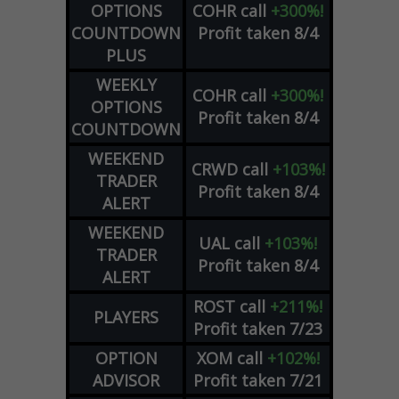
OPTIONS
COHR
call
+300%!
COUNTDOWN
Profit taken 8/4
PLUS
WEEKLY
COHR
call
+300%!
OPTIONS
Profit taken 8/4
COUNTDOWN
WEEKEND
CRWD
call
+103%!
TRADER
Profit taken 8/4
ALERT
WEEKEND
UAL
call
+103%!
TRADER
Profit taken 8/4
ALERT
ROST
call
+211%!
PLAYERS
Profit taken 7/23
OPTION
XOM
call
+102%!
ADVISOR
Profit taken 7/21