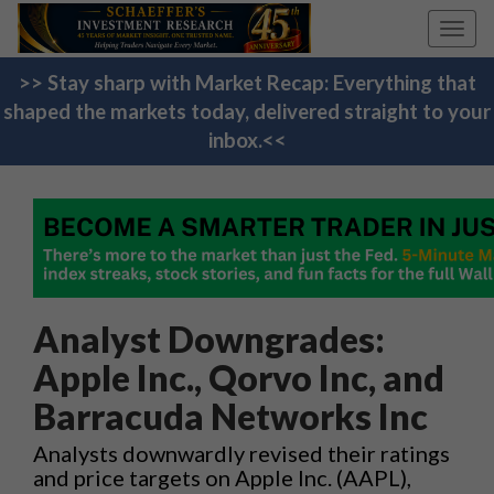
Toggl
navig
>> Stay sharp with Market Recap: Everything that
shaped the markets today, delivered straight to your
inbox.<<
Analyst Downgrades:
Apple Inc., Qorvo Inc, and
Barracuda Networks Inc
Analysts downwardly revised their ratings
and price targets on Apple Inc. (AAPL),