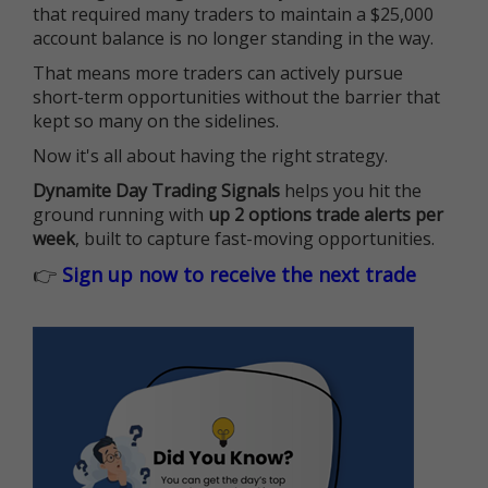
that required many traders to maintain a $25,000
account balance is no longer standing in the way.
That means more traders can actively pursue
short-term opportunities without the barrier that
kept so many on the sidelines.
Now it's all about having the right strategy.
Dynamite Day Trading Signals
helps you hit the
ground running with
up 2 options trade alerts per
week
, built to capture fast-moving opportunities.
👉
Sign up now to receive the next trade