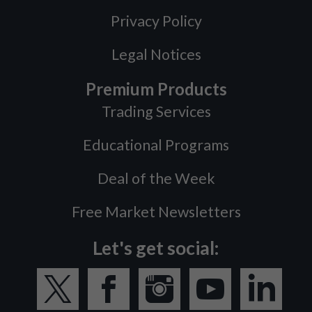
Privacy Policy
Legal Notices
Premium Products
Trading Services
Educational Programs
Deal of the Week
Free Market Newsletters
Let's get social: