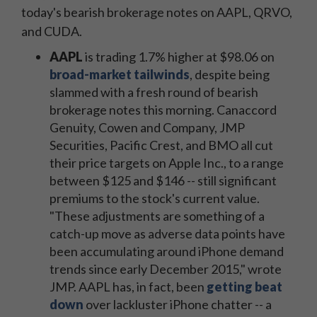
today's bearish brokerage notes on AAPL, QRVO,
and CUDA.
AAPL
is trading 1.7% higher at $98.06 on
broad-market tailwinds
, despite being
slammed with a fresh round of bearish
brokerage notes this morning. Canaccord
Genuity, Cowen and Company, JMP
Securities, Pacific Crest, and BMO all cut
their price targets on Apple Inc., to a range
between $125 and $146 -- still significant
premiums to the stock's current value.
"These adjustments are something of a
catch-up move as adverse data points have
been accumulating around iPhone demand
trends since early December 2015," wrote
JMP. AAPL has, in fact, been
getting beat
down
over lackluster iPhone chatter -- a