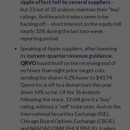
ripple effect felt by several suppliers
--
but 23 out of 32 analysts maintain their "buy"
ratings. And bearish traders seem to be
backing off -- short interest on the equity fell
nearly 32% during the last two-week
reporting period.
Speaking of Apple suppliers, after lowering
its
current-quarter revenue guidance
,
QRVO
found itself on the receiving end of
no fewer than eight price-target cuts,
sending the shares 4.2% lower to $43.74.
Qorvo Inc is off to a dismal start this year,
down 14% so far. Of the 16 analysts
following the stock, 13 still give it a "buy"
rating, without a "sell" to be seen. And on the
International Securities Exchange (ISE),
Chicago Board Options Exchange (CBOE),
and NASDAQ OMX PHLX (PHLX), traders