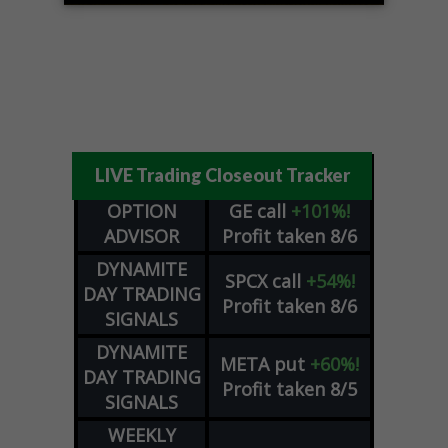
LIVE Trading Closeout Tracker
OPTION
GE
call
+101%!
ADVISOR
Profit taken 8/6
DYNAMITE
SPCX
call
+54%!
DAY TRADING
Profit taken 8/6
SIGNALS
DYNAMITE
META
put
+60%!
DAY TRADING
Profit taken 8/5
SIGNALS
WEEKLY