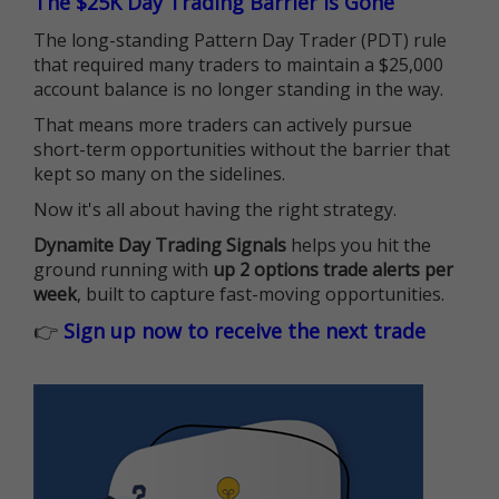
The $25K Day Trading Barrier is Gone
The long-standing Pattern Day Trader (PDT) rule
that required many traders to maintain a $25,000
account balance is no longer standing in the way.
That means more traders can actively pursue
short-term opportunities without the barrier that
kept so many on the sidelines.
Now it's all about having the right strategy.
Dynamite Day Trading Signals
helps you hit the
ground running with
up 2 options trade alerts per
week
, built to capture fast-moving opportunities.
👉
Sign up now to receive the next trade