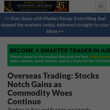
Toggl
navig
>> Stay sharp with Market Recap: Everything that
shaped the markets today, delivered straight to your
inbox.<<
Overseas Trading: Stocks
Notch Gains as
Commodity Woes
Continue
Traders in Asia and Europe are largely