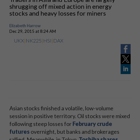
shrugging off mixed action in energy
stocks and heavy losses for miners
Elizabeth Harrow
Dec 29, 2015 at 8:24 AM
UKX
|
NK225
|
HSI
|
DAX
Asian stocks finished a volatile, low-volume
session in positive territory. Oil stocks were mixed
following steep losses for
February crude
futures
overnight, but banks and brokerages
rallied. Meanwhile, in Tokyo,
Toshiba shares