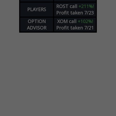
ROST
call
+211%!
PLAYERS
Profit taken 7/23
OPTION
XOM
call
+102%!
ADVISOR
Profit taken 7/21