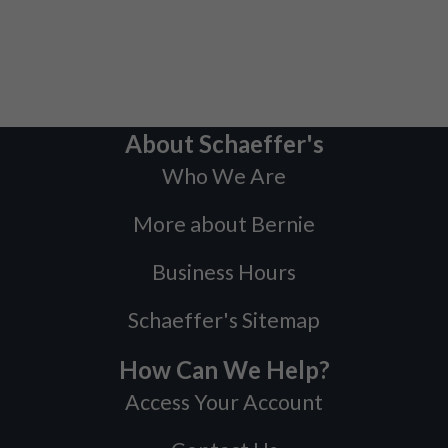
About Schaeffer's
Who We Are
More about Bernie
Business Hours
Schaeffer's Sitemap
How Can We Help?
Access Your Account