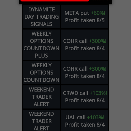
DYNAMITE
META
put
+60%!
DAY TRADING
Profit taken 8/5
SIGNALS
WEEKLY
OPTIONS
COHR
call
+300%!
COUNTDOWN
Profit taken 8/4
PLUS
WEEKLY
COHR
call
+300%!
OPTIONS
Profit taken 8/4
COUNTDOWN
WEEKEND
CRWD
call
+103%!
TRADER
Profit taken 8/4
ALERT
WEEKEND
UAL
call
+103%!
TRADER
Profit taken 8/4
ALERT