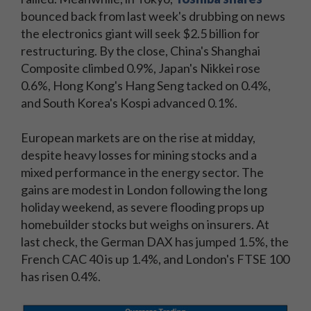
bounced back from last week's drubbing on news
the electronics giant will seek $2.5 billion for
restructuring. By the close, China's Shanghai
Composite climbed 0.9%, Japan's Nikkei rose
0.6%, Hong Kong's Hang Seng tacked on 0.4%,
and South Korea's Kospi advanced 0.1%.
European markets are on the rise at midday,
despite heavy losses for mining stocks and a
mixed performance in the energy sector. The
gains are modest in London following the long
holiday weekend, as severe flooding props up
homebuilder stocks but weighs on insurers. At
last check, the German DAX has jumped 1.5%, the
French CAC 40 is up 1.4%, and London's FTSE 100
has risen 0.4%.