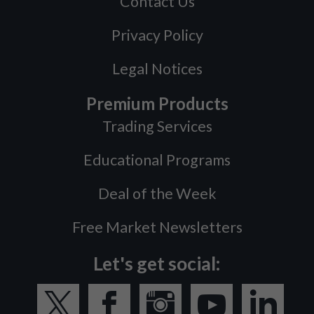
Contact Us
Privacy Policy
Legal Notices
Premium Products
Trading Services
Educational Programs
Deal of the Week
Free Market Newsletters
Let's get social: