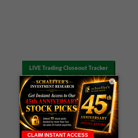
LIVE Trading Closeout Tracker
WEEKLY
×
ZM
call
+146%!
OPTIONS
Profit taken 8/7
COUNTDOWN
OPTION
GE
call
+101%!
ADVISOR
Profit taken 8/6
DYNAMITE
SPCX
call
+54%!
DAY TRADING
Profit taken 8/6
SIGNALS