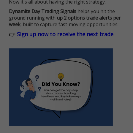
Now it's all about having the right strategy.
Dynamite Day Trading Signals
helps you hit the
ground running with
up 2 options trade alerts per
week
, built to capture fast-moving opportunities.
👉
Sign up now to receive the next trade