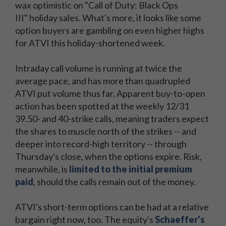
wax optimistic on "Call of Duty: Black Ops
III" holiday sales. What's more, it looks like some
option buyers are gambling on even higher highs
for ATVI this holiday-shortened week.
Intraday call volume is running at twice the
average pace, and has more than quadrupled
ATVI put volume thus far. Apparent buy-to-open
action has been spotted at the weekly 12/31
39.50- and 40-strike calls, meaning traders expect
the shares to muscle north of the strikes -- and
deeper into record-high territory -- through
Thursday's close, when the options expire. Risk,
meanwhile, is
limited to the initial premium
paid
, should the calls remain out of the money.
ATVI's short-term options can be had at a relative
bargain right now, too. The equity's
Schaeffer's