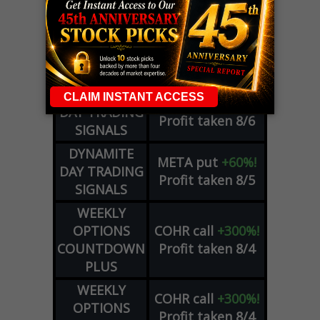
LIVE Trading Closeout Tracker
OPTION
GE
call
+101%!
ADVISOR
Profit taken 8/6
DYNAMITE
SPCX
call
+54%!
DAY TRADING
Profit taken 8/6
SIGNALS
DYNAMITE
META
put
+60%!
DAY TRADING
Profit taken 8/5
SIGNALS
WEEKLY
OPTIONS
COHR
call
+300%!
COUNTDOWN
Profit taken 8/4
PLUS
WEEKLY
COHR
call
+300%!
OPTIONS
Profit taken 8/4