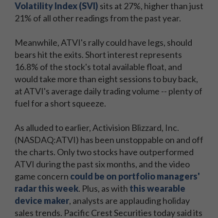
Volatility Index (SVI)
sits at 27%, higher than just
21% of all other readings from the past year.
Meanwhile, ATVI's rally could have legs, should
bears hit the exits. Short interest represents
16.8% of the stock's total available float, and
would take more than eight sessions to buy back,
at ATVI's average daily trading volume -- plenty of
fuel for a short squeeze.
As alluded to earlier, Activision Blizzard, Inc.
(NASDAQ:ATVI) has been unstoppable on and off
the charts. Only two stocks have outperformed
ATVI during the past six months, and the video
game concern
could be on portfolio managers'
radar this week
. Plus, as with
this wearable
device maker
, analysts are applauding holiday
sales trends. Pacific Crest Securities today said its