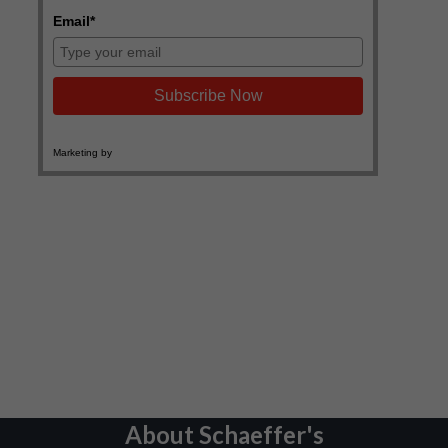
About Schaeffer's