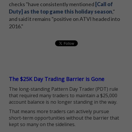
checks "have consistently mentioned
[Call of
Duty] as the top game this holiday season
,"
and said it remains "positive on ATVI headed into
2016."
The $25K Day Trading Barrier is Gone
The long-standing Pattern Day Trader (PDT) rule
that required many traders to maintain a $25,000
account balance is no longer standing in the way.
That means more traders can actively pursue
short-term opportunities without the barrier that
kept so many on the sidelines.