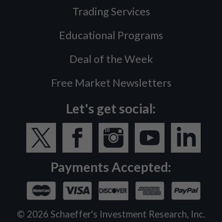
Trading Services
Educational Programs
Deal of the Week
Free Market Newsletters
Let's get social:
Payments Accepted:
©
2026
Schaeffer's Investment Research, Inc.