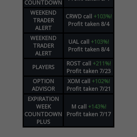
COUNTDOWN
WEEKEND
CRWD
call
+103%!
TRADER
Profit taken 8/4
ALERT
WEEKEND
UAL
call
+103%!
TRADER
Profit taken 8/4
ALERT
ROST
call
+211%!
PLAYERS
Profit taken 7/23
OPTION
XOM
call
+102%!
ADVISOR
Profit taken 7/21
EXPIRATION
WEEK
M
call
+143%!
COUNTDOWN
Profit taken 7/17
PLUS