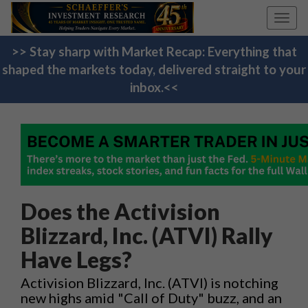
Toggl
navig
>> Stay sharp with Market Recap: Everything that
shaped the markets today, delivered straight to your
inbox.<<
Does the Activision
Blizzard, Inc. (ATVI) Rally
Have Legs?
Activision Blizzard, Inc. (ATVI) is notching
new highs amid "Call of Duty" buzz, and an