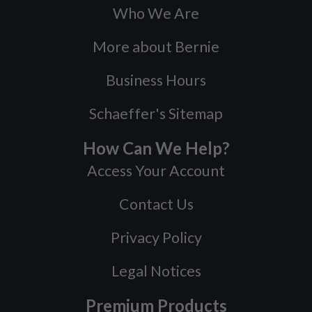
Who We Are
More about Bernie
Business Hours
Schaeffer's Sitemap
How Can We Help?
Access Your Account
Contact Us
Privacy Policy
Legal Notices
Premium Products