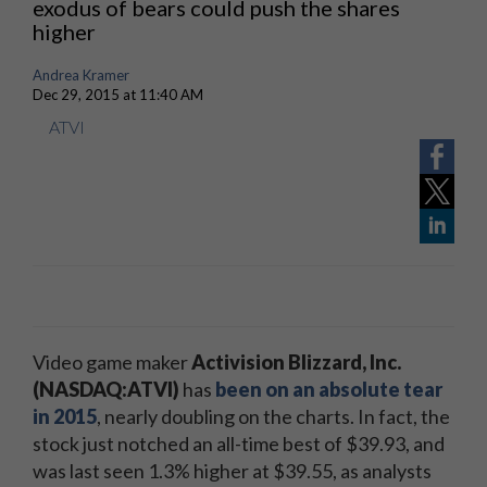
exodus of bears could push the shares
higher
Andrea Kramer
Dec 29, 2015 at 11:40 AM
ATVI
Video game maker
Activision Blizzard, Inc.
(NASDAQ:ATVI)
has
been on an absolute tear
in 2015
, nearly doubling on the charts. In fact, the
stock just notched an all-time best of $39.93, and
was last seen 1.3% higher at $39.55, as analysts