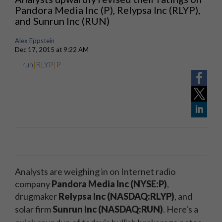
Pandora Media Inc (P), Relypsa Inc (RLYP),
and Sunrun Inc (RUN)
Alex Eppstein
Dec 17, 2015 at 9:22 AM
run
|
RLYP
|
P
Analysts are weighing in on Internet radio
company
Pandora Media Inc (NYSE:P)
,
drugmaker
Relypsa Inc (NASDAQ:RLYP)
, and
solar firm
Sunrun Inc (NASDAQ:RUN)
.
Here's a