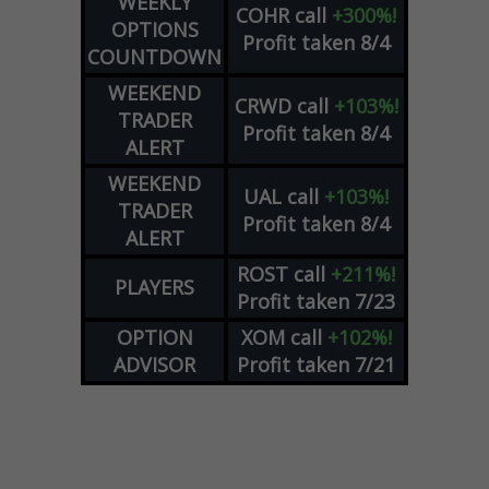
WEEKLY
COHR
call
+300%!
OPTIONS
Profit taken 8/4
COUNTDOWN
WEEKEND
CRWD
call
+103%!
TRADER
Profit taken 8/4
ALERT
WEEKEND
UAL
call
+103%!
TRADER
Profit taken 8/4
ALERT
ROST
call
+211%!
PLAYERS
Profit taken 7/23
OPTION
XOM
call
+102%!
ADVISOR
Profit taken 7/21