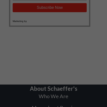
About Schaeffer's
Who We Are