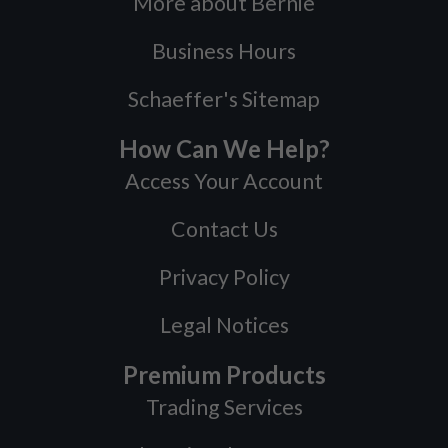
More about Bernie
Business Hours
Schaeffer's Sitemap
How Can We Help?
Access Your Account
Contact Us
Privacy Policy
Legal Notices
Premium Products
Trading Services