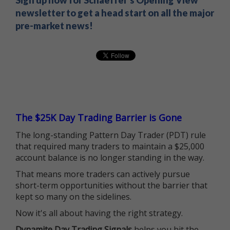
Sign up now for Schaeffer's Opening View
newsletter to get a head start on all the major
pre-market news!
The $25K Day Trading Barrier is Gone
The long-standing Pattern Day Trader (PDT) rule
that required many traders to maintain a $25,000
account balance is no longer standing in the way.
That means more traders can actively pursue
short-term opportunities without the barrier that
kept so many on the sidelines.
Now it's all about having the right strategy.
Dynamite Day Trading Signals
helps you hit the