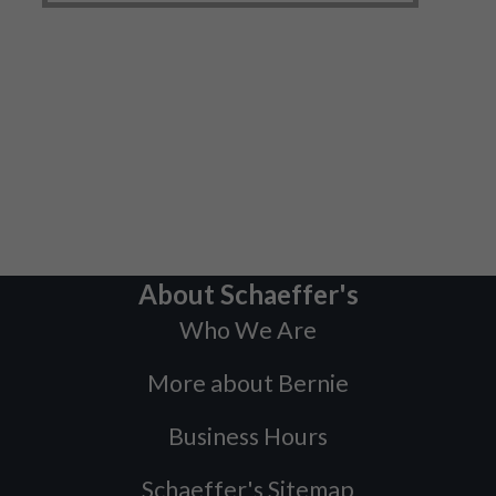
About Schaeffer's
Who We Are
More about Bernie
Business Hours
Schaeffer's Sitemap