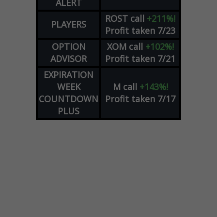
ALERT
ROST
call
+211%!
PLAYERS
Profit taken 7/23
OPTION
XOM
call
+102%!
ADVISOR
Profit taken 7/21
EXPIRATION
WEEK
M
call
+143%!
COUNTDOWN
Profit taken 7/17
PLUS