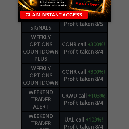
Profit taken 8/6
SIGNALS
DYNAMITE
META
put
+60%!
DAY TRADING
Profit taken 8/5
SIGNALS
WEEKLY
OPTIONS
COHR
call
+300%!
COUNTDOWN
Profit taken 8/4
PLUS
WEEKLY
COHR
call
+300%!
OPTIONS
Profit taken 8/4
COUNTDOWN
WEEKEND
CRWD
call
+103%!
TRADER
Profit taken 8/4
ALERT
WEEKEND
UAL
call
+103%!
TRADER
Profit taken 8/4