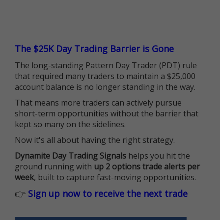
The $25K Day Trading Barrier is Gone
The long-standing Pattern Day Trader (PDT) rule
that required many traders to maintain a $25,000
account balance is no longer standing in the way.
That means more traders can actively pursue
short-term opportunities without the barrier that
kept so many on the sidelines.
Now it's all about having the right strategy.
Dynamite Day Trading Signals
helps you hit the
ground running with
up 2 options trade alerts per
week
, built to capture fast-moving opportunities.
👉
Sign up now to receive the next trade