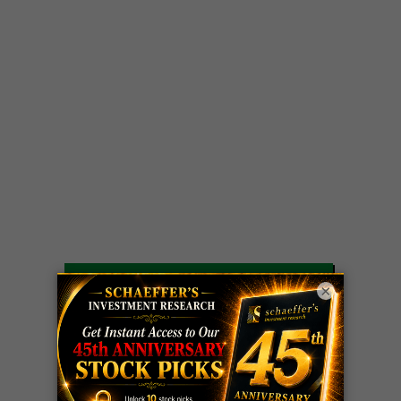
LIVE Trading Closeout Tracker
×
OPTION
GE
call
+101%!
ADVISOR
Profit taken 8/6
DYNAMITE
SPCX
call
+54%!
DAY TRADING