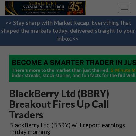
Toggl
navig
>> Stay sharp with Market Recap: Everything that
shaped the markets today, delivered straight to your
inbox.<<
BlackBerry Ltd (BBRY)
Breakout Fires Up Call
Traders
BlackBerry Ltd (BBRY) will report earnings
Friday morning