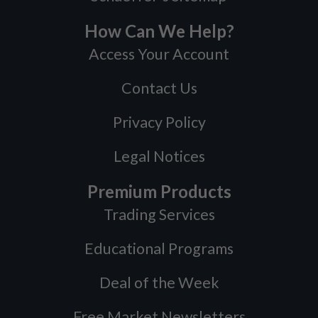
How Can We Help?
Access Your Account
Contact Us
Privacy Policy
Legal Notices
Premium Products
Trading Services
Educational Programs
Deal of the Week
Free Market Newsletters