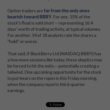
Option traders are
far from the only ones
bearish toward BBRY
. For one, 15% of the
stock's float is sold short -- representing 16.4
days' worth of trading activity, at typical volumes.
For another, 14 of 18 analysts rate the shares a
"hold" or worse.
That said, if BlackBerry Ltd (NASDAQ:BBRY) has
a few more sessions like today, these skeptics may
be forced to hit the exits -- potentially creating a
tailwind. One upcoming opportunity for the stock
to put bears on the ropes is this Friday morning,
when the company reports third-quarter
earnings.