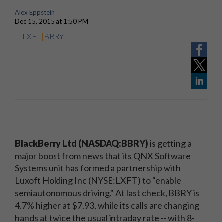
Alex Eppstein
Dec 15, 2015 at 1:50 PM
LXFT
|
BBRY
BlackBerry Ltd (NASDAQ:BBRY)
is getting a
major boost from news that its QNX Software
Systems unit has formed a partnership with
Luxoft Holding Inc (NYSE:LXFT) to "enable
semiautonomous driving." At last check, BBRY is
4.7% higher at $7.93, while its calls are changing
hands at twice the usual intraday rate -- with 8-