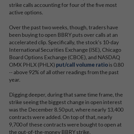
strike calls accounting for four of the five most
active options.
Over the past two weeks, though, traders have
been buying to open BBRY puts over calls at an
accelerated clip. Specifically, the stock's 10-day
International Securities Exchange (ISE), Chicago
Board Options Exchange (CBOE), and NASDAQ
OMX PHLX (PHLX)
put/call volume ratio
is 0.80
-- above 92% of all other readings from the past
year.
Digging deeper, during that same time frame, the
strike seeing the biggest change in open interest
was the December 8.50 put, where nearly 13,400
contracts were added. On top of that, nearly
9,700 of these contracts were bought to open at
the out-of-the-money BBRY strike.