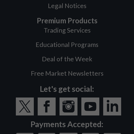
Legal Notices
Premium Products
Trading Services
Educational Programs
Deal of the Week
Free Market Newsletters
Let's get social:
Payments Accepted: