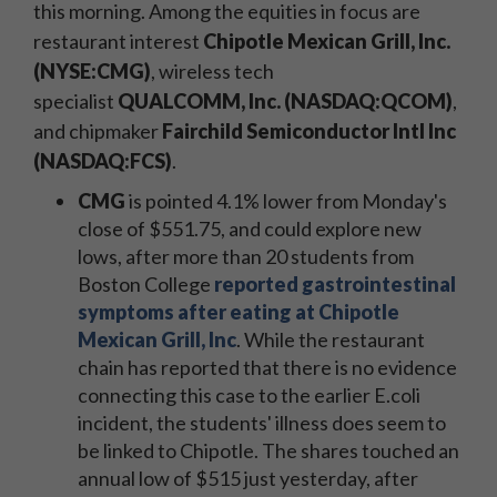
this morning. A
mong the equities in focus are
restaurant interest
Chipotle Mexican Grill, Inc.
(NYSE:CMG)
, wireless tech
specialist
QUALCOMM, Inc. (NASDAQ:QCOM)
,
and chipmaker
Fairchild Semiconductor Intl Inc
(NASDAQ:FCS)
.
CMG
is pointed 4.1% lower from Monday's
close of $551.75, and could explore new
lows, after more than 20 students from
Boston College
reported gastrointestinal
symptoms after eating at Chipotle
Mexican Grill, Inc
. While the restaurant
chain has reported that there is no evidence
connecting this case to the earlier E.coli
incident, the students' illness does seem to
be linked to Chipotle. The shares touched an
annual low of $515 just yesterday, after