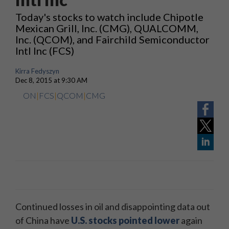
Today's stocks to watch include Chipotle
Mexican Grill, Inc. (CMG), QUALCOMM,
Inc. (QCOM), and Fairchild Semiconductor
Intl Inc (FCS)
Kirra Fedyszyn
Dec 8, 2015 at 9:30 AM
ON
|
FCS
|
QCOM
|
CMG
Continued losses in oil and disappointing data out
of China have
U.S. stocks pointed lower
again