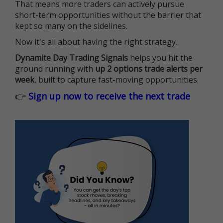
That means more traders can actively pursue
short-term opportunities without the barrier that
kept so many on the sidelines.
Now it's all about having the right strategy.
Dynamite Day Trading Signals
helps you hit the
ground running with
up 2 options trade alerts per
week
, built to capture fast-moving opportunities.
👉
Sign up now to receive the next trade