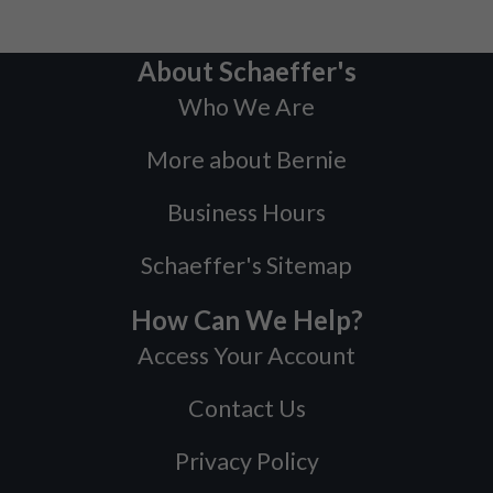
About Schaeffer's
Who We Are
More about Bernie
Business Hours
Schaeffer's Sitemap
How Can We Help?
Access Your Account
Contact Us
Privacy Policy