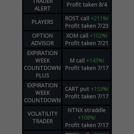
TRADER
Profit taken 8/4
ALERT
ROST
call
+211%!
PLAYERS
Profit taken 7/23
OPTION
XOM
call
+102%!
ADVISOR
Profit taken 7/21
EXPIRATION
WEEK
M
call
+143%!
COUNTDOWN
Profit taken 7/17
PLUS
EXPIRATION
CART
put
+153%!
WEEK
Profit taken 7/17
COUNTDOWN
NTNX
straddle
VOLATILITY
+108%!
TRADER
Profit taken 7/17