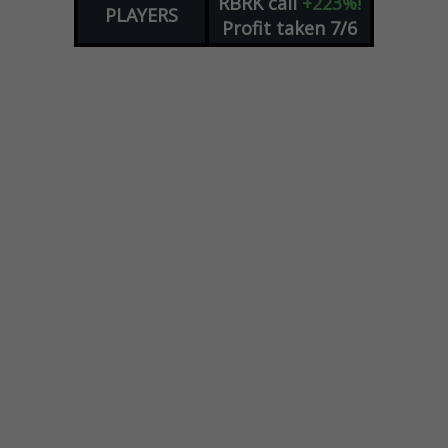
RBRK
call
+223%!
PLAYERS
Profit taken 7/6