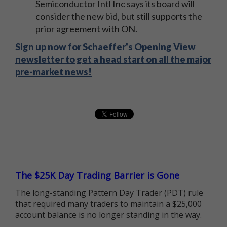
Semiconductor Intl Inc says its board will
consider the new bid, but still supports the
prior agreement with ON.
Sign up now for Schaeffer's Opening View
newsletter to get a head start on all the major
pre-market news!
The $25K Day Trading Barrier is Gone
The long-standing Pattern Day Trader (PDT) rule
that required many traders to maintain a $25,000
account balance is no longer standing in the way.