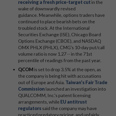
receiving a fresh price-target cut
in the
wake of downwardly revised
guidance. Meanwhile, options traders have
continued to place bearish bets on the
troubled stock. At the International
Securities Exchange (ISE), Chicago Board
Options Exchange (CBOE), and NASDAQ
OMX PHLX (PHLX), CMG's 10-day put/call
volume ratio is now 1.27 -- in the 71st
percentile of readings from the past year.
QCOM
is set to drop 3.5% at the open, as
the company is being hit with accusations
out of Europe and Asia.
Taiwan's Fair Trade
Commission
launched an investigation into
QUALCOMM, Inc.'s patent licensing
arrangements, while
EU antitrust
regulators
said the company may have
practiced predatory pricing, and unfairly