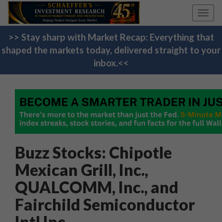
Toggl
navig
>> Stay sharp with Market Recap: Everything that
shaped the markets today, delivered straight to your
inbox.<<
Buzz Stocks: Chipotle
Mexican Grill, Inc.,
QUALCOMM, Inc., and
Fairchild Semiconductor
Intl Inc