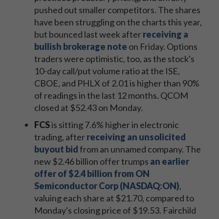
pushed out smaller competitors. The shares
have been struggling on the charts this year,
but bounced last week after
receiving a
bullish brokerage note
on Friday. Options
traders were optimistic, too, as the stock's
10-day call/put volume ratio at the ISE,
CBOE, and PHLX of 2.01 is higher than 90%
of readings in the last 12 months. QCOM
closed at $52.43 on Monday.
FCS
is sitting 7.6% higher in electronic
trading, after
receiving an unsolicited
buyout bid
from an unnamed company. The
new $2.46 billion offer trumps
an earlier
offer of $2.4 billion from ON
Semiconductor Corp (NASDAQ:ON)
,
valuing each share at $21.70, compared to
Monday's closing price of $19.53. Fairchild