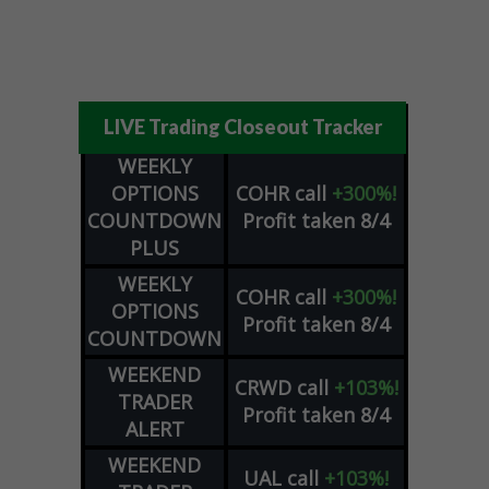
LIVE Trading Closeout Tracker
WEEKLY
OPTIONS
COHR
call
+300%!
COUNTDOWN
Profit taken 8/4
PLUS
WEEKLY
COHR
call
+300%!
OPTIONS
Profit taken 8/4
COUNTDOWN
WEEKEND
CRWD
call
+103%!
TRADER
Profit taken 8/4
ALERT
WEEKEND
UAL
call
+103%!