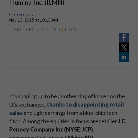
Illumina, Inc. (ILMN)
Kirra Fedyszyn
Nov 13, 2015 at 10:15 AM
SIAL
|
PRGO
|
MYL
|
JCP
|
ILMN
It's shaping up to be another day of losses on the
U.S. exchanges,
thanks to disappointing retail
sales
and ugly earnings from a blue-chip tech
titan. A
mong the equities in focus are retailer
J C
Penney Company Inc (NYSE:JCP)
,
pharmaceutical interest
Mylan NV