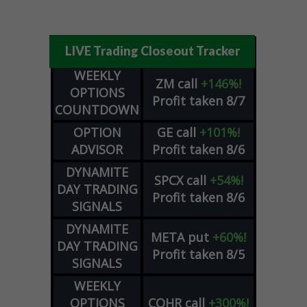
LIVE Trading Closeout Tracker
WEEKLY
ZM
call
+146%!
OPTIONS
Profit taken 8/7
COUNTDOWN
OPTION
GE
call
+101%!
ADVISOR
Profit taken 8/6
DYNAMITE
SPCX
call
+54%!
DAY TRADING
Profit taken 8/6
SIGNALS
DYNAMITE
META
put
+60%!
DAY TRADING
Profit taken 8/5
SIGNALS
WEEKLY
OPTIONS
COHR
call
+300%!