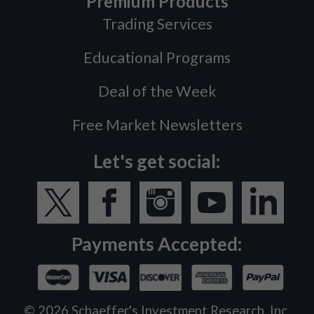
Premium Products
Trading Services
Educational Programs
Deal of the Week
Free Market Newsletters
Let's get social:
Payments Accepted:
©
2026
Schaeffer's Investment Research, Inc.