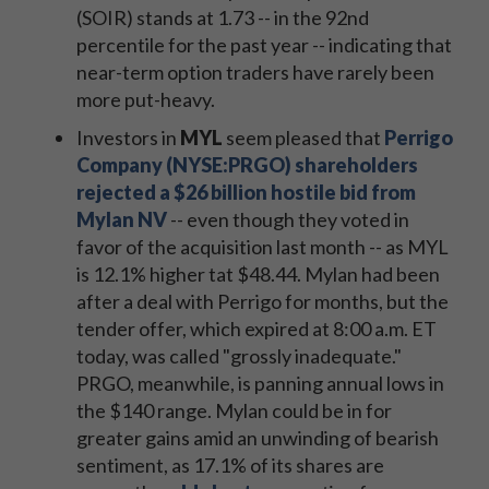
(SOIR) stands at 1.73 -- in the 92nd
percentile for the past year -- indicating that
near-term option traders have rarely been
more put-heavy.
Investors in
MYL
seem pleased that
Perrigo
Company (NYSE:PRGO) shareholders
rejected a $26 billion hostile bid from
Mylan NV
-- even though they voted in
favor of the acquisition last month -- as MYL
is 12.1% higher tat $48.44. Mylan had been
after a deal with Perrigo for months, but the
tender offer, which expired at 8:00 a.m. ET
today, was called "grossly inadequate."
PRGO, meanwhile, is panning annual lows in
the $140 range. Mylan could be in for
greater gains amid an unwinding of bearish
sentiment, as 17.1% of its shares are