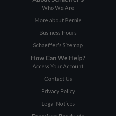
Who We Are
More about Bernie
Business Hours
Schaeffer's Sitemap
How Can We Help?
Access Your Account
Contact Us
Privacy Policy
Legal Notices