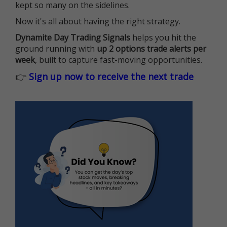
kept so many on the sidelines.
Now it's all about having the right strategy.
Dynamite Day Trading Signals
helps you hit the
ground running with
up 2 options trade alerts per
week
, built to capture fast-moving opportunities.
👉
Sign up now to receive the next trade