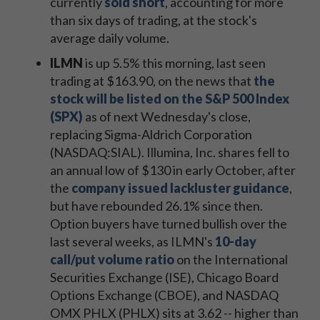
currently
sold short
, accounting for more
than six days of trading, at the stock's
average daily volume.
ILMN
is up 5.5% this morning, last seen
trading at $163.90, on the news that
the
stock will be listed on the S&P 500 Index
(SPX)
as of next Wednesday's close,
replacing Sigma-Aldrich Corporation
(NASDAQ:SIAL). Illumina, Inc. shares fell to
an annual low of $130 in early October, after
the
company issued lackluster guidance
,
but have rebounded 26.1% since then.
Option buyers have turned bullish over the
last several weeks, as ILMN's
10-day
call/put volume ratio
on the International
Securities Exchange (ISE), Chicago Board
Options Exchange (CBOE), and NASDAQ
OMX PHLX (PHLX) sits at 3.62 -- higher than