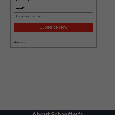
About Schaeffer's