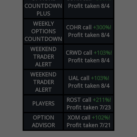
COUNTDOWN
Profit taken 8/4
PLUS
WEEKLY
COHR
call
+300%!
OPTIONS
Profit taken 8/4
COUNTDOWN
WEEKEND
CRWD
call
+103%!
TRADER
Profit taken 8/4
ALERT
WEEKEND
UAL
call
+103%!
TRADER
Profit taken 8/4
ALERT
ROST
call
+211%!
PLAYERS
Profit taken 7/23
OPTION
XOM
call
+102%!
ADVISOR
Profit taken 7/21