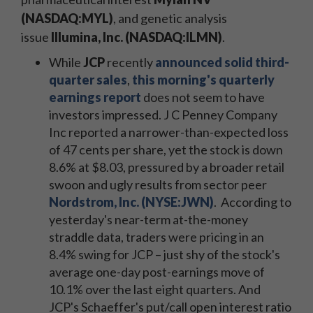
(NASDAQ:MYL)
, and genetic analysis
issue
Illumina, Inc. (NASDAQ:ILMN)
.
While
JCP
recently
announced solid third-
quarter sales
,
this morning's quarterly
earnings report
does not seem to have
investors impressed. J C Penney Company
Inc reported a narrower-than-expected loss
of 47 cents per share, yet the stock is down
8.6% at $8.03, pressured by a broader retail
swoon and ugly results from sector peer
Nordstrom, Inc. (NYSE:JWN)
. According to
yesterday's near-term at-the-money
straddle data, traders were pricing in an
8.4% swing for JCP – just shy of the stock's
average one-day post-earnings move of
10.1% over the last eight quarters. And
JCP's Schaeffer's put/call open interest ratio