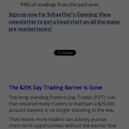
94% of readings from the past year.
Sign up now for Schaeffer's Opening View
newsletter to get a head start on all the major
pre-market news!
The $25K Day Trading Barrier is Gone
The long-standing Pattern Day Trader (PDT) rule
that required many traders to maintain a $25,000
account balance is no longer standing in the way.
That means more traders can actively pursue
short-term opportunities without the barrier that