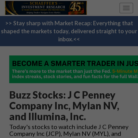
Toggl
navig
>> Stay sharp with Market Recap: Everything that
shaped the markets today, delivered straight to your
inbox.<<
Buzz Stocks: J C Penney
Company Inc, Mylan NV,
and Illumina, Inc.
Today's stocks to watch include J C Penney
Company Inc (JCP), Mylan NV (MYL), and