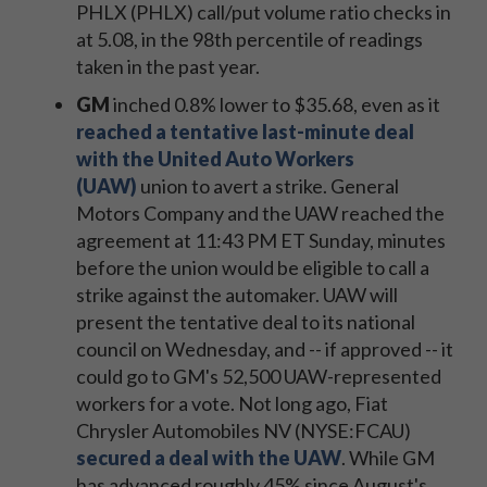
PHLX (PHLX) call/put volume ratio checks in
at 5.08, in the 98th percentile of readings
taken in the past year.
GM
inched 0.8% lower to $35.68, even as it
reached a tentative last-minute deal
with the United Auto Workers
(UAW)
union to avert a strike.
General
Motors Company and the UAW reached the
agreement at 11:43 PM ET Sunday, minutes
before the union would be eligible to call a
strike against the automaker. UAW will
present the tentative deal to its national
council on Wednesday, and -- if approved -- it
could go to GM's 52,500 UAW-represented
workers for a vote. Not long ago, Fiat
Chrysler Automobiles NV (NYSE:FCAU)
secured a deal with the UAW
. While GM
has advanced roughly 45% since August's