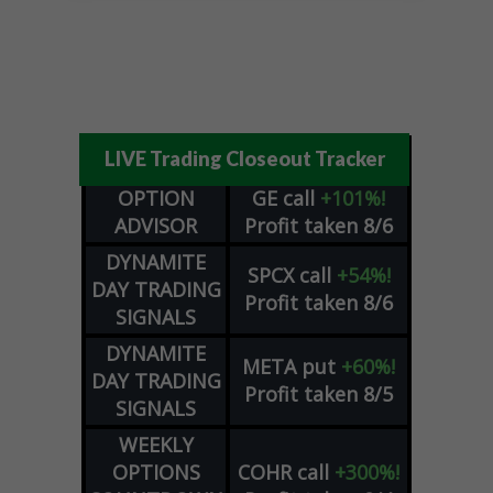
LIVE Trading Closeout Tracker
OPTION
GE
call
+101%!
ADVISOR
Profit taken 8/6
DYNAMITE
SPCX
call
+54%!
DAY TRADING
Profit taken 8/6
SIGNALS
DYNAMITE
META
put
+60%!
DAY TRADING
Profit taken 8/5
SIGNALS
WEEKLY
OPTIONS
COHR
call
+300%!