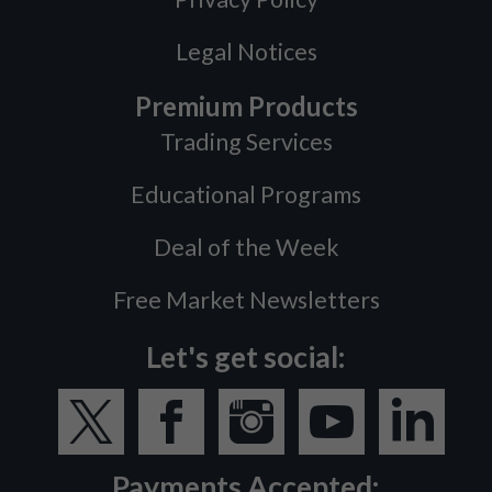
Legal Notices
Premium Products
Trading Services
Educational Programs
Deal of the Week
Free Market Newsletters
Let's get social:
Payments Accepted: