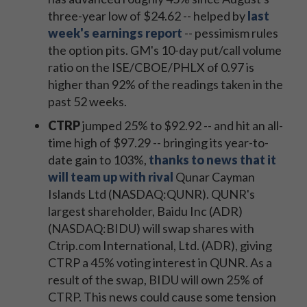
three-year low of $24.62 -- helped by
last
week's earnings report
-- pessimism rules
the option pits. GM's 10-day put/call volume
ratio on the ISE/CBOE/PHLX of 0.97 is
higher than 92% of the readings taken in the
past 52 weeks.
CTRP
jumped 25% to $92.92 -- and hit an all-
time high of $97.29 -- bringing its year-to-
date gain to 103%,
thanks to news that it
will team up with rival
Qunar Cayman
Islands Ltd (NASDAQ:QUNR). QUNR's
largest shareholder, Baidu Inc (ADR)
(NASDAQ:BIDU) will swap shares with
Ctrip.com International, Ltd. (ADR), giving
CTRP a 45% voting interest in QUNR. As a
result of the swap, BIDU will own 25% of
CTRP. This news could cause some tension