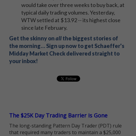
would take over three weeks to buy back, at
typical daily trading volumes. Yesterday,
WTW settled at $13.92 -- its highest close
since late February.
Get the skinny on
all
the biggest stories of
the morning… Sign up now to get Schaeffer's
Midday Market Check delivered straight to
your inbox!
The $25K Day Trading Barrier is Gone
The long-standing Pattern Day Trader (PDT) rule
that required many traders to maintain a $25,000