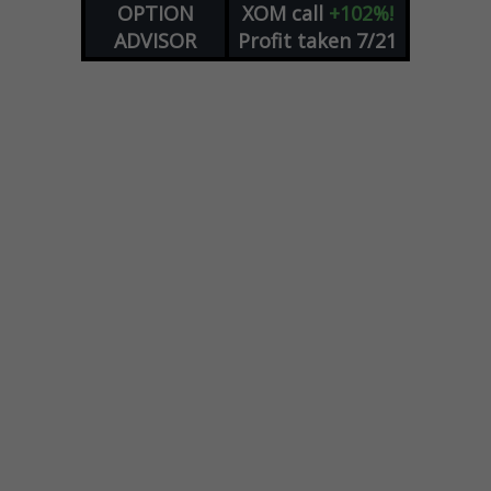
OPTION
XOM
call
+102%!
ADVISOR
Profit taken 7/21