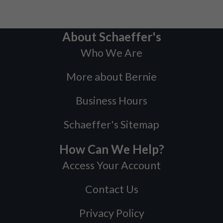
About Schaeffer's
Who We Are
More about Bernie
Business Hours
Schaeffer's Sitemap
How Can We Help?
Access Your Account
Contact Us
Privacy Policy