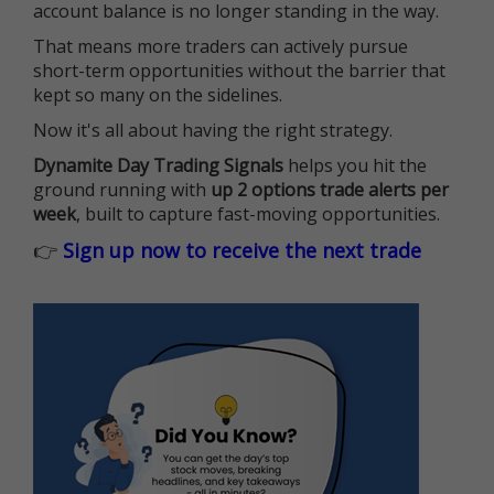
account balance is no longer standing in the way.
That means more traders can actively pursue
short-term opportunities without the barrier that
kept so many on the sidelines.
Now it's all about having the right strategy.
Dynamite Day Trading Signals
helps you hit the
ground running with
up 2 options trade alerts per
week
, built to capture fast-moving opportunities.
👉
Sign up now to receive the next trade