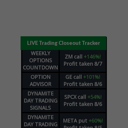
LIVE Trading Closeout Tracker
WEEKLY
ZM
call
+146%!
OPTIONS
Profit taken 8/7
COUNTDOWN
OPTION
GE
call
+101%!
ADVISOR
Profit taken 8/6
DYNAMITE
SPCX
call
+54%!
DAY TRADING
Profit taken 8/6
SIGNALS
DYNAMITE
META
put
+60%!
DAY TRADING
Profit taken 8/5