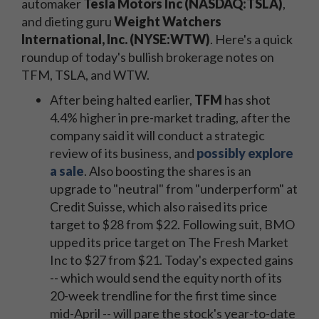
automaker
Tesla Motors Inc (NASDAQ:TSLA)
,
and dieting guru
Weight Watchers
International, Inc. (NYSE:WTW)
. Here's a quick
roundup of today's bullish brokerage notes on
TFM, TSLA, and WTW.
After being halted earlier,
TFM
has shot
4.4% higher in pre-market trading, after the
company said it will conduct a strategic
review of its business, and
possibly explore
a sale
. Also boosting the shares is an
upgrade to "neutral" from "underperform" at
Credit Suisse, which also raised its price
target to $28 from $22. Following suit, BMO
upped its price target on The Fresh Market
Inc to $27 from $21. Today's expected gains
-- which would send the equity north of its
20-week trendline for the first time since
mid-April -- will pare the stock's year-to-date