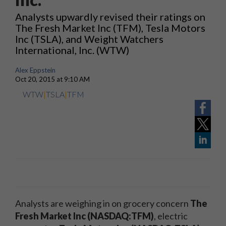
Analysts upwardly revised their ratings on
The Fresh Market Inc (TFM), Tesla Motors
Inc (TSLA), and Weight Watchers
International, Inc. (WTW)
Alex Eppstein
Oct 20, 2015 at 9:10 AM
WTW
|
TSLA
|
TFM
Analysts are weighing in on grocery concern
The
Fresh Market Inc (NASDAQ:TFM)
, electric