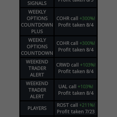
SIGNALS
WEEKLY
OPTIONS
COHR
call
+300%!
COUNTDOWN
Profit taken 8/4
PLUS
WEEKLY
COHR
call
+300%!
OPTIONS
Profit taken 8/4
COUNTDOWN
WEEKEND
CRWD
call
+103%!
TRADER
Profit taken 8/4
ALERT
WEEKEND
UAL
call
+103%!
TRADER
Profit taken 8/4
ALERT
ROST
call
+211%!
PLAYERS
Profit taken 7/23