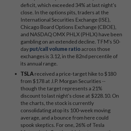
deficit, which exceeded 34% at last night's
close. In the options pits, traders at the
International Securities Exchange (ISE),
Chicago Board Options Exchange (CBOE),
and NASDAQ OMX PHLX (PHLX) have been
gambling on an extended decline. TFM's 50-
day
put/call volume ratio
across those
exchanges is 3.12, in the 82nd percentile of
its annual range.
TSLA
received a price-target hike to $180
from $178 at J.P. Morgan Securities --
though the target represents a 21%
discount to last night's close at $228.10. On
the charts, the stock is currently
consolidating atop its 100-week moving
average, and a bounce from here could
spook skeptics. For one, 26% of Tesla