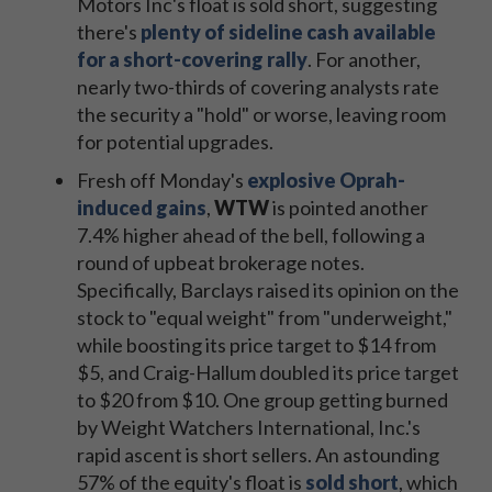
Motors Inc's float is sold short, suggesting
there's
plenty of sideline cash available
for a short-covering rally
. For another,
nearly two-thirds of covering analysts rate
the security a "hold" or worse, leaving room
for potential upgrades.
Fresh off Monday's
explosive Oprah-
induced gains
,
WTW
is pointed another
7.4% higher ahead of the bell, following a
round of upbeat brokerage notes.
Specifically, Barclays raised its opinion on the
stock to "equal weight" from "underweight,"
while boosting its price target to $14 from
$5, and Craig-Hallum doubled its price target
to $20 from $10. One group getting burned
by Weight Watchers International, Inc.'s
rapid ascent is short sellers. An astounding
57% of the equity's float is
sold short
, which