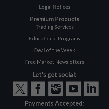
Legal Notices
Premium Products
Trading Services
Educational Programs
Deal of the Week
Free Market Newsletters
Let's get social:
Payments Accepted: