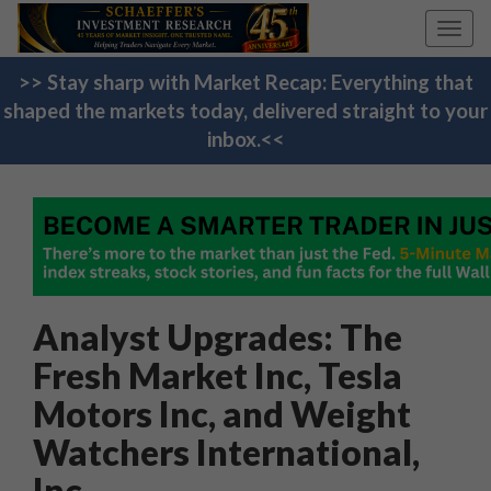
Toggl
navig
>> Stay sharp with Market Recap: Everything that
shaped the markets today, delivered straight to your
inbox.<<
Analyst Upgrades: The
Fresh Market Inc, Tesla
Motors Inc, and Weight
Watchers International,
Inc.