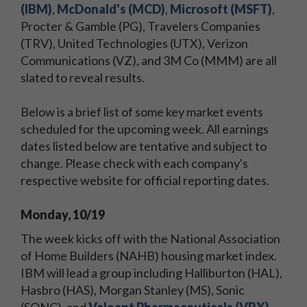
(IBM)
,
McDonald's (MCD)
,
Microsoft (MSFT)
,
Procter & Gamble (PG), Travelers Companies
(TRV), United Technologies (UTX), Verizon
Communications (VZ), and 3M Co (MMM) are all
slated to reveal results.
Below is a brief list of some key market events
scheduled for the upcoming week. All earnings
dates listed below are tentative and subject to
change. Please check with each company's
respective website for official reporting dates.
Monday, 10/19
The week kicks off with the National Association
of Home Builders (NAHB) housing market index.
IBM will lead a group including Halliburton (HAL),
Hasbro (HAS), Morgan Stanley (MS), Sonic