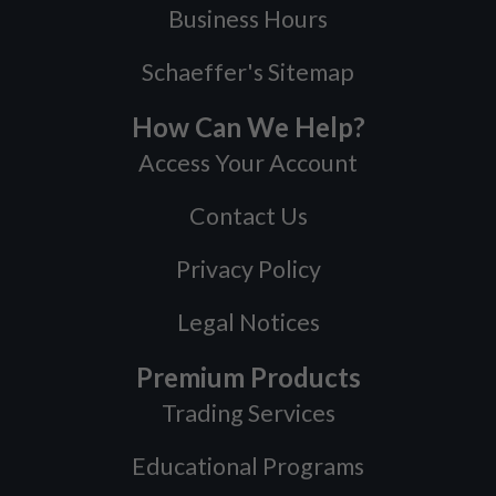
Business Hours
Schaeffer's Sitemap
How Can We Help?
Access Your Account
Contact Us
Privacy Policy
Legal Notices
Premium Products
Trading Services
Educational Programs