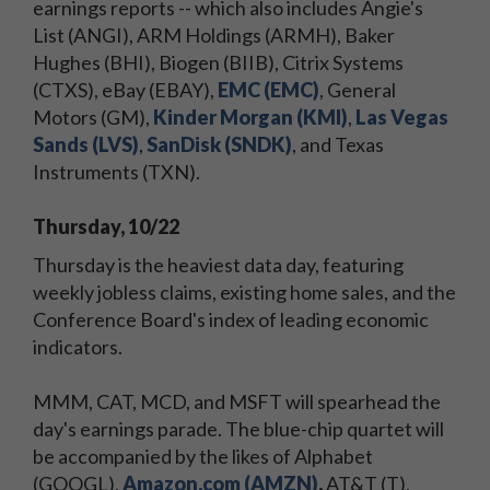
earnings reports -- which also includes Angie's
List (ANGI), ARM Holdings (ARMH), Baker
Hughes (BHI), Biogen (BIIB), Citrix Systems
(CTXS), eBay (EBAY),
EMC (EMC)
, General
Motors (GM),
Kinder Morgan (KMI)
,
Las Vegas
Sands (LVS)
,
SanDisk (SNDK)
, and Texas
Instruments (TXN).
Thursday, 10/22
Thursday is the heaviest data day, featuring
weekly jobless claims, existing home sales, and the
Conference Board's index of leading economic
indicators.
MMM, CAT, MCD, and MSFT will spearhead the
day's earnings parade. The blue-chip quartet will
be accompanied by the likes of Alphabet
(GOOGL),
Amazon.com (AMZN)
,
AT&T (T),