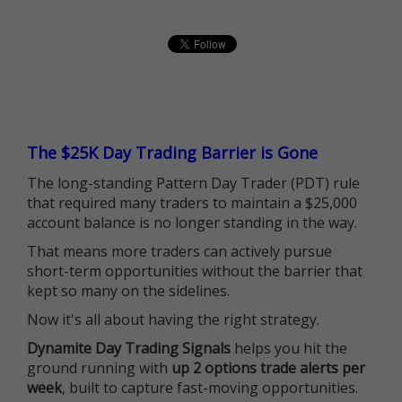
The $25K Day Trading Barrier is Gone
The long-standing Pattern Day Trader (PDT) rule
that required many traders to maintain a $25,000
account balance is no longer standing in the way.
That means more traders can actively pursue
short-term opportunities without the barrier that
kept so many on the sidelines.
Now it's all about having the right strategy.
Dynamite Day Trading Signals
helps you hit the
ground running with
up 2 options trade alerts per
week
, built to capture fast-moving opportunities.