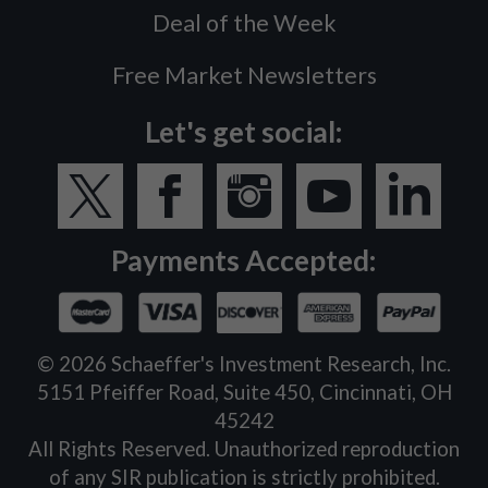
Deal of the Week
Free Market Newsletters
Let's get social:
Payments Accepted:
©
2026
Schaeffer's Investment Research, Inc.
5151 Pfeiffer Road, Suite 450, Cincinnati, OH
45242
All Rights Reserved. Unauthorized reproduction
of any SIR publication is strictly prohibited.