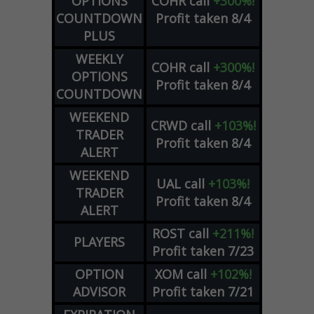
OPTIONS
COHR
call
+300%!
COUNTDOWN
Profit taken 8/4
PLUS
WEEKLY
COHR
call
+300%!
OPTIONS
Profit taken 8/4
COUNTDOWN
WEEKEND
CRWD
call
+103%!
TRADER
Profit taken 8/4
ALERT
WEEKEND
UAL
call
+103%!
TRADER
Profit taken 8/4
ALERT
ROST
call
+211%!
PLAYERS
Profit taken 7/23
OPTION
XOM
call
+102%!
ADVISOR
Profit taken 7/21