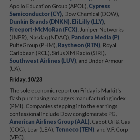
Apollo Education Group (APOL),
Cypress
Semiconductor (CY)
, Dow Chemical (DOW),
Dunkin Brands (DNKN)
,
Eli Lilly (LLY)
,
Freeport-McMoRan (FCX)
, Juniper Networks
(JNPR), Nasdaq (NDAQ),
Pandora Media (P)
,
PulteGroup (PHM),
Raytheon (RTN)
, Royal
Caribbean (RCL), Sirius XM Radio (SIRI),
Southwest Airlines (LUV)
, and Under Armour
(UA).
Friday, 10/23
The sole economic report on Friday is Markit's
flash purchasing managers manufacturing index
(PMI). Companies stepping into the earnings
confessional include Dow conglomerate PG,
American Airlines Group (AAL)
, Cabot Oil & Gas
(COG), Lear (LEA),
Tenneco (TEN)
, and V.F. Corp
(VFC).