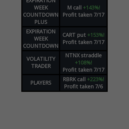
EXPIRATION
WEEK
M
call
+143%!
COUNTDOWN
Profit taken 7/17
PLUS
EXPIRATION
CART
put
+153%!
WEEK
Profit taken 7/17
COUNTDOWN
NTNX
straddle
VOLATILITY
+108%!
TRADER
Profit taken 7/17
RBRK
call
+223%!
PLAYERS
Profit taken 7/6