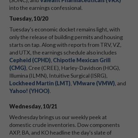
(SONC), and
Valeant Pharmaceuticals (VRX)
into the earnings confessional.
Tuesday, 10/20
Tuesday's economic docket remains light, with
only the release of building permits and housing
starts on tap. Along with reports from TRV, VZ,
and UTX, the earnings schedule also includes
Cepheid (CPHD)
,
Chipotle Mexican Grill
(CMG)
, Cree (CREE), Harley-Davidson (HOG),
Illumina (ILMN), Intuitive Surgical (ISRG),
Lockheed Martin (LMT)
,
VMware (VMW)
, and
Yahoo! (YHOO)
.
Wednesday, 10/21
Wednesday brings us our weekly peek at
domestic crude inventories. Dow components
AXP, BA, and KO headline the day's slate of