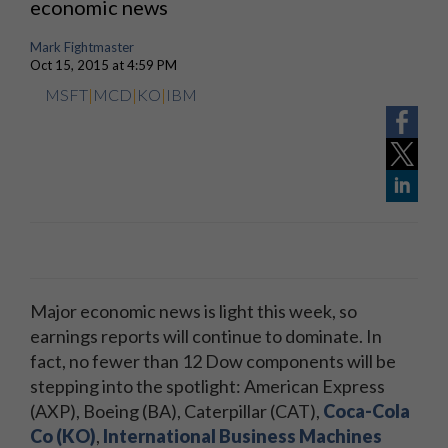
economic news
Mark Fightmaster
Oct 15, 2015 at 4:59 PM
MSFT
|
MCD
|
KO
|
IBM
Major economic news is light this week, so
earnings reports will continue to dominate. In
fact, no fewer than 12 Dow components will be
stepping into the spotlight: American Express
(AXP), Boeing (BA), Caterpillar (CAT),
Coca-Cola
Co (KO)
,
International Business Machines