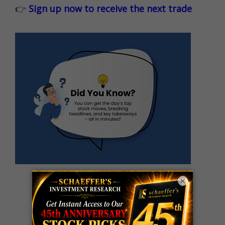
👉
Sign up now to receive the next trade
×