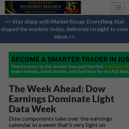
Toggl
navig
>> Stay sharp with Market Recap: Everything that
shaped the markets today, delivered straight to your
inbox.<<
The Week Ahead: Dow
Earnings Dominate Light
Data Week
Dow components take over the earnings
calendar in a week that's very light on