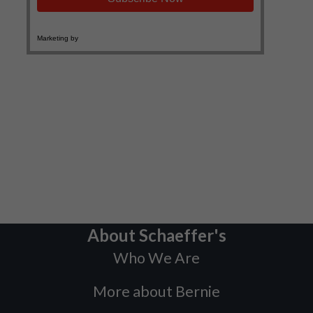
About Schaeffer's
Who We Are
More about Bernie