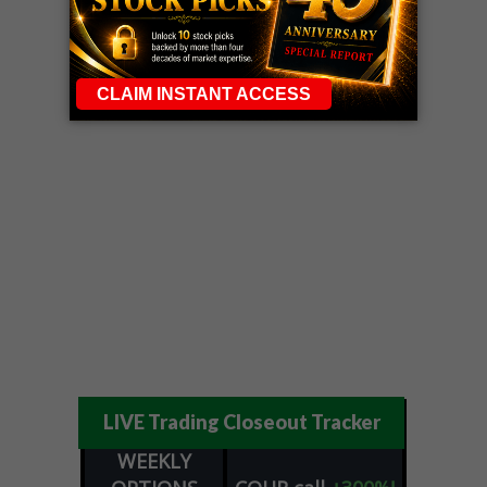
LIVE Trading Closeout Tracker
WEEKLY