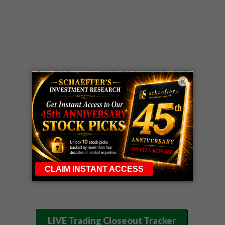
×
LIVE Trading Closeout Tracker