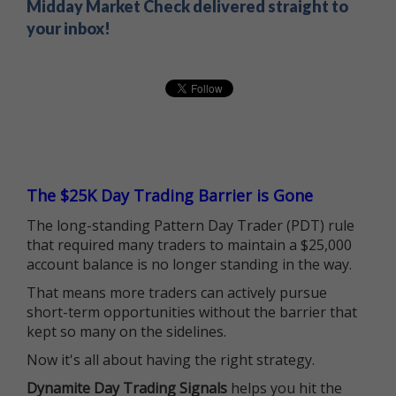
Midday Market Check delivered straight to
your inbox!
The $25K Day Trading Barrier is Gone
The long-standing Pattern Day Trader (PDT) rule
that required many traders to maintain a $25,000
account balance is no longer standing in the way.
That means more traders can actively pursue
short-term opportunities without the barrier that
kept so many on the sidelines.
Now it's all about having the right strategy.
Dynamite Day Trading Signals
helps you hit the