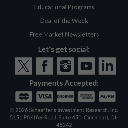
Educational Programs
Deal of the Week
Free Market Newsletters
Let's get social:
Payments Accepted:
©
2026
Schaeffer's Investment Research, Inc.
5151 Pfeiffer Road, Suite 450, Cincinnati, OH
45242