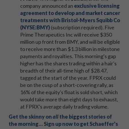
company announced an
exclusive licensing
agreement to develop and market cancer
treatments with Bristol-Myers Squibb Co
(NYSE:BMY)
(subscription required). Five
Prime Therapeutics Inc will receive $350
million up front from BMY, and will be eligible
to receive more than $1.3 billion in milestone
payments and royalties. This morning's gap
higher has the shares trading within a hair's
breadth of their all-time high of $28.47,
tagged at the start of the year. FPRX could
be on the cusp of a short-covering rally, as
16% of the equity's float is sold short, which
would take more than eight days to exhaust,
at FPRX's average daily trading volume.
Get the skinny on
all
the biggest stories of
the morning… Sign up now to get Schaeffer's