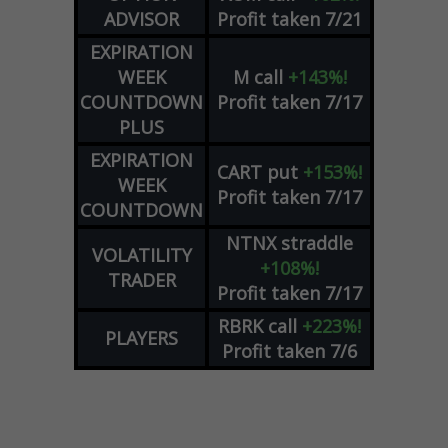
ADVISOR
Profit taken 7/21
EXPIRATION
WEEK
M
call
+143%!
COUNTDOWN
Profit taken 7/17
PLUS
EXPIRATION
CART
put
+153%!
WEEK
Profit taken 7/17
COUNTDOWN
NTNX
straddle
VOLATILITY
+108%!
TRADER
Profit taken 7/17
RBRK
call
+223%!
PLAYERS
Profit taken 7/6