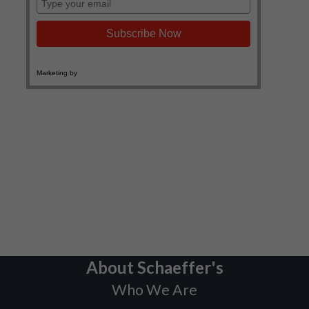
About Schaeffer's
Who We Are