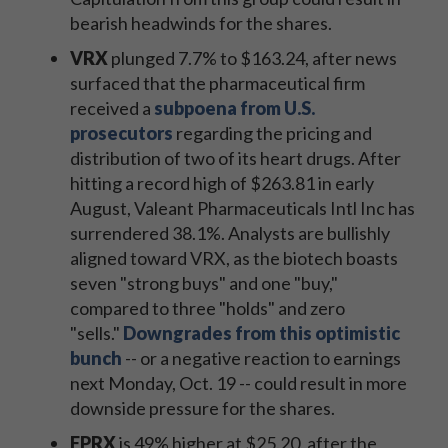
bearish headwinds for the shares.
VRX
plunged 7.7% to $163.24, after news
surfaced that the pharmaceutical firm
received a
subpoena from U.S.
prosecutors
regarding the pricing and
distribution of two of its heart drugs. After
hitting a record high of $263.81 in early
August, Valeant Pharmaceuticals Intl Inc has
surrendered 38.1%. Analysts are bullishly
aligned toward VRX, as the biotech boasts
seven "strong buys" and one "buy,"
compared to three "holds" and zero
"sells."
Downgrades from this optimistic
bunch
-- or a negative reaction to earnings
next Monday, Oct. 19 -- could result in more
downside pressure for the shares.
FPRX
is 49% higher at $25.20, after the