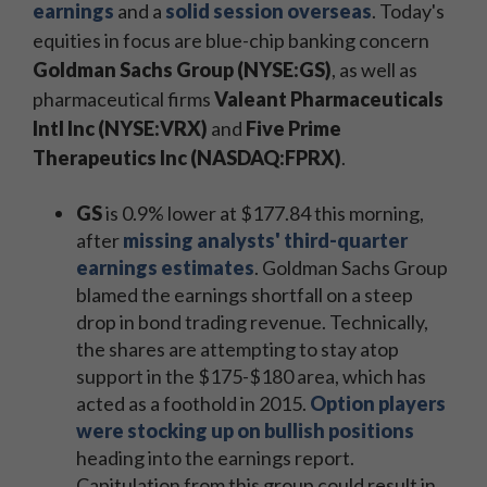
earnings
and a
solid session overseas
. Today's
equities in focus are blue-chip banking concern
Goldman Sachs Group (NYSE:GS)
, as well as
pharmaceutical firms
Valeant Pharmaceuticals
Intl Inc (NYSE:VRX)
and
Five Prime
Therapeutics Inc (NASDAQ:FPRX)
.
GS
is 0.9% lower at $177.84 this morning,
after
missing analysts' third-quarter
earnings estimates
. Goldman Sachs Group
blamed the earnings shortfall on a steep
drop in bond trading revenue. Technically,
the shares are attempting to stay atop
support in the $175-$180 area, which has
acted as a foothold in 2015.
Option players
were stocking up on bullish positions
heading into the earnings report.
Capitulation from this group could result in