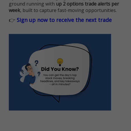
ground running with
up 2 options trade alerts per
week
, built to capture fast-moving opportunities.
👉
Sign up now to receive the next trade