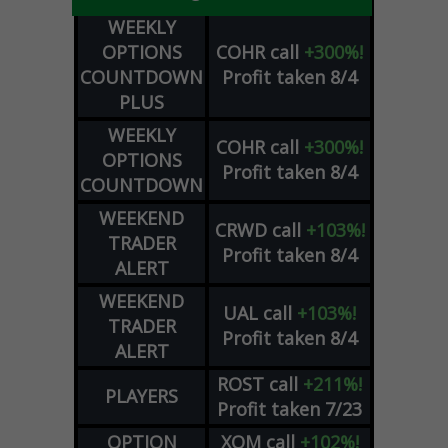
WEEKLY
OPTIONS
COHR
call
+300%!
COUNTDOWN
Profit taken 8/4
PLUS
WEEKLY
COHR
call
+300%!
OPTIONS
Profit taken 8/4
COUNTDOWN
WEEKEND
CRWD
call
+103%!
TRADER
Profit taken 8/4
ALERT
WEEKEND
UAL
call
+103%!
TRADER
Profit taken 8/4
ALERT
ROST
call
+211%!
PLAYERS
Profit taken 7/23
OPTION
XOM
call
+102%!