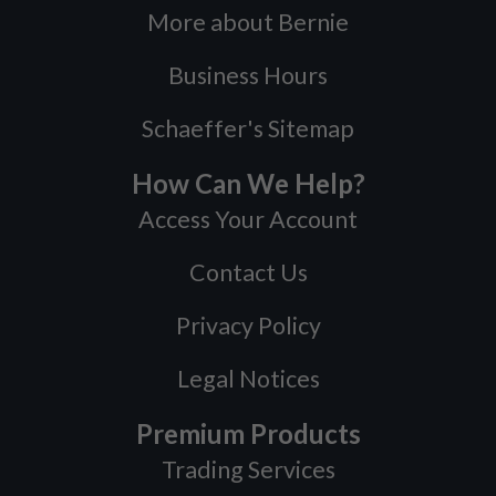
More about Bernie
Business Hours
Schaeffer's Sitemap
How Can We Help?
Access Your Account
Contact Us
Privacy Policy
Legal Notices
Premium Products
Trading Services