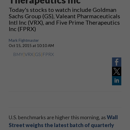
Today's stocks to watch include Goldman
Sachs Group (GS), Valeant Pharmaceuticals
Intl Inc (VRX), and Five Prime Therapeutics
Inc (FPRX)
Mark Fightmaster
Oct 15, 2015 at 10:10 AM
BMY
|
VRX
|
GS
|
FPRX
U.S. benchmarks are higher this morning, as
Wall
Street weighs the latest batch of quarterly