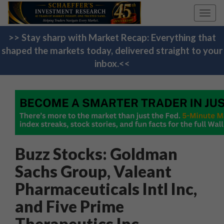
Toggl
navig
>> Stay sharp with Market Recap: Everything that
shaped the markets today, delivered straight to your
inbox.<<
Buzz Stocks: Goldman
Sachs Group, Valeant
Pharmaceuticals Intl Inc,
and Five Prime
Therapeutics Inc