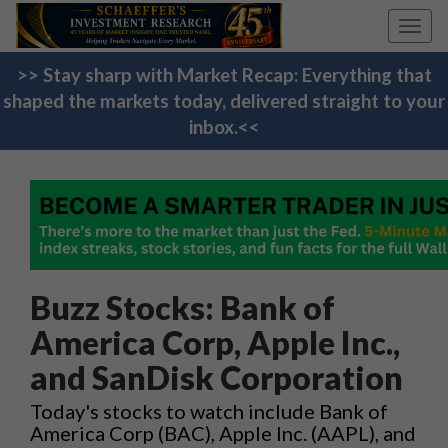
Toggl
navig
>> Stay sharp with Market Recap: Everything that
shaped the markets today, delivered straight to your
inbox.<<
Buzz Stocks: Bank of
America Corp, Apple Inc.,
and SanDisk Corporation
Today's stocks to watch include Bank of
America Corp (BAC), Apple Inc. (AAPL), and