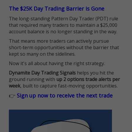
The $25K Day Trading Barrier is Gone
The long-standing Pattern Day Trader (PDT) rule
that required many traders to maintain a $25,000
account balance is no longer standing in the way.
That means more traders can actively pursue
short-term opportunities without the barrier that
kept so many on the sidelines.
Now it's all about having the right strategy.
Dynamite Day Trading Signals
helps you hit the
ground running with
up 2 options trade alerts per
week
, built to capture fast-moving opportunities.
👉
Sign up now to receive the next trade