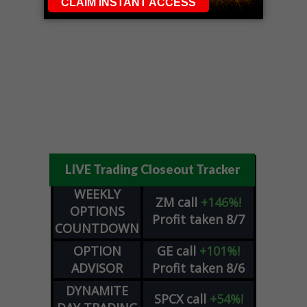
LIVE Trading Closeout Tracker
WEEKLY
ZM
call
+146%!
OPTIONS
Profit taken 8/7
COUNTDOWN
OPTION
GE
call
+101%!
ADVISOR
Profit taken 8/6
DYNAMITE
SPCX
call
+54%!