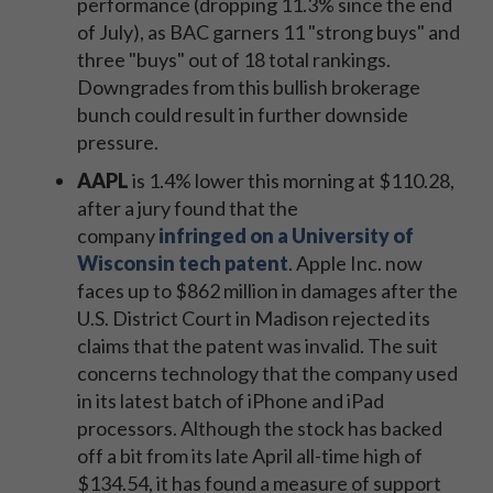
performance (dropping 11.3% since the end
of July), as BAC garners 11 "strong buys" and
three "buys" out of 18 total rankings.
Downgrades from this bullish brokerage
bunch could result in further downside
pressure.
AAPL
is 1.4% lower this morning at $110.28,
after a jury found that the
company
infringed on a University of
Wisconsin tech patent
. Apple Inc. now
faces up to $862 million in damages after the
U.S. District Court in Madison rejected its
claims that the patent was invalid. The suit
concerns technology that the company used
in its latest batch of iPhone and iPad
processors. Although the stock has backed
off a bit from its late April all-time high of
$134.54, it has found a measure of support