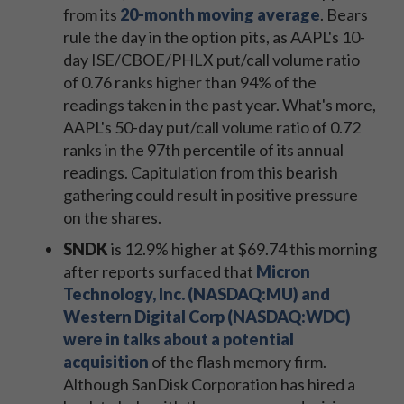
from its
20-month moving average
. Bears
rule the day in the option pits, as AAPL's 10-
day ISE/CBOE/PHLX put/call volume ratio
of 0.76 ranks higher than 94% of the
readings taken in the past year. What's more,
AAPL's 50-day put/call volume ratio of 0.72
ranks in the 97th percentile of its annual
readings. Capitulation from this bearish
gathering could result in positive pressure
on the shares.
SNDK
is 12.9% higher at $69.74 this morning
after reports surfaced that
Micron
Technology, Inc. (NASDAQ:MU) and
Western Digital Corp (NASDAQ:WDC)
were in talks about a potential
acquisition
of the flash memory firm.
Although SanDisk Corporation has hired a