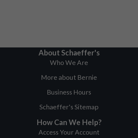
About Schaeffer's
Who We Are
More about Bernie
Business Hours
Schaeffer's Sitemap
How Can We Help?
Access Your Account