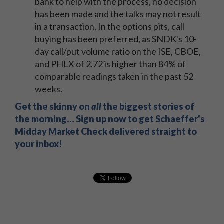
bank to help with the process, no decision
has been made and the talks may not result
in a transaction. In the options pits, call
buying has been preferred, as SNDK's 10-
day call/put volume ratio on the ISE, CBOE,
and PHLX of 2.72 is higher than 84% of
comparable readings taken in the past 52
weeks.
Get the skinny on
all
the biggest stories of
the morning… Sign up now to get Schaeffer's
Midday Market Check delivered straight to
your inbox!