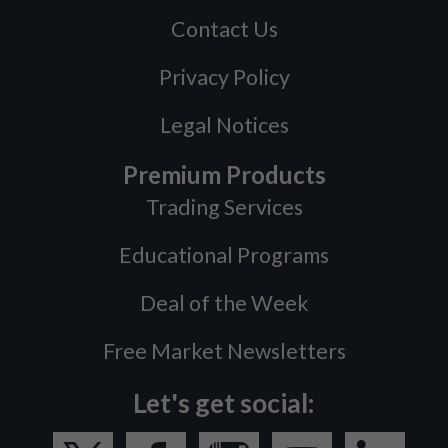
Contact Us
Privacy Policy
Legal Notices
Premium Products
Trading Services
Educational Programs
Deal of the Week
Free Market Newsletters
Let's get social: