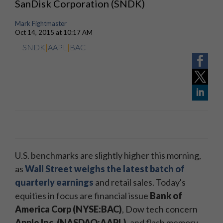
SanDisk Corporation (SNDK)
Mark Fightmaster
Oct 14, 2015 at 10:17 AM
SNDK
|
AAPL
|
BAC
U.S. benchmarks are slightly higher this morning,
as
Wall Street weighs the latest batch of
quarterly earnings
and retail sales. Today's
equities in focus are financial issue
Bank of
America Corp (NYSE:BAC)
, Dow tech concern
Apple Inc. (NASDAQ:AAPL)
, and flash memory