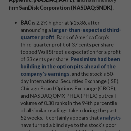
firm
SanDisk Corporation (NASDAQ:SNDK)
.
BAC
is 2.2% higher at $15.86, after
announcing a
larger-than-expected third-
quarter profit
. Bank of America Corp's
third-quarter profit of 37 cents per share
topped Wall Street's expectation for a profit
of 33 cents per share.
Pessimism had been
building in the option pits ahead of the
company's earnings
, and the stock's 50-
day International Securities Exchange (ISE),
Chicago Board Options Exchange (CBOE),
and NASDAQ OMX PHLX (PHLX) put/call
volume of 0.30 ranks in the 94th percentile
of all similar readings taken during the past
52 weeks. It certainly appears that
analysts
have turned a blind eye to the stock's poor