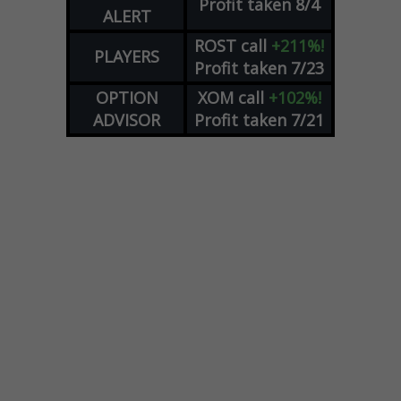
Profit taken 8/4
ALERT
ROST
call
+211%!
PLAYERS
Profit taken 7/23
OPTION
XOM
call
+102%!
ADVISOR
Profit taken 7/21