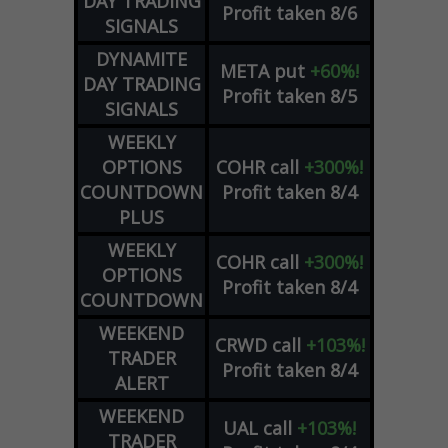
DAY TRADING
Profit taken 8/6
SIGNALS
DYNAMITE
META
put
+60%!
DAY TRADING
Profit taken 8/5
SIGNALS
WEEKLY
OPTIONS
COHR
call
+300%!
COUNTDOWN
Profit taken 8/4
PLUS
WEEKLY
COHR
call
+300%!
OPTIONS
Profit taken 8/4
COUNTDOWN
WEEKEND
CRWD
call
+103%!
TRADER
Profit taken 8/4
ALERT
WEEKEND
UAL
call
+103%!
TRADER