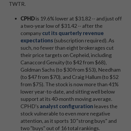
TWTR.
CPHD
is 19.6% lower at $31.82 -- and just off
a two-year low of $31.42 -- after the
company
cut its quarterly revenue
expectations
(subscription required). As
such, no fewer than eight brokerages cut
their price targets on Cepheid, including
Canaccord Genuity (to $42 from $68),
Goldman Sachs (to $30 from $53), Needham
(to $47 from $70), and Craig Hallum (to $52
from $75). The stock is now more than 41%
lower year-to-date, and sitting well below
support at its 40-month moving average.
CPHD's
analyst configuration
leaves the
stock vulnerable to even more negative
attention, as it sports 10 "strong buys" and
two "buys" out of 16 total rankings.