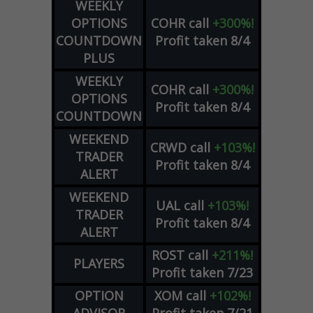
WEEKLY
OPTIONS
COHR
call
+300%!
COUNTDOWN
Profit taken 8/4
PLUS
WEEKLY
COHR
call
+300%!
OPTIONS
Profit taken 8/4
COUNTDOWN
WEEKEND
CRWD
call
+103%!
TRADER
Profit taken 8/4
ALERT
WEEKEND
UAL
call
+103%!
TRADER
Profit taken 8/4
ALERT
ROST
call
+211%!
PLAYERS
Profit taken 7/23
OPTION
XOM
call
+102%!