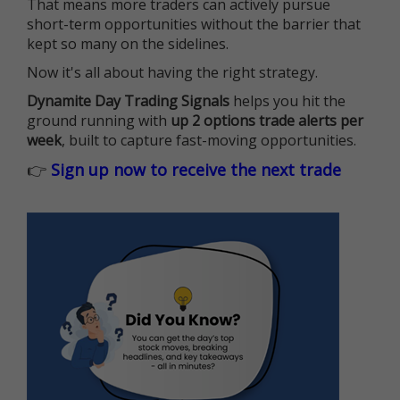
That means more traders can actively pursue
short-term opportunities without the barrier that
kept so many on the sidelines.
Now it's all about having the right strategy.
Dynamite Day Trading Signals
helps you hit the
ground running with
up 2 options trade alerts per
week
, built to capture fast-moving opportunities.
👉
Sign up now to receive the next trade