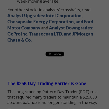
week moving average.
For other stocks in analysts' crosshairs, read
Analyst Upgrades: Intel Corporation,
Chesapeake Energy Corporation, and Ford
Motor Company
and
Analyst Downgrades:
GoPro Inc, Transocean LTD, and JPMorgan
Chase & Co.
The $25K Day Trading Barrier is Gone
The long-standing Pattern Day Trader (PDT) rule
that required many traders to maintain a $25,000
account balance is no longer standing in the way.