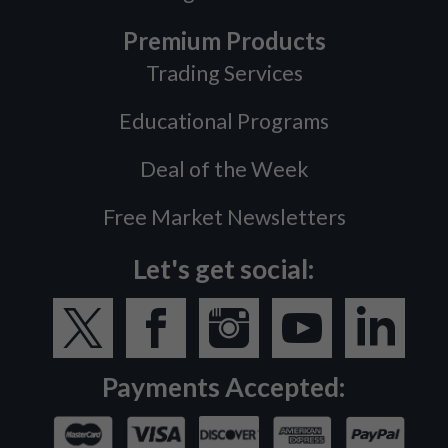
Premium Products
Trading Services
Educational Programs
Deal of the Week
Free Market Newsletters
Let's get social:
Payments Accepted: