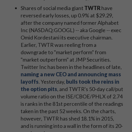
Shares of social media giant
TWTR
have
reversed early losses, up 0.9% at $29.29,
after the company named former Alphabet
Inc (NASDAQ:GOOGL) -- aka Google -- exec
Omid Kordestani its executive chairman.
Earlier, TWTR was reeling from a
downgrade to "market perform" from
"market outperform" at JMP Securities.
Twitter Inc has been in the headlines of late,
naming a new CEO and announcing mass
layoffs
. Yesterday,
bulls took the reins in
the option pits
, and TWTR's 50-day call/put
volume ratio on the ISE/CBOE/PHLX of 2.74
is ranks in the 81st percentile of the readings
taken in the past 52 weeks. On the charts,
however, TWTR has shed 18.1% in 2015,
and is running into a wall in the form of its 20-