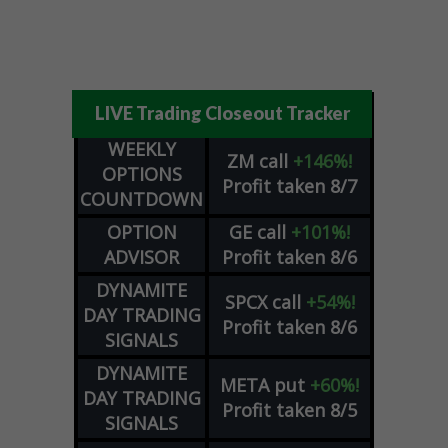
LIVE Trading Closeout Tracker
WEEKLY
ZM
call
+146%!
OPTIONS
Profit taken 8/7
COUNTDOWN
OPTION
GE
call
+101%!
ADVISOR
Profit taken 8/6
DYNAMITE
SPCX
call
+54%!
DAY TRADING
Profit taken 8/6
SIGNALS
DYNAMITE
META
put
+60%!
DAY TRADING
Profit taken 8/5
SIGNALS