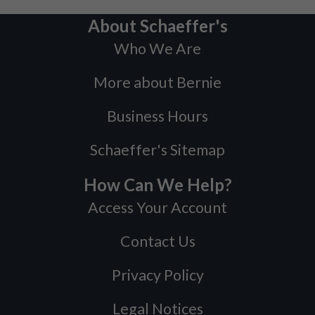
About Schaeffer's
Who We Are
More about Bernie
Business Hours
Schaeffer's Sitemap
How Can We Help?
Access Your Account
Contact Us
Privacy Policy
Legal Notices