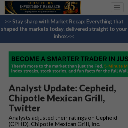
Toggl
navig
>> Stay sharp with Market Recap: Everything that
shaped the markets today, delivered straight to your
inbox.<<
Analyst Update: Cepheid,
Chipotle Mexican Grill,
Twitter
Analysts adjusted their ratings on Cepheid
(CPHD), Chipotle Mexican Grill, Inc.