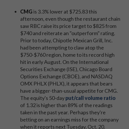
CMG
is 3.3% lower at $725.83 this
afternoon, even though the restaurant chain
saw RBC raise its price target to $825 from
$740 and reiterate an "outperform" rating.
Prior to today, Chipotle Mexican Grill, Inc.
had been attempting to claw atop the
$750-$760 region, home to its record high
hit in early August. On the International
Securities Exchange (ISE), Chicago Board
Options Exchange (CBOE), and NASDAQ
OMX PHLX (PHLX), it appears that bears
have a bigger-than-usual appetite for CMG.
The equity's 50-day
put/call volume ratio
of 1.32 is higher than 89% of the readings
taken in the past year. Perhaps they're
betting on an earnings miss for the company
when it reports next Tuesday, Oct. 20.