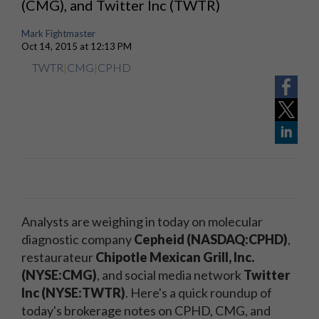
(CMG), and Twitter Inc (TWTR)
Mark Fightmaster
Oct 14, 2015 at 12:13 PM
TWTR
|
CMG
|
CPHD
Analysts are weighing in today on molecular
diagnostic company
Cepheid (NASDAQ:CPHD)
,
restaurateur
Chipotle Mexican Grill, Inc.
(NYSE:CMG)
, and social media network
Twitter
Inc (NYSE:TWTR)
. Here's a quick roundup of
today's brokerage notes on CPHD, CMG, and