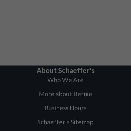
About Schaeffer's
Who We Are
More about Bernie
Business Hours
Schaeffer's Sitemap