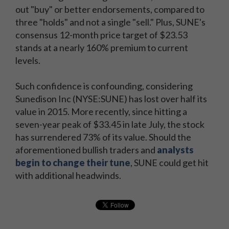
out "buy" or better endorsements, compared to
three "holds" and not a single "sell." Plus, SUNE's
consensus 12-month price target of $23.53
stands at a nearly 160% premium to current
levels.
Such confidence is confounding, considering
Sunedison Inc (NYSE:SUNE) has lost over half its
value in 2015. More recently, since hitting a
seven-year peak of $33.45 in late July, the stock
has surrendered 73% of its value. Should the
aforementioned bullish traders and
analysts
begin to change their tune
, SUNE could get hit
with additional headwinds.