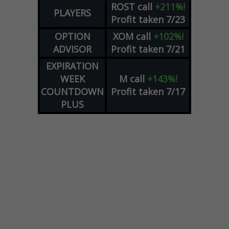
ROST
call
+211%!
PLAYERS
Profit taken 7/23
OPTION
XOM
call
+102%!
ADVISOR
Profit taken 7/21
EXPIRATION
WEEK
M
call
+143%!
COUNTDOWN
Profit taken 7/17
PLUS