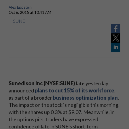
Alex Eppstein
Oct 6, 2015 at 10:41 AM
SUNE
Sunedison Inc (NYSE:SUNE)
late yesterday
announced
plans to cut 15% of its workforce
,
as part of a broader
business optimization plan
.
The impact on the stock is negligible this morning,
with the shares up 0.3% at $9.07. Meanwhile, in
the options pits, traders have expressed
confidence of late in SUNE's short-term