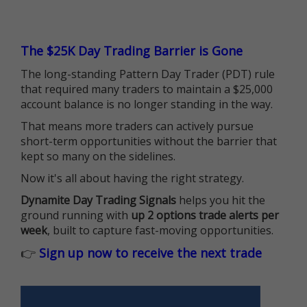
The $25K Day Trading Barrier is Gone
The long-standing Pattern Day Trader (PDT) rule
that required many traders to maintain a $25,000
account balance is no longer standing in the way.
That means more traders can actively pursue
short-term opportunities without the barrier that
kept so many on the sidelines.
Now it's all about having the right strategy.
Dynamite Day Trading Signals
helps you hit the
ground running with
up 2 options trade alerts per
week
, built to capture fast-moving opportunities.
👉
Sign up now to receive the next trade