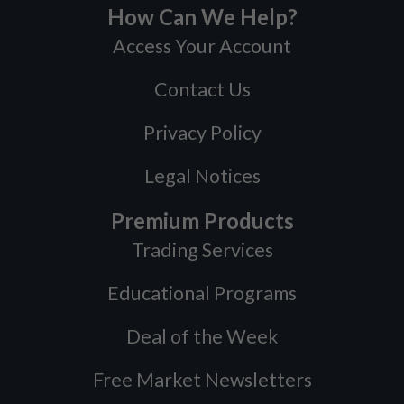
How Can We Help?
Access Your Account
Contact Us
Privacy Policy
Legal Notices
Premium Products
Trading Services
Educational Programs
Deal of the Week
Free Market Newsletters