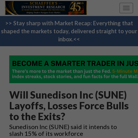
Toggl
navig
>> Stay sharp with Market Recap: Everything that
shaped the markets today, delivered straight to your
inbox.<<
Will Sunedison Inc (SUNE)
Layoffs, Losses Force Bulls
to the Exits?
Sunedison Inc (SUNE) said it intends to
slash 15% of its workforce