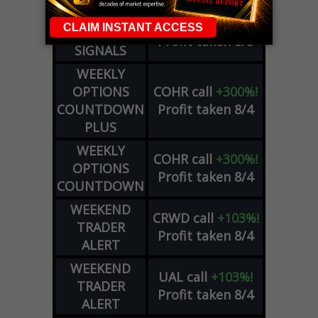
DYNAMITE
META
put
+60%!
DAY TRADING
Profit taken 8/5
SIGNALS
WEEKLY
OPTIONS
COHR
call
+300%!
COUNTDOWN
Profit taken 8/4
PLUS
WEEKLY
COHR
call
+300%!
OPTIONS
Profit taken 8/4
COUNTDOWN
WEEKEND
CRWD
call
+103%!
TRADER
Profit taken 8/4
ALERT
WEEKEND
UAL
call
+103%!
TRADER
Profit taken 8/4
ALERT