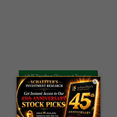
LIVE Trading Closeout Tracker
×
OPTION
GE
call
+101%!
ADVISOR
Profit taken 8/6
DYNAMITE
SPCX
call
+54%!
DAY TRADING
Profit taken 8/6
SIGNALS