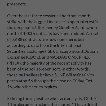
prospects.
Over the last three sessions, the front-month
strike with the biggest increase in open interest is
the deep out-of-the-money October 6 put, where
north of 1,000 contracts have been added. A total
of 7,688 contracts are now open here, but
according to data from the International
Securities Exchange (ISE), Chicago Board Options
Exchange (CBOE), and NASDAQ OMX PHLX
(PHLX), the majority of the recent activity has
been of the sell-to-open sort. In other words,
these
put sellers
believe SUNE will maintain its
perch atop $6 through the close on Friday, Oct.
16, when the series expires.
Echoing these positive vibes are analysts. Of the
14 brokerages tracking the shares, 11 have doled