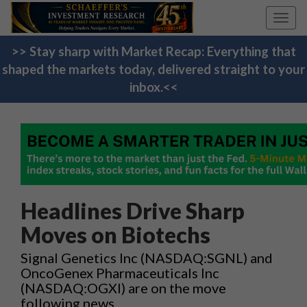
Toggl
navig
>> Stay sharp with Market Recap: Everything that
shaped the markets today, delivered straight to your
inbox.<<
Headlines Drive Sharp
Moves on Biotechs
Signal Genetics Inc (NASDAQ:SGNL) and
OncoGenex Pharmaceuticals Inc
(NASDAQ:OGXI) are on the move
following news