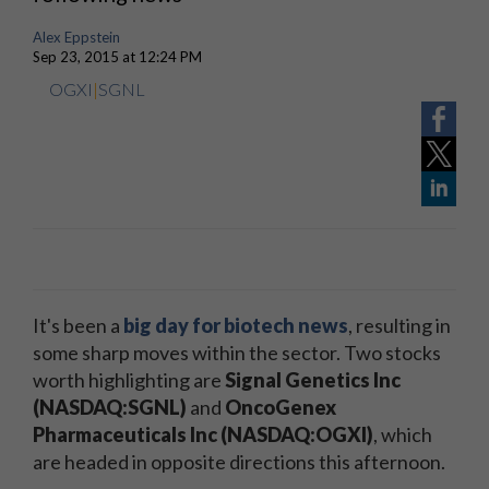
Alex Eppstein
Sep 23, 2015 at 12:24 PM
OGXI
|
SGNL
It's been a
big day for biotech news
, resulting in
some sharp moves within the sector. Two stocks
worth highlighting are
Signal Genetics Inc
(NASDAQ:SGNL)
and
OncoGenex
Pharmaceuticals Inc (NASDAQ:OGXI)
, which
are headed in opposite directions this afternoon.