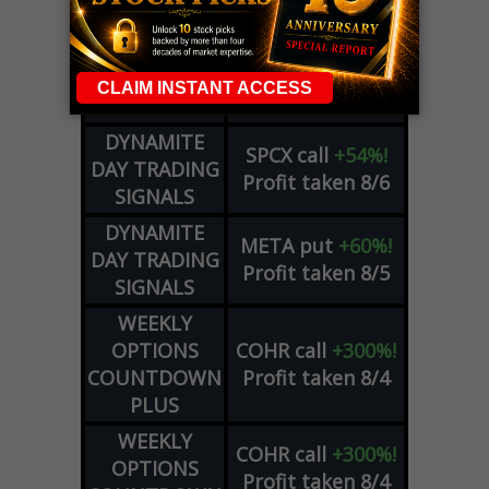
ZM
call
+146%!
OPTIONS
Profit taken 8/7
COUNTDOWN
OPTION
GE
call
+101%!
ADVISOR
Profit taken 8/6
DYNAMITE
SPCX
call
+54%!
DAY TRADING
Profit taken 8/6
SIGNALS
DYNAMITE
META
put
+60%!
DAY TRADING
Profit taken 8/5
SIGNALS
WEEKLY
OPTIONS
COHR
call
+300%!
COUNTDOWN
Profit taken 8/4
PLUS
WEEKLY
COHR
call
+300%!
OPTIONS
Profit taken 8/4