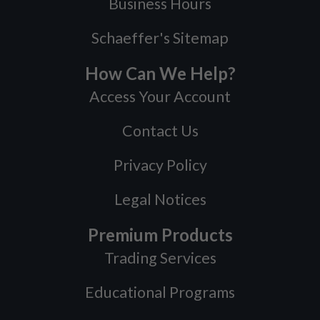
Business Hours
Schaeffer's Sitemap
How Can We Help?
Access Your Account
Contact Us
Privacy Policy
Legal Notices
Premium Products
Trading Services
Educational Programs