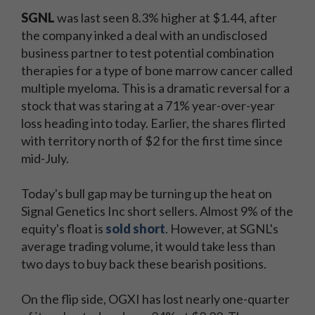
SGNL
was last seen 8.3% higher at $1.44, after
the company inked a deal with an undisclosed
business partner to test potential combination
therapies for a type of bone marrow cancer called
multiple myeloma. This is a dramatic reversal for a
stock that was staring at a 71% year-over-year
loss heading into today. Earlier, the shares flirted
with territory north of $2 for the first time since
mid-July.
Today's bull gap may be turning up the heat on
Signal Genetics Inc short sellers. Almost 9% of the
equity's float is
sold short
. However, at SGNL's
average trading volume, it would take less than
two days to buy back these bearish positions.
On the flip side, OGXI has lost nearly one-quarter