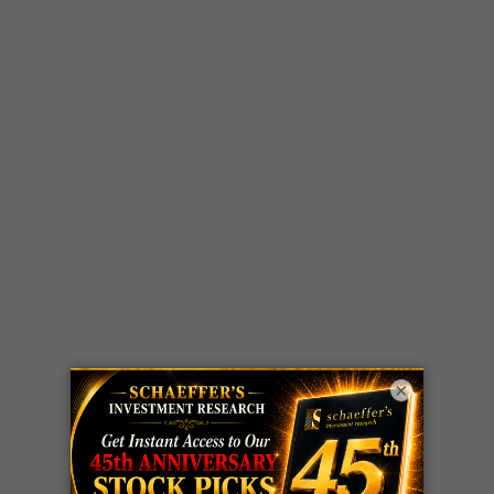
×
LIVE Trading Closeout Tracker
WEEKLY