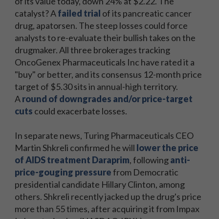
of its value today, down 24% at $2.22. The
catalyst? A
failed trial
of its pancreatic cancer
drug, apatorsen. The steep losses could force
analysts to re-evaluate their bullish takes on the
drugmaker. All three brokerages tracking
OncoGenex Pharmaceuticals Inc have rated it a
"buy" or better, and its consensus 12-month price
target of $5.30 sits in annual-high territory.
A
round of downgrades and/or price-target
cuts
could exacerbate losses.
In separate news, Turing Pharmaceuticals CEO
Martin Shkreli confirmed he will
lower the price
of AIDS treatment Daraprim
, following
anti-
price-gouging pressure
from Democratic
presidential candidate Hillary Clinton, among
others. Shkreli recently jacked up the drug's price
more than 55 times, after acquiring it from Impax