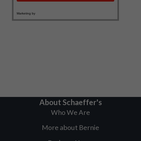
About Schaeffer's
Who We Are
More about Bernie