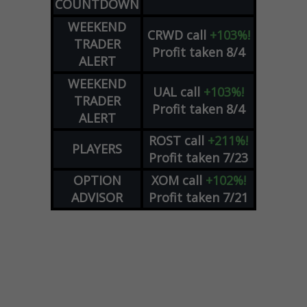
COUNTDOWN
WEEKEND
CRWD
call
+103%!
TRADER
Profit taken 8/4
ALERT
WEEKEND
UAL
call
+103%!
TRADER
Profit taken 8/4
ALERT
ROST
call
+211%!
PLAYERS
Profit taken 7/23
OPTION
XOM
call
+102%!
ADVISOR
Profit taken 7/21