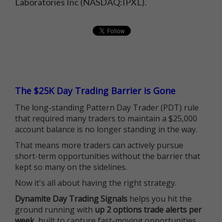
Laboratories Inc (NASDAQ:IPXL).
The $25K Day Trading Barrier is Gone
The long-standing Pattern Day Trader (PDT) rule
that required many traders to maintain a $25,000
account balance is no longer standing in the way.
That means more traders can actively pursue
short-term opportunities without the barrier that
kept so many on the sidelines.
Now it's all about having the right strategy.
Dynamite Day Trading Signals
helps you hit the
ground running with
up 2 options trade alerts per
week
, built to capture fast-moving opportunities.