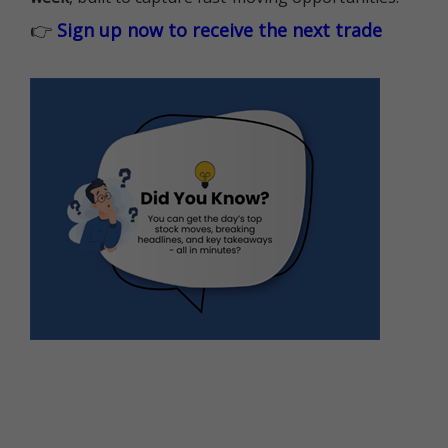
👉
Sign up now to receive the next trade