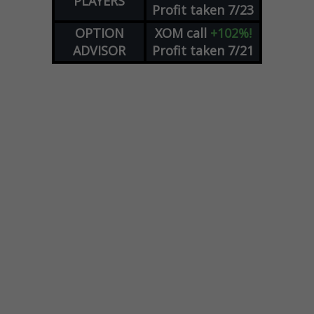
PLAYERS
Profit taken 7/23
OPTION
XOM
call
+102%!
ADVISOR
Profit taken 7/21