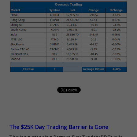
The $25K Day Trading Barrier is Gone