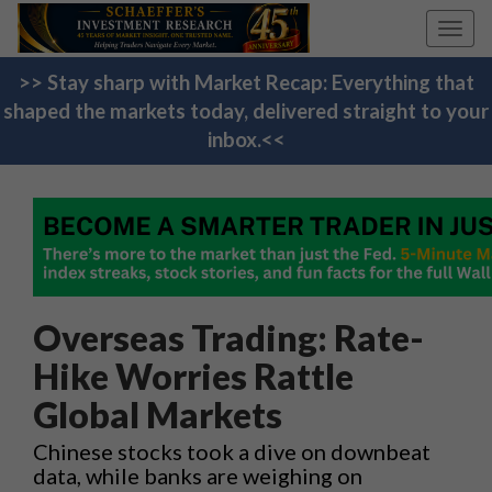
Toggl
navig
>> Stay sharp with Market Recap: Everything that
shaped the markets today, delivered straight to your
inbox.<<
Overseas Trading: Rate-
Hike Worries Rattle
Global Markets
Chinese stocks took a dive on downbeat
data, while banks are weighing on