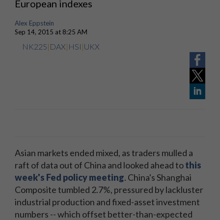
European indexes
Alex Eppstein
Sep 14, 2015 at 8:25 AM
NK225
|
DAX
|
HSI
|
UKX
Asian markets ended mixed, as traders mulled a
raft of data out of China and looked ahead to
this
week's Fed policy meeting
. China's Shanghai
Composite tumbled 2.7%, pressured by lackluster
industrial production and fixed-asset investment
numbers -- which offset better-than-expected