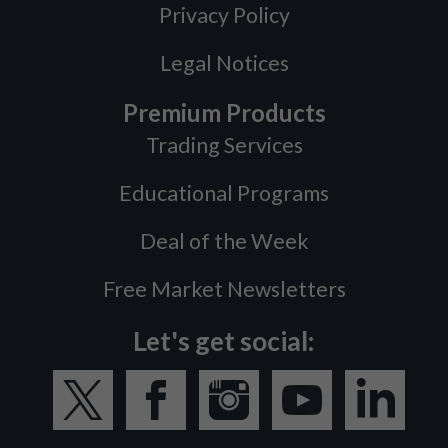
Privacy Policy
Legal Notices
Premium Products
Trading Services
Educational Programs
Deal of the Week
Free Market Newsletters
Let's get social: