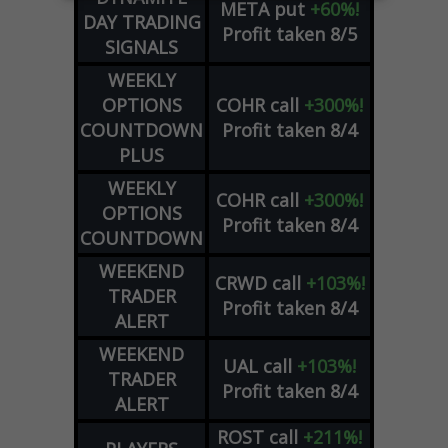
META
put
+60%!
DAY TRADING
Profit taken 8/5
SIGNALS
WEEKLY
OPTIONS
COHR
call
+300%!
COUNTDOWN
Profit taken 8/4
PLUS
WEEKLY
COHR
call
+300%!
OPTIONS
Profit taken 8/4
COUNTDOWN
WEEKEND
CRWD
call
+103%!
TRADER
Profit taken 8/4
ALERT
WEEKEND
UAL
call
+103%!
TRADER
Profit taken 8/4
ALERT
ROST
call
+211%!