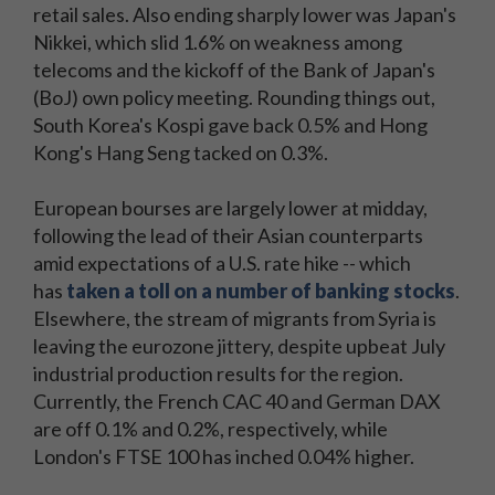
retail sales. Also ending sharply lower was Japan's
Nikkei, which slid 1.6% on weakness among
telecoms and the kickoff of the Bank of Japan's
(BoJ) own policy meeting. Rounding things out,
South Korea's Kospi gave back 0.5% and Hong
Kong's Hang Seng tacked on 0.3%.
European bourses are largely lower at midday,
following the lead of their Asian counterparts
amid expectations of a U.S. rate hike -- which
has
taken a toll on a number of banking stocks
.
Elsewhere, the stream of migrants from Syria is
leaving the eurozone jittery, despite upbeat July
industrial production results for the region.
Currently, the French CAC 40 and German DAX
are off 0.1% and 0.2%, respectively, while
London's FTSE 100 has inched 0.04% higher.