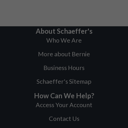
About Schaeffer's
Who We Are
More about Bernie
Business Hours
Schaeffer's Sitemap
How Can We Help?
Access Your Account
Contact Us