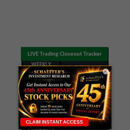
LIVE Trading Closeout Tracker
WEEKLY
ZM
call
+146%!
OPTIONS
×
Profit taken 8/7
COUNTDOWN
OPTION
GE
call
+101%!
ADVISOR
Profit taken 8/6
DYNAMITE
SPCX
call
+54%!
DAY TRADING
Profit taken 8/6
SIGNALS
DYNAMITE