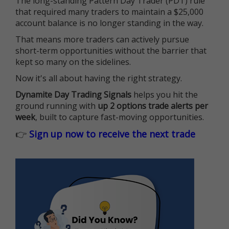
The long-standing Pattern Day Trader (PDT) rule
that required many traders to maintain a $25,000
account balance is no longer standing in the way.
That means more traders can actively pursue
short-term opportunities without the barrier that
kept so many on the sidelines.
Now it's all about having the right strategy.
Dynamite Day Trading Signals
helps you hit the
ground running with
up 2 options trade alerts per
week
, built to capture fast-moving opportunities.
👉
Sign up now to receive the next trade