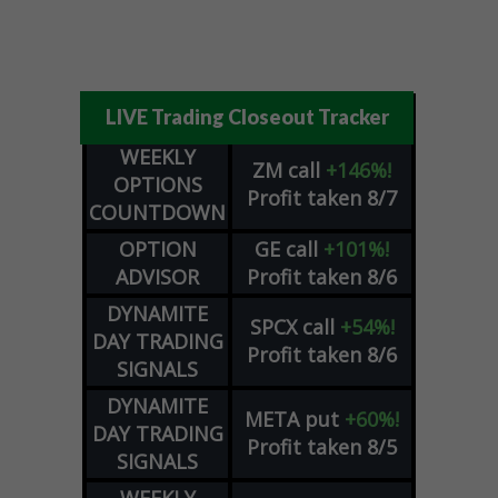
LIVE Trading Closeout Tracker
WEEKLY
ZM
call
+146%!
OPTIONS
Profit taken 8/7
COUNTDOWN
OPTION
GE
call
+101%!
ADVISOR
Profit taken 8/6
DYNAMITE
SPCX
call
+54%!
DAY TRADING
Profit taken 8/6
SIGNALS
DYNAMITE
META
put
+60%!
DAY TRADING
Profit taken 8/5
SIGNALS