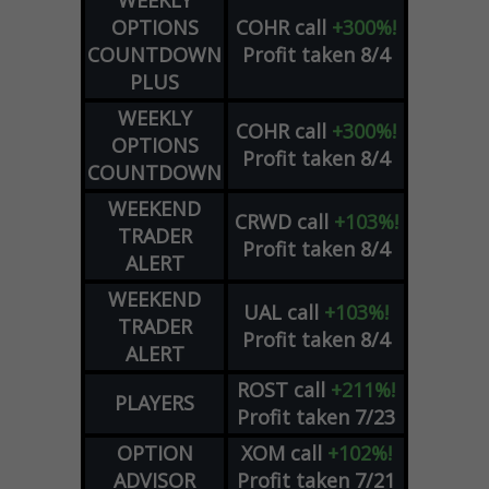
WEEKLY
OPTIONS
COHR
call
+300%!
COUNTDOWN
Profit taken 8/4
PLUS
WEEKLY
COHR
call
+300%!
OPTIONS
Profit taken 8/4
COUNTDOWN
WEEKEND
CRWD
call
+103%!
TRADER
Profit taken 8/4
ALERT
WEEKEND
UAL
call
+103%!
TRADER
Profit taken 8/4
ALERT
ROST
call
+211%!
PLAYERS
Profit taken 7/23
OPTION
XOM
call
+102%!
ADVISOR
Profit taken 7/21