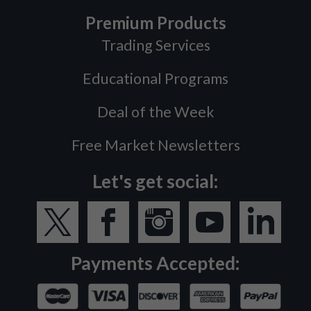
Premium Products
Trading Services
Educational Programs
Deal of the Week
Free Market Newsletters
Let's get social:
Payments Accepted: