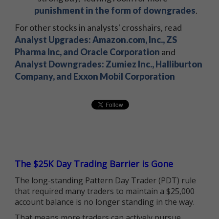
punishment in the form of downgrades
.
For other stocks in analysts' crosshairs, read
Analyst Upgrades: Amazon.com, Inc., ZS
Pharma Inc, and Oracle Corporation
and
Analyst Downgrades: Zumiez Inc., Halliburton
Company, and Exxon Mobil Corporation
The $25K Day Trading Barrier is Gone
The long-standing Pattern Day Trader (PDT) rule
that required many traders to maintain a $25,000
account balance is no longer standing in the way.
That means more traders can actively pursue