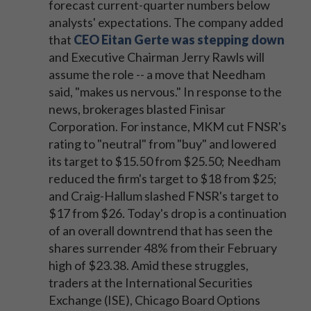
forecast current-quarter numbers below
analysts' expectations. The company added
that
CEO Eitan Gerte was stepping down
and Executive Chairman Jerry Rawls will
assume the role -- a move that Needham
said, "makes us nervous." In response to the
news, brokerages blasted Finisar
Corporation. For instance, MKM cut FNSR's
rating to "neutral" from "buy" and lowered
its target to $15.50 from $25.50; Needham
reduced the firm's target to $18 from $25;
and Craig-Hallum slashed FNSR's target to
$17 from $26. Today's drop is a continuation
of an overall downtrend that has seen the
shares surrender 48% from their February
high of $23.38. Amid these struggles,
traders at the International Securities
Exchange (ISE), Chicago Board Options