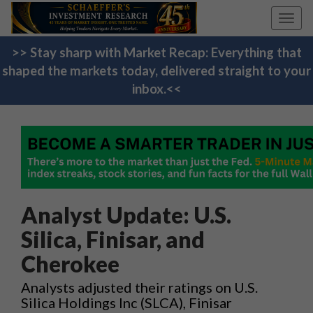
Toggl
navig
>> Stay sharp with Market Recap: Everything that
shaped the markets today, delivered straight to your
inbox.<<
Analyst Update: U.S.
Silica, Finisar, and
Cherokee
Analysts adjusted their ratings on U.S.
Silica Holdings Inc (SLCA), Finisar