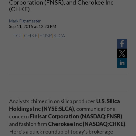
Corporation (FNSR), and Cherokee Inc
(CHKE)
Mark Fightmaster
Sep 11, 2015 at 12:23 PM
TGT
|
CHKE
|
FNSR
|
SLCA
Analysts chimed in on silica producer
U.S. Silica
Holdings Inc (NYSE:SLCA)
, communications
concern
Finisar Corporation (NASDAQ:FNSR)
,
and fashion firm
Cherokee Inc (NASDAQ:CHKE)
.
Here's a quick roundup of today's brokerage