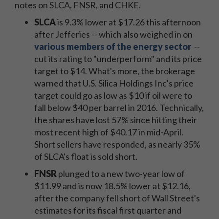
notes on SLCA, FNSR, and CHKE.
SLCA
is 9.3% lower at $17.26 this afternoon
after Jefferies -- which also weighed in on
various members of the energy sector
--
cut its rating to "underperform" and its price
target to $14. What's more, the brokerage
warned that U.S. Silica Holdings Inc's price
target could go as low as $10 if oil were to
fall below $40 per barrel in 2016. Technically,
the shares have lost 57% since hitting their
most recent high of $40.17 in mid-April.
Short sellers have responded, as nearly 35%
of SLCA's float is sold short.
FNSR
plunged to a new two-year low of
$11.99 and is now 18.5% lower at $12.16,
after the company fell short of Wall Street's
estimates for its fiscal first quarter and