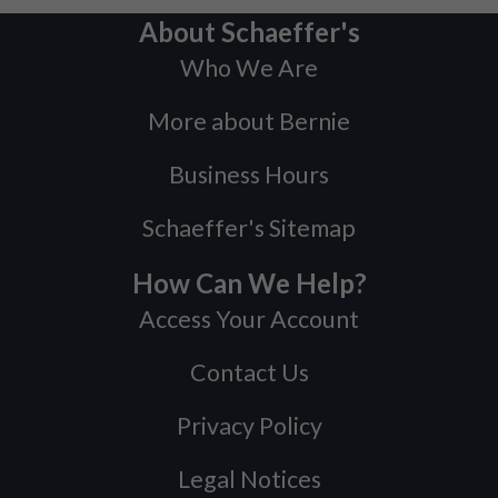
About Schaeffer's
Who We Are
More about Bernie
Business Hours
Schaeffer's Sitemap
How Can We Help?
Access Your Account
Contact Us
Privacy Policy
Legal Notices