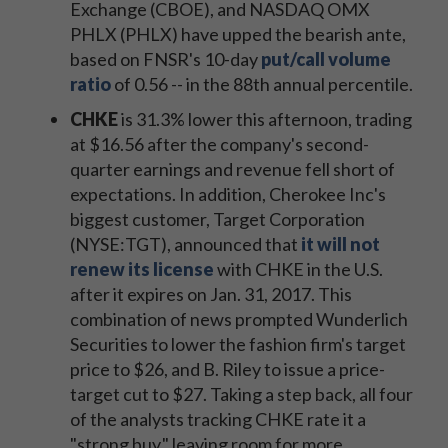
Exchange (CBOE), and NASDAQ OMX
PHLX (PHLX) have upped the bearish ante,
based on FNSR's 10-day
put/call volume
ratio
of 0.56 -- in the 88th annual percentile.
CHKE
is 31.3% lower this afternoon, trading
at $16.56 after the company's second-
quarter earnings and revenue fell short of
expectations. In addition, Cherokee Inc's
biggest customer, Target Corporation
(NYSE:TGT), announced that
it will not
renew its license
with CHKE in the U.S.
after it expires on Jan. 31, 2017. This
combination of news prompted Wunderlich
Securities to lower the fashion firm's target
price to $26, and B. Riley to issue a price-
target cut to $27. Taking a step back, all four
of the analysts tracking CHKE rate it a
"strong buy," leaving room for more