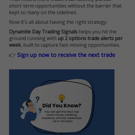
short-term opportunities without the barrier that
kept so many on the sidelines.
Now it's all about having the right strategy.
Dynamite Day Trading Signals
helps you hit the
ground running with
up 2 options trade alerts per
week
, built to capture fast-moving opportunities.
👉
Sign up now to receive the next trade