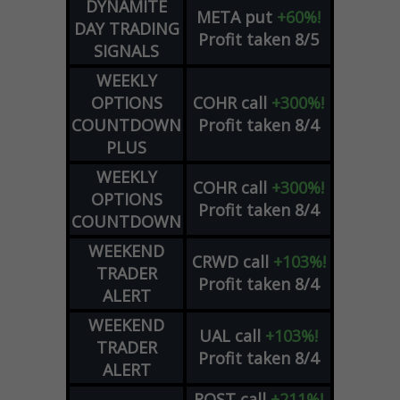
DYNAMITE
META
put
+60%!
DAY TRADING
Profit taken 8/5
SIGNALS
WEEKLY
OPTIONS
COHR
call
+300%!
COUNTDOWN
Profit taken 8/4
PLUS
WEEKLY
COHR
call
+300%!
OPTIONS
Profit taken 8/4
COUNTDOWN
WEEKEND
CRWD
call
+103%!
TRADER
Profit taken 8/4
ALERT
WEEKEND
UAL
call
+103%!
TRADER
Profit taken 8/4
ALERT
ROST
call
+211%!