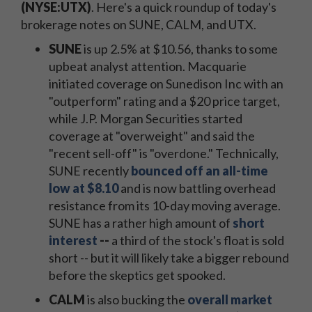
(NYSE:UTX)
. Here's a quick roundup of today's
brokerage notes on SUNE, CALM, and UTX.
SUNE
is up 2.5% at $10.56, thanks to some
upbeat analyst attention. Macquarie
initiated coverage on Sunedison Inc with an
"outperform" rating and a $20 price target,
while J.P. Morgan Securities started
coverage at "overweight" and said the
"recent sell-off" is "overdone." Technically,
SUNE recently
bounced off an all-time
low at $8.10
and is now battling overhead
resistance from its 10-day moving average.
SUNE has a rather high amount of
short
interest
--
a third of the stock's float is sold
short -- but it will likely take a bigger rebound
before the skeptics get spooked.
CALM
is also bucking the
overall market