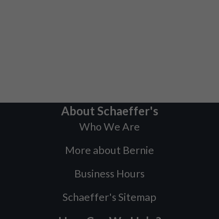
About Schaeffer's
Who We Are
More about Bernie
Business Hours
Schaeffer's Sitemap