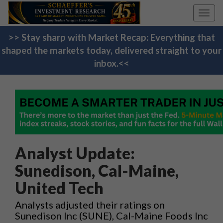
Toggl
navig
>> Stay sharp with Market Recap: Everything that
shaped the markets today, delivered straight to your
inbox.<<
Analyst Update:
Sunedison, Cal-Maine,
United Tech
Analysts adjusted their ratings on
Sunedison Inc (SUNE), Cal-Maine Foods Inc