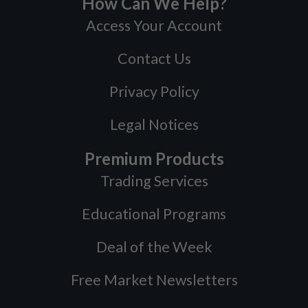
How Can We Help?
Access Your Account
Contact Us
Privacy Policy
Legal Notices
Premium Products
Trading Services
Educational Programs
Deal of the Week
Free Market Newsletters