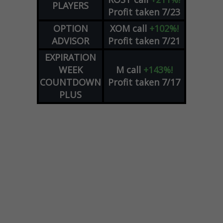
PLAYERS
Profit taken 7/23
OPTION
XOM
call
+102%!
ADVISOR
Profit taken 7/21
EXPIRATION
WEEK
M
call
+143%!
COUNTDOWN
Profit taken 7/17
PLUS