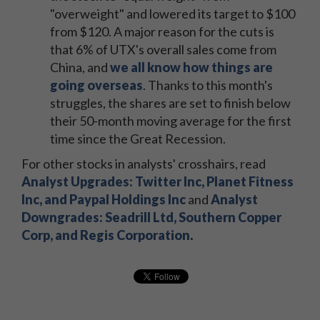
"overweight" and lowered its target to $100
from $120. A major reason for the cuts is
that 6% of UTX's overall sales come from
China, and
we all know how things are
going overseas
. Thanks to this month's
struggles, the shares are set to finish below
their 50-month moving average for the first
time since the Great Recession.
For other stocks in analysts' crosshairs, read
Analyst Upgrades:
Twitter Inc, Planet Fitness
Inc, and Paypal Holdings Inc
and
Analyst
Downgrades:
Seadrill Ltd, Southern Copper
Corp, and Regis Corporation
.