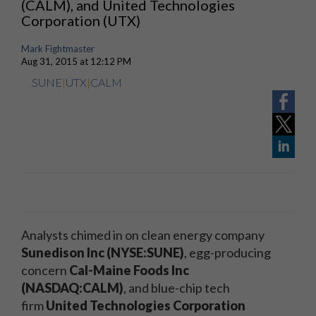
(CALM), and United Technologies
Corporation (UTX)
Mark Fightmaster
Aug 31, 2015 at 12:12 PM
SUNE
|
UTX
|
CALM
Analysts chimed in on clean energy company
Sunedison Inc (NYSE:SUNE)
, egg-producing
concern
Cal-Maine Foods Inc
(NASDAQ:CALM)
, and blue-chip tech
firm
United Technologies Corporation