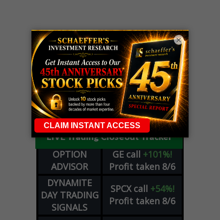
×
LIVE Trading Closeout Tracker
OPTION
GE
call
+101%!
ADVISOR
Profit taken 8/6
DYNAMITE
SPCX
call
+54%!
DAY TRADING
Profit taken 8/6
SIGNALS