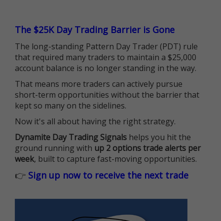
The $25K Day Trading Barrier is Gone
The long-standing Pattern Day Trader (PDT) rule
that required many traders to maintain a $25,000
account balance is no longer standing in the way.
That means more traders can actively pursue
short-term opportunities without the barrier that
kept so many on the sidelines.
Now it's all about having the right strategy.
Dynamite Day Trading Signals
helps you hit the
ground running with
up 2 options trade alerts per
week
, built to capture fast-moving opportunities.
👉
Sign up now to receive the next trade