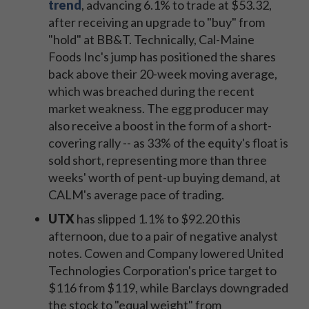
trend
,
advancing 6.1% to trade at $53.32,
after receiving an upgrade to "buy" from
"hold" at BB&T. Technically, Cal-Maine
Foods Inc's jump has positioned the shares
back above their 20-week moving average,
which was breached during the recent
market weakness. The egg producer may
also receive a boost in the form of a short-
covering rally -- as 33% of the equity's float is
sold short, representing more than three
weeks' worth of pent-up buying demand, at
CALM's average pace of trading.
UTX
has slipped 1.1% to $92.20 this
afternoon, due to a pair of negative analyst
notes. Cowen and Company lowered United
Technologies Corporation's price target to
$116 from $119, while Barclays downgraded
the stock to "equal weight" from