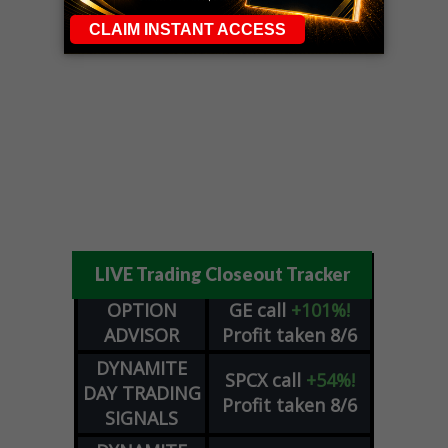
LIVE Trading Closeout Tracker
OPTION
GE
call
+101%!
ADVISOR
Profit taken 8/6
DYNAMITE
SPCX
call
+54%!
DAY TRADING
Profit taken 8/6
SIGNALS