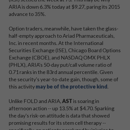
ARIA is down 6.3% today at $9.27, paring its 2015
advance to 35%.
Option traders, meanwhile, have taken the glass-
half-empty approach to Ariad Pharmaceuticals,
Inc. in recent months. At the International
Securities Exchange (ISE), Chicago Board Options
Exchange (CBOE), and NASDAQ OMX PHLX
(PHLX), ARIA's 50-day put/call volume ratio of
0.71 ranks in the 83rd annual percentile. Given
the security's year-to-date gain, though, some of
this activity
may be of the protective kind
.
Unlike FOLD and ARIA,
AST
is soaring in
afternoon action -- up 13.5% at $4.70. Sparking
the day's risk-on attitude is data that showed
promising results for its stem cell therapy --