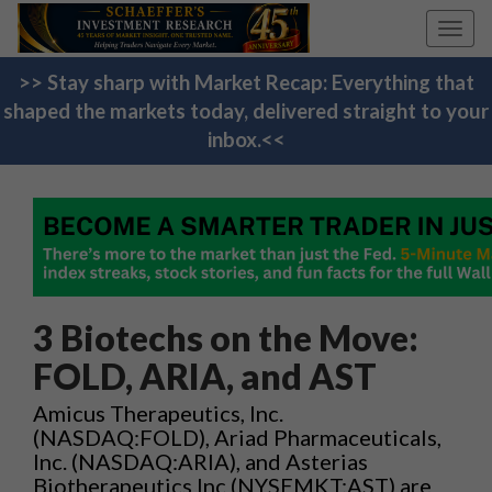
Toggl
navig
>> Stay sharp with Market Recap: Everything that
shaped the markets today, delivered straight to your
inbox.<<
3 Biotechs on the Move:
FOLD, ARIA, and AST
Amicus Therapeutics, Inc.
(NASDAQ:FOLD), Ariad Pharmaceuticals,
Inc. (NASDAQ:ARIA), and Asterias
Biotherapeutics Inc (NYSEMKT:AST) are