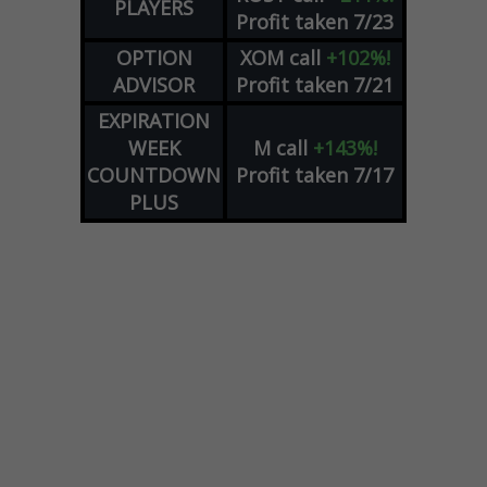
PLAYERS
Profit taken 7/23
OPTION
XOM
call
+102%!
ADVISOR
Profit taken 7/21
EXPIRATION
WEEK
M
call
+143%!
COUNTDOWN
Profit taken 7/17
PLUS