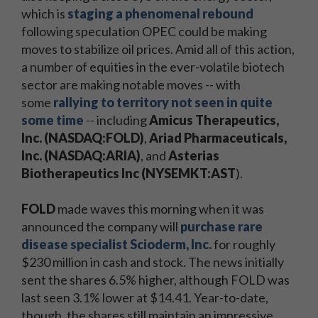
which is
staging a phenomenal rebound
following speculation OPEC could be making
moves to stabilize oil prices. Amid all of this action,
a number of equities in the ever-volatile biotech
sector are making notable moves -- with
some
rallying to territory not seen in quite
some time
-- including
Amicus Therapeutics,
Inc. (NASDAQ:FOLD)
,
Ariad Pharmaceuticals,
Inc. (NASDAQ:ARIA)
, and
Asterias
Biotherapeutics Inc (NYSEMKT:AST
).
FOLD
made waves this morning when it was
announced the company will
purchase rare
disease specialist Scioderm, Inc.
for roughly
$230 million in cash and stock. The news initially
sent the shares 6.5% higher, although FOLD was
last seen 3.1% lower at $14.41. Year-to-date,
though, the shares still maintain an impressive