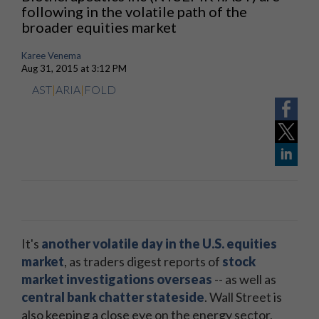
following in the volatile path of the
broader equities market
Karee Venema
Aug 31, 2015 at 3:12 PM
AST
|
ARIA
|
FOLD
It's
another volatile day in the U.S. equities
market
, as traders digest reports of
stock
market investigations overseas
-- as well as
central bank chatter stateside
. Wall Street is
also keeping a close eye on the energy sector,