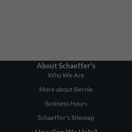
About Schaeffer's
Who We Are
More about Bernie
Business Hours
Schaeffer's Sitemap