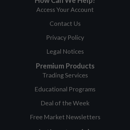
How Can We Help?
Access Your Account
Contact Us
Privacy Policy
Legal Notices
Premium Products
Trading Services
Educational Programs
Deal of the Week
Free Market Newsletters