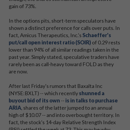
gain of 73%.
In the options pits, short-term speculators have
shown a distinct preference for calls over puts. In
fact, Amicus Therapeutics, Inc.'s
Schaeffer's
put/call open interest ratio (SOIR)
of 0.29 rests
lower than 94% of all similar readings taken in the
past year. Simply stated, speculative traders have
rarely been as call-heavy toward FOLD as they
are now.
After last Friday's rumors that Baxalta Inc
(NYSE:BXLT) -- which recently
shunned a
buyout bid of its own
--
is in talks to purchase
ARIA
, shares of the latter jumped to an annual
high of $10.07 -- and into overbought territory. In
fact, the stock's 14-day Relative Strength Index
(RSI) settled the week at 73. This may be why