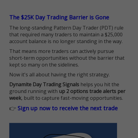
The $25K Day Trading Barrier is Gone
The long-standing Pattern Day Trader (PDT) rule
that required many traders to maintain a $25,000
account balance is no longer standing in the way.
That means more traders can actively pursue
short-term opportunities without the barrier that
kept so many on the sidelines.
Now it's all about having the right strategy.
Dynamite Day Trading Signals
helps you hit the
ground running with
up 2 options trade alerts per
week
, built to capture fast-moving opportunities.
👉
Sign up now to receive the next trade