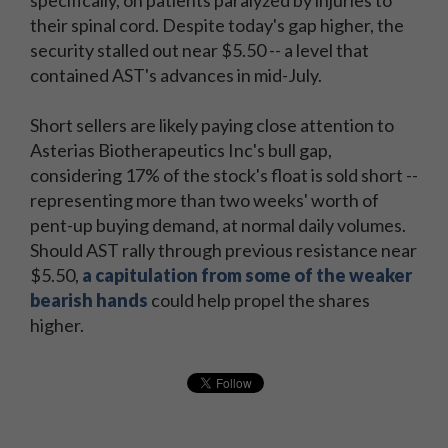
specifically, on patients paralyzed by injuries to
their spinal cord. Despite today's gap higher, the
security stalled out near $5.50 -- a level that
contained AST's advances in mid-July.
Short sellers are likely paying close attention to
Asterias Biotherapeutics Inc's bull gap,
considering 17% of the stock's float is sold short --
representing more than two weeks' worth of
pent-up buying demand, at normal daily volumes.
Should AST rally through previous resistance near
$5.50,
a capitulation from some of the weaker
bearish hands
could help propel the shares
higher.