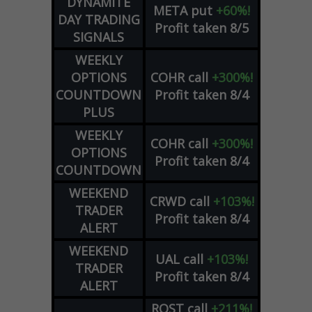
DYNAMITE
META
put
+60%!
DAY TRADING
Profit taken 8/5
SIGNALS
WEEKLY
OPTIONS
COHR
call
+300%!
COUNTDOWN
Profit taken 8/4
PLUS
WEEKLY
COHR
call
+300%!
OPTIONS
Profit taken 8/4
COUNTDOWN
WEEKEND
CRWD
call
+103%!
TRADER
Profit taken 8/4
ALERT
WEEKEND
UAL
call
+103%!
TRADER
Profit taken 8/4
ALERT
ROST
call
+211%!