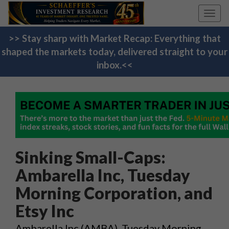
Toggl
navig
>> Stay sharp with Market Recap: Everything that
shaped the markets today, delivered straight to your
inbox.<<
Sinking Small-Caps:
Ambarella Inc, Tuesday
Morning Corporation, and
Etsy Inc
Ambarella Inc (AMBA), Tuesday Morning