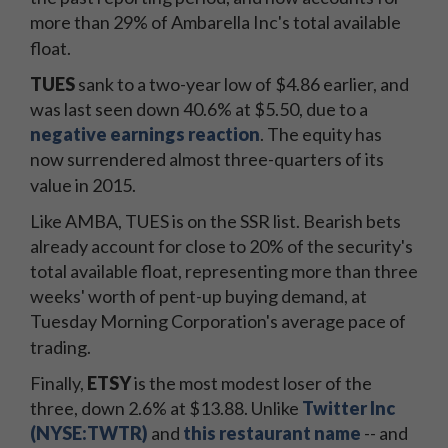
more than 29% of Ambarella Inc's total available
float.
TUES
sank to a two-year low of $4.86 earlier, and
was last seen down 40.6% at $5.50, due to a
negative earnings reaction
. The equity has
now surrendered almost three-quarters of its
value in 2015.
Like AMBA, TUES is on the SSR list. Bearish bets
already account for close to 20% of the security's
total available float, representing more than three
weeks' worth of pent-up buying demand, at
Tuesday Morning Corporation's average pace of
trading.
Finally,
ETSY
is the most modest loser of the
three, down 2.6% at $13.88. Unlike
Twitter Inc
(NYSE:TWTR)
and
this restaurant name
-- and