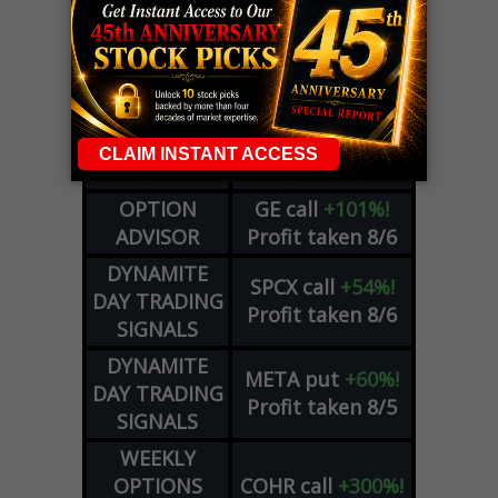
LIVE Trading Closeout Tracker
WEEKLY
ZM
call
+146%!
OPTIONS
Profit taken 8/7
COUNTDOWN
OPTION
GE
call
+101%!
ADVISOR
Profit taken 8/6
DYNAMITE
SPCX
call
+54%!
DAY TRADING
Profit taken 8/6
SIGNALS
DYNAMITE
META
put
+60%!
DAY TRADING
Profit taken 8/5
SIGNALS
WEEKLY
OPTIONS
COHR
call
+300%!