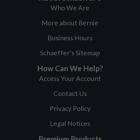
Who We Are
More about Bernie
Business Hours
Schaeffer's Sitemap
How Can We Help?
Access Your Account
Contact Us
Privacy Policy
Legal Notices
Premium Products