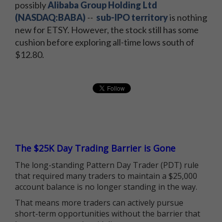
possibly
Alibaba Group Holding Ltd
(NASDAQ:BABA)
--
sub-IPO territory
is nothing
new for ETSY. However, the stock still has some
cushion before exploring all-time lows south of
$12.80.
The $25K Day Trading Barrier is Gone
The long-standing Pattern Day Trader (PDT) rule
that required many traders to maintain a $25,000
account balance is no longer standing in the way.
That means more traders can actively pursue
short-term opportunities without the barrier that