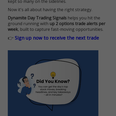
kept so many on the sidelines.
Now it's all about having the right strategy.
Dynamite Day Trading Signals
helps you hit the
ground running with
up 2 options trade alerts per
week
, built to capture fast-moving opportunities.
👉
Sign up now to receive the next trade