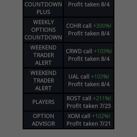
COUNTDOWN
Profit taken 8/4
PLUS
WEEKLY
COHR
call
+300%!
OPTIONS
Profit taken 8/4
COUNTDOWN
WEEKEND
CRWD
call
+103%!
TRADER
Profit taken 8/4
ALERT
WEEKEND
UAL
call
+103%!
TRADER
Profit taken 8/4
ALERT
ROST
call
+211%!
PLAYERS
Profit taken 7/23
OPTION
XOM
call
+102%!
ADVISOR
Profit taken 7/21