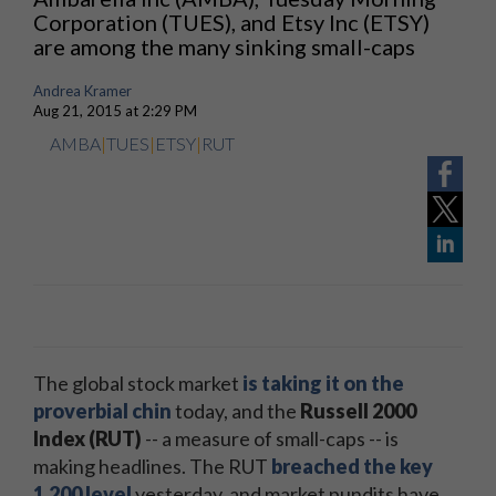
Corporation (TUES), and Etsy Inc (ETSY)
are among the many sinking small-caps
Andrea Kramer
Aug 21, 2015 at 2:29 PM
AMBA
|
TUES
|
ETSY
|
RUT
The global stock market
is taking it on the
proverbial chin
today, and the
Russell 2000
Index (RUT)
-- a measure of small-caps -- is
making headlines. The RUT
breached the key
1,200 level
yesterday, and market pundits have