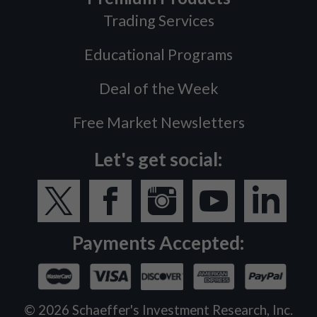
Trading Services
Educational Programs
Deal of the Week
Free Market Newsletters
Let's get social:
Payments Accepted:
©
2026
Schaeffer's Investment Research, Inc.