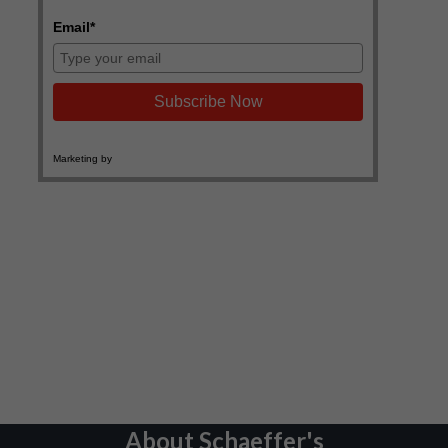
About Schaeffer's