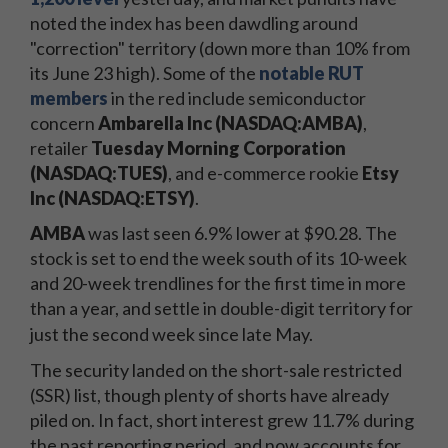
noted the index has been dawdling around
"correction" territory (down more than 10% from
its June 23 high). Some of the
notable RUT
members
in the red include semiconductor
concern
Ambarella Inc (NASDAQ:AMBA)
,
retailer
Tuesday Morning Corporation
(NASDAQ:TUES)
, and e-commerce rookie
Etsy
Inc (NASDAQ:ETSY)
.
AMBA
was last seen 6.9% lower at $90.28. The
stock is set to end the week south of its 10-week
and 20-week trendlines for the first time in more
than a year, and settle in double-digit territory for
just the second week since late May.
The security landed on the short-sale restricted
(SSR) list, though plenty of shorts have already
piled on. In fact, short interest grew 11.7% during
the past reporting period, and now accounts for