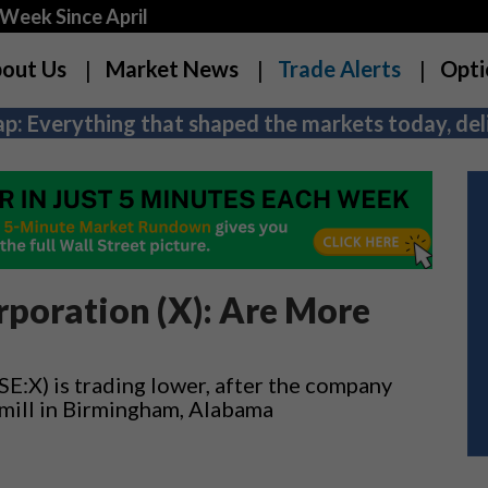
Week Since April
out Us
Market News
Trade Alerts
Opti
p: Everything that shaped the markets today, deli
rporation (X): Are More
E:X) is trading lower, after the company
s mill in Birmingham, Alabama