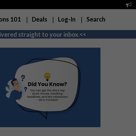
ons 101
Deals
Log-In
Search
vered straight to your inbox.<<