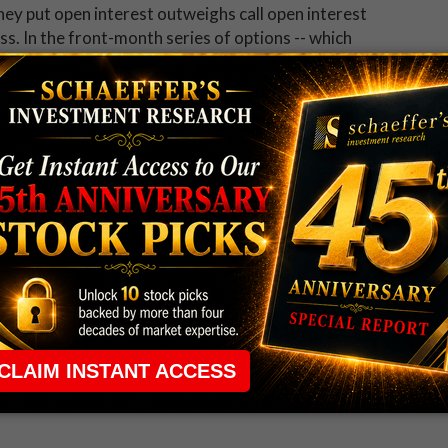
ey put open interest outweighs call open interest
s. In the front-month series of options -- which
n of 10,386 puts currently resides at the overhead 20
been upping the bearish ante in recent weeks.
he latest reporting period, and now accounts for
ish bandwagon, though, which could translate into
poration (NYSE:X) down the road. Specifically, six out
 recommendation on the shares, while the average 12-
% premium to current trading levels. Should the
ngrades and/or price-target cuts could create