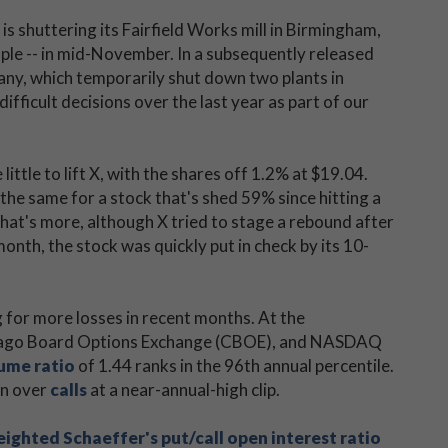
t is shuttering its Fairfield Works mill in Birmingham,
le -- in mid-November. In a subsequently released
ny, which temporarily shut down two plants in
ifficult decisions over the last year as part of our
ittle to lift X, with the shares off 1.2% at $19.04.
 the same for a stock that's shed 59% since hitting a
hat's more, although X tried to stage a rebound after
onth, the stock was quickly put in check by its 10-
g for more losses in recent months. At the
Chicago Board Options Exchange (CBOE), and NASDAQ
lume ratio
of 1.44 ranks in the 96th annual percentile.
en over
calls
at a near-annual-high clip.
hted Schaeffer's put/call open interest ratio