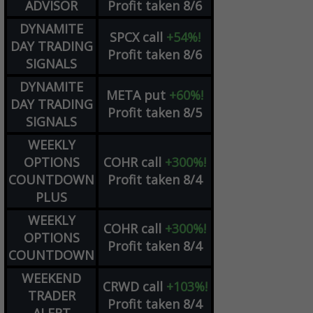
ADVISOR
Profit taken 8/6
DYNAMITE
SPCX
call
+54%!
DAY TRADING
Profit taken 8/6
SIGNALS
DYNAMITE
META
put
+60%!
DAY TRADING
Profit taken 8/5
SIGNALS
WEEKLY
OPTIONS
COHR
call
+300%!
COUNTDOWN
Profit taken 8/4
PLUS
WEEKLY
COHR
call
+300%!
OPTIONS
Profit taken 8/4
COUNTDOWN
WEEKEND
CRWD
call
+103%!
TRADER
Profit taken 8/4