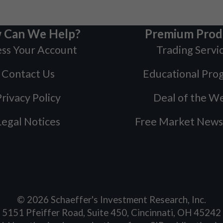
 Can We Help?
Premium Prod
ss Your Account
Trading Servi
Contact Us
Educational Pro
rivacy Policy
Deal of the W
Legal Notices
Free Market News
©
2026
Schaeffer's Investment Research, Inc.
5151 Pfeiffer Road, Suite 450, Cincinnati, OH 45242