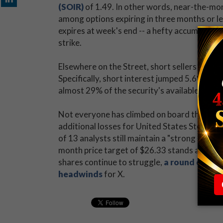
(SOIR)
of 1.49. In other words, near-the-mon
among options expiring in three months or les
expires at week's end -- a hefty accumulatio
strike.
Elsewhere on the Street, short sellers have 
Specifically, short interest jumped 5.6% in t
almost 29% of the security's available float.
Not everyone has climbed on board the bear
additional losses for United States Steel Cor
of 13 analysts still maintain a "strong buy"
month price target of $26.33 stands at a 38
shares continue to struggle,
a round of dow
headwinds
for X.