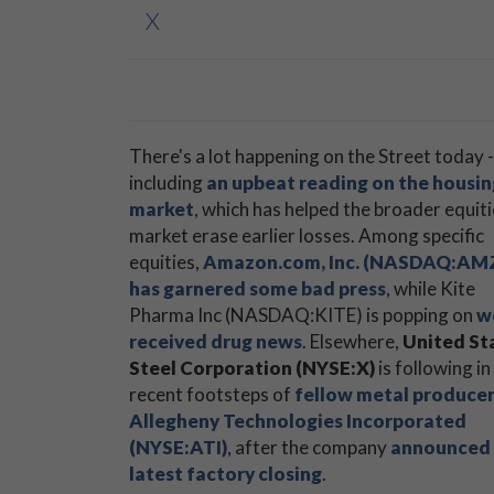
X
There's a lot happening on the Street today -
including
an upbeat reading on the housin
market
, which has helped the broader equit
market erase earlier losses. Among specific
equities,
Amazon.com, Inc. (NASDAQ:AM
has garnered some bad press
, while Kite
Pharma Inc (NASDAQ:KITE) is popping on
w
received drug news
. Elsewhere,
United St
Steel Corporation (NYSE:X)
is following in
recent footsteps of
fellow metal produce
Allegheny Technologies Incorporated
(NYSE:ATI)
, after the company
announced 
latest factory closing
.