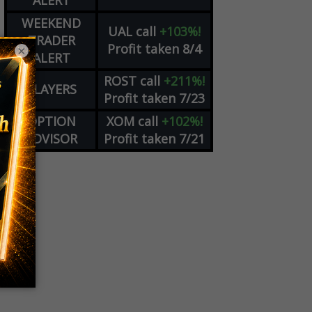
ALERT
WEEKEND
UAL
call
+103%!
TRADER
Profit taken 8/4
×
ALERT
ROST
call
+211%!
PLAYERS
Profit taken 7/23
OPTION
XOM
call
+102%!
ADVISOR
Profit taken 7/21