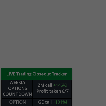
LIVE Trading Closeout Tracker
WEEKLY
ZM
call
+146%!
OPTIONS
Profit taken 8/7
COUNTDOWN
OPTION
GE
call
+101%!