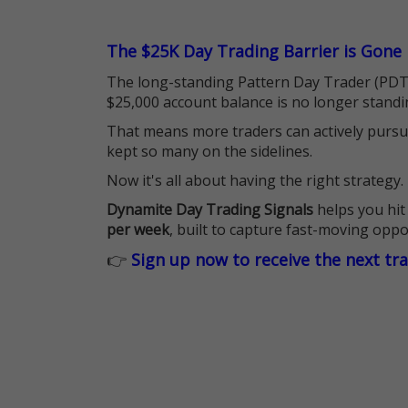
The $25K Day Trading Barrier is Gone
The long-standing Pattern Day Trader (PDT)
$25,000 account balance is no longer standi
That means more traders can actively pursu
kept so many on the sidelines.
Now it's all about having the right strategy.
Dynamite Day Trading Signals
helps you hit
per week
, built to capture fast-moving oppo
👉
Sign up now to receive the next tr