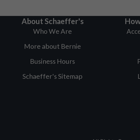
About Schaeffer's
How
Who We Are
Acce
More about Bernie
Business Hours
P
Schaeffer's Sitemap