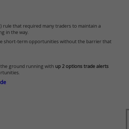
 rule that required many traders to maintain a
ng in the way.
e short-term opportunities without the barrier that
 the ground running with
up 2 options trade alerts
rtunities.
ade