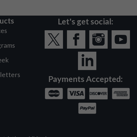
ucts
Let's get social:
ces
grams
eek
letters
Payments Accepted: