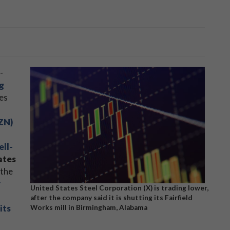
-
g
ies
ZN)
ell-
ates
 the
r
United States Steel Corporation (X) is trading lower,
after the company said it is shutting its Fairfield
its
Works mill in Birmingham, Alabama