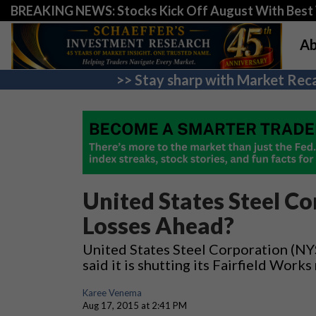
BREAKING NEWS: Stocks Kick Off August With Best 
Ab
>> Stay sharp with Market Reca
United States Steel Co
Losses Ahead?
United States Steel Corporation (NYS
said it is shutting its Fairfield Work
Karee Venema
Aug 17, 2015 at 2:41 PM