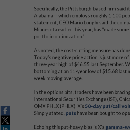
Specifically, the Pittsburgh-based firm said i
Alabama -- which employs roughly 1,100 peop
statement, CEO Mario Longhi said the compa
Minnesota earlier this year, has "made some d
portfolio optimization."
As noted, the cost-cutting measure has done l
Today's negative price action is just more of
three-year high of $46.55 last September. W
bottoming at an 11-year low of $15.68 last m
week moving average.
In the options pits, traders have been bracin
International Securities Exchange (ISE), 
OMX PHLX (PHLX), X's
50-day put/call vo
Simply stated,
puts
have been bought to op
Echoing this put-heavy bias is X's
gamma-weig