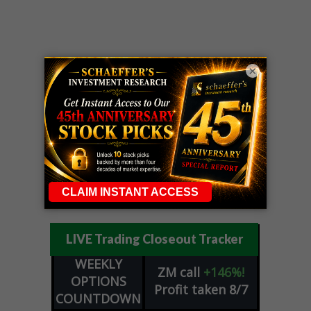
×
LIVE Trading Closeout Tracker
WEEKLY
ZM
call
+146%!
OPTIONS
Profit taken 8/7
COUNTDOWN