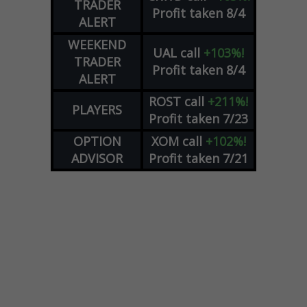
TRADER
Profit taken 8/4
ALERT
WEEKEND
UAL
call
+103%!
TRADER
Profit taken 8/4
ALERT
ROST
call
+211%!
PLAYERS
Profit taken 7/23
OPTION
XOM
call
+102%!
ADVISOR
Profit taken 7/21