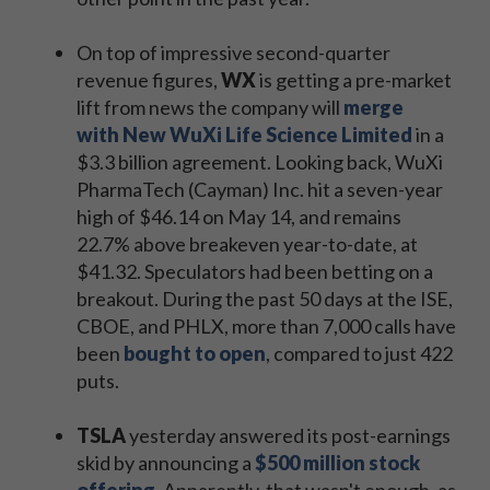
On top of impressive second-quarter
revenue figures,
WX
is getting a pre-market
lift from news the company will
merge
with New WuXi Life Science Limited
in a
$3.3 billion agreement. Looking back, WuXi
PharmaTech (Cayman) Inc. hit a seven-year
high of $46.14 on May 14, and remains
22.7% above breakeven year-to-date, at
$41.32. Speculators had been betting on a
breakout. During the past 50 days at the ISE,
CBOE, and PHLX, more than 7,000 calls have
been
bought to open
, compared to just 422
puts.
TSLA
yesterday answered its post-earnings
skid by announcing a
$500 million stock