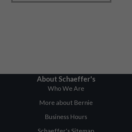
About Schaeffer's
Who We Are
More about Bernie
Business Hours
Schaeffer's Sitemap