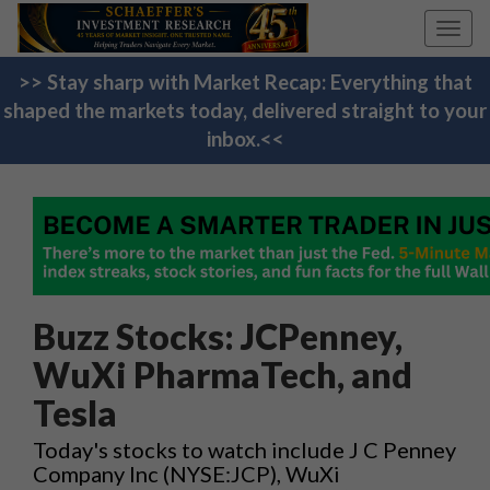
Toggl
navig
>> Stay sharp with Market Recap: Everything that
shaped the markets today, delivered straight to your
inbox.<<
Buzz Stocks: JCPenney,
WuXi PharmaTech, and
Tesla
Today's stocks to watch include J C Penney
Company Inc (NYSE:JCP), WuXi