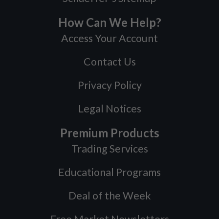
How Can We Help?
Access Your Account
Contact Us
Privacy Policy
Legal Notices
Premium Products
Trading Services
Educational Programs
Deal of the Week