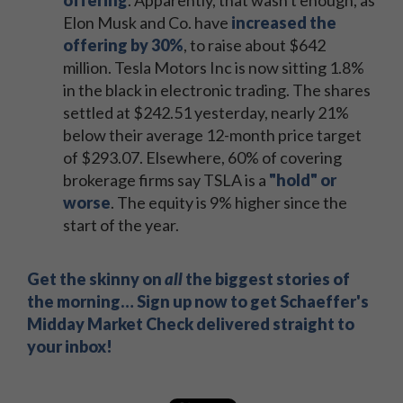
offering
. Apparently, that wasn't enough, as
Elon Musk and Co. have
increased the
offering by 30%
, to raise about $642
million. Tesla Motors Inc is now sitting 1.8%
in the black in electronic trading. The shares
settled at $242.51 yesterday, nearly 21%
below their average 12-month price target
of $293.07. Elsewhere, 60% of covering
brokerage firms say TSLA is a
"hold" or
worse
. The equity is 9% higher since the
start of the year.
Get the skinny on
all
the biggest stories of
the morning… Sign up now to get Schaeffer's
Midday Market Check delivered straight to
your inbox!