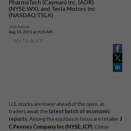
PharmaTech (Cayman) Inc. (ADR)
(NYSE:WX), and Tesla Motors Inc
(NASDAQ:TSLA)
Josh Selway
Aug 14, 2015 at 9:24 AM
WX
|
TSLA
|
JCP
U.S. stocks are lower ahead of the open, as
traders await the
latest batch of economic
reports
. Among the equities in focus are retailer
J
C Penney Company Inc
(NYSE:JCP)
, China-