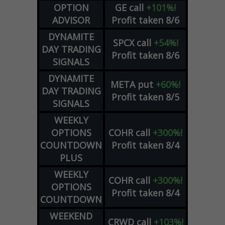
OPTION
GE
call
+101%!
ADVISOR
Profit taken 8/6
DYNAMITE
SPCX
call
+54%!
DAY TRADING
Profit taken 8/6
SIGNALS
DYNAMITE
META
put
+60%!
DAY TRADING
Profit taken 8/5
SIGNALS
WEEKLY
OPTIONS
COHR
call
+300%!
COUNTDOWN
Profit taken 8/4
PLUS
WEEKLY
COHR
call
+300%!
OPTIONS
Profit taken 8/4
COUNTDOWN
WEEKEND
CRWD
call
+103%!