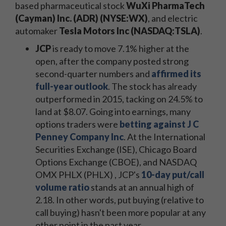
based pharmaceutical stock
WuXi PharmaTech
(Cayman) Inc. (ADR) (NYSE:WX)
, and electric
automaker
Tesla Motors Inc (NASDAQ:TSLA)
.
JCP
is ready to move 7.1% higher at the
open, after the company posted strong
second-quarter numbers and
affirmed its
full-year outlook
. The stock has already
outperformed in 2015, tacking on 24.5% to
land at $8.07. Going into earnings, many
options traders were
betting against J C
Penney Company Inc
. At the International
Securities Exchange (ISE), Chicago Board
Options Exchange (CBOE), and NASDAQ
OMX PHLX (PHLX) , JCP's
10-day put/call
volume ratio
stands at an annual high of
2.18. In other words, put buying (relative to
call buying) hasn't been more popular at any
other point in the past year.