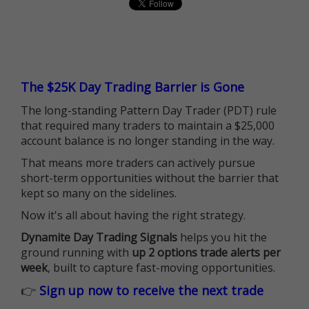
The $25K Day Trading Barrier is Gone
The long-standing Pattern Day Trader (PDT) rule
that required many traders to maintain a $25,000
account balance is no longer standing in the way.
That means more traders can actively pursue
short-term opportunities without the barrier that
kept so many on the sidelines.
Now it's all about having the right strategy.
Dynamite Day Trading Signals
helps you hit the
ground running with
up 2 options trade alerts per
week
, built to capture fast-moving opportunities.
👉
Sign up now to receive the next trade