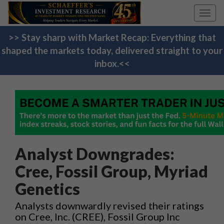
Toggl
navig
>> Stay sharp with Market Recap: Everything that
shaped the markets today, delivered straight to your
inbox.<<
Analyst Downgrades:
Cree, Fossil Group, Myriad
Genetics
Analysts downwardly revised their ratings
on Cree, Inc. (CREE), Fossil Group Inc