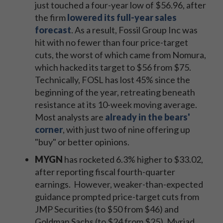
just touched a four-year low of $56.96, after
the firm
lowered its full-year sales
forecast
. As a result, Fossil Group Inc was
hit with no fewer than four price-target
cuts, the worst of which came from Nomura,
which hacked its target to $56 from $75.
Technically, FOSL has lost 45% since the
beginning of the year, retreating beneath
resistance at its 10-week moving average.
Most analysts are
already in the bears'
corner
, with just two of nine offering up
"buy" or better opinions.
MYGN
has rocketed 6.3% higher to $33.02,
after reporting fiscal fourth-quarter
earnings. However, weaker-than-expected
guidance prompted price-target cuts from
JMP Securities (to $50 from $46) and
Goldman Sachs (to $24 from $25). Myriad