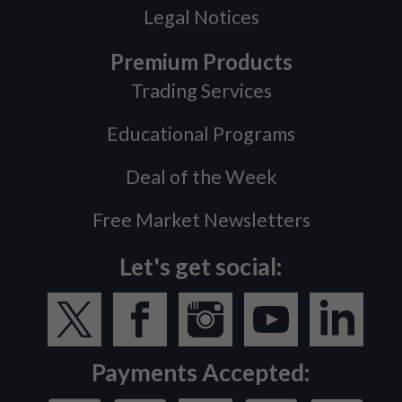
Legal Notices
Premium Products
Trading Services
Educational Programs
Deal of the Week
Free Market Newsletters
Let's get social:
Payments Accepted: