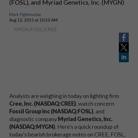
(FOSL), and Myriad Genetics, Inc. (MYGN)
Mark Fightmaster
Aug 12, 2015 at 10:10 AM
MYGN
|
FOSL
|
CREE
Analysts are weighing in today on lighting firm
Cree, Inc. (NASDAQ:CREE)
, watch concern
Fossil Group Inc (NASDAQ:FOSL)
, and
diagnostic company
Myriad Genetics, Inc.
(NASDAQ:MYGN)
. Here's a quick roundup of
today's bearish brokerage notes on CREE, FOSL,