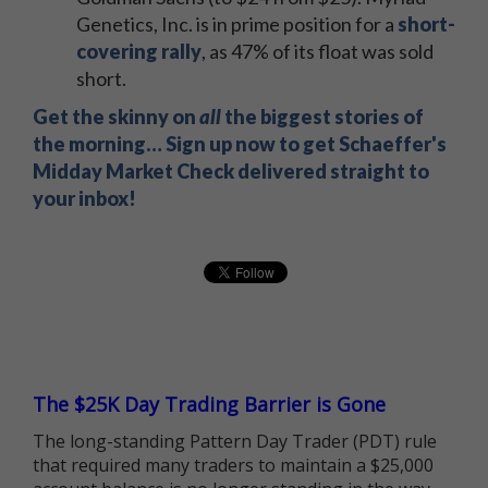
Genetics, Inc. is in prime position for a
short-
covering rally
, as 47% of its float was sold
short.
Get the skinny on
all
the biggest stories of
the morning… Sign up now to get Schaeffer's
Midday Market Check delivered straight to
your inbox!
The $25K Day Trading Barrier is Gone
The long-standing Pattern Day Trader (PDT) rule
that required many traders to maintain a $25,000