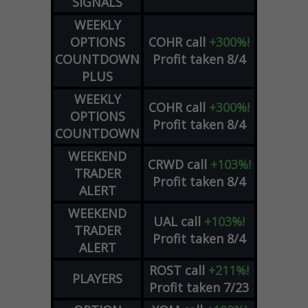
SIGNALS
WEEKLY
OPTIONS
COHR
call
+300%!
COUNTDOWN
Profit taken 8/4
PLUS
WEEKLY
COHR
call
+300%!
OPTIONS
Profit taken 8/4
COUNTDOWN
WEEKEND
CRWD
call
+103%!
TRADER
Profit taken 8/4
ALERT
WEEKEND
UAL
call
+103%!
TRADER
Profit taken 8/4
ALERT
ROST
call
+211%!
PLAYERS
Profit taken 7/23