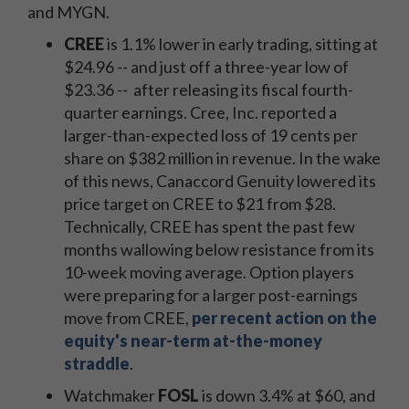
and MYGN.
CREE
is 1.1% lower in early trading, sitting at
$24.96 -- and just off a three-year low of
$23.36 -- after releasing its fiscal fourth-
quarter earnings. Cree, Inc. reported a
larger-than-expected loss of 19 cents per
share on $382 million in revenue. In the wake
of this news, Canaccord Genuity lowered its
price target on CREE to $21 from $28.
Technically, CREE has spent the past few
months wallowing below resistance from its
10-week moving average. Option players
were preparing for a larger post-earnings
move from CREE,
per recent action on the
equity's near-term at-the-money
straddle
.
Watchmaker
FOSL
is down 3.4% at $60, and