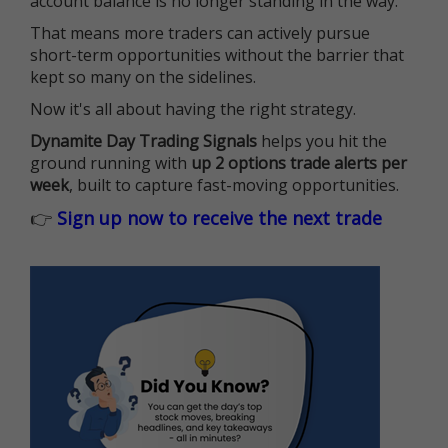
account balance is no longer standing in the way.
That means more traders can actively pursue
short-term opportunities without the barrier that
kept so many on the sidelines.
Now it's all about having the right strategy.
Dynamite Day Trading Signals
helps you hit the
ground running with
up 2 options trade alerts per
week
, built to capture fast-moving opportunities.
👉
Sign up now to receive the next trade