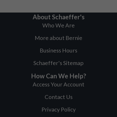
About Schaeffer's
Who We Are
More about Bernie
Business Hours
Schaeffer's Sitemap
How Can We Help?
Access Your Account
Contact Us
Privacy Policy