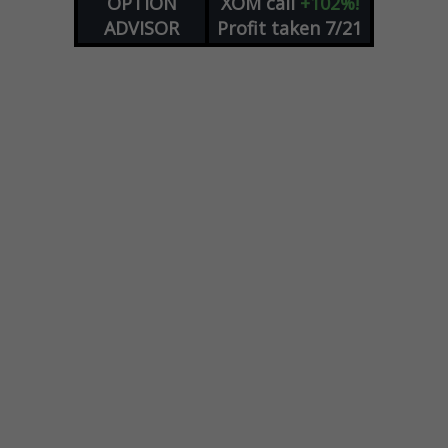
OPTION
XOM
call
+102%!
ADVISOR
Profit taken 7/21