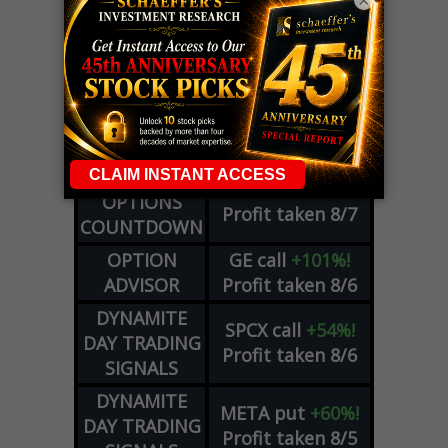
×
LIVE Trading Closeout Tracker
WEEKLY
ZM
call
+146%!
OPTIONS
Profit taken 8/7
COUNTDOWN
OPTION
GE
call
+101%!
ADVISOR
Profit taken 8/6
DYNAMITE
SPCX
call
+54%!
DAY TRADING
Profit taken 8/6
SIGNALS
DYNAMITE
META
put
+60%!
DAY TRADING
Profit taken 8/5