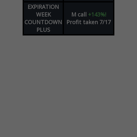
EXPIRATION
WEEK
M
call
+143%!
COUNTDOWN
Profit taken 7/17
PLUS