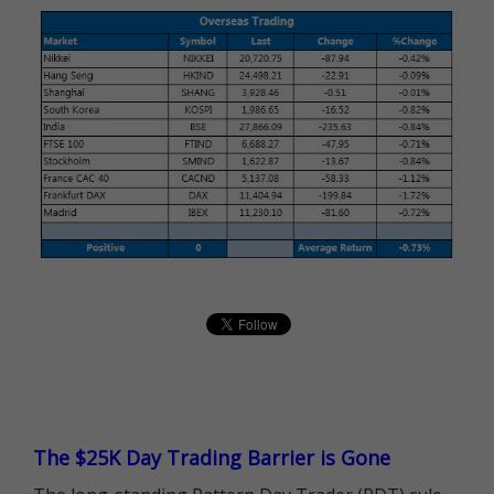
The $25K Day Trading Barrier is Gone