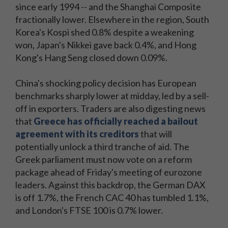
since early 1994 -- and the Shanghai Composite
fractionally lower. Elsewhere in the region, South
Korea's Kospi shed 0.8% despite a weakening
won, Japan's Nikkei gave back 0.4%, and Hong
Kong's Hang Seng closed down 0.09%.
China's shocking policy decision has European
benchmarks sharply lower at midday, led by a sell-
off in exporters. Traders are also digesting news
that
Greece has officially reached a bailout
agreement with its creditors
that will
potentially unlock a third tranche of aid. The
Greek parliament must now vote on a reform
package ahead of Friday's meeting of eurozone
leaders. Against this backdrop, the German DAX
is off 1.7%, the French CAC 40 has tumbled 1.1%,
and London's FTSE 100 is 0.7% lower.