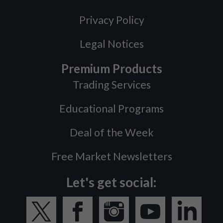
Privacy Policy
Legal Notices
Premium Products
Trading Services
Educational Programs
Deal of the Week
Free Market Newsletters
Let's get social: