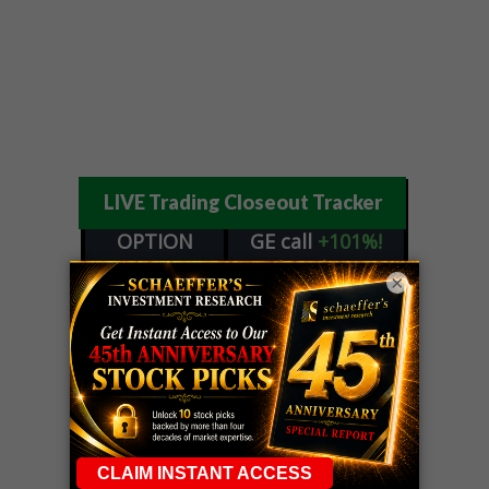
LIVE Trading Closeout Tracker
OPTION
GE
call
+101%!
ADVISOR
Profit taken 8/6
×
DYNAMITE
SPCX
call
+54%!
DAY TRADING
Profit taken 8/6
SIGNALS
DYNAMITE
META
put
+60%!
DAY TRADING
Profit taken 8/5
SIGNALS
WEEKLY