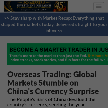
Toggl
navig
>> Stay sharp with Market Recap: Everything that
shaped the markets today, delivered straight to your
inbox.<<
Overseas Trading: Global
Markets Stumble on
China's Currency Surprise
The People's Bank of China devalued the
country's currency, sending the yuan