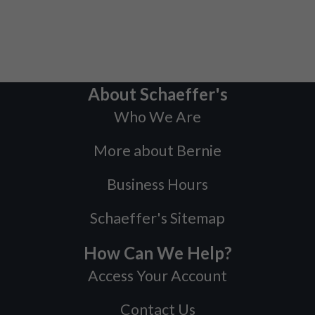
About Schaeffer's
Who We Are
More about Bernie
Business Hours
Schaeffer's Sitemap
How Can We Help?
Access Your Account
Contact Us