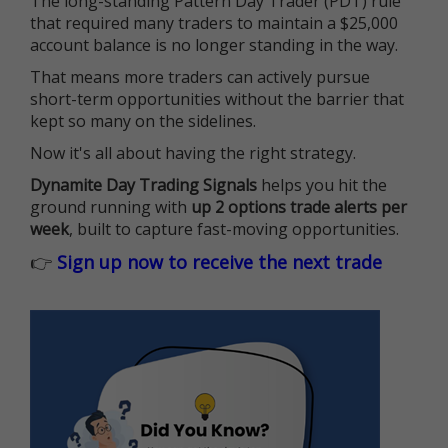
The long-standing Pattern Day Trader (PDT) rule
that required many traders to maintain a $25,000
account balance is no longer standing in the way.
That means more traders can actively pursue
short-term opportunities without the barrier that
kept so many on the sidelines.
Now it's all about having the right strategy.
Dynamite Day Trading Signals
helps you hit the
ground running with
up 2 options trade alerts per
week
, built to capture fast-moving opportunities.
👉
Sign up now to receive the next trade