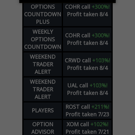
OPTIONS
COHR
call
+300%!
COUNTDOWN
Profit taken 8/4
PLUS
WEEKLY
COHR
call
+300%!
OPTIONS
Profit taken 8/4
COUNTDOWN
WEEKEND
CRWD
call
+103%!
TRADER
Profit taken 8/4
ALERT
WEEKEND
UAL
call
+103%!
TRADER
Profit taken 8/4
ALERT
ROST
call
+211%!
PLAYERS
Profit taken 7/23
OPTION
XOM
call
+102%!
ADVISOR
Profit taken 7/21