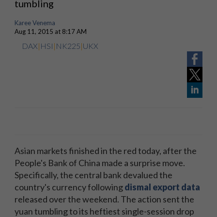
tumbling
Karee Venema
Aug 11, 2015 at 8:17 AM
DAX
|
HSI
|
NK225
|
UKX
Asian markets finished in the red today, after the
People's Bank of China made a surprise move.
Specifically, the central bank devalued the
country's currency following
dismal export data
released over the weekend. The action sent the
yuan tumbling to its heftiest single-session drop