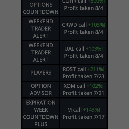
COHR
call
+300%!
OPTIONS
Profit taken 8/4
COUNTDOWN
WEEKEND
CRWD
call
+103%!
TRADER
Profit taken 8/4
ALERT
WEEKEND
UAL
call
+103%!
TRADER
Profit taken 8/4
ALERT
ROST
call
+211%!
PLAYERS
Profit taken 7/23
OPTION
XOM
call
+102%!
ADVISOR
Profit taken 7/21
EXPIRATION
WEEK
M
call
+143%!
COUNTDOWN
Profit taken 7/17
PLUS