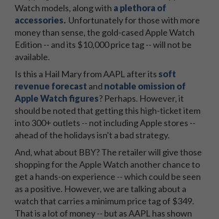
Watch models, along with
a plethora of
accessories
.
Unfortunately for those with more
money than sense, the gold-cased Apple Watch
Edition -- and its $10,000 price tag -- will not be
available.
Is this a Hail Mary from AAPL after its
soft
revenue forecast
and
notable omission of
Apple Watch figures
? Perhaps. However, it
should be noted that getting this high-ticket item
into 300+ outlets -- not including Apple stores --
ahead of the holidays isn't a bad strategy.
And, what about BBY? The retailer will give those
shopping for the Apple Watch another chance to
get a hands-on experience -- which could be seen
as a positive. However, we are talking about a
watch that carries a minimum price tag of $349.
That is a lot of money -- but as AAPL has shown