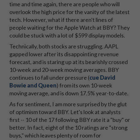
time and time again, there are people who will
overlook the high price for the vanity of the latest
tech. However, what if there aren't lines of
people waiting for the Apple Watch at BBY? They
could be stuck with a lot of $599 display models.
Technically, both stocks are struggling. AAPL
gapped lower after its disappointing revenue
forecast, and is staring up at its bearishly crossed
10-week and 20-week moving averages. BBY
continues to fall under pressure (
cue David
Bowie and Queen
) from its own 10-week
moving average, and is down 17.5% year-to-date.
As for sentiment, I am more surprised by the glut
of optimism toward BBY. Let's look at analysts
first -- 10 of the 17 following BBY rate it a "buy" or
better. In fact, eight of the 10 ratings are "strong
buys," which leaves plenty of room for