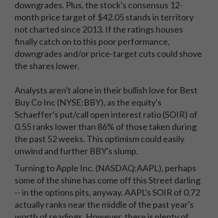
downgrades. Plus, the stock's consensus 12-
month price target of $42.05 stands in territory
not charted since 2013. If the ratings houses
finally catch on to this poor performance,
downgrades and/or price-target cuts could shove
the shares lower.
Analysts aren't alone in their bullish love for Best
Buy Co Inc (NYSE:BBY), as the equity's
Schaeffer's put/call open interest ratio (SOIR) of
0.55 ranks lower than 86% of those taken during
the past 52 weeks. This optimism could easily
unwind and further BBY's slump.
Turning to Apple Inc. (NASDAQ:AAPL), perhaps
some of the shine has come off this Street darling
-- in the options pits, anyway. AAPL's SOIR of 0.72
actually ranks near the middle of the past year's
worth of readings. However, there is plenty of