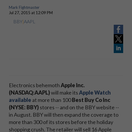
Mark Fightmaster
Jul 27, 2015 at 12:09 PM
BBY
|
AAPL
Electronics behemoth
Apple Inc.
(NASDAQ:AAPL)
will make its
Apple Watch
available
at more than 100
Best Buy Co Inc
(NYSE: BBY)
stores -- and on the BBY website --
in August. BBY will then expand the coverage to
more than 300 of its stores before the holiday
shopping crush. The retailer will sell 16 Apple