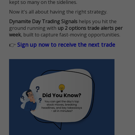
kept so many on the sidelines.
Now it's all about having the right strategy.
Dynamite Day Trading Signals
helps you hit the
ground running with
up 2 options trade alerts per
week
, built to capture fast-moving opportunities.
👉
Sign up now to receive the next trade