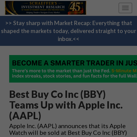
Toggl
navig
>> Stay sharp with Market Recap: Everything that
shaped the markets today, delivered straight to your
inbox.<<
Best Buy Co Inc (BBY)
Teams Up with Apple Inc.
(AAPL)
Apple Inc. (AAPL) announces that its Apple
Watch will be sold at Best Buy Co Inc (BBY)