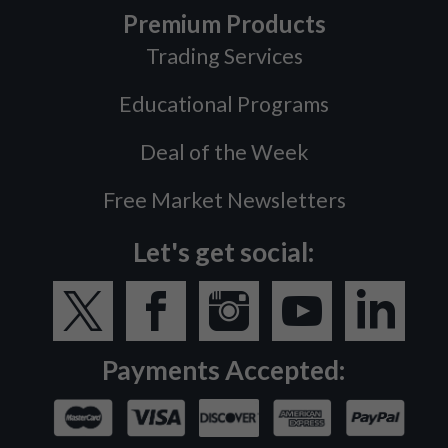
Premium Products
Trading Services
Educational Programs
Deal of the Week
Free Market Newsletters
Let's get social:
Payments Accepted: