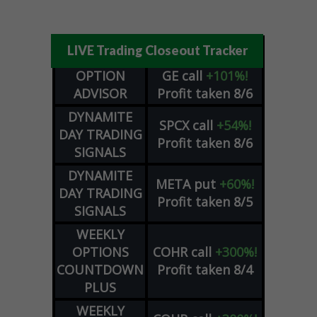
LIVE Trading Closeout Tracker
OPTION
GE
call
+101%!
ADVISOR
Profit taken 8/6
DYNAMITE
SPCX
call
+54%!
DAY TRADING
Profit taken 8/6
SIGNALS
DYNAMITE
META
put
+60%!
DAY TRADING
Profit taken 8/5
SIGNALS
WEEKLY
OPTIONS
COHR
call
+300%!
COUNTDOWN
Profit taken 8/4
PLUS
WEEKLY