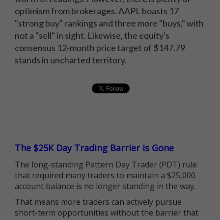
optimism from brokerages. AAPL boasts 17
"strong buy" rankings and three more "buys," with
not a "sell" in sight. Likewise, the equity's
consensus 12-month price target of $147.79
stands in uncharted territory.
The $25K Day Trading Barrier is Gone
The long-standing Pattern Day Trader (PDT) rule
that required many traders to maintain a $25,000
account balance is no longer standing in the way.
That means more traders can actively pursue
short-term opportunities without the barrier that