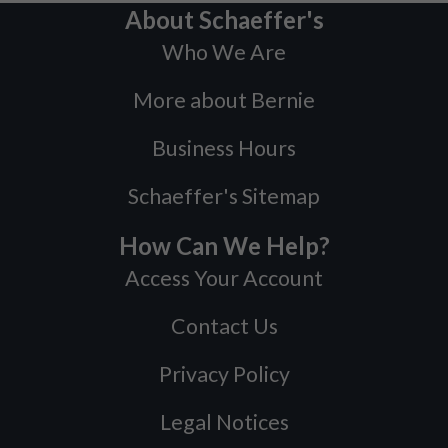
About Schaeffer's
Who We Are
More about Bernie
Business Hours
Schaeffer's Sitemap
How Can We Help?
Access Your Account
Contact Us
Privacy Policy
Legal Notices