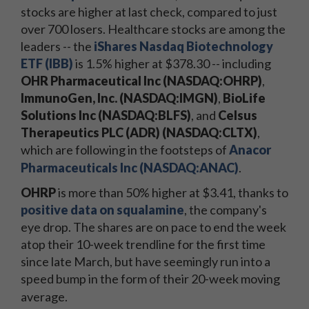
stocks are higher at last check, compared to just
over 700 losers. Healthcare stocks are among the
leaders -- the
iShares Nasdaq Biotechnology
ETF (IBB)
is 1.5% higher at $378.30 -- including
OHR Pharmaceutical Inc (NASDAQ:OHRP)
,
ImmunoGen, Inc. (NASDAQ:IMGN)
,
BioLife
Solutions Inc (NASDAQ:BLFS)
, and
Celsus
Therapeutics PLC (ADR) (NASDAQ:CLTX)
,
which are following in the footsteps of
Anacor
Pharmaceuticals Inc (NASDAQ:ANAC)
.
OHRP
is more than 50% higher at $3.41, thanks to
positive data on squalamine
, the company's
eye drop. The shares are on pace to end the week
atop their 10-week trendline for the first time
since late March, but have seemingly run into a
speed bump in the form of their 20-week moving
average.