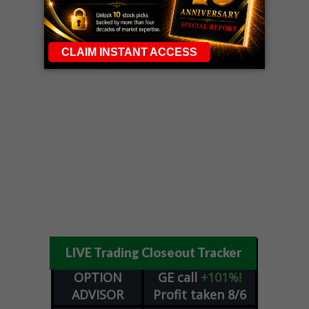
LIVE Trading Closeout Tracker
OPTION
GE
call
+101%!
ADVISOR
Profit taken 8/6