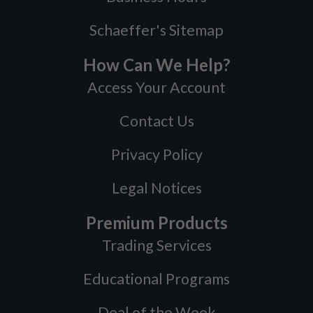
Schaeffer's Sitemap
How Can We Help?
Access Your Account
Contact Us
Privacy Policy
Legal Notices
Premium Products
Trading Services
Educational Programs
Deal of the Week