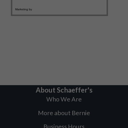
About Schaeffer's
Who We Are
More about Bernie
Business Hours