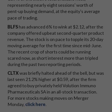
representing nearly eight sessions' worth of
pent-up buying demand, at the equity's average
pace of trading.
BLFS
has advanced 6% to wink at $2.12, after the
company offered upbeat second-quarter product
revenue. The stock is on pace to topple its 20-day
moving average for the first time since mid-June.
The recent crop of shorts could be running
scared now, as short interest more than tripled
during the past two reporting periods.
CLTX
was briefly halted ahead of the bell, but was
last seen 21.2% higher at $0.59, after the firm
agreed to buy privately held Volution Immuno
Pharmaceuticals SA in an all-stock transaction.
For more stocks making moves on Merger
Monday,
click here
.