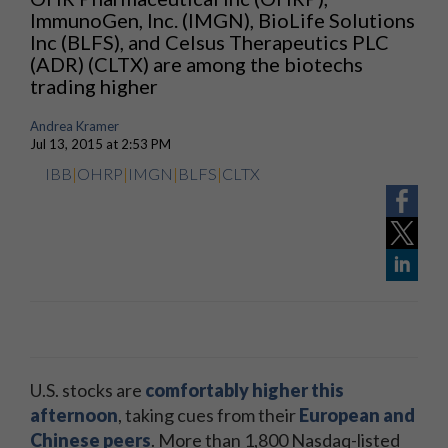
ImmunoGen, Inc. (IMGN), BioLife Solutions
Inc (BLFS), and Celsus Therapeutics PLC
(ADR) (CLTX) are among the biotechs
trading higher
Andrea Kramer
Jul 13, 2015 at 2:53 PM
IBB
|
OHRP
|
IMGN
|
BLFS
|
CLTX
U.S. stocks are
comfortably higher this
afternoon
, taking cues from their
European and
Chinese peers
. More than 1,800 Nasdaq-listed