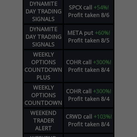
DYNAMITE
SPCX
call
+54%!
DAY TRADING
Profit taken 8/6
SIGNALS
DYNAMITE
META
put
+60%!
DAY TRADING
Profit taken 8/5
SIGNALS
WEEKLY
OPTIONS
COHR
call
+300%!
COUNTDOWN
Profit taken 8/4
PLUS
WEEKLY
COHR
call
+300%!
OPTIONS
Profit taken 8/4
COUNTDOWN
WEEKEND
CRWD
call
+103%!
TRADER
Profit taken 8/4
ALERT