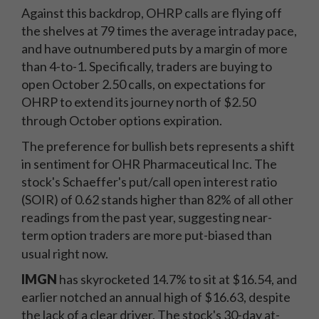
Against this backdrop, OHRP calls are flying off
the shelves at 79 times the average intraday pace,
and have outnumbered puts by a margin of more
than 4-to-1. Specifically, traders are buying to
open October 2.50 calls, on expectations for
OHRP to extend its journey north of $2.50
through October options expiration.
The preference for bullish bets represents a shift
in sentiment for OHR Pharmaceutical Inc. The
stock's Schaeffer's put/call open interest ratio
(SOIR) of 0.62 stands higher than 82% of all other
readings from the past year, suggesting near-
term option traders are more put-biased than
usual right now.
IMGN
has skyrocketed 14.7% to sit at $16.54, and
earlier notched an annual high of $16.63, despite
the lack of a clear driver. The stock's 30-day at-