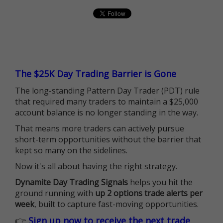
The $25K Day Trading Barrier is Gone
The long-standing Pattern Day Trader (PDT) rule
that required many traders to maintain a $25,000
account balance is no longer standing in the way.
That means more traders can actively pursue
short-term opportunities without the barrier that
kept so many on the sidelines.
Now it's all about having the right strategy.
Dynamite Day Trading Signals
helps you hit the
ground running with
up 2 options trade alerts per
week
, built to capture fast-moving opportunities.
👉
Sign up now to receive the next trade