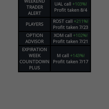
WEEKEND
UAL
call
+103%!
TRADER
Profit taken 8/4
ALERT
ROST
call
+211%!
PLAYERS
Profit taken 7/23
OPTION
XOM
call
+102%!
ADVISOR
Profit taken 7/21
EXPIRATION
WEEK
M
call
+143%!
COUNTDOWN
Profit taken 7/17
PLUS