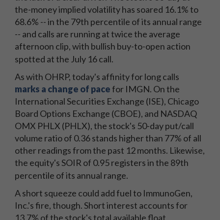
the-money implied volatility has soared 16.1% to
68.6% -- in the 79th percentile of its annual range
-- and calls are running at twice the average
afternoon clip, with bullish buy-to-open action
spotted at the July 16 call.
As with OHRP, today's affinity for long calls
marks a change of pace
for IMGN. On the
International Securities Exchange (ISE), Chicago
Board Options Exchange (CBOE), and NASDAQ
OMX PHLX (PHLX), the stock's 50-day put/call
volume ratio of 0.36 stands higher than 77% of all
other readings from the past 12 months. Likewise,
the equity's SOIR of 0.95 registers in the 89th
percentile of its annual range.
A short squeeze could add fuel to ImmunoGen,
Inc.'s fire, though. Short interest accounts for
13.7% of the stock's total available float,