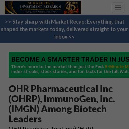
Toggl
navig
>> Stay sharp with Market Recap: Everything that
shaped the markets today, delivered straight to your
inbox.<<
OHR Pharmaceutical Inc
(OHRP), ImmunoGen, Inc.
(IMGN) Among Biotech
Leaders
OHR Pharmaceutical Inc (OHRP),