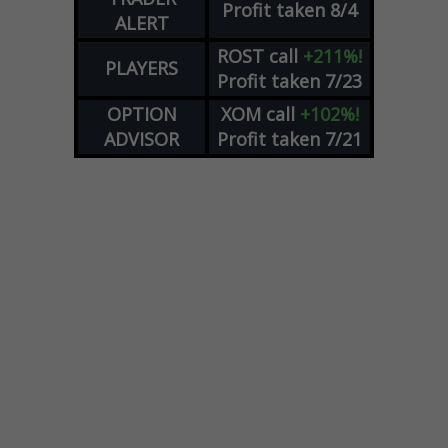
Profit taken 8/4
ALERT
ROST
call
+211%!
PLAYERS
Profit taken 7/23
OPTION
XOM
call
+102%!
ADVISOR
Profit taken 7/21