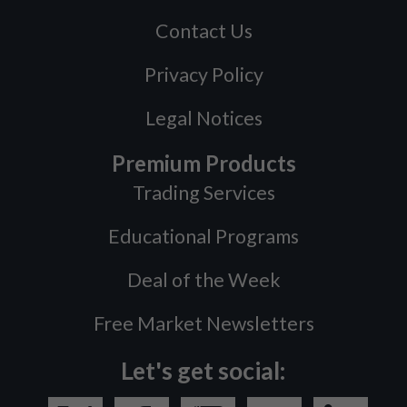
Contact Us
Privacy Policy
Legal Notices
Premium Products
Trading Services
Educational Programs
Deal of the Week
Free Market Newsletters
Let's get social: