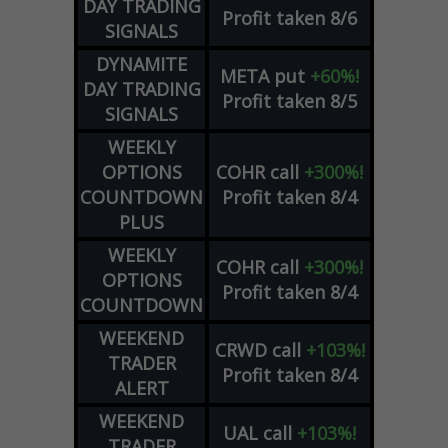
DAY TRADING
Profit taken 8/6
SIGNALS
DYNAMITE
META
put
+60%!
DAY TRADING
Profit taken 8/5
SIGNALS
WEEKLY
OPTIONS
COHR
call
+300%!
COUNTDOWN
Profit taken 8/4
PLUS
WEEKLY
COHR
call
+300%!
OPTIONS
Profit taken 8/4
COUNTDOWN
WEEKEND
CRWD
call
+103%!
TRADER
Profit taken 8/4
ALERT
WEEKEND
UAL
call
+103%!
TRADER