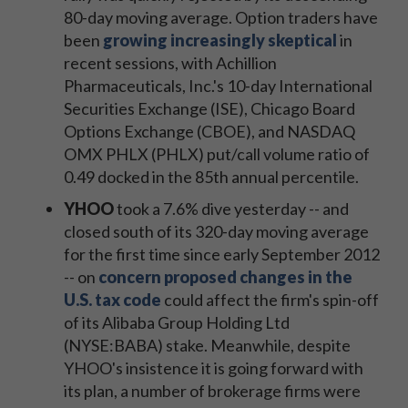
80-day moving average. Option traders have
been
growing increasingly skeptical
in
recent sessions, with Achillion
Pharmaceuticals, Inc.'s 10-day International
Securities Exchange (ISE), Chicago Board
Options Exchange (CBOE), and NASDAQ
OMX PHLX (PHLX) put/call volume ratio of
0.49 docked in the 85th annual percentile.
YHOO
took a 7.6% dive yesterday -- and
closed south of its 320-day moving average
for the first time since early September 2012
-- on
concern proposed changes in the
U.S. tax code
could affect the firm's spin-off
of its Alibaba Group Holding Ltd
(NYSE:BABA) stake. Meanwhile, despite
YHOO's insistence it is going forward with
its plan, a number of brokerage firms were