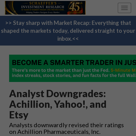
Toggl
navig
>> Stay sharp with Market Recap: Everything that
shaped the markets today, delivered straight to your
inbox.<<
Analyst Downgrades:
Achillion, Yahoo!, and
Etsy
Analysts downwardly revised their ratings
on Achillion Pharmaceuticals, Inc.