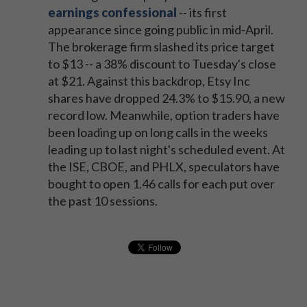
earnings confessional
-- its first
appearance since going public in mid-April.
The brokerage firm slashed its price target
to $13 -- a 38% discount to Tuesday's close
at $21. Against this backdrop, Etsy Inc
shares have dropped 24.3% to $15.90, a new
record low. Meanwhile, option traders have
been loading up on long calls in the weeks
leading up to last night's scheduled event. At
the ISE, CBOE, and PHLX, speculators have
bought to open 1.46 calls for each put over
the past 10 sessions.