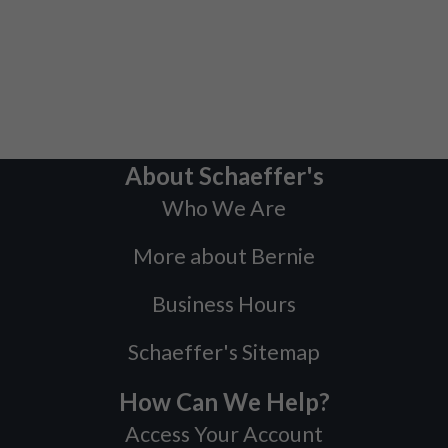
About Schaeffer's
Who We Are
More about Bernie
Business Hours
Schaeffer's Sitemap
How Can We Help?
Access Your Account