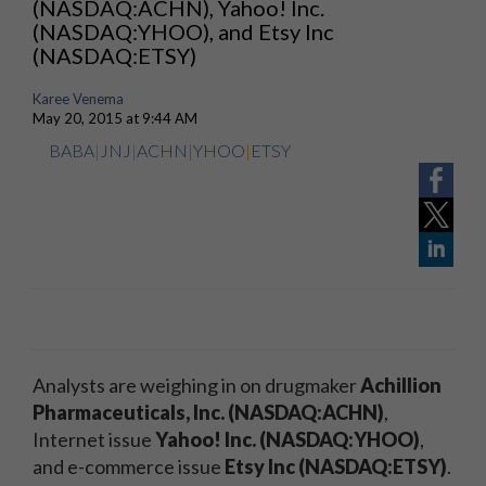
(NASDAQ:ACHN), Yahoo! Inc.
(NASDAQ:YHOO), and Etsy Inc
(NASDAQ:ETSY)
Karee Venema
May 20, 2015 at 9:44 AM
BABA
|
JNJ
|
ACHN
|
YHOO
|
ETSY
Analysts are weighing in on drugmaker
Achillion
Pharmaceuticals, Inc. (NASDAQ:ACHN)
,
Internet issue
Yahoo! Inc. (NASDAQ:YHOO)
,
and e-commerce issue
Etsy Inc (NASDAQ:ETSY)
.