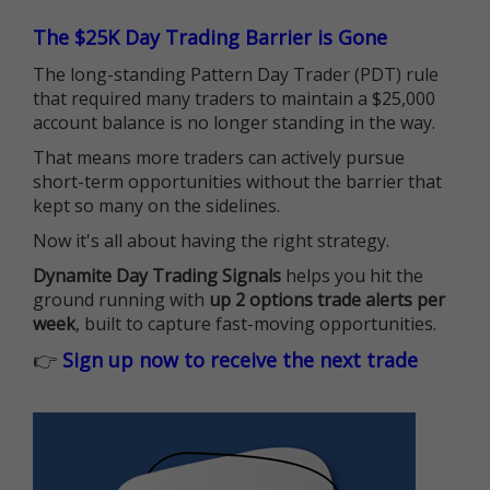
The $25K Day Trading Barrier is Gone
The long-standing Pattern Day Trader (PDT) rule
that required many traders to maintain a $25,000
account balance is no longer standing in the way.
That means more traders can actively pursue
short-term opportunities without the barrier that
kept so many on the sidelines.
Now it's all about having the right strategy.
Dynamite Day Trading Signals
helps you hit the
ground running with
up 2 options trade alerts per
week
, built to capture fast-moving opportunities.
👉
Sign up now to receive the next trade