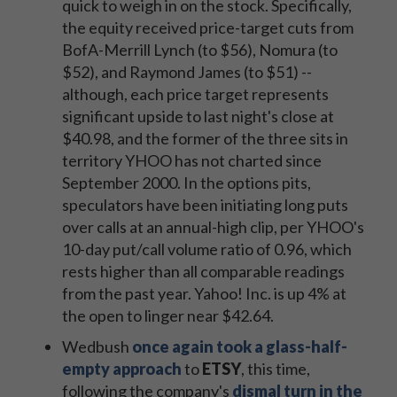
quick to weigh in on the stock. Specifically,
the equity received price-target cuts from
BofA-Merrill Lynch (to $56), Nomura (to
$52), and Raymond James (to $51) --
although, each price target represents
significant upside to last night's close at
$40.98, and the former of the three sits in
territory YHOO has not charted since
September 2000. In the options pits,
speculators have been initiating long puts
over calls at an annual-high clip, per YHOO's
10-day put/call volume ratio of 0.96, which
rests higher than all comparable readings
from the past year. Yahoo! Inc. is up 4% at
the open to linger near $42.64.
Wedbush
once again took a glass-half-
empty approach
to
ETSY
, this time,
following the company's
dismal turn in the