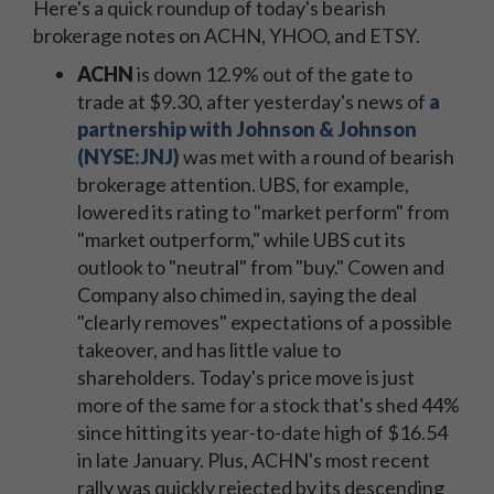
Here's a quick roundup of today's bearish
brokerage notes on ACHN, YHOO, and ETSY.
ACHN
is down 12.9% out of the gate to
trade at $9.30, after yesterday's news of
a
partnership with Johnson & Johnson
(NYSE:JNJ)
was met with a round of bearish
brokerage attention. UBS, for example,
lowered its rating to "market perform" from
"market outperform," while UBS cut its
outlook to "neutral" from "buy." Cowen and
Company also chimed in, saying the deal
"clearly removes" expectations of a possible
takeover, and has little value to
shareholders. Today's price move is just
more of the same for a stock that's shed 44%
since hitting its year-to-date high of $16.54
in late January. Plus, ACHN's most recent
rally was quickly rejected by its descending