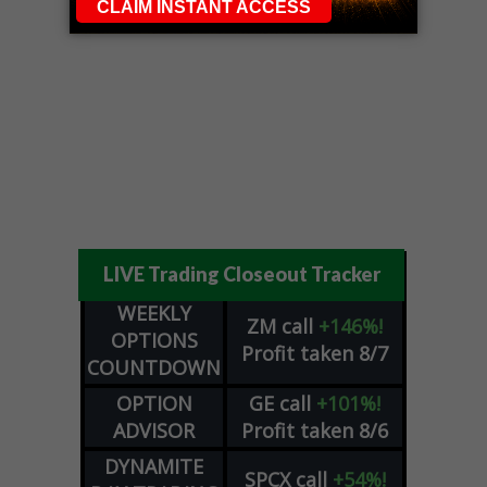
LIVE Trading Closeout Tracker
WEEKLY
ZM
call
+146%!
OPTIONS
Profit taken 8/7
COUNTDOWN
OPTION
GE
call
+101%!
ADVISOR
Profit taken 8/6
DYNAMITE
SPCX
call
+54%!