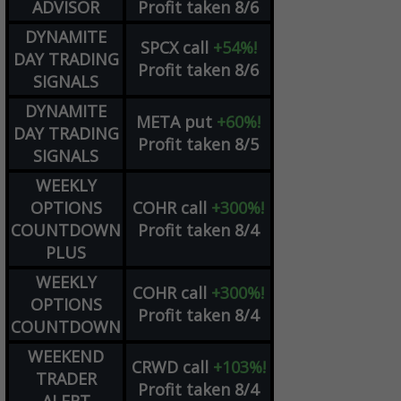
ADVISOR
Profit taken 8/6
DYNAMITE
SPCX
call
+54%!
DAY TRADING
Profit taken 8/6
SIGNALS
DYNAMITE
META
put
+60%!
DAY TRADING
Profit taken 8/5
SIGNALS
WEEKLY
OPTIONS
COHR
call
+300%!
COUNTDOWN
Profit taken 8/4
PLUS
WEEKLY
COHR
call
+300%!
OPTIONS
Profit taken 8/4
COUNTDOWN
WEEKEND
CRWD
call
+103%!
TRADER
Profit taken 8/4