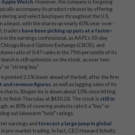
ew Apple Watch
. However, the company is forgoing
pically accompany its product releases by offering
ordering and select boutiques throughout the U.S.
en a beast, with the shares up nearly 60% year-over-
l, traders
have been picking up puts at a faster-
 in the earnings confessional, as AAPL's 50-day
E), Chicago Board Options Exchange (CBOE), and
e ratio of 0.47 ranks in the 79th percentile of its
unch is still optimistic on the stock, as over two-
y" or "strong buy."
e pointed 3.5% lower ahead of the bell, after the firm
t and revenue figures
, as well as lagging sales of its
he charts, Biogen Inc is down about 10% since hitting
, to finish Thursday at $430.28. The stock is
still in
ugh, as 80% of covering analysts rate it a "buy" or
ling out lukewarm "hold" ratings.
rter earnings and
forecast a large jump in global
r in pre-market trading. In fact, CEO Howard Schultz