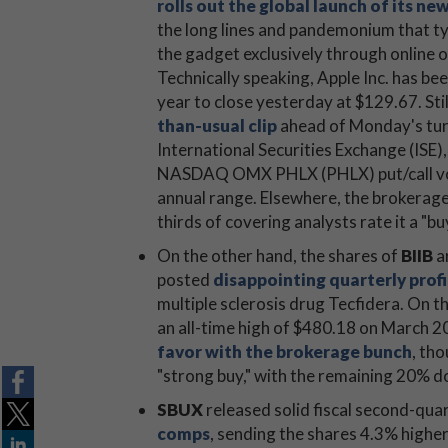
rolls out the global launch of its n
the long lines and pandemonium that ty
the gadget exclusively through online 
Technically speaking, Apple Inc. has be
year to close yesterday at $129.67. Stil
than-usual clip
ahead of Monday's turn
International Securities Exchange (IS
NASDAQ OMX PHLX (PHLX) put/call volum
annual range. Elsewhere, the brokerage b
thirds of covering analysts rate it a "bu
On the other hand, the shares of
BIIB
ar
posted
disappointing quarterly profi
multiple sclerosis drug Tecfidera. On t
an all-time high of $480.18 on March 20
favor with the brokerage bunch
, tho
"strong buy," with the remaining 20% do
SBUX
released solid fiscal second-qua
comps
, sending the shares 4.3% highe