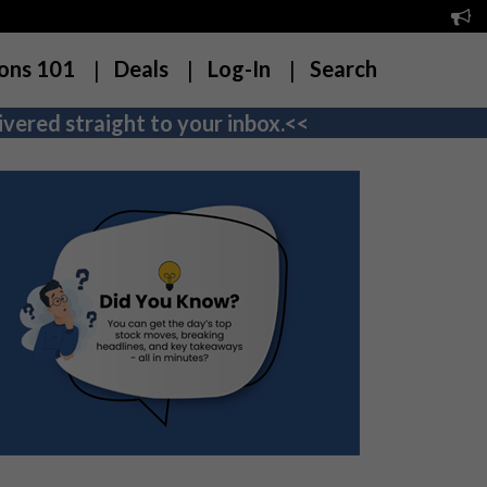
ons 101
Deals
Log-In
Search
vered straight to your inbox.<<