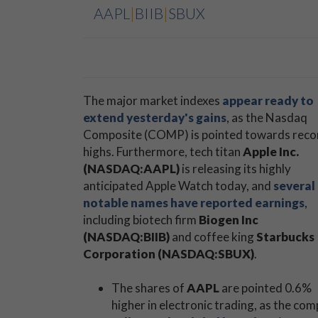
AAPL
|
BIIB
|
SBUX
The major market indexes
appear ready to
extend yesterday's gains
, as the Nasdaq
Composite (COMP) is pointed towards reco
highs. Furthermore, tech titan
Apple Inc.
(NASDAQ:AAPL)
is releasing its highly
anticipated Apple Watch today, and
several
notable names have reported earnings
,
including biotech firm
Biogen Inc
(NASDAQ:BIIB)
and coffee king
Starbucks
Corporation (NASDAQ:SBUX)
.
The shares of
AAPL
are pointed 0.6%
higher in electronic trading, as the co