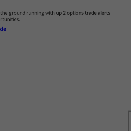
 the ground running with
up 2 options trade alerts
rtunities.
ade