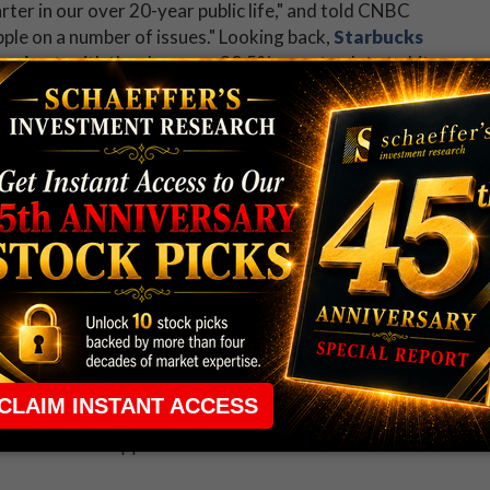
rter in our over 20-year public life," and told CNBC
ple on a number of issues." Looking back,
Starbucks
tandout
, with the shares up 20.5% year-to-date to hit
an all-time high of $49.70 just yesterday, and is
gate today. Puts have been more prominent than usual,
X put/call volume ratio of 0.62 is higher than 64%
ear.
 rule that required many traders to maintain a
ng in the way.
e short-term opportunities without the barrier that