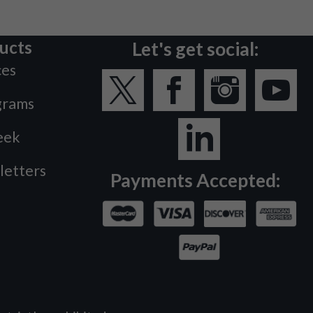
ucts
Let's get social:
ces
grams
eek
letters
Payments Accepted: