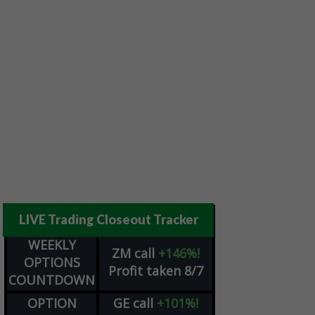
LIVE Trading Closeout Tracker
WEEKLY
ZM
call
+146%!
OPTIONS
Profit taken 8/7
COUNTDOWN
OPTION
GE
call
+101%!