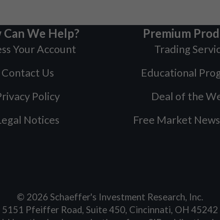
 Can We Help?
Premium Prod
ss Your Account
Trading Servi
Contact Us
Educational Pro
rivacy Policy
Deal of the W
Legal Notices
Free Market News
©
2026
Schaeffer's Investment Research, Inc.
5151 Pfeiffer Road, Suite 450, Cincinnati, OH 45242