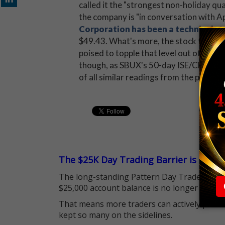
called it the "strongest non-holiday qua
the company is "in conversation with Ap
Corporation has been a technical s
$49.43. What's more, the stock touched 
poised to topple that level out of the 
though, as SBUX's 50-day ISE/CBOE/PHL
of all similar readings from the past y
The $25K Day Trading Barrier is Gone
The long-standing Pattern Day Trader (PDT)
$25,000 account balance is no longer standi
That means more traders can actively pursu
kept so many on the sidelines.