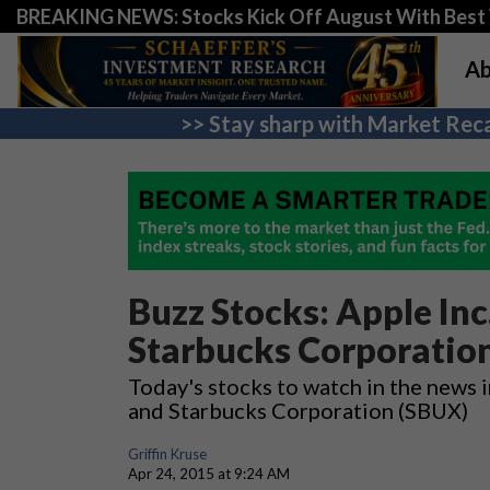
BREAKING NEWS: Stocks Kick Off August With Best 
Ab
>> Stay sharp with Market Reca
Buzz Stocks: Apple Inc.
Starbucks Corporatio
Today's stocks to watch in the news i
and Starbucks Corporation (SBUX)
Griffin Kruse
Apr 24, 2015 at 9:24 AM