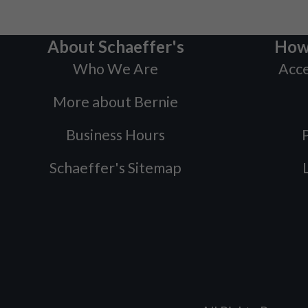
About Schaeffer's
How
Who We Are
Acce
More about Bernie
Business Hours
P
Schaeffer's Sitemap