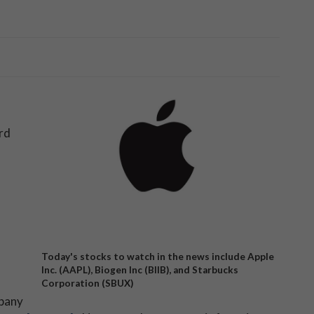
rd
Today's stocks to watch in the news include Apple
Inc. (AAPL), Biogen Inc (BIIB), and Starbucks
Corporation (SBUX)
mpany