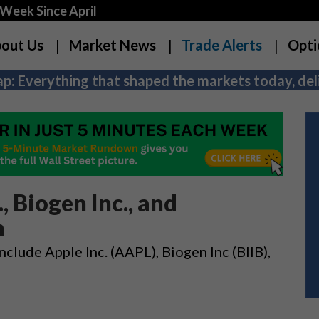
Week Since April
out Us
Market News
Trade Alerts
Opti
p: Everything that shaped the markets today, deli
, Biogen Inc., and
n
nclude Apple Inc. (AAPL), Biogen Inc (BIIB),