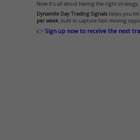
Now it's all about having the right strategy.
Dynamite Day Trading Signals
helps you hit
per week
, built to capture fast-moving oppo
👉
Sign up now to receive the next tr