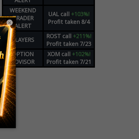
ALERT
WEEKEND
UAL
call
+103%!
TRADER
Profit taken 8/4
×
ALERT
ROST
call
+211%!
PLAYERS
Profit taken 7/23
OPTION
XOM
call
+102%!
ADVISOR
Profit taken 7/21