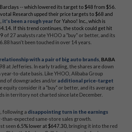
g Barclays -- which lowered its target to $48 from $56.
ivotal Research upped their price targets to $68 and
s,
it's been a rough year
for Yahoo! Inc., which is
.14. If this trend continues, the stock could get hit
19
of 27 analysts rate YHOO a "buy" or better, and its
.88 hasn't been touched in over 14 years.
relationship with a pair of big auto brands
,
BABA
98 at Jefferies. In early trading, the shares are down
a year-to-date basis. Like YHOO, Alibaba Group
ound of downgrades and/or
additional price-target
he equity consider it a "buy" or better, and its average
s in territory not charted since late December.
e, following a
disappointing turn in the earnings
r-than-expected same-store sales growth.
ast seen
6.5% lower
at $647.30,
bringing it into the red