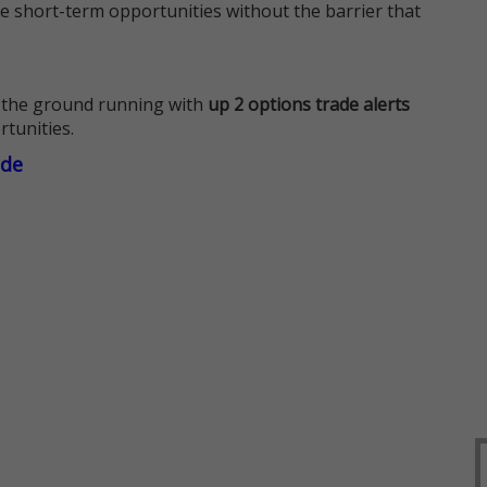
e short-term opportunities without the barrier that
 the ground running with
up 2 options trade alerts
rtunities.
ade