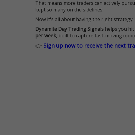
That means more traders can actively pursu
kept so many on the sidelines.
Now it's all about having the right strategy.
Dynamite Day Trading Signals
helps you hit
per week
, built to capture fast-moving oppo
👉
Sign up now to receive the next tr