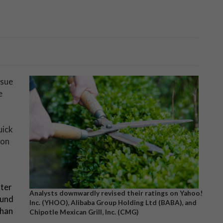
ssue
e
uick
 on
fter
Analysts downwardly revised their ratings on Yahoo!
ound
Inc. (YHOO), Alibaba Group Holding Ltd (BABA), and
than
Chipotle Mexican Grill, Inc. (CMG)