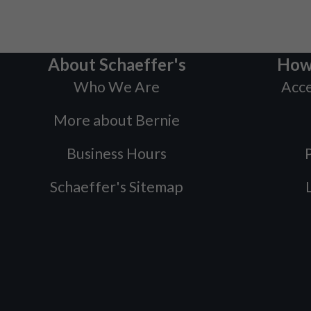
About Schaeffer's
How
Who We Are
Acce
More about Bernie
Business Hours
P
Schaeffer's Sitemap