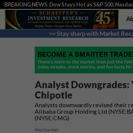
BREAKING NEWS: Dow Stays Hot as S&P 500, Nasda
Ab
>> Stay sharp with Market Reca
Analyst Downgrades: 
Chipotle
Analysts downwardly revised their 
Alibaba Group Holding Ltd (NYSE:BAB
(NYSE:CMG)
Alex Eppstein