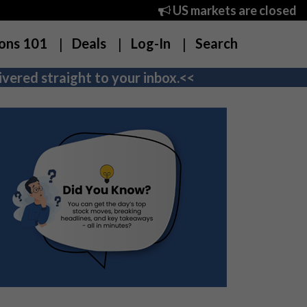
US markets are closed
ons 101
Deals
Log-In
Search
vered straight to your inbox.<<