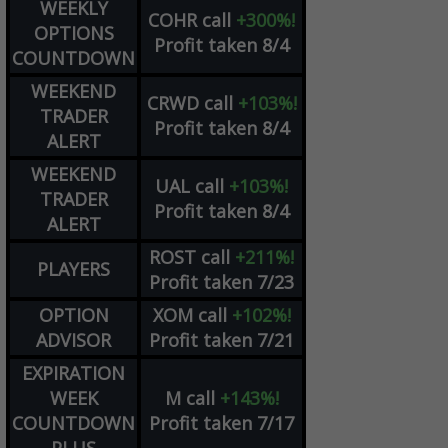
WEEKLY
COHR
call
+300%!
OPTIONS
Profit taken 8/4
COUNTDOWN
WEEKEND
CRWD
call
+103%!
TRADER
Profit taken 8/4
ALERT
WEEKEND
UAL
call
+103%!
TRADER
Profit taken 8/4
ALERT
ROST
call
+211%!
PLAYERS
Profit taken 7/23
OPTION
XOM
call
+102%!
ADVISOR
Profit taken 7/21
EXPIRATION
WEEK
M
call
+143%!
COUNTDOWN
Profit taken 7/17