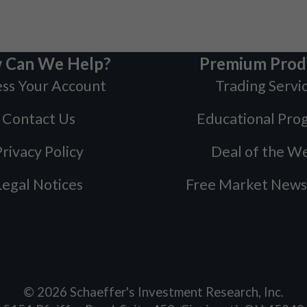
 Can We Help?
Premium Prod
ss Your Account
Trading Servi
Contact Us
Educational Pro
rivacy Policy
Deal of the W
Legal Notices
Free Market News
©
2026
Schaeffer's Investment Research, Inc.