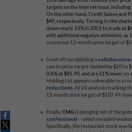
targets on the Internet issue, includin
On the other hand, Credit Suisse and P
$49, respectively. Turning to the chart
down nearly 13% in 2015 to trade at $44
with additional negative attention, as 
consensus 12-month price target of $56
Fresh off establishing a
collaborative 
saw its price target slashed by $20 to $
0.6
% at $81.90, and are 21% lowe
r on 
Holding Ltd appears vulnerable to a r
reductions
. All 24 analysts tracking t
12-month price target of $107.49 stand
Finally,
CMG
is plunging out of the gat
confessional
-- which revealed weake
Specifically, the restaurant stock was l