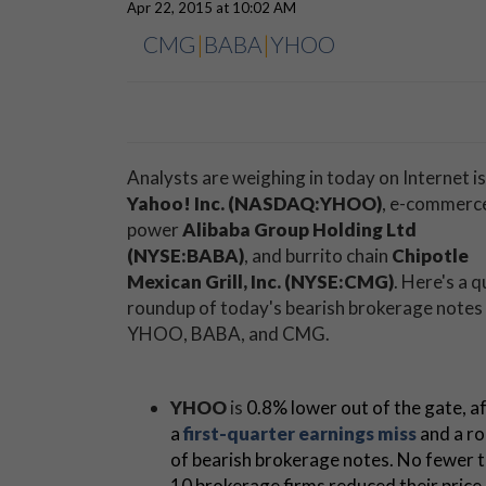
Apr 22, 2015 at 10:02 AM
CMG
|
BABA
|
YHOO
Analysts are weighing in today on Internet i
Yahoo! Inc. (NASDAQ:YHOO)
, e-commerc
power
Alibaba Group Holding Ltd
(NYSE:BABA)
, and burrito chain
Chipotle
Mexican Grill, Inc. (NYSE:CMG)
. Here's a q
roundup of today's bearish brokerage notes
YHOO, BABA, and CMG.
YHOO
is
0.8% lower out of the gate, a
a
first-quarter earnings miss
and a r
of bearish brokerage notes. No fewer 
10 brokerage firms reduced their price