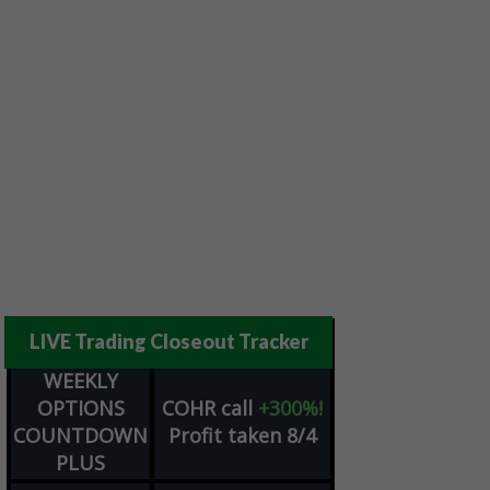
LIVE Trading Closeout Tracker
WEEKLY
OPTIONS
COHR
call
+300%!
COUNTDOWN
Profit taken 8/4
PLUS