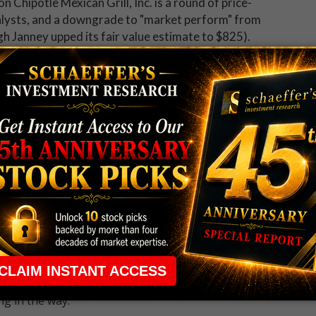
n Chipotle Mexican Grill, Inc. is a round of price-
nalysts, and a downgrade to "market perform" from
 Janney upped its fair value estimate to $825).
ely dampening the mood of
recent call buyers
. During
Securities Exchange (ISE), Chicago Board Options
X (PHLX), traders have bought to open 1.06 calls
her than three-quarters of comparable readings from
 rule that required many traders to maintain a
ng in the way.