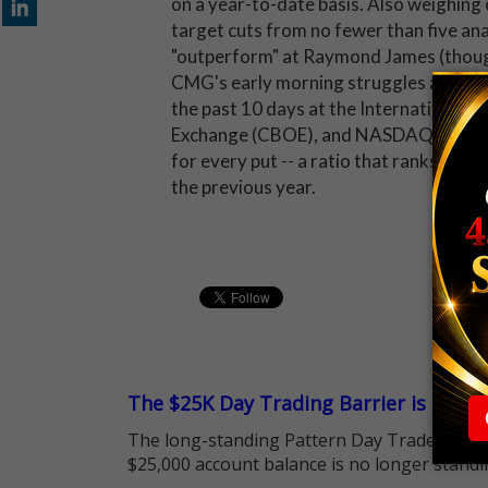
on a year-to-date basis. Also weighing o
target cuts from no fewer than five a
"outperform" at Raymond James (though
CMG's early morning struggles are lik
the past 10 days at the International 
Exchange (CBOE), and NASDAQ OMX PHL
for every put -- a ratio that ranks hig
the previous year.
The $25K Day Trading Barrier is Gone
The long-standing Pattern Day Trader (PDT)
$25,000 account balance is no longer standi