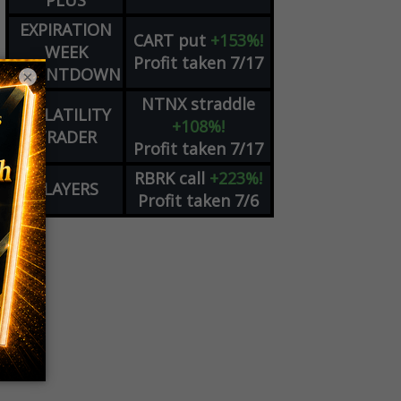
PLUS
EXPIRATION
CART
put
+153%!
WEEK
Profit taken 7/17
COUNTDOWN
×
NTNX
straddle
VOLATILITY
+108%!
TRADER
Profit taken 7/17
RBRK
call
+223%!
PLAYERS
Profit taken 7/6