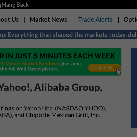
q Hang Back
out Us
Market News
Trade Alerts
Opti
p: Everything that shaped the markets today, deli
Yahoo!, Alibaba Group,
ratings on Yahoo! Inc. (NASDAQ:YHOO),
A), and Chipotle Mexican Grill, Inc.