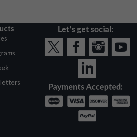
ucts
Let's get social:
ces
grams
eek
letters
Payments Accepted: