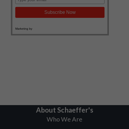
About Schaeffer's
Who We Are