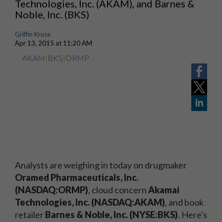
Technologies, Inc. (AKAM), and Barnes &
Noble, Inc. (BKS)
Griffin Kruse
Apr 13, 2015 at 11:20 AM
AKAM
|
BKS
|
ORMP
Analysts are weighing in today on drugmaker
Oramed Pharmaceuticals, Inc.
(NASDAQ:ORMP)
, cloud concern
Akamai
Technologies, Inc. (NASDAQ:AKAM)
, and book
retailer
Barnes & Noble, Inc. (NYSE:BKS)
. Here's