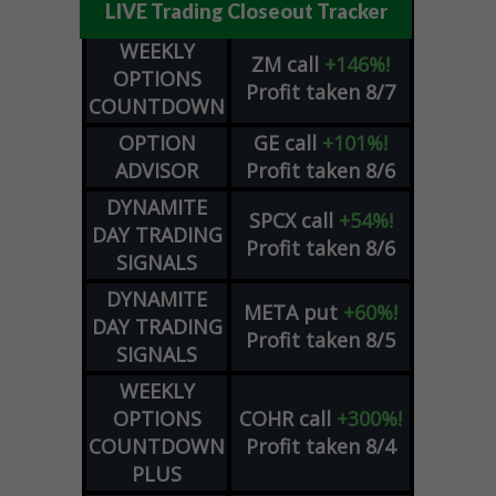
LIVE Trading Closeout Tracker
WEEKLY
ZM
call
+146%!
OPTIONS
Profit taken 8/7
COUNTDOWN
OPTION
GE
call
+101%!
ADVISOR
Profit taken 8/6
DYNAMITE
SPCX
call
+54%!
DAY TRADING
Profit taken 8/6
SIGNALS
DYNAMITE
META
put
+60%!
DAY TRADING
Profit taken 8/5
SIGNALS
WEEKLY
OPTIONS
COHR
call
+300%!
COUNTDOWN
Profit taken 8/4
PLUS