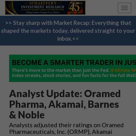
Toggl
navig
>> Stay sharp with Market Recap: Everything that
shaped the markets today, delivered straight to your
inbox.<<
Analyst Update: Oramed
Pharma, Akamai, Barnes
& Noble
Analysts adjusted their ratings on Oramed
Pharmaceuticals, Inc. (ORMP), Akamai