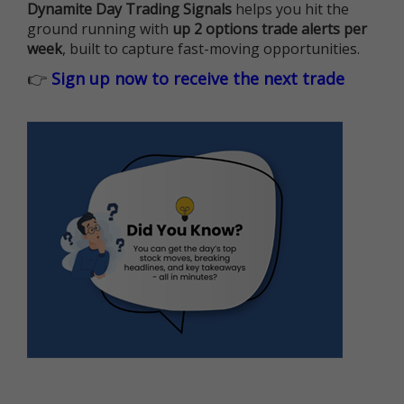
Dynamite Day Trading Signals
helps you hit the
ground running with
up 2 options trade alerts per
week
, built to capture fast-moving opportunities.
👉
Sign up now to receive the next trade