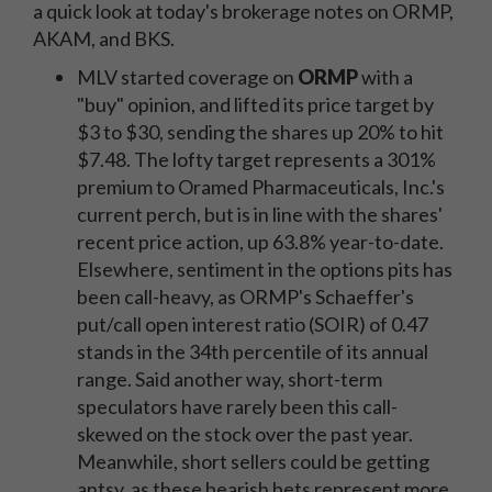
a quick look at today's brokerage notes on ORMP,
AKAM, and BKS.
MLV started coverage on
ORMP
with a
"buy" opinion, and lifted its price target by
$3 to $30, sending the shares up 20% to hit
$7.48. The lofty target represents a 301%
premium to Oramed Pharmaceuticals, Inc.'s
current perch, but is in line with the shares'
recent price action, up 63.8% year-to-date.
Elsewhere, sentiment in the options pits has
been call-heavy, as ORMP's Schaeffer's
put/call open interest ratio (SOIR) of 0.47
stands in the 34th percentile of its annual
range. Said another way, short-term
speculators have rarely been this call-
skewed on the stock over the past year.
Meanwhile, short sellers could be getting
antsy, as these bearish bets represent more