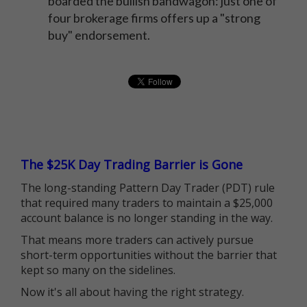
boarded the bullish bandwagon: just one of
four brokerage firms offers up a "strong
buy" endorsement.
The $25K Day Trading Barrier is Gone
The long-standing Pattern Day Trader (PDT) rule
that required many traders to maintain a $25,000
account balance is no longer standing in the way.
That means more traders can actively pursue
short-term opportunities without the barrier that
kept so many on the sidelines.
Now it's all about having the right strategy.