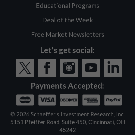
Educational Programs
Deal of the Week
Free Market Newsletters
Let's get social:
Payments Accepted:
©
2026
Schaeffer's Investment Research, Inc.
5151 Pfeiffer Road, Suite 450, Cincinnati, OH
45242