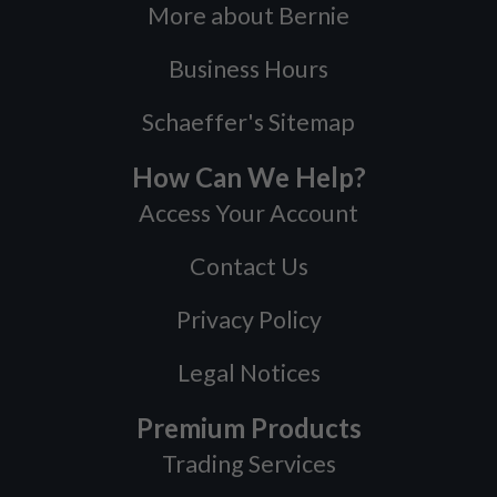
More about Bernie
Business Hours
Schaeffer's Sitemap
How Can We Help?
Access Your Account
Contact Us
Privacy Policy
Legal Notices
Premium Products
Trading Services