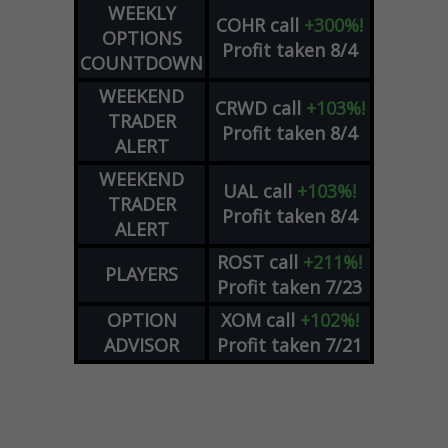
WEEKLY
COHR
call
+300%!
OPTIONS
Profit taken 8/4
COUNTDOWN
WEEKEND
CRWD
call
+103%!
TRADER
Profit taken 8/4
ALERT
WEEKEND
UAL
call
+103%!
TRADER
Profit taken 8/4
ALERT
ROST
call
+211%!
PLAYERS
Profit taken 7/23
OPTION
XOM
call
+102%!
ADVISOR
Profit taken 7/21