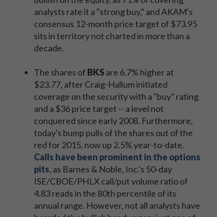
analysts rate it a "strong buy," and AKAM's
consensus 12-month price target of $73.95
sits in territory not charted in more than a
decade.
The shares of
BKS
are 6.7% higher at
$23.77, after Craig-Hallum initiated
coverage on the security with a "buy" rating
and a $36 price target -- a level not
conquered since early 2008. Furthermore,
today's bump pulls of the shares out of the
red for 2015, now up 2.5% year-to-date.
Calls have been prominent in the options
pits
, as Barnes & Noble, Inc.'s 50-day
ISE/CBOE/PHLX call/put volume ratio of
4.83 reads in the 80th percentile of its
annual range. However, not all analysts have