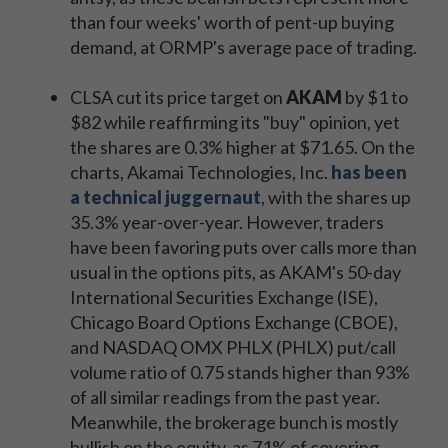
than four weeks' worth of pent-up buying
demand, at ORMP's average pace of trading.
CLSA cut its price target on
AKAM
by $1 to
$82 while reaffirming its "buy" opinion, yet
the shares are 0.3% higher at $71.65. On the
charts, Akamai Technologies, Inc.
has been
a technical juggernaut
, with the shares up
35.3% year-over-year. However, traders
have been favoring puts over calls more than
usual in the options pits, as AKAM's 50-day
International Securities Exchange (ISE),
Chicago Board Options Exchange (CBOE),
and NASDAQ OMX PHLX (PHLX) put/call
volume ratio of 0.75 stands higher than 93%
of all similar readings from the past year.
Meanwhile, the brokerage bunch is mostly
bullish on the equity, as 71% of covering