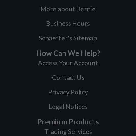
More about Bernie
Business Hours
Schaeffer's Sitemap
How Can We Help?
Access Your Account
Contact Us
Privacy Policy
Legal Notices
Premium Products
Trading Services