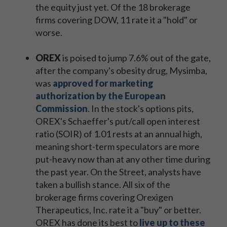
the equity just yet. Of the 18 brokerage
firms covering DOW, 11 rate it a "hold" or
worse.
OREX
is poised to jump 7.6% out of the gate,
after the company's obesity drug, Mysimba,
was
approved for marketing
authorization by the European
Commission
. In the stock's options pits,
OREX's Schaeffer's put/call open interest
ratio (SOIR) of 1.01 rests at an annual high,
meaning short-term speculators are more
put-heavy now than at any other time during
the past year. On the Street, analysts have
taken a bullish stance. All six of the
brokerage firms covering Orexigen
Therapeutics, Inc. rate it a "buy" or better.
OREX has done its best to
live up to these