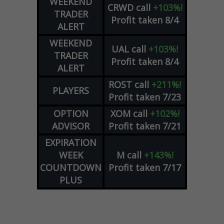
WEEKEND
CRWD
call
+103%!
TRADER
Profit taken 8/4
ALERT
WEEKEND
UAL
call
+103%!
TRADER
Profit taken 8/4
ALERT
ROST
call
+211%!
PLAYERS
Profit taken 7/23
OPTION
XOM
call
+102%!
ADVISOR
Profit taken 7/21
EXPIRATION
WEEK
M
call
+143%!
COUNTDOWN
Profit taken 7/17
PLUS