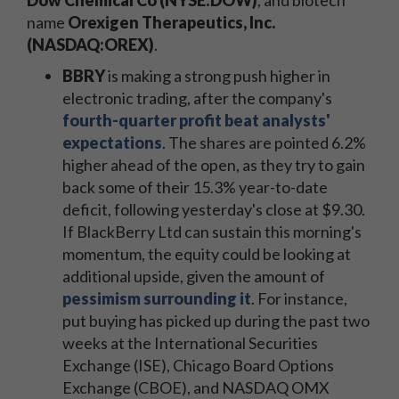
Dow Chemical Co (NYSE:DOW)
, and biotech
name
Orexigen Therapeutics, Inc.
(NASDAQ:OREX)
.
BBRY
is making a strong push higher in
electronic trading, after the company's
fourth-quarter profit beat analysts'
expectations
. The shares are pointed 6.2%
higher ahead of the open, as they try to gain
back some of their 15.3% year-to-date
deficit, following yesterday's close at $9.30.
If BlackBerry Ltd can sustain this morning's
momentum, the equity could be looking at
additional upside, given the amount of
pessimism surrounding it
. For instance,
put buying has picked up during the past two
weeks at the International Securities
Exchange (ISE), Chicago Board Options
Exchange (CBOE), and NASDAQ OMX