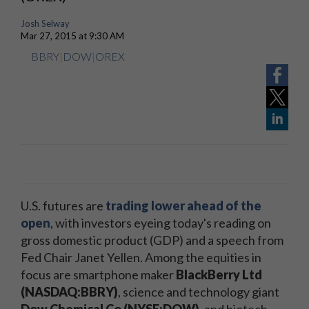
Josh Selway
Mar 27, 2015 at 9:30 AM
BBRY
|
DOW
|
OREX
U.S. futures are
trading lower ahead of the
open
, with investors eyeing today's reading on
gross domestic product (GDP) and a speech from
Fed Chair Janet Yellen. Among the equities in
focus are smartphone maker
BlackBerry Ltd
(NASDAQ:BBRY)
, science and technology giant