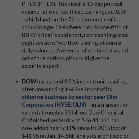
PHLX (PHLX). The stock's 10-day put/call
volume ratio across these exchanges is 0.36 -
- which lands in the 72nd percentile of its
annual range. Elsewhere, nearly one-fifth of
BBRY's float is sold short, representing over
eight sessions' worth of trading, at normal
daily volumes. A reversal of sentiment in and
out of the options pits could give the
security a spark.
DOW
has gained 3.5% in electronic trading,
after announcing it will sell most of its
chlorine business to sector peer Olin
Corporation (NYSE:OLN)
-- in a transaction
valued at roughly $5 billion. Dow Chemical
Co finished yesterday at $46.44, and has
now added nearly 11% since its 2015 low of
$41.95 on Jan. 14. Still, analysts aren't sold on