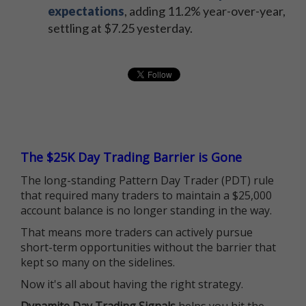
expectations
, adding 11.2% year-over-year,
settling at $7.25 yesterday.
The $25K Day Trading Barrier is Gone
The long-standing Pattern Day Trader (PDT) rule
that required many traders to maintain a $25,000
account balance is no longer standing in the way.
That means more traders can actively pursue
short-term opportunities without the barrier that
kept so many on the sidelines.
Now it's all about having the right strategy.