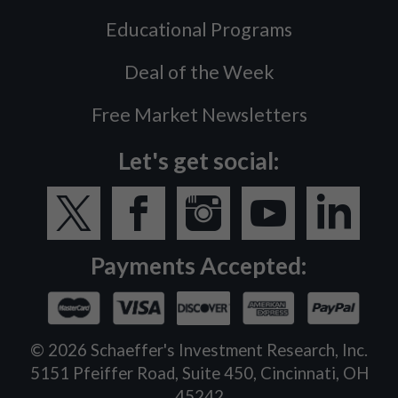
Educational Programs
Deal of the Week
Free Market Newsletters
Let's get social:
Payments Accepted:
©
2026
Schaeffer's Investment Research, Inc.
5151 Pfeiffer Road, Suite 450, Cincinnati, OH
45242