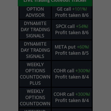
LIVE Trading Closeout Tracker
OPTION
GE
call
+101%!
ADVISOR
Profit taken 8/6
DYNAMITE
SPCX
call
+54%!
DAY TRADING
Profit taken 8/6
SIGNALS
DYNAMITE
META
put
+60%!
DAY TRADING
Profit taken 8/5
SIGNALS
WEEKLY
OPTIONS
COHR
call
+300%!
COUNTDOWN
Profit taken 8/4
PLUS
WEEKLY
COHR
call
+300%!
OPTIONS
Profit taken 8/4
COUNTDOWN