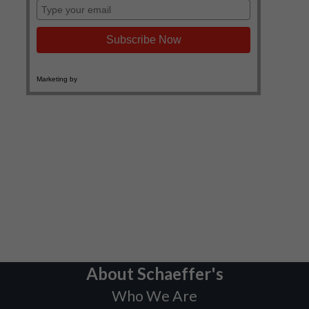
About Schaeffer's
Who We Are