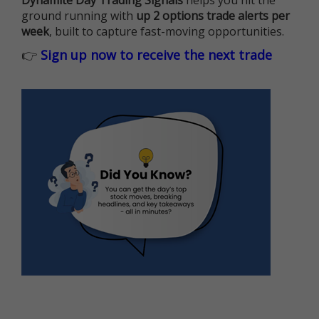
Dynamite Day Trading Signals
helps you hit the
ground running with
up 2 options trade alerts per
week
, built to capture fast-moving opportunities.
👉
Sign up now to receive the next trade