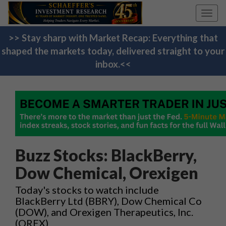
Toggl
navig
>> Stay sharp with Market Recap: Everything that
shaped the markets today, delivered straight to your
inbox.<<
Buzz Stocks: BlackBerry,
Dow Chemical, Orexigen
Today's stocks to watch include
BlackBerry Ltd (BBRY), Dow Chemical Co
(DOW), and Orexigen Therapeutics, Inc.
(OREX)