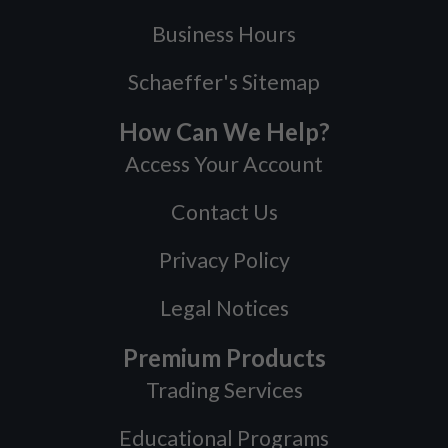
Business Hours
Schaeffer's Sitemap
How Can We Help?
Access Your Account
Contact Us
Privacy Policy
Legal Notices
Premium Products
Trading Services
Educational Programs