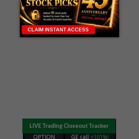
LIVE Trading Closeout Tracker
OPTION
GE
call
+101%!