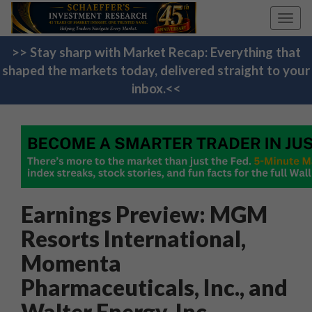
Toggl
navig
>> Stay sharp with Market Recap: Everything that
shaped the markets today, delivered straight to your
inbox.<<
Earnings Preview: MGM
Resorts International,
Momenta
Pharmaceuticals, Inc., and
Walter Energy, Inc.