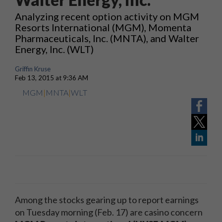
Analyzing recent option activity on MGM
Resorts International (MGM), Momenta
Pharmaceuticals, Inc. (MNTA), and Walter
Energy, Inc. (WLT)
Griffin Kruse
Feb 13, 2015 at 9:36 AM
MGM
|
MNTA
|
WLT
Among the stocks gearing up to report earnings
on Tuesday morning (Feb. 17) are casino concern