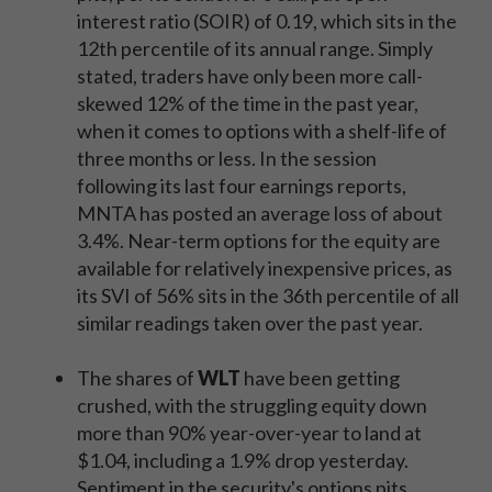
interest ratio (SOIR) of 0.19, which sits in the
12th percentile of its annual range. Simply
stated, traders have only been more call-
skewed 12% of the time in the past year,
when it comes to options with a shelf-life of
three months or less. In the session
following its last four earnings reports,
MNTA has posted an average loss of about
3.4%. Near-term options for the equity are
available for relatively inexpensive prices, as
its SVI of 56% sits in the 36th percentile of all
similar readings taken over the past year.
The shares of
WLT
have been getting
crushed, with the struggling equity down
more than 90% year-over-year to land at
$1.04, including a 1.9% drop yesterday.
Sentiment in the security's options pits