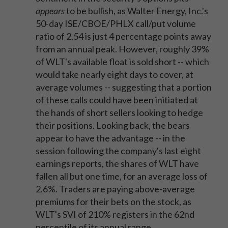
appears
to be bullish, as Walter Energy, Inc.'s
50-day ISE/CBOE/PHLX call/put volume
ratio of 2.54 is just 4 percentage points away
from an annual peak. However, roughly 39%
of WLT's available float is sold short -- which
would take nearly eight days to cover, at
average volumes -- suggesting that a portion
of these calls could have been initiated at
the hands of short sellers looking to hedge
their positions. Looking back, the bears
appear to have the advantage -- in the
session following the company's last eight
earnings reports, the shares of WLT have
fallen all but one time, for an average loss of
2.6%. Traders are paying above-average
premiums for their bets on the stock, as
WLT's SVI of 210% registers in the 62nd
percentile of its annual range.