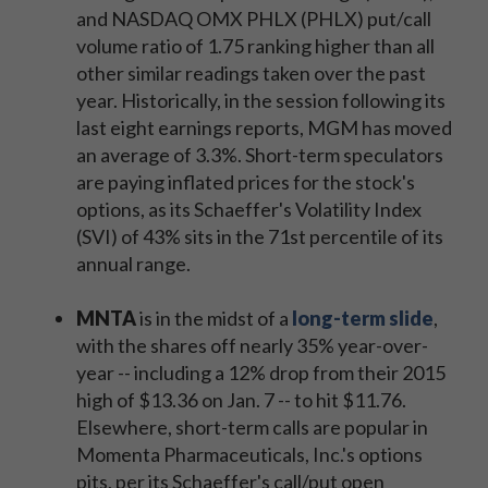
and NASDAQ OMX PHLX (PHLX) put/call
volume ratio of 1.75 ranking higher than all
other similar readings taken over the past
year. Historically, in the session following its
last eight earnings reports, MGM has moved
an average of 3.3%. Short-term speculators
are paying inflated prices for the stock's
options, as its Schaeffer's Volatility Index
(SVI) of 43% sits in the 71st percentile of its
annual range.
MNTA
is in the midst of a
long-term slide
,
with the shares off nearly 35% year-over-
year -- including a 12% drop from their 2015
high of $13.36 on Jan. 7 -- to hit $11.76.
Elsewhere, short-term calls are popular in
Momenta Pharmaceuticals, Inc.'s options
pits, per its Schaeffer's call/put open