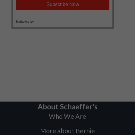
About Schaeffer's
Who We Are
More about Bernie