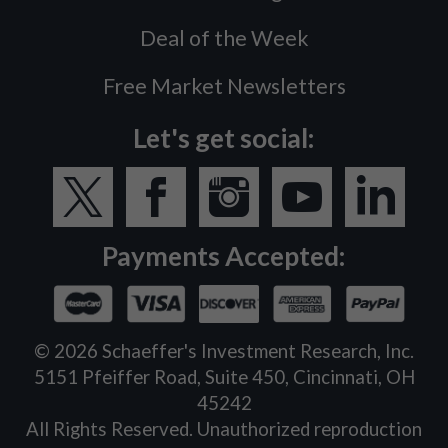
Deal of the Week
Free Market Newsletters
Let's get social:
Payments Accepted:
©
2026
Schaeffer's Investment Research, Inc.
5151 Pfeiffer Road, Suite 450, Cincinnati, OH
45242
All Rights Reserved. Unauthorized reproduction