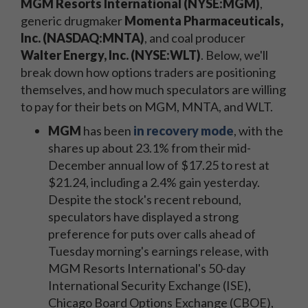
MGM Resorts International (NYSE:MGM)
,
generic drugmaker
Momenta Pharmaceuticals,
Inc. (NASDAQ:MNTA)
, and coal producer
Walter Energy, Inc. (NYSE:WLT)
. Below, we'll
break down how options traders are positioning
themselves, and how much speculators are willing
to pay for their bets on MGM, MNTA, and WLT.
MGM
has been
in recovery mode
, with the
shares up about 23.1% from their mid-
December annual low of $17.25 to rest at
$21.24, including a 2.4% gain yesterday.
Despite the stock's recent rebound,
speculators have displayed a strong
preference for puts over calls ahead of
Tuesday morning's earnings release, with
MGM Resorts International's 50-day
International Security Exchange (ISE),
Chicago Board Options Exchange (CBOE),