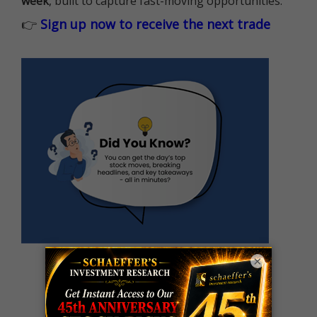
week
, built to capture fast-moving opportunities.
👉
Sign up now to receive the next trade
×