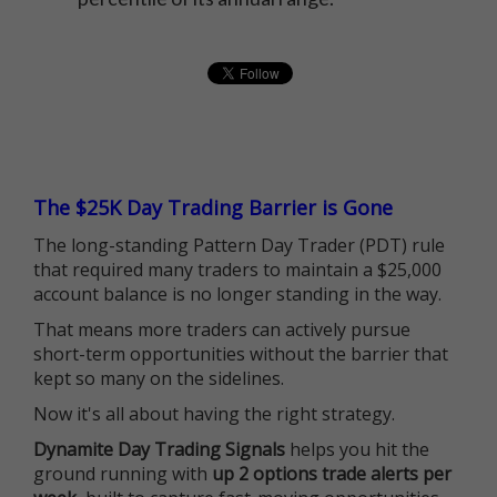
The $25K Day Trading Barrier is Gone
The long-standing Pattern Day Trader (PDT) rule
that required many traders to maintain a $25,000
account balance is no longer standing in the way.
That means more traders can actively pursue
short-term opportunities without the barrier that
kept so many on the sidelines.
Now it's all about having the right strategy.
Dynamite Day Trading Signals
helps you hit the
ground running with
up 2 options trade alerts per