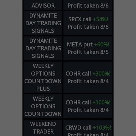
ADVISOR
Profit taken 8/6
DYNAMITE
SPCX
call
+54%!
DAY TRADING
Profit taken 8/6
SIGNALS
DYNAMITE
META
put
+60%!
DAY TRADING
Profit taken 8/5
SIGNALS
WEEKLY
OPTIONS
COHR
call
+300%!
COUNTDOWN
Profit taken 8/4
PLUS
WEEKLY
COHR
call
+300%!
OPTIONS
Profit taken 8/4
COUNTDOWN
WEEKEND
CRWD
call
+103%!
TRADER
Profit taken 8/4