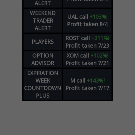
ALERT
WEEKEND
UAL
call
+103%!
TRADER
Profit taken 8/4
ALERT
ROST
call
+211%!
PLAYERS
Profit taken 7/23
OPTION
XOM
call
+102%!
ADVISOR
Profit taken 7/21
EXPIRATION
WEEK
M
call
+143%!
COUNTDOWN
Profit taken 7/17
PLUS