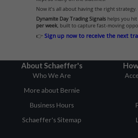
Now it's all about having the right strategy.
Dynamite Day Trading Signals
helps you hit
per week
, built to capture fast-moving oppo
👉
Sign up now to receive the next tr
About Schaeffer's
How
Who We Are
Acce
More about Bernie
Business Hours
P
Schaeffer's Sitemap