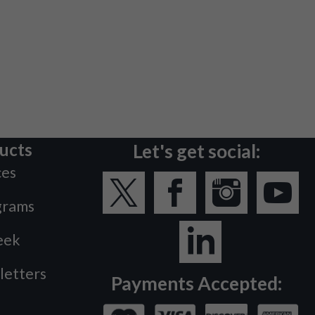
ucts
Let's get social:
ces
grams
eek
letters
Payments Accepted: