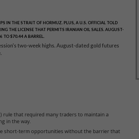
S IN THE STRAIT OF HORMUZ. PLUS, A U.S. OFFICIAL TOLD
NG THE LICENSE THAT PERMITS IRANIAN OIL SALES. AUGUST-
 TO $70.44 A BARREL.
session's two-week highs. August-dated gold futures
e.
 rule that required many traders to maintain a
ng in the way.
e short-term opportunities without the barrier that