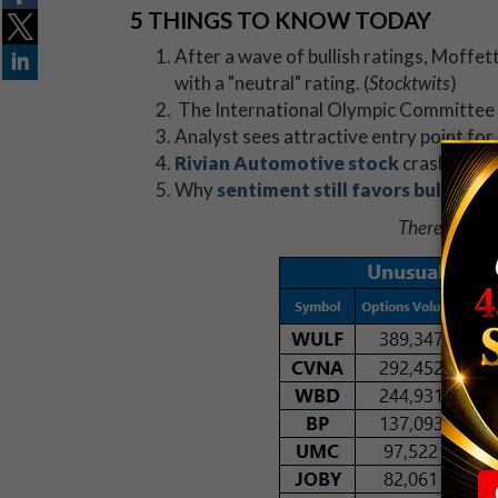
5 THINGS TO KNOW TODAY
After a wave of bullish ratings, Moff
with a "neutral" rating. (
Stocktwits
)
The International Olympic Committee 
Analyst sees attractive entry point for
Rivian Automotive stock
crashes aft
Why
sentiment still favors bulls
desp
There are no 