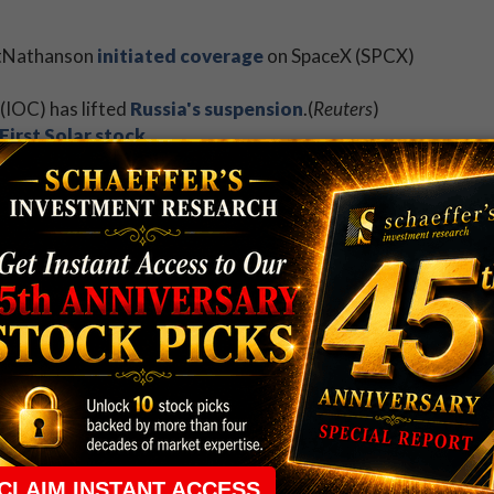
ettNathanson
initiated coverage
on SpaceX (SPCX)
(IOC) has lifted
Russia's suspension
.(
Reuters
)
First Solar stock
.
er share offering.
ite slowing SPX momentum.
earnings of note today.