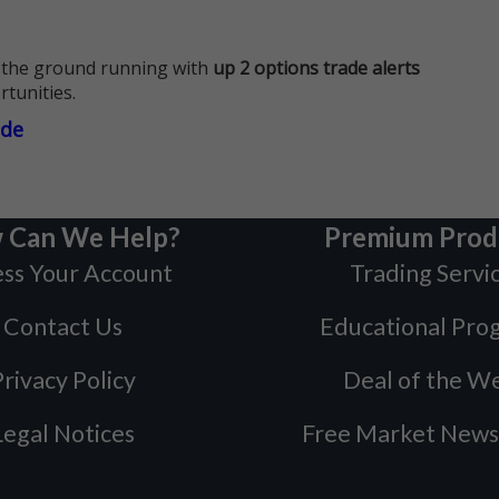
 the ground running with
up 2 options trade alerts
rtunities.
ade
 Can We Help?
Premium Prod
ss Your Account
Trading Servi
Contact Us
Educational Pro
rivacy Policy
Deal of the W
Legal Notices
Free Market News