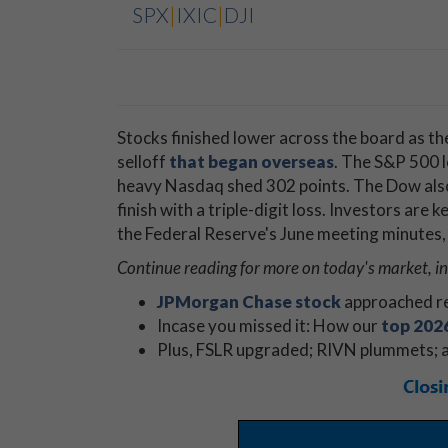
SPX
|
IXIC
|
DJI
Stocks finished lower across the board as the
selloff
that began overseas
. The S&P 500 lo
heavy Nasdaq shed 302 points. The Dow also 
finish with a triple-digit loss. Investors are 
the Federal Reserve's June meeting minutes,
Continue reading for more on today's market, i
JPMorgan Chase stock
approached re
Incase you missed it: How our
top 2026
Plus, FSLR upgraded; RIVN plummets; a