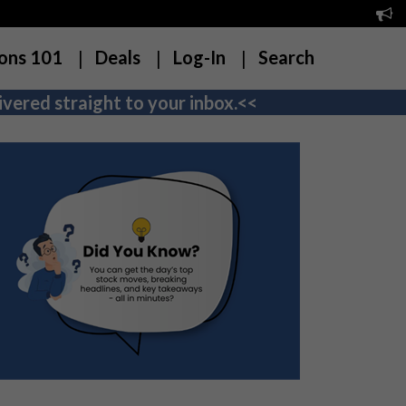
ons 101
Deals
Log-In
Search
vered straight to your inbox.<<