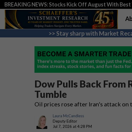
BREAKING NEWS: Stocks Kick Off August With Best 
Ab
>> Stay sharp with Market Reca
Dow Pulls Back From R
Tumble
Oil prices rose after Iran's attack on
Laura McCandless
Deputy Editor
Jul 7, 2026 at 4:28 PM