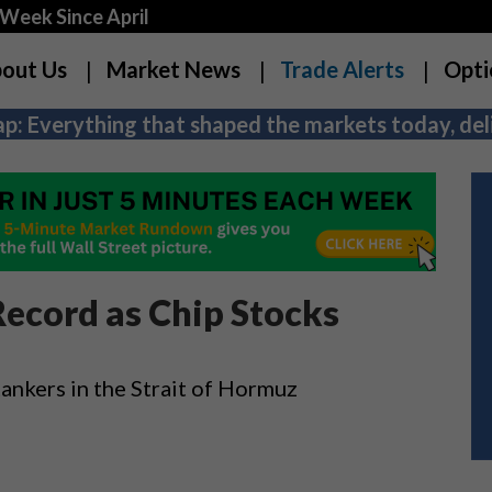
Week Since April
out Us
Market News
Trade Alerts
Opti
p: Everything that shaped the markets today, deli
ecord as Chip Stocks
 tankers in the Strait of Hormuz