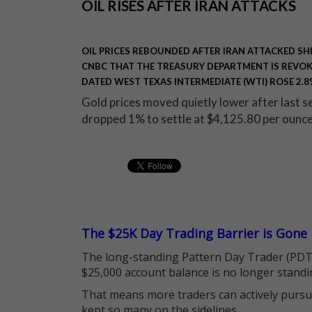
OIL RISES AFTER IRAN ATTACKS
OIL PRICES REBOUNDED AFTER IRAN ATTACKED SHIP
CNBC THAT THE TREASURY DEPARTMENT IS REVOKI
DATED WEST TEXAS INTERMEDIATE (WTI) ROSE 2.8%
Gold prices moved quietly lower after last 
dropped 1% to settle at $4,125.80 per ounc
The $25K Day Trading Barrier is Gone
The long-standing Pattern Day Trader (PDT)
$25,000 account balance is no longer standi
That means more traders can actively pursu
kept so many on the sidelines.