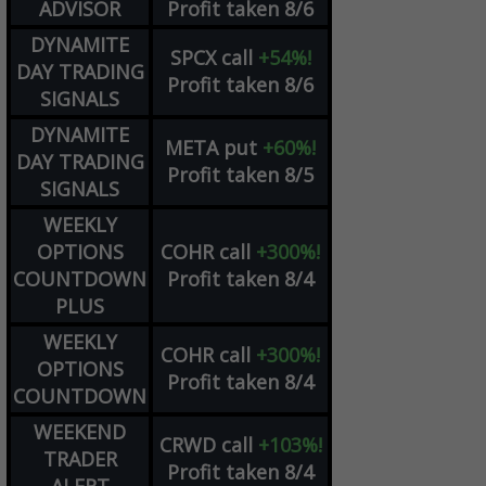
ADVISOR
Profit taken 8/6
DYNAMITE
SPCX
call
+54%!
DAY TRADING
Profit taken 8/6
SIGNALS
DYNAMITE
META
put
+60%!
DAY TRADING
Profit taken 8/5
SIGNALS
WEEKLY
OPTIONS
COHR
call
+300%!
COUNTDOWN
Profit taken 8/4
PLUS
WEEKLY
COHR
call
+300%!
OPTIONS
Profit taken 8/4
COUNTDOWN
WEEKEND
CRWD
call
+103%!
TRADER
Profit taken 8/4