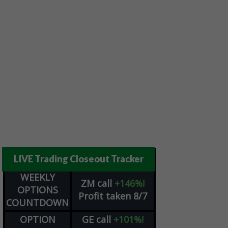
LIVE Trading Closeout Tracker
WEEKLY
ZM
call
+146%!
OPTIONS
Profit taken 8/7
COUNTDOWN
OPTION
GE
call
+101%!