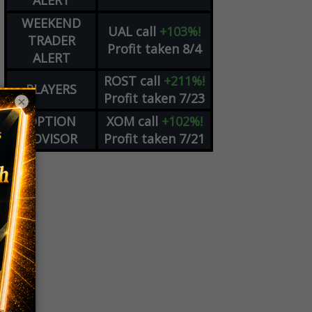
ALERT
WEEKEND
UAL
call
+103%!
TRADER
Profit taken 8/4
ALERT
ROST
call
+211%!
PLAYERS
Profit taken 7/23
×
OPTION
XOM
call
+102%!
ADVISOR
Profit taken 7/21