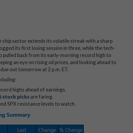
 chip sector extends its volatile streak with a sharp
gged its first losing session in three, while the tech-
pulled back from its early-morning record high to
keeping an eye on rising oil prices, and looking ahead to
 due out tomorrow at 2 p.m. ET.
ncluding:
cord highs ahead of earnings.
 stock picks
are faring.
nd SPX resistance levels to watch.