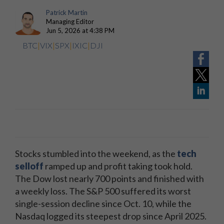
Patrick Martin
Managing Editor
Jun 5, 2026 at 4:38 PM
BTC
|
VIX
|
SPX
|
IXIC
|
DJI
Stocks stumbled into the weekend, as the
tech
selloff
ramped up and profit taking took hold.
The Dow lost nearly 700 points and finished with
a weekly loss. The S&P 500 suffered its worst
single-session decline since Oct. 10, while the
Nasdaq logged its steepest drop since April 2025.