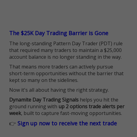
The $25K Day Trading Barrier is Gone
The long-standing Pattern Day Trader (PDT) rule
that required many traders to maintain a $25,000
account balance is no longer standing in the way.
That means more traders can actively pursue
short-term opportunities without the barrier that
kept so many on the sidelines.
Now it's all about having the right strategy.
Dynamite Day Trading Signals
helps you hit the
ground running with
up 2 options trade alerts per
week
, built to capture fast-moving opportunities.
👉
Sign up now to receive the next trade