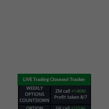
LIVE Trading Closeout Tracker
WEEKLY
ZM
call
+146%!
OPTIONS
Profit taken 8/7
COUNTDOWN
OPTION
GE
call
+101%!