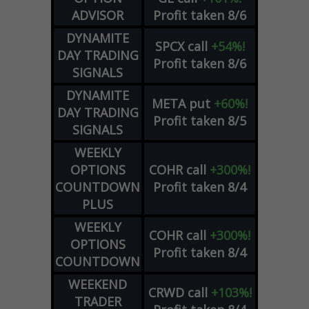
ADVISOR
Profit taken 8/6
DYNAMITE
SPCX
call
+54%!
DAY TRADING
Profit taken 8/6
SIGNALS
DYNAMITE
META
put
+60%!
DAY TRADING
Profit taken 8/5
SIGNALS
WEEKLY
OPTIONS
COHR
call
+300%!
COUNTDOWN
Profit taken 8/4
PLUS
WEEKLY
COHR
call
+300%!
OPTIONS
Profit taken 8/4
COUNTDOWN
WEEKEND
CRWD
call
+103%!
TRADER