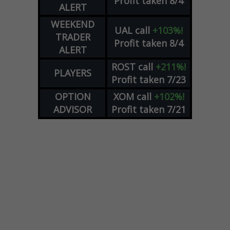
Profit taken 8/4
ALERT
WEEKEND
UAL
call
+103%!
TRADER
Profit taken 8/4
ALERT
ROST
call
+211%!
PLAYERS
Profit taken 7/23
OPTION
XOM
call
+102%!
ADVISOR
Profit taken 7/21