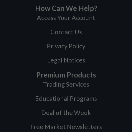
How Can We Help?
Access Your Account
Contact Us
Privacy Policy
Legal Notices
Premium Products
Trading Services
Educational Programs
Deal of the Week
Free Market Newsletters