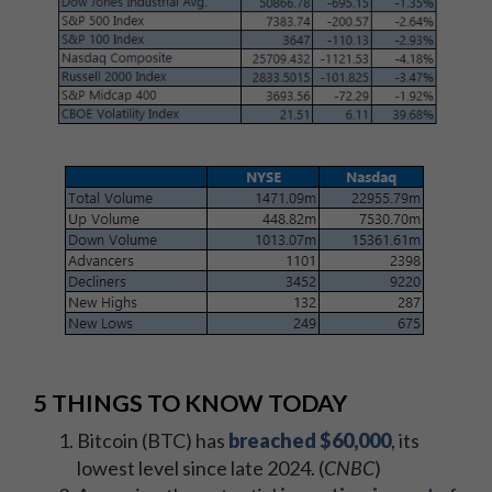
5 THINGS TO KNOW TODAY
Bitcoin (BTC) has
breached $60,000
, its
lowest level since late 2024. (
CNBC
)