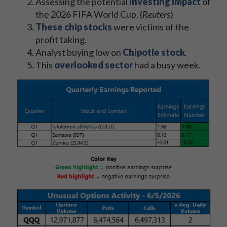
Assessing the potential
investing impact
of
the 2026 FIFA World Cup. (
Reuters
)
These chip stocks
were victims of the
profit taking.
Analyst buying low on
Chipotle stock
.
This
overlooked sector
had a busy week.