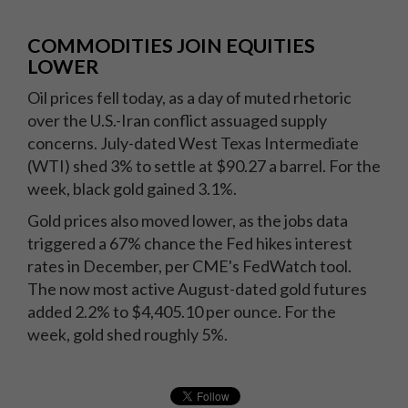
COMMODITIES JOIN EQUITIES
LOWER
Oil prices fell today, as a day of muted rhetoric
over the U.S.-Iran conflict assuaged supply
concerns. July-dated West Texas Intermediate
(WTI) shed 3% to settle at $90.27 a barrel. For the
week, black gold gained 3.1%.
Gold prices also moved lower, as the jobs data
triggered a 67% chance the Fed hikes interest
rates in December, per CME's FedWatch tool.
The now most active August-dated gold futures
added 2.2% to $4,405.10 per ounce. For the
week, gold shed roughly 5%.