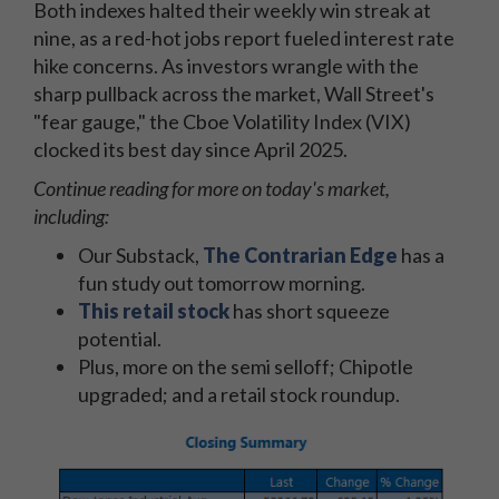
Both indexes halted their weekly win streak at
nine, as a red-hot jobs report fueled interest rate
hike concerns. As investors wrangle with the
sharp pullback across the market, Wall Street's
"fear gauge," the Cboe Volatility Index (VIX)
clocked its best day since April 2025.
Continue reading for more on today's market,
including:
Our Substack,
The Contrarian Edge
has a
fun study out tomorrow morning.
This retail stock
has short squeeze
potential.
Plus, more on the semi selloff; Chipotle
upgraded; and a retail stock roundup.