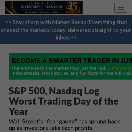
Toggl
navig
>> Stay sharp with Market Recap: Everything that
shaped the markets today, delivered straight to your
inbox.<<
S&P 500, Nasdaq Log
Worst Trading Day of the
Year
Wall Street's "fear gauge" has sprung back
up as investors take tech profits