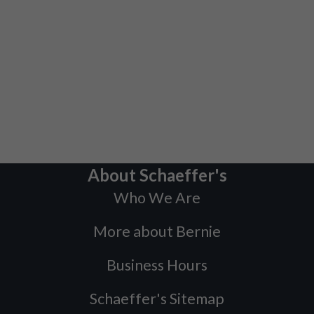
About Schaeffer's
Who We Are
More about Bernie
Business Hours
Schaeffer's Sitemap