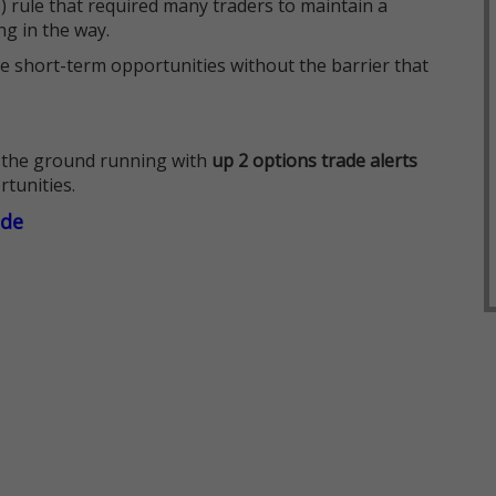
 rule that required many traders to maintain a
ng in the way.
e short-term opportunities without the barrier that
 the ground running with
up 2 options trade alerts
rtunities.
ade