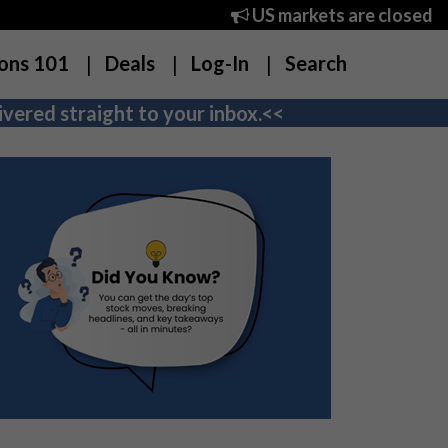
US markets are closed
ons 101
Deals
Log-In
Search
vered straight to your inbox.<<