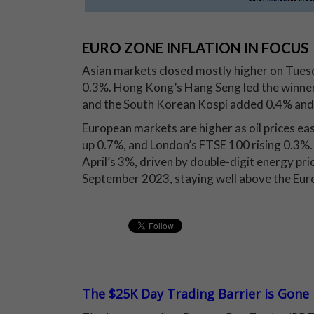
EURO ZONE INFLATION IN FOCUS
Asian markets closed mostly higher on Tuesda
0.3%. Hong Kong’s Hang Seng led the winner
and the South Korean Kospi added 0.4% and 
European markets are higher as oil prices e
up 0.7%, and London’s FTSE 100 rising 0.3%.
April’s 3%, driven by double-digit energy pri
September 2023, staying well above the Eur
The $25K Day Trading Barrier is Gone