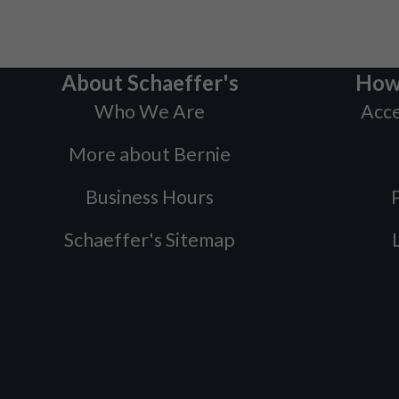
About Schaeffer's
How
Who We Are
Acce
More about Bernie
Business Hours
P
Schaeffer's Sitemap