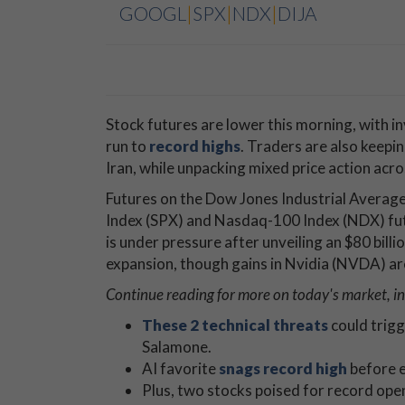
GOOGL
|
SPX
|
NDX
|
DIJA
Stock futures are lower this morning, with in
run to
record highs
. Traders are also keepi
Iran, while unpacking mixed price action acr
Futures on the Dow Jones Industrial Average
Index (SPX) and Nasdaq-100 Index (NDX) fu
is under pressure after unveiling an $80 billion
expansion, though gains in Nvidia (NVDA) ar
Continue reading for more on today's market, in
These 2 technical threats
could trigg
Salamone.
AI favorite
snags record high
before e
Plus, two stocks poised for record open