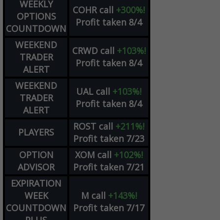
WEEKLY
COHR
call
+300%!
OPTIONS
Profit taken 8/4
COUNTDOWN
WEEKEND
CRWD
call
+103%!
TRADER
Profit taken 8/4
ALERT
WEEKEND
UAL
call
+103%!
TRADER
Profit taken 8/4
ALERT
ROST
call
+211%!
PLAYERS
Profit taken 7/23
OPTION
XOM
call
+102%!
ADVISOR
Profit taken 7/21
EXPIRATION
WEEK
M
call
+143%!
COUNTDOWN
Profit taken 7/17