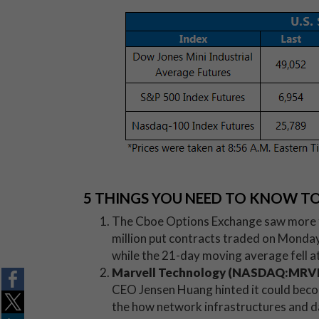
5 THINGS YOU NEED TO KNOW T
The Cboe Options Exchange saw more t
million put contracts traded on Monday.
while the 21-day moving average fell at
Marvell Technology (NASDAQ:MRV
CEO Jensen Huang hinted it could bec
the how network infrastructures and da