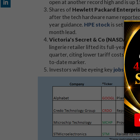
open at another record high and is up 
Shares of
Hewlett Packard Enterpri
after the tech hardware name reported
year guidance.
HPE stock
is set to op
month lead.
Victoria's Secret & Co (NASDAQ:V
lingerie retailer lifted its full-year outl
quarter, citing lower tariff costs. Today
to-date marker.
Investors will be eyeing key
jobs data
l