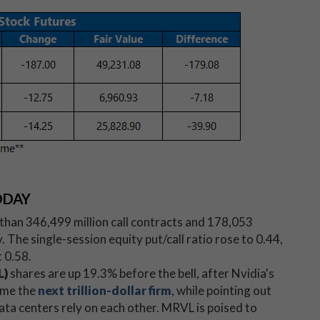
ODAY
han 346,499 million call contracts and 178,053
 The single-session equity put/call ratio rose to 0.44,
 0.58.
L)
shares are up 19.3% before the bell, after Nvidia's
ome the
next trillion-dollar firm
, while pointing out
ta centers rely on each other. MRVL is poised to