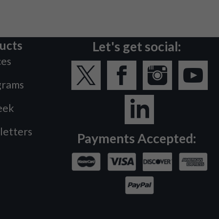
ucts
Let's get social:
ces
grams
eek
letters
Payments Accepted: