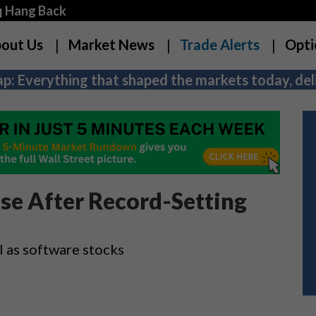
q Hang Back
out Us
Market News
Trade Alerts
Opti
p: Everything that shaped the markets today, deli
use After Record-Setting
l as software stocks