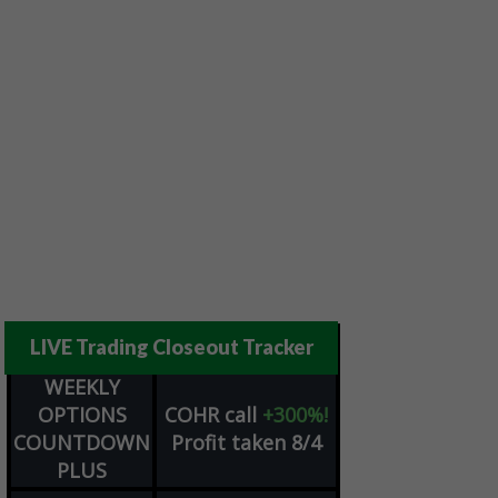
LIVE Trading Closeout Tracker
WEEKLY
OPTIONS
COHR
call
+300%!
COUNTDOWN
Profit taken 8/4
PLUS