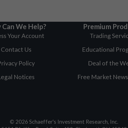
 Can We Help?
Premium Prod
ss Your Account
Trading Servi
Contact Us
Educational Pro
rivacy Policy
Deal of the W
Legal Notices
Free Market News
©
2026
Schaeffer's Investment Research, Inc.