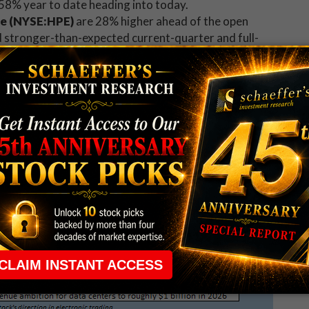
158% year to date heading into today.
se (NYSE:HPE)
are 28% higher ahead of the open
 stronger-than-expected current-quarter and full-
en at a new record, and already sports a 171% 12-
SXY)
shares are 40% higher premarket, after the
ook well past analyst estimates for its fiscal first
's pop will provide a nice lift from VSXY's flat year-
ater this week.