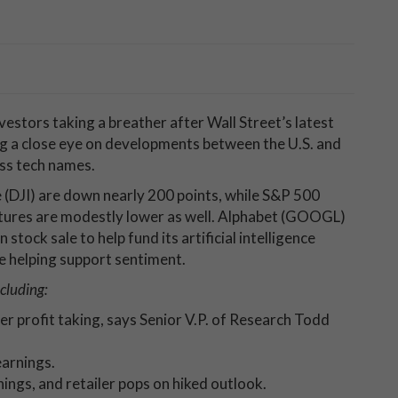
vestors taking a breather after Wall Street’s latest
ng a close eye on developments between the U.S. and
oss tech names.
 (DJI) are down nearly 200 points, while S&P 500
tures are modestly lower as well. Alphabet (GOOGL)
 stock sale to help fund its artificial intelligence
e helping support sentiment.
cluding:
er profit taking, says Senior V.P. of Research Todd
arnings.
ings, and retailer pops on hiked outlook.