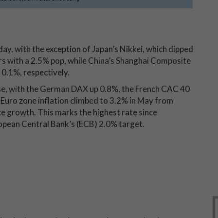
y, with the exception of Japan’s Nikkei, which dipped
s with a 2.5% pop, while China’s Shanghai Composite
0.1%, respectively.
ase, with the German DAX up 0.8%, the French CAC 40
 Euro zone inflation climbed to 3.2% in May from
ce growth. This marks the highest rate since
opean Central Bank’s (ECB) 2.0% target.