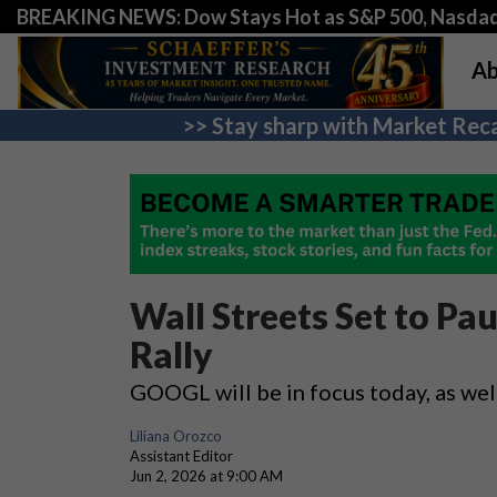
BREAKING NEWS: Dow Stays Hot as S&P 500, Nasda
Ab
>> Stay sharp with Market Reca
Wall Streets Set to Pa
Rally
GOOGL will be in focus today, as wel
Liliana Orozco
Assistant Editor
Jun 2, 2026 at 9:00 AM