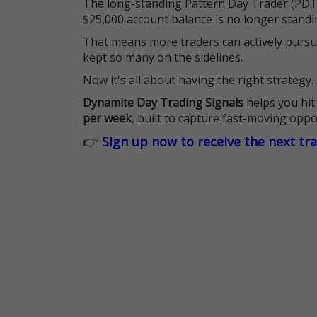
The long-standing Pattern Day Trader (PDT)
$25,000 account balance is no longer standi
That means more traders can actively pursu
kept so many on the sidelines.
Now it's all about having the right strategy.
Dynamite Day Trading Signals
helps you hit
per week
, built to capture fast-moving oppo
👉
Sign up now to receive the next tr