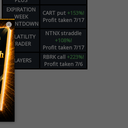
PLUS
EXPIRATION
CART
put
+153%!
WEEK
Profit taken 7/17
COUNTDOWN
×
NTNX
straddle
VOLATILITY
+108%!
TRADER
Profit taken 7/17
RBRK
call
+223%!
PLAYERS
Profit taken 7/6