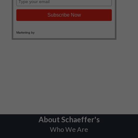
About Schaeffer's
Who We Are