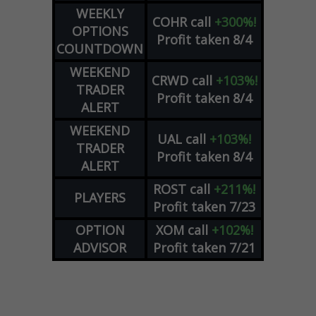
WEEKLY
COHR
call
+300%!
OPTIONS
Profit taken 8/4
COUNTDOWN
WEEKEND
CRWD
call
+103%!
TRADER
Profit taken 8/4
ALERT
WEEKEND
UAL
call
+103%!
TRADER
Profit taken 8/4
ALERT
ROST
call
+211%!
PLAYERS
Profit taken 7/23
OPTION
XOM
call
+102%!
ADVISOR
Profit taken 7/21