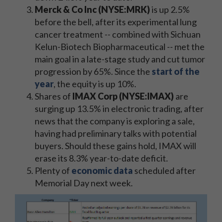
Merck & Co Inc (NYSE:MRK)
is up 2.5%
before the bell, after its experimental lung
cancer treatment -- combined with Sichuan
Kelun-Biotech Biopharmaceutical -- met the
main goal in a late-stage study and cut tumor
progression by 65%. Since the
start of the
year
, the equity is up 10%.
Shares of
IMAX Corp (NYSE:IMAX)
are
surging up 13.5% in electronic trading, after
news that the company is exploring a sale,
having had preliminary talks with potential
buyers. Should these gains hold, IMAX will
erase its 8.3% year-to-date deficit.
Plenty of
economic data
scheduled after
Memorial Day next week.