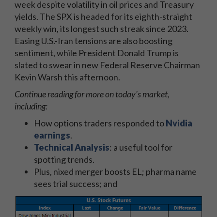
week despite volatility in oil prices and Treasury
yields. The SPX is headed for its eighth-straight
weekly win, its longest such streak since 2023.
Easing U.S.-Iran tensions are also boosting
sentiment, while President Donald Trump is
slated to swear in new Federal Reserve Chairman
Kevin Warsh this afternoon.
Continue reading for more on today's market,
including:
How options traders responded to
Nvidia
earnings
.
Technical Analysis
: a useful tool for
spotting trends.
Plus, nixed merger boosts EL; pharma name
sees trial success; and