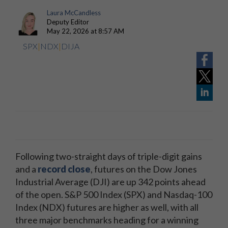
Laura McCandless
Deputy Editor
May 22, 2026 at 8:57 AM
SPX
|
NDX
|
DIJA
Following two-straight days of triple-digit gains
and a
record close
, futures on the Dow Jones
Industrial Average (DJI) are up 342 points ahead
of the open. S&P 500 Index (SPX) and Nasdaq-100
Index (NDX) futures are higher as well, with all
three major benchmarks heading for a winning