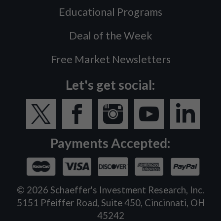
Educational Programs
Deal of the Week
Free Market Newsletters
Let's get social:
Payments Accepted:
©
2026
Schaeffer's Investment Research, Inc.
5151 Pfeiffer Road, Suite 450, Cincinnati, OH
45242