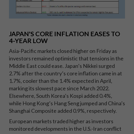
JAPAN'S CORE INFLATION EASES TO
4-YEAR LOW
Asia-Pacific markets closed higher on Friday as
investors remained optimistic that tensions in the
Middle East could ease. Japan’s Nikkei surged
2.7% after the country’s core inflation came in at
1.7%, cooler than the 1.4% expected in April,
marking its slowest pace since March 2022.
Elsewhere, South Korea’s Kospi added 0.4%,
while Hong Kong’s Hang Seng jumped and China’s
Shanghai Composite added 0.9%, respectively.
European markets traded higher as investors
monitored developments in the U.S.-Iran conflict