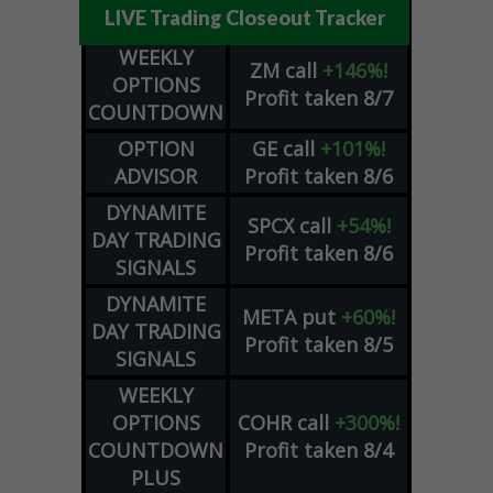
LIVE Trading Closeout Tracker
WEEKLY
ZM
call
+146%!
OPTIONS
Profit taken 8/7
COUNTDOWN
OPTION
GE
call
+101%!
ADVISOR
Profit taken 8/6
DYNAMITE
SPCX
call
+54%!
DAY TRADING
Profit taken 8/6
SIGNALS
DYNAMITE
META
put
+60%!
DAY TRADING
Profit taken 8/5
SIGNALS
WEEKLY
OPTIONS
COHR
call
+300%!
COUNTDOWN
Profit taken 8/4
PLUS