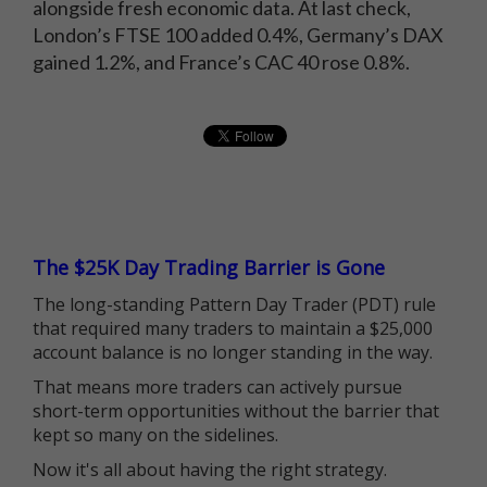
alongside fresh economic data. At last check,
London’s FTSE 100 added 0.4%, Germany’s DAX
gained 1.2%, and France’s CAC 40 rose 0.8%.
The $25K Day Trading Barrier is Gone
The long-standing Pattern Day Trader (PDT) rule
that required many traders to maintain a $25,000
account balance is no longer standing in the way.
That means more traders can actively pursue
short-term opportunities without the barrier that
kept so many on the sidelines.
Now it's all about having the right strategy.