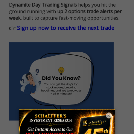
Dynamite Day Trading Signals
helps you hit the
ground running with
up 2 options trade alerts per
week
, built to capture fast-moving opportunities.
👉
Sign up now to receive the next trade
×