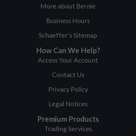
More about Bernie
Business Hours
Schaeffer's Sitemap
How Can We Help?
Access Your Account
Contact Us
Privacy Policy
Legal Notices
Premium Products
Trading Services