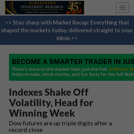
Toggl
navig
>> Stay sharp with Market Recap: Everything that
shaped the markets today, delivered straight to your
inbox.<<
Indexes Shake Off
Volatility, Head for
Winning Week
Dow futures are up triple digits after a
record close