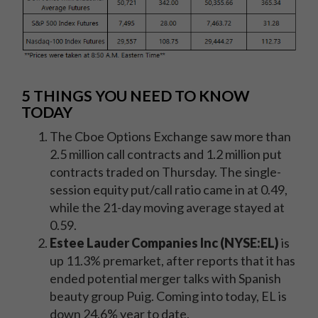
5 THINGS YOU NEED TO KNOW
TODAY
The Cboe Options Exchange saw more than
2.5 million call contracts and 1.2 million put
contracts traded on Thursday. The single-
session equity put/call ratio came in at 0.49,
while the 21-day moving average stayed at
0.59.
Estee Lauder Companies Inc (NYSE:EL)
is
up 11.3% premarket, after reports that it has
ended potential merger talks with Spanish
beauty group Puig. Coming into today, EL is
down 24.6% year to date.