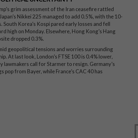
p’s grim assessment of the Iran ceasefire rattled
 Japan’s Nikkei 225 managed to add 0.5%, with the 10-
s. South Korea’s Kospi pared early losses and fell
ecord high on Monday. Elsewhere, Hong Kong’s Hang
site dropped 0.3%.
id geopolitical tensions and worries surrounding
ip. At last look, London’s FTSE 100 is 0.4% lower,
rty lawmakers call for Starmer to resign. Germany’s
ngs pop from Bayer, while France’s CAC 40 has