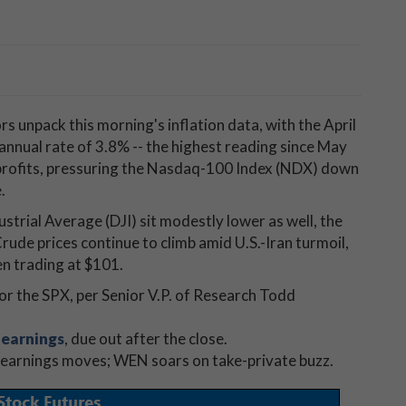
s unpack this morning's inflation data, with the April
 annual rate of 3.8% -- the highest reading since May
 profits, pressuring the Nasdaq-100 Index (NDX) down
.
trial Average (DJI) sit modestly lower as well, the
Crude prices continue to climb amid U.S.-Iran turmoil,
en trading at $101.
or the SPX, per Senior V.P. of Research Todd
earnings
, due out after the close.
-earnings moves; WEN soars on take-private buzz.