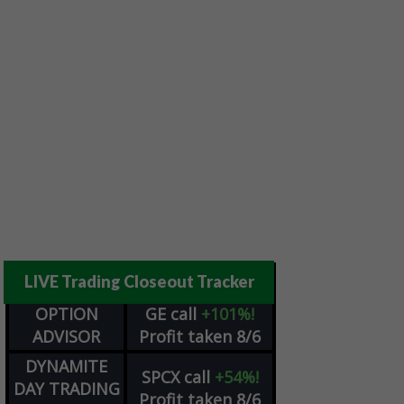
LIVE Trading Closeout Tracker
OPTION
GE
call
+101%!
ADVISOR
Profit taken 8/6
DYNAMITE
SPCX
call
+54%!
DAY TRADING
Profit taken 8/6