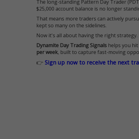
The long-standing Pattern Day Trader (PDT)
$25,000 account balance is no longer standi
That means more traders can actively pursu
kept so many on the sidelines.
Now it's all about having the right strategy.
Dynamite Day Trading Signals
helps you hit
per week
, built to capture fast-moving oppo
👉
Sign up now to receive the next tr