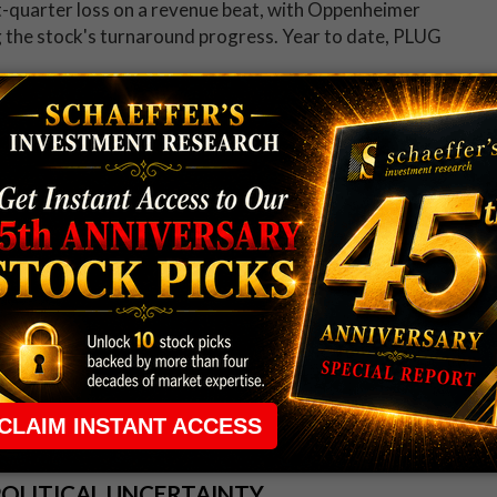
t-quarter loss on a revenue beat, with Oppenheimer
ng the stock's turnaround progress. Year to date, PLUG
ing 17% ahead of the open, after the Financial Times
agement was looking for a bid to take the fast food
low earlier this month, down 18.8% in 2026.
is week
.
POLITICAL UNCERTAINTY