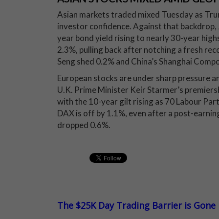
Asian markets traded mixed Tuesday as Trum
investor confidence. Against that backdrop,
year bond yield rising to nearly 30-year high
2.3%, pulling back after notching a fresh r
Seng shed 0.2% and China’s Shanghai Compo
European stocks are under sharp pressure am
U.K. Prime Minister Keir Starmer’s premiersh
with the 10-year gilt rising as 70 Labour Pa
DAX is off by 1.1%, even after a post-earni
dropped 0.6%.
The $25K Day Trading Barrier is Gone