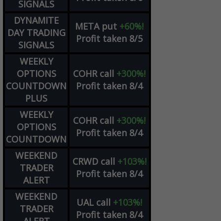
SIGNALS
DYNAMITE
META
put
+60%!
DAY TRADING
Profit taken 8/5
SIGNALS
WEEKLY
OPTIONS
COHR
call
+300%!
COUNTDOWN
Profit taken 8/4
PLUS
WEEKLY
COHR
call
+300%!
OPTIONS
Profit taken 8/4
COUNTDOWN
WEEKEND
CRWD
call
+103%!
TRADER
Profit taken 8/4
ALERT
WEEKEND
UAL
call
+103%!
TRADER
Profit taken 8/4