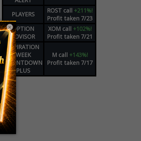
ALERT
ROST
call
+211%!
PLAYERS
Profit taken 7/23
×
OPTION
XOM
call
+102%!
ADVISOR
Profit taken 7/21
EXPIRATION
WEEK
M
call
+143%!
COUNTDOWN
Profit taken 7/17
PLUS