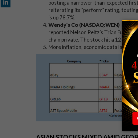
posting a narrower-than-expected firs
reiterating its "perform" rating, touti
is up 78.7%.
Wendy's Co (NASDAQ:WEN)
is soar
reported Nelson Peltz’s Trian Fund Man
chain private. The stock hit a 12-year 
More inflation, economic data later
th
ASIAN STOCKS MIXED AMID GEO