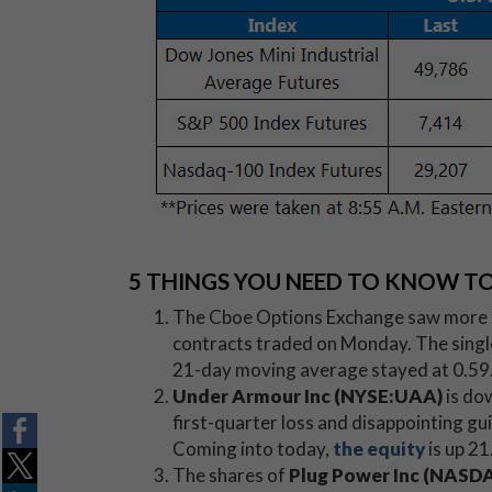
5 THINGS YOU NEED TO KNOW T
The Cboe Options Exchange saw more tha
contracts traded on Monday. The single-s
21-day moving average stayed at 0.59
Under Armour Inc (NYSE:UAA)
is do
first-quarter loss and disappointing gu
Coming into today,
the equity
is up 21
The shares of
Plug Power Inc (NAS