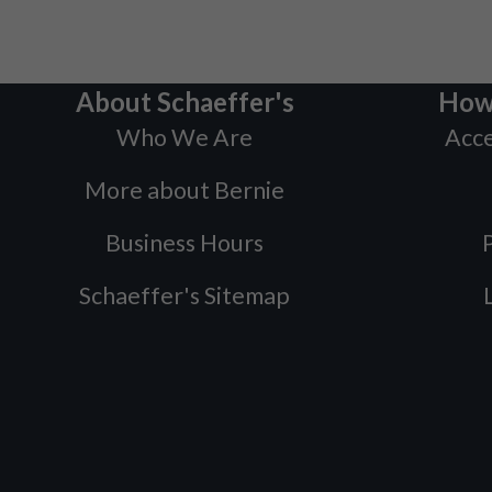
About Schaeffer's
How
Who We Are
Acce
More about Bernie
Business Hours
P
Schaeffer's Sitemap