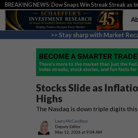
BREAKING NEWS: Dow Snaps Win Streak Streak as Inv
Ab
>> Stay sharp with Market Reca
Stocks Slide as Inflat
Highs
The Nasdaq is down triple digits thi
Laura McCandless
Deputy Editor
May 12, 2026 at 9:04 AM