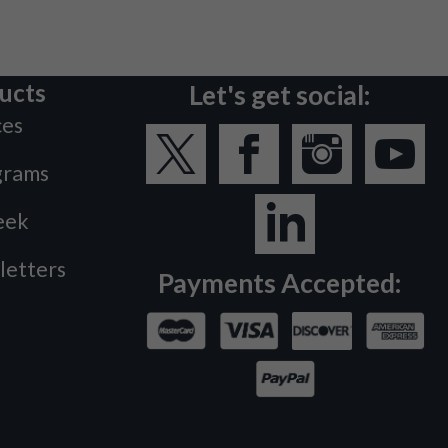
ucts
Let's get social:
ces
grams
eek
letters
Payments Accepted: