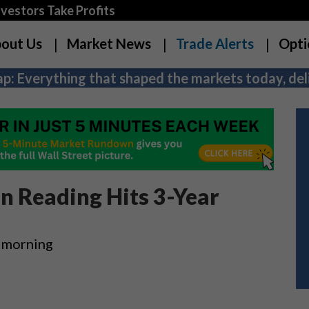
estors Take Profits
out Us
Market News
Trade Alerts
Opti
p: Everything that shaped the markets today, deli
ion Reading Hits 3-Year
s morning