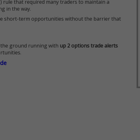
 rule that required many traders to maintain a
ng in the way.
e short-term opportunities without the barrier that
 the ground running with
up 2 options trade alerts
rtunities.
ade