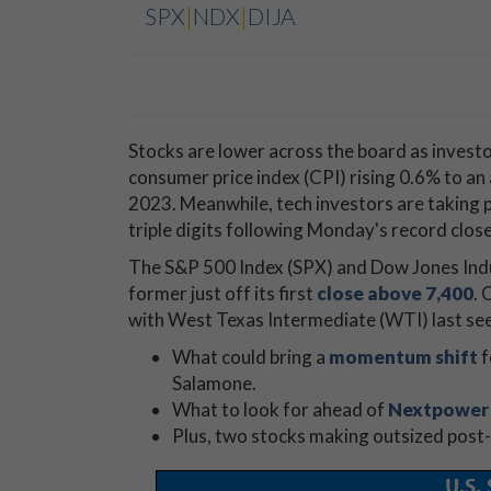
SPX
|
NDX
|
DIJA
Stocks are lower across the board as investor
consumer price index (CPI) rising 0.6% to an
2023. Meanwhile, tech investors are taking
triple digits following Monday's record close
The S&P 500 Index (SPX) and Dow Jones Indus
former just off its first
close above 7,400
. 
with West Texas Intermediate (WTI) last se
What could bring a
momentum shift
f
Salamone.
What to look for ahead of
Nextpower 
Plus, two stocks making outsized post