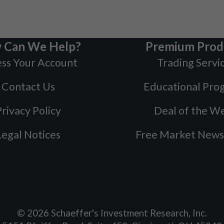
 Can We Help?
Premium Prod
ss Your Account
Trading Servi
Contact Us
Educational Pro
rivacy Policy
Deal of the W
Legal Notices
Free Market News
©
2026
Schaeffer's Investment Research, Inc.