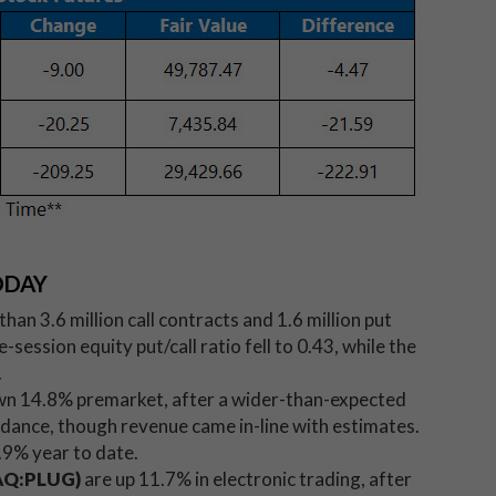
ODAY
n 3.6 million call contracts and 1.6 million put
ession equity put/call ratio fell to 0.43, while the
.
wn 14.8% premarket, after a wider-than-expected
idance, though revenue came in-line with estimates.
.9% year to date.
DAQ:PLUG)
are up 11.7% in electronic trading, after