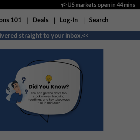
US markets open in 44 mins
ons 101
Deals
Log-In
Search
vered straight to your inbox.<<