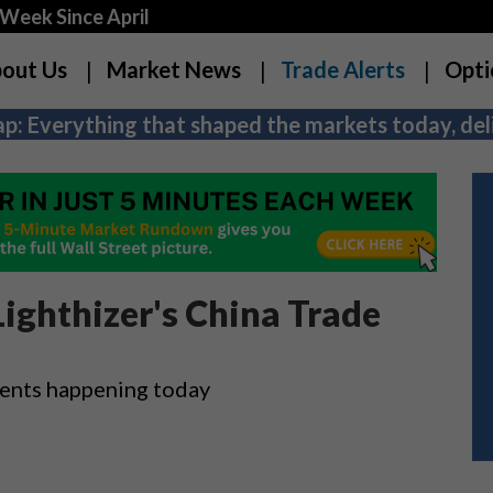
Week Since April
out Us
Market News
Trade Alerts
Opti
p: Everything that shaped the markets today, deli
ighthizer's China Trade
vents happening today