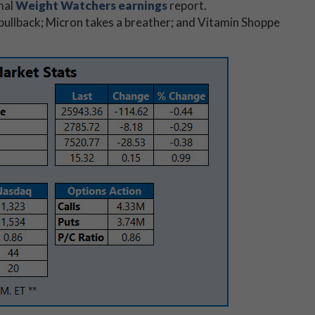
mal
Weight Watchers earnings
report.
 pullback; Micron takes a breather; and Vitamin Shoppe