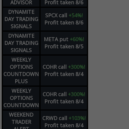
ADVISOR
Profit taken 8/6
DYNAMITE
SPCX
call
+54%!
DAY TRADING
Profit taken 8/6
SIGNALS
DYNAMITE
META
put
+60%!
DAY TRADING
Profit taken 8/5
SIGNALS
WEEKLY
OPTIONS
COHR
call
+300%!
COUNTDOWN
Profit taken 8/4
PLUS
WEEKLY
COHR
call
+300%!
OPTIONS
Profit taken 8/4
COUNTDOWN
WEEKEND
CRWD
call
+103%!
TRADER
Profit taken 8/4