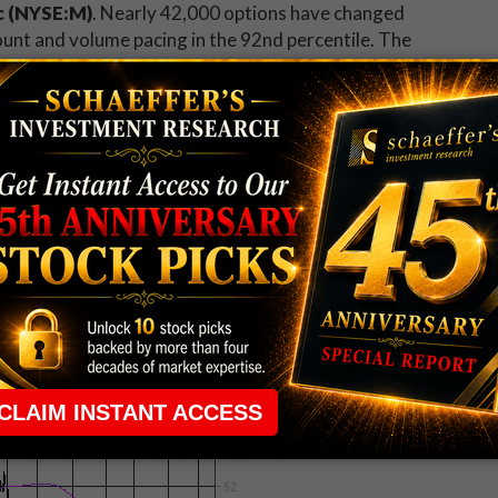
c (NYSE:M)
.
Nearly 42,000 options have changed
unt and volume pacing in the 92nd percentile. The
option so far today, and it looks like speculators are
side through this Friday's close. Macy's stock is up
 level
and extending yesterday's earnings-induced
 down 3.6% to trade at $41.40, one of the worst
or stock is taking a breather after gaining earlier
t
, falling back below resistance at its 160-day moving
ained 46% since its Dec. 26 bottom at $28.39.