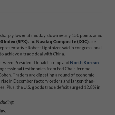
 sharply lower at midday, down nearly 150 points amid
0 Index (SPX)
and
Nasdaq Composite (IXIC)
are
Representative Robert Lighthizer said in congressional
to achieve a trade deal with China.
g between President Donald Trump and
North Korean
ongressional testimonies from Fed Chair Jerome
Cohen. Traders are digesting a round of economic
d rise in December factory orders and larger-than-
s. Plus, the U.S. goods trade deficit surged 12.8% in
cluding:
day.