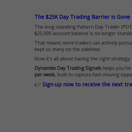
The $25K Day Trading Barrier is Gone
The long-standing Pattern Day Trader (PDT)
$25,000 account balance is no longer standi
That means more traders can actively pursu
kept so many on the sidelines.
Now it's all about having the right strategy.
Dynamite Day Trading Signals
helps you hit
per week
, built to capture fast-moving oppo
👉
Sign up now to receive the next tr