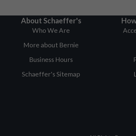
About Schaeffer's
How
Who We Are
Acce
More about Bernie
Business Hours
P
Schaeffer's Sitemap