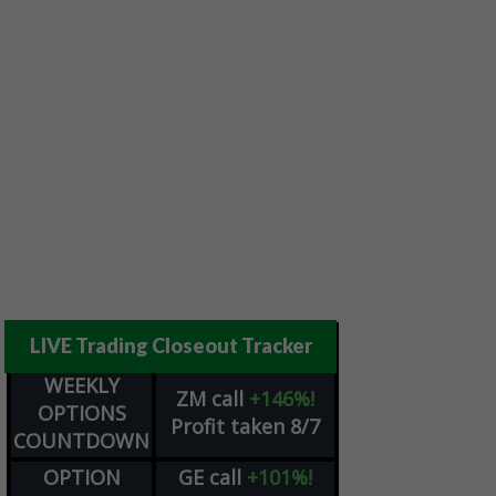
LIVE Trading Closeout Tracker
WEEKLY
ZM
call
+146%!
OPTIONS
Profit taken 8/7
COUNTDOWN
OPTION
GE
call
+101%!