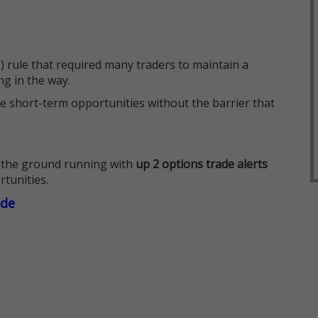
 rule that required many traders to maintain a
ng in the way.
e short-term opportunities without the barrier that
 the ground running with
up 2 options trade alerts
rtunities.
ade