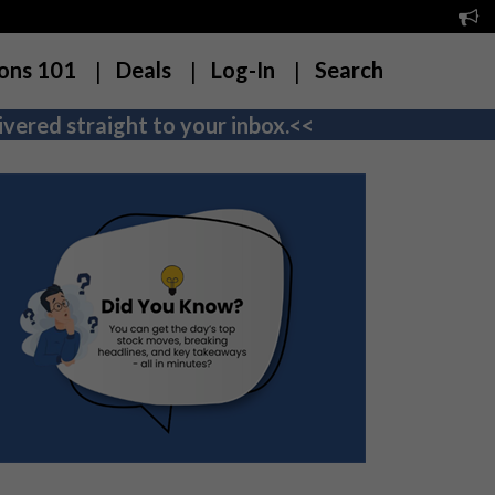
ons 101
Deals
Log-In
Search
vered straight to your inbox.<<