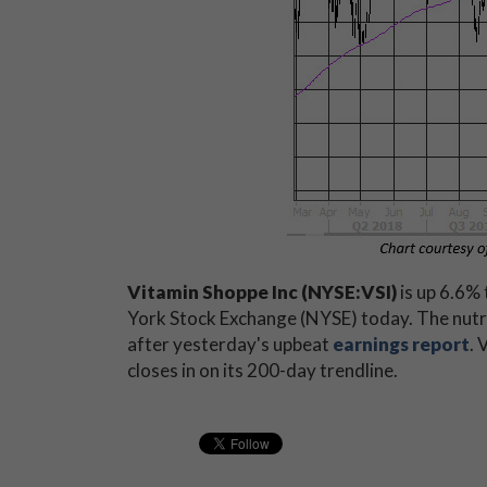
Vitamin Shoppe Inc (NYSE:VSI)
is up 6.6% 
York Stock Exchange (NYSE) today. The nutrit
after yesterday's upbeat
earnings report
. 
closes in on its 200-day trendline.