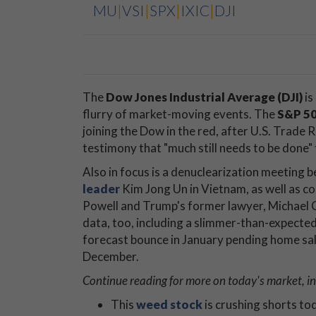
MU
|
VSI
|
SPX
|
IXIC
|
DJI
The
Dow Jones Industrial Average (DJI)
is
flurry of market-moving events. The
S&P 50
joining the Dow in the red, after U.S. Trade 
testimony that "much still needs to be done" 
Also in focus is a denuclearization meetin
leader
Kim Jong Un in Vietnam, as well as c
Powell and Trump's former lawyer, Michael 
data, too, including a slimmer-than-expecte
forecast bounce in January pending home sale
December.
Continue reading for more on today's market, in
This
weed stock
is crushing shorts to