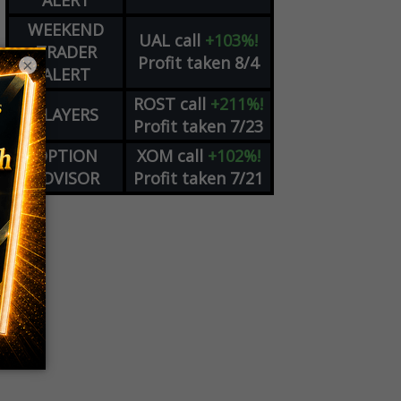
ALERT
WEEKEND
UAL
call
+103%!
TRADER
Profit taken 8/4
×
ALERT
ROST
call
+211%!
PLAYERS
Profit taken 7/23
OPTION
XOM
call
+102%!
ADVISOR
Profit taken 7/21