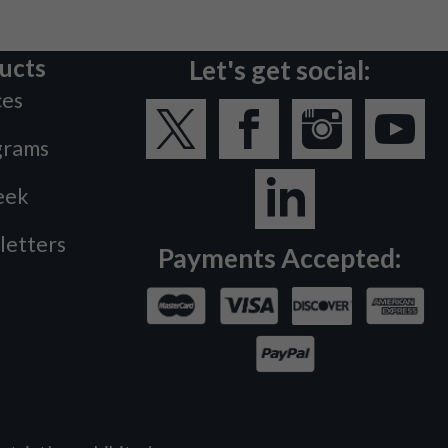
ucts
Let's get social:
ces
grams
eek
letters
Payments Accepted: