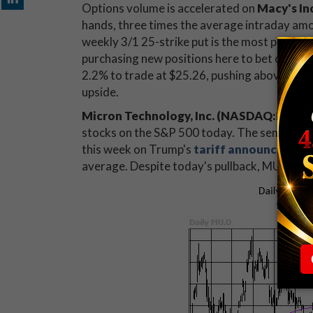
Options volume is accelerated on
Macy's In
hands, three times the average intraday amo
weekly 3/1 25-strike put is the most popular 
purchasing new positions here to bet on down
2.2% to trade at $25.26, pushing above a
key
upside.
Micron Technology, Inc. (NASDAQ:MU)
is
stocks on the S&P 500 today. The semiconduct
this week on Trump's
tariff announcemen
average. Despite today's pullback, MU has g