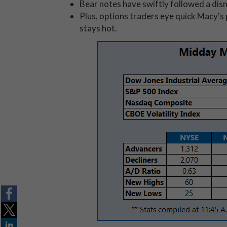
Bear notes have swiftly followed a dis
Plus, options traders eye quick Macy's
stays hot.