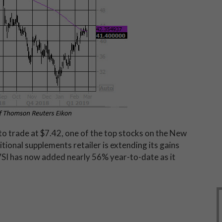
to trade at $7.42, one of the top stocks on the New
ional supplements retailer is extending its gains
VSI has now added nearly 56% year-to-date as it