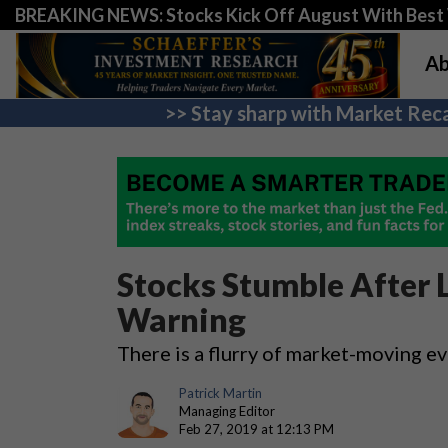
BREAKING NEWS: Stocks Kick Off August With Best 
Ab
>> Stay sharp with Market Reca
Stocks Stumble After L
Warning
There is a flurry of market-moving e
Patrick Martin
Managing Editor
Feb 27, 2019 at 12:13 PM