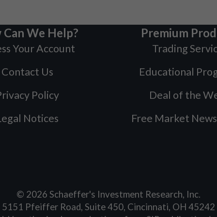
 Can We Help?
Premium Prod
ss Your Account
Trading Servi
Contact Us
Educational Pro
rivacy Policy
Deal of the W
Legal Notices
Free Market News
©
2026
Schaeffer's Investment Research, Inc.
5151 Pfeiffer Road, Suite 450, Cincinnati, OH 45242