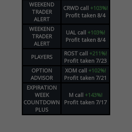
WEEKEND
CRWD
call
+103%!
TRADER
Profit taken 8/4
ALERT
WEEKEND
UAL
call
+103%!
TRADER
Profit taken 8/4
ALERT
ROST
call
+211%!
PLAYERS
Profit taken 7/23
OPTION
XOM
call
+102%!
ADVISOR
Profit taken 7/21
EXPIRATION
WEEK
M
call
+143%!
COUNTDOWN
Profit taken 7/17
PLUS