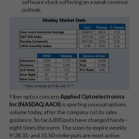
software stock suffering on a weak revenue
outlook.
Fiber optics concern
Applied Optoelectronics
Inc (NASDAQ:AAOI)
is sporting unusual options
volume today, after the company cut its sales
guidance. So far,6,800 puts have changed hands --
eight times the norm. The soon-to-expire weekly
9/28 31- and 31.50-strike puts are most active,