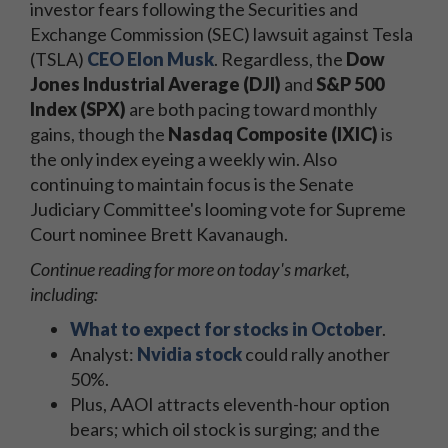
investor fears following the Securities and
Exchange Commission (SEC) lawsuit against Tesla
(TSLA)
CEO Elon Musk
. Regardless, the
Dow
Jones Industrial Average (DJI)
and
S&P 500
Index (SPX)
are both pacing toward monthly
gains, though
the
Nasdaq Composite (IXIC)
is
the only index eyeing a weekly win. Also
continuing to maintain focus is the Senate
Judiciary Committee's looming vote for Supreme
Court nominee Brett Kavanaugh.
Continue reading for more on today's market,
including:
What to expect for stocks in October
.
Analyst:
Nvidia stock
could rally another
50%.
Plus, AAOI attracts eleventh-hour option
bears; which oil stock is surging; and the