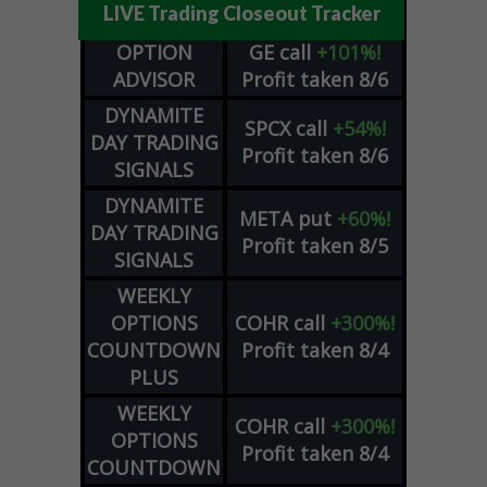
LIVE Trading Closeout Tracker
OPTION
GE
call
+101%!
ADVISOR
Profit taken 8/6
DYNAMITE
SPCX
call
+54%!
DAY TRADING
Profit taken 8/6
SIGNALS
DYNAMITE
META
put
+60%!
DAY TRADING
Profit taken 8/5
SIGNALS
WEEKLY
OPTIONS
COHR
call
+300%!
COUNTDOWN
Profit taken 8/4
PLUS
WEEKLY
COHR
call
+300%!
OPTIONS
Profit taken 8/4
COUNTDOWN