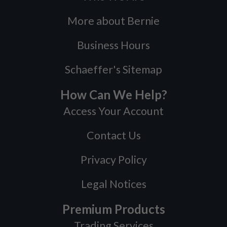
More about Bernie
Business Hours
Schaeffer's Sitemap
How Can We Help?
Access Your Account
Contact Us
Privacy Policy
Legal Notices
Premium Products
Trading Services