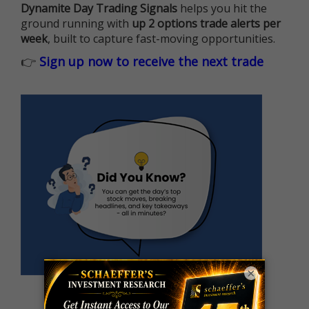
Dynamite Day Trading Signals
helps you hit the
ground running with
up 2 options trade alerts per
week
, built to capture fast-moving opportunities.
👉
Sign up now to receive the next trade
×