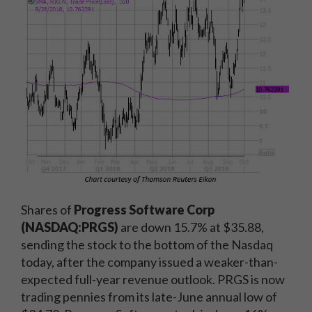
Shares of
Progress Software Corp
(NASDAQ:PRGS)
are down 15.7% at $35.88,
sending the stock to the bottom of the Nasdaq
today, after the company issued a weaker-than-
expected full-year revenue outlook. PRGS is now
trading pennies from its late-June annual low of