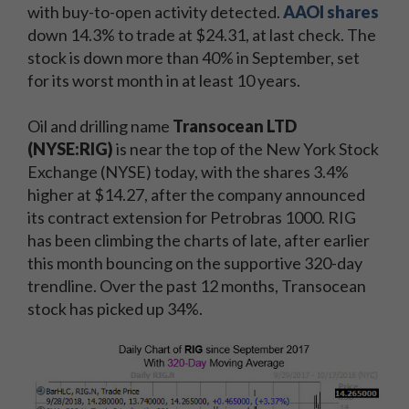
with buy-to-open activity detected.
AAOI shares
down 14.3% to trade at $24.31, at last check. The
stock is down more than 40% in September, set
for its worst month in at least 10 years.
Oil and drilling name
Transocean LTD
(NYSE:RIG)
is near the top of the New York Stock
Exchange (NYSE) today, with the shares 3.4%
higher at $14.27, after the company announced
its contract extension for Petrobras 1000. RIG
has been climbing the charts of late, after earlier
this month bouncing on the supportive 320-day
trendline. Over the past 12 months, Transocean
stock has picked up 34%.