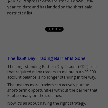
$34.72. Progress Software stock is down 16%
year-to-date and has landed on the short-sale
restricted list.
The $25K Day Trading Barrier is Gone
The long-standing Pattern Day Trader (PDT) rule
that required many traders to maintain a $25,000
account balance is no longer standing in the way.
That means more traders can actively pursue
short-term opportunities without the barrier that
kept so many on the sidelines.
Now it's all about having the right strategy.