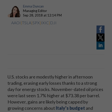
Emma Duncan
Managing Editor
Sep 28, 2018 at 12:14 PM
AAOI
|
TSLA
|
SPX
|
IXIC
|
DJI
U.S. stocks are modestly higher in afternoon
trading, erasing early losses thanks to a strong
day for energy stocks. November-dated oil prices
were last seen 1.7% higher at $73.38 per barrel.
However, gains are likely being capped by
growing concerns about
Italy's budget
and