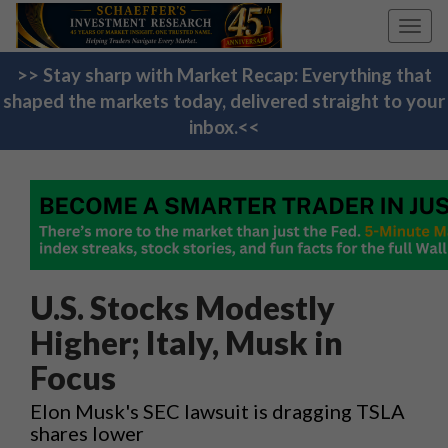
Toggl
navig
>> Stay sharp with Market Recap: Everything that
shaped the markets today, delivered straight to your
inbox.<<
U.S. Stocks Modestly
Higher; Italy, Musk in
Focus
Elon Musk's SEC lawsuit is dragging TSLA
shares lower