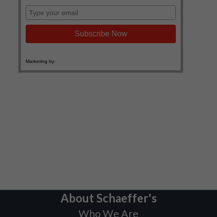
About Schaeffer's
Who We Are