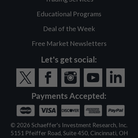
Educational Programs
Deal of the Week
Free Market Newsletters
Let's get social:
Payments Accepted:
©
2026
Schaeffer's Investment Research, Inc.
5151 Pfeiffer Road, Suite 450, Cincinnati, OH