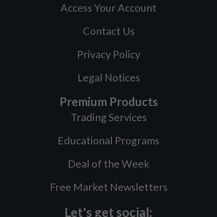
Access Your Account
Contact Us
Privacy Policy
Legal Notices
Premium Products
Trading Services
Educational Programs
Deal of the Week
Free Market Newsletters
Let's get social: