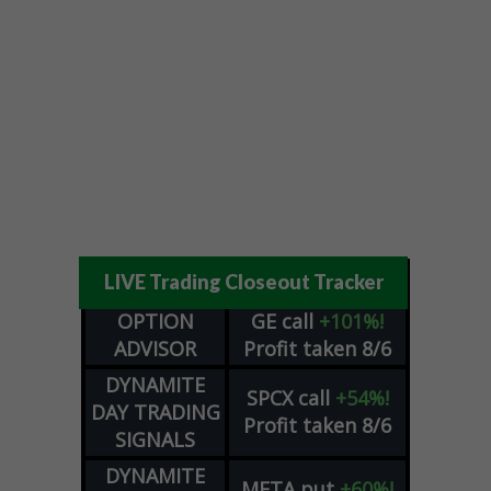
LIVE Trading Closeout Tracker
OPTION
GE
call
+101%!
ADVISOR
Profit taken 8/6
DYNAMITE
SPCX
call
+54%!
DAY TRADING
Profit taken 8/6
SIGNALS
DYNAMITE
META
put
+60%!