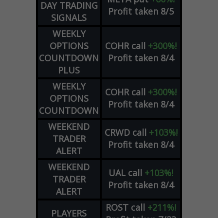
DAY TRADING
Profit taken 8/5
SIGNALS
WEEKLY
OPTIONS
COHR
call
+300%!
COUNTDOWN
Profit taken 8/4
PLUS
WEEKLY
COHR
call
+300%!
OPTIONS
Profit taken 8/4
COUNTDOWN
WEEKEND
CRWD
call
+103%!
TRADER
Profit taken 8/4
ALERT
WEEKEND
UAL
call
+103%!
TRADER
Profit taken 8/4
ALERT
ROST
call
+211%!
PLAYERS