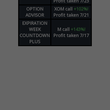
Profit taken 7/23
OPTION
XOM
call
+102%!
ADVISOR
Profit taken 7/21
EXPIRATION
WEEK
M
call
+143%!
COUNTDOWN
Profit taken 7/17
PLUS