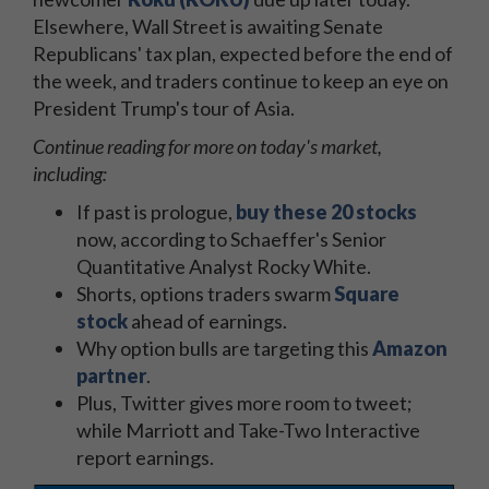
Elsewhere, Wall Street is awaiting Senate
Republicans' tax plan, expected before the end of
the week, and traders continue to keep an eye on
President Trump's tour of Asia.
Continue reading for more on today's market,
including:
If past is prologue,
buy these 20 stocks
now, according to Schaeffer's Senior
Quantitative Analyst Rocky White.
Shorts, options traders swarm
Square
stock
ahead of earnings.
Why option bulls are targeting this
Amazon
partner
.
Plus, Twitter gives more room to tweet;
while Marriott and Take-Two Interactive
report earnings.