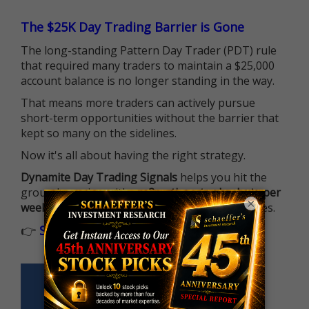
The $25K Day Trading Barrier is Gone
The long-standing Pattern Day Trader (PDT) rule
that required many traders to maintain a $25,000
account balance is no longer standing in the way.
That means more traders can actively pursue
short-term opportunities without the barrier that
kept so many on the sidelines.
Now it's all about having the right strategy.
Dynamite Day Trading Signals
helps you hit the
ground running with
up 2 options trade alerts per
×
week
, built to capture fast-moving opportunities.
👉
Sign up now to receive the next trade