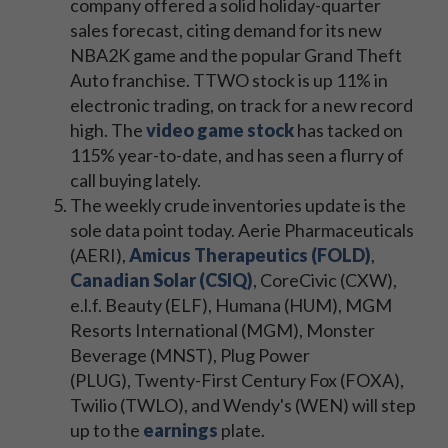
company offered a solid holiday-quarter
sales forecast, citing demand for its new
NBA2K game and the popular Grand Theft
Auto franchise. TTWO stock is up 11% in
electronic trading, on track for a new record
high. The
video game stock
has tacked on
115% year-to-date, and has seen a flurry of
call buying lately.
The weekly crude inventories update is the
sole data point today. Aerie Pharmaceuticals
(AERI),
Amicus Therapeutics (FOLD)
,
Canadian Solar (CSIQ)
, CoreCivic (CXW),
e.l.f. Beauty (ELF), Humana (HUM), MGM
Resorts International (MGM), Monster
Beverage (MNST), Plug Power
(PLUG), Twenty-First Century Fox (FOXA),
Twilio (TWLO), and Wendy's (WEN) will step
up to the
earnings
plate.