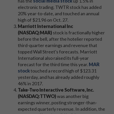
has the
social media stock
up 1.5% in
electronic trading. TWTR stock has added
20% year-to-date, and touched an annual
high of $21.96 on Oct. 27.
Marriott International Inc
(NASDAQ:MAR)
stock is fractionally higher
before the bell, after the hotelier reported
third-quarter earnings and revenue that
topped Wall Street's forecasts. Marriott
International also raised its full-year
forecast for the third time this year.
MAR
stock
touched a record high of $123.31
yesterday, and has already added roughly
46% in 2017.
Take-Two Interactive Software, Inc.
(NASDAQ:TTWO)
was another big
earnings winner, posting stronger-than-
expected quarterly revenue. In addition, the