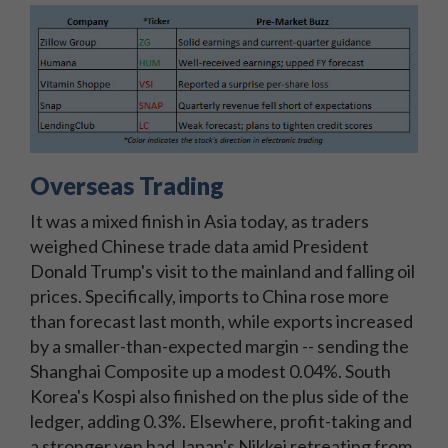
Overseas Trading
It was a mixed finish in Asia today, as traders
weighed Chinese trade data amid President
Donald Trump's visit to the mainland and falling oil
prices. Specifically, imports to China rose more
than forecast last month, while exports increased
by a smaller-than-expected margin -- sending the
Shanghai Composite up a modest 0.04%. South
Korea's Kospi also finished on the plus side of the
ledger, adding 0.3%. Elsewhere, profit-taking and
a stronger yen had Japan's Nikkei retreating from