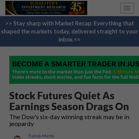
Toggl
navig
>> Stay sharp with Market Recap: Everything that
shaped the markets today, delivered straight to your
inbox.<<
Stock Futures Quiet As
Earnings Season Drags On
The Dow's six-day winning streak may be in
jeopardy
Patrick Martin