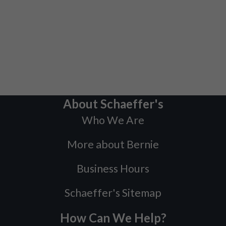
About Schaeffer's
Who We Are
More about Bernie
Business Hours
Schaeffer's Sitemap
How Can We Help?