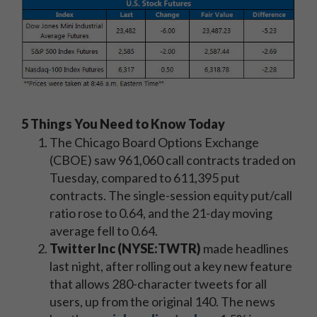
5 Things You Need to Know Today
The Chicago Board Options Exchange
(CBOE) saw 961,060 call contracts traded on
Tuesday, compared to 611,395 put
contracts. The single-session equity put/call
ratio rose to 0.64, and the 21-day moving
average fell to 0.64.
Twitter Inc (NYSE:TWTR)
made headlines
last night, after rolling out a key new feature
that allows 280-character tweets for all
users, up from the original 140. The news