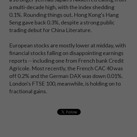
a multi-decade high, with the index shedding
0.1%. Rounding things out, Hong Kong's Hang
Seng gave back 0.3%, despite a strong public
trading debut for China Literature.
European stocks are mostly lower at midday, with
financial stocks falling on disappointing earnings
reports -- including one from French bank Credit
Agricole. Most recently, the French CAC 40 was
off 0.2% and the German DAX was down 0.01%.
London's FTSE 100, meanwhile, is holding on to
fractional gains.