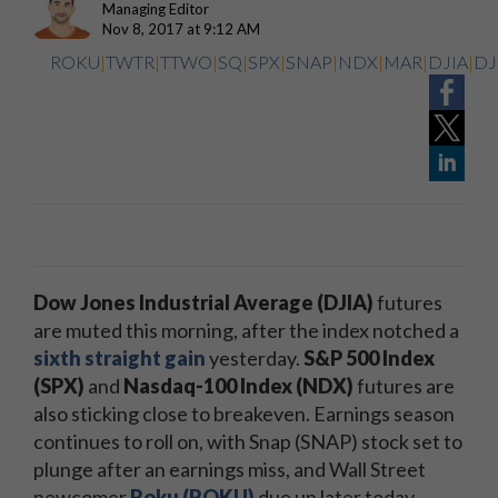
Managing Editor
Nov 8, 2017 at 9:12 AM
ROKU
|
TWTR
|
TTWO
|
SQ
|
SPX
|
SNAP
|
NDX
|
MAR
|
DJIA
|
DJ
Dow Jones Industrial Average (DJIA)
futures
are muted this morning, after the index notched a
sixth straight gain
yesterday.
S&P 500 Index
(SPX)
and
Nasdaq-100 Index (NDX)
futures are
also sticking close to breakeven. Earnings season
continues to roll on, with Snap (SNAP) stock set to
plunge after an earnings miss, and Wall Street
newcomer
Roku (ROKU)
due up later today.