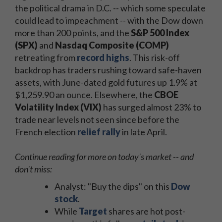
the political drama in D.C. -- which some speculate
could lead to impeachment -- with the Dow down
more than 200 points, and the
S&P 500 Index
(SPX)
and
Nasdaq Composite (COMP)
retreating from
record highs
. This risk-off
backdrop has traders rushing toward safe-haven
assets, with June-dated gold futures up 1.9% at
$1,259.90 an ounce. Elsewhere, the
CBOE
Volatility Index (VIX)
has surged almost 23% to
trade near levels not seen since before the
French election
relief rally
in late April.
Continue reading for more on today's market -- and
don't miss:
Analyst: "Buy the dips" on this
Dow
stock
.
While
Target
shares are hot post-