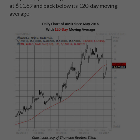
at $11.69 and back below its 120-day moving
average.