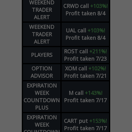
WEEKEND
CRWD
call
+103%!
TRADER
Profit taken 8/4
ALERT
WEEKEND
UAL
call
+103%!
TRADER
Profit taken 8/4
ALERT
ROST
call
+211%!
PLAYERS
Profit taken 7/23
OPTION
XOM
call
+102%!
ADVISOR
Profit taken 7/21
EXPIRATION
WEEK
M
call
+143%!
COUNTDOWN
Profit taken 7/17
PLUS
EXPIRATION
CART
put
+153%!
WEEK
Profit taken 7/17