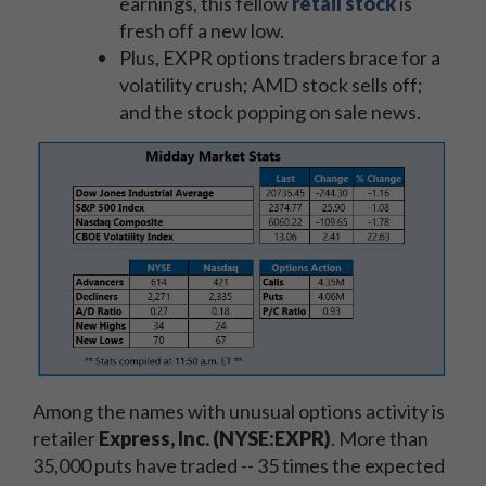
earnings, this fellow
retail stock
is
fresh off a new low.
Plus, EXPR options traders brace for a
volatility crush; AMD stock sells off;
and the stock popping on sale news.
Among the names with unusual options activity is
retailer
Express, Inc. (NYSE:EXPR)
. More than
35,000 puts have traded -- 35 times the expected