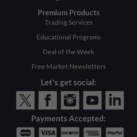
Premium Products
Trading Services
Educational Programs
Deal of the Week
Free Market Newsletters
Let's get social:
Payments Accepted: