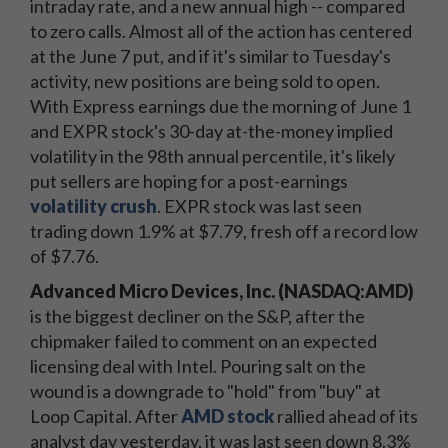
intraday rate, and a new annual high -- compared
to zero calls. Almost all of the action has centered
at the June 7 put, and if it's similar to Tuesday's
activity, new positions are being sold to open.
With Express earnings due the morning of June 1
and EXPR stock's 30-day at-the-money implied
volatility in the 98th annual percentile, it's likely
put sellers are hoping for a post-earnings
volatility crush
. EXPR stock was last seen
trading down 1.9% at $7.79, fresh off a record low
of $7.76.
Advanced Micro Devices, Inc. (NASDAQ:AMD)
is the biggest decliner on the S&P, after the
chipmaker failed to comment on an expected
licensing deal with Intel. Pouring salt on the
wound is a downgrade to "hold" from "buy" at
Loop Capital. After
AMD stock
rallied ahead of its
analyst day yesterday, it was last seen down 8.3%