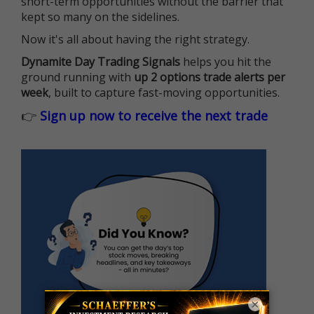
short-term opportunities without the barrier that
kept so many on the sidelines.
Now it's all about having the right strategy.
Dynamite Day Trading Signals
helps you hit the
ground running with
up 2 options trade alerts per
week
, built to capture fast-moving opportunities.
👉
Sign up now to receive the next trade
×