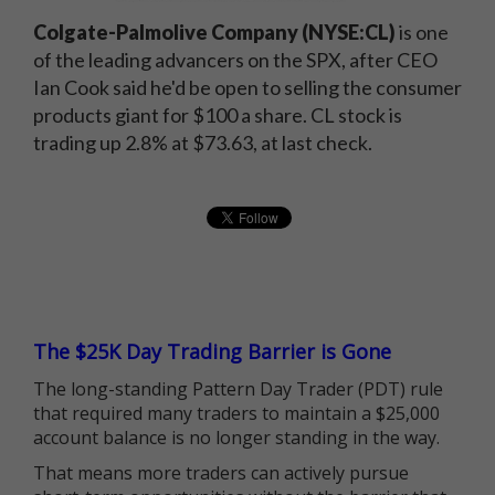
Colgate-Palmolive Company (NYSE:CL)
is one
of the leading advancers on the SPX, after CEO
Ian Cook said he'd be open to selling the consumer
products giant for $100 a share. CL stock is
trading up 2.8% at $73.63, at last check.
The $25K Day Trading Barrier is Gone
The long-standing Pattern Day Trader (PDT) rule
that required many traders to maintain a $25,000
account balance is no longer standing in the way.
That means more traders can actively pursue