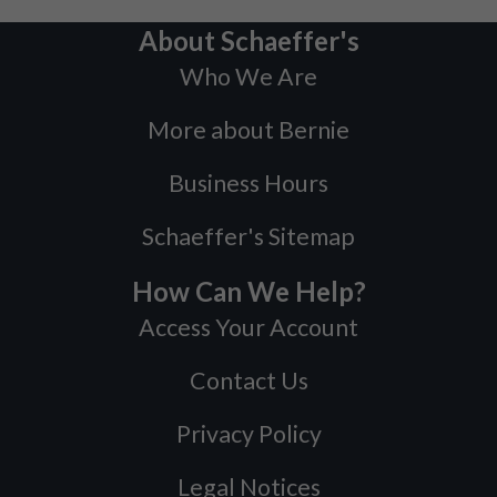
About Schaeffer's
Who We Are
More about Bernie
Business Hours
Schaeffer's Sitemap
How Can We Help?
Access Your Account
Contact Us
Privacy Policy
Legal Notices