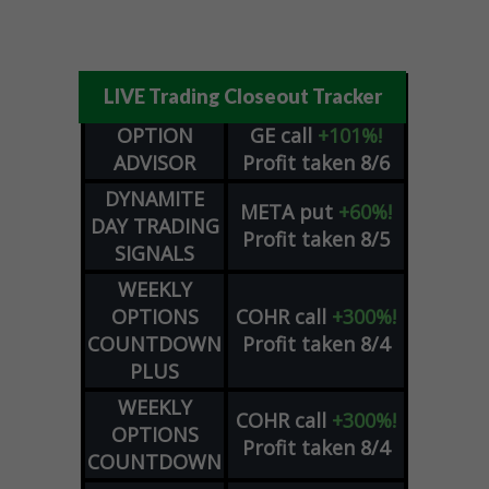
LIVE Trading Closeout Tracker
OPTION
GE
call
+101%!
ADVISOR
Profit taken 8/6
DYNAMITE
META
put
+60%!
DAY TRADING
Profit taken 8/5
SIGNALS
WEEKLY
OPTIONS
COHR
call
+300%!
COUNTDOWN
Profit taken 8/4
PLUS
WEEKLY
COHR
call
+300%!
OPTIONS
Profit taken 8/4
COUNTDOWN