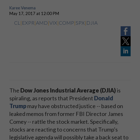
Karee Venema
May 17, 2017 at 12:00 PM
CL
|
EXPR
|
AMD
|
VIX
|
COMP
|
SPX
|
DJIA
The
Dow Jones Industrial Average (DJIA)
is
spiraling, as reports that President
Donald
Trump
may have obstructed justice -- based on
leaked memos from former FBI Director James
Comey -- rattle the stock market. Specifically,
stocks are reacting to concerns that Trump's
legislative agenda will possibly take a back seat to