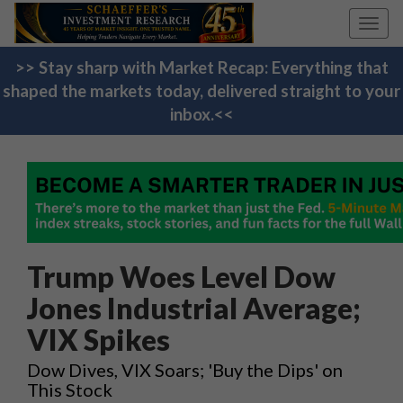
Toggl
navig
>> Stay sharp with Market Recap: Everything that
shaped the markets today, delivered straight to your
inbox.<<
Trump Woes Level Dow
Jones Industrial Average;
VIX Spikes
Dow Dives, VIX Soars; 'Buy the Dips' on
This Stock