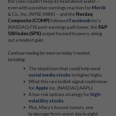
the Dow couldn't keep its head above water --
even with a positive earnings reaction for
Merck
& Co., Inc. (NYSE:MRK) -- and the
Nasdaq
Composite (COMP)
followed
Facebook
Inc's
(NASDAQ:FB) post-earnings path lower, the
S&P
500 Index (SPX)
outperformed its peers, eking
out a modest gain.
Continue reading for more on today's market,
including:
The skepticism that could help send
social media stocks
to higher highs.
What this rare bullish signal could mean
for
Apple
Inc. (NASDAQ:AAPL).
A low-risk options strategy for
high-
volatility stocks
.
Plus, Macy's buyout rumors, one
brokerage firm's worst day in eight