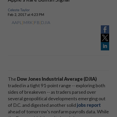
Celeste Taylor
Feb 2, 2017 at 4:23 PM
AAPL
|
MRK
|
FB
|
DJIA
The
Dow Jones Industrial Average (DJIA)
traded in a tight 91-point range -- exploring both
sides of breakeven -- as traders parsed over
several geopolitical developments emerging out
of D.C. and digested another solid
jobs report
ahead of tomorrow's nonfarm payrolls data. While