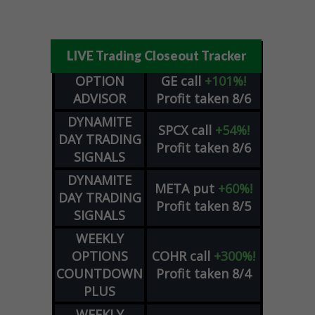
LIVE Trading Closeout Tracker
OPTION
GE
call
+101%!
ADVISOR
Profit taken 8/6
DYNAMITE
SPCX
call
+54%!
DAY TRADING
Profit taken 8/6
SIGNALS
DYNAMITE
META
put
+60%!
DAY TRADING
Profit taken 8/5
SIGNALS
WEEKLY
OPTIONS
COHR
call
+300%!
COUNTDOWN
Profit taken 8/4
PLUS
WEEKLY