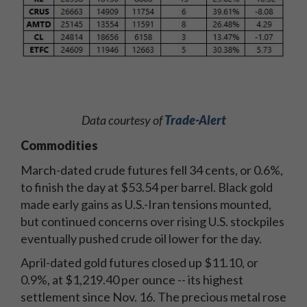
Data courtesy of
Trade-Alert
Commodities
March-dated crude futures fell 34 cents, or 0.6%,
to finish the day at $53.54 per barrel. Black gold
made early gains as U.S.-Iran tensions mounted,
but continued concerns over rising U.S. stockpiles
eventually pushed crude oil lower for the day.
April-dated gold futures closed up $11.10, or
0.9%, at $1,219.40 per ounce -- its highest
settlement since Nov. 16. The precious metal rose