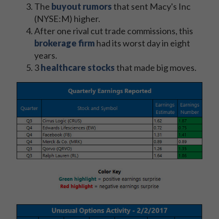
The
buyout rumors
that sent Macy's Inc
(NYSE:M) higher.
After one rival cut trade commissions, this
brokerage firm
had its worst day in eight
years.
3
healthcare stocks
that made big moves.