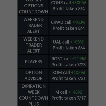
COHR
call
+300%!
OPTIONS
Profit taken 8/4
COUNTDOWN
WEEKEND
CRWD
call
+103%!
TRADER
Profit taken 8/4
ALERT
WEEKEND
UAL
call
+103%!
TRADER
Profit taken 8/4
ALERT
ROST
call
+211%!
PLAYERS
Profit taken 7/23
OPTION
XOM
call
+102%!
ADVISOR
Profit taken 7/21
EXPIRATION
WEEK
M
call
+143%!
COUNTDOWN
Profit taken 7/17
PLUS