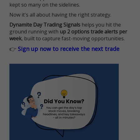
kept so many on the sidelines.
Now it's all about having the right strategy.
Dynamite Day Trading Signals
helps you hit the
ground running with
up 2 options trade alerts per
week
, built to capture fast-moving opportunities.
👉
Sign up now to receive the next trade