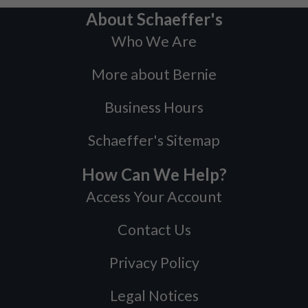
About Schaeffer's
Who We Are
More about Bernie
Business Hours
Schaeffer's Sitemap
How Can We Help?
Access Your Account
Contact Us
Privacy Policy
Legal Notices