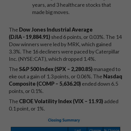
years, and 3 healthcare stocks that
made big moves.
The
Dow Jones Industrial Average
(DJIA
-
19,884.91)
shed 6 points, or 0.03%. The 14
Dow winners were led by MRK, which gained
3.3%. The 16 decliners were paced by Caterpillar
Inc. (NYSE:CAT), which dropped 1.4%.
The
S&P 500 Index (SPX – 2,280.85)
managed to
eke out a gain of 1.3 points, or 0.06%. The
Nasdaq
Composite (COMP – 5,636.20)
ended down 6.5
points, or 0.1%.
The
CBOE Volatility Index (VIX – 11.93)
added
0.1 point, or 1%.