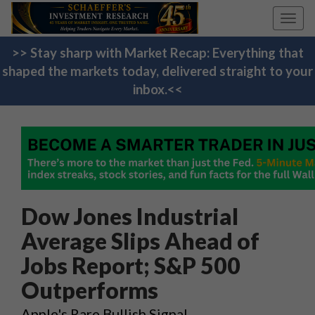
Toggl
navig
>> Stay sharp with Market Recap: Everything that
shaped the markets today, delivered straight to your
inbox.<<
Dow Jones Industrial
Average Slips Ahead of
Jobs Report; S&P 500
Outperforms
Apple's Rare Bullish Signal