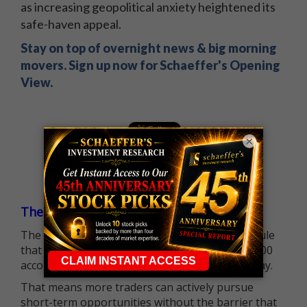
as increasing geopolitical anxiety heightened its
safe-haven appeal.
Stay on top of overnight news & big morning
movers. Sign up now for Schaeffer's Opening
View.
×
The $25K Day Trading Barrier is Gone
The long-standing Pattern Day Trader (PDT) rule
that required many traders to maintain a $25,000
account balance is no longer standing in the way.
That means more traders can actively pursue
short-term opportunities without the barrier that