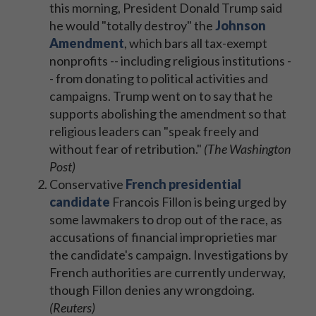
this morning, President Donald Trump said
he would "totally destroy" the
Johnson
Amendment
, which bars all tax-exempt
nonprofits -- including religious institutions -
- from donating to political activities and
campaigns. Trump went on to say that he
supports abolishing the amendment so that
religious leaders can "speak freely and
without fear of retribution."
(The Washington
Post)
Conservative
French presidential
candidate
Francois Fillon is being urged by
some lawmakers to drop out of the race, as
accusations of financial improprieties mar
the candidate's campaign. Investigations by
French authorities are currently underway,
though Fillon denies any wrongdoing.
(Reuters)