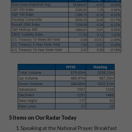
5 Items on Our Radar Today
Speaking at the National Prayer Breakfast