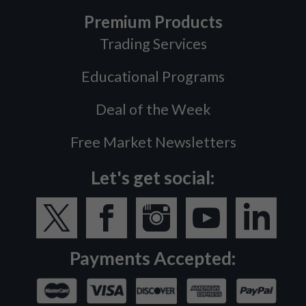
Premium Products
Trading Services
Educational Programs
Deal of the Week
Free Market Newsletters
Let's get social:
Payments Accepted: