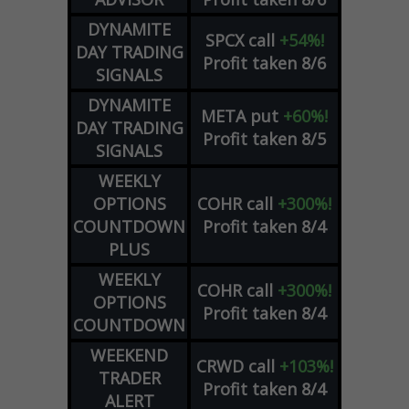
DYNAMITE
SPCX
call
+54%!
DAY TRADING
Profit taken 8/6
SIGNALS
DYNAMITE
META
put
+60%!
DAY TRADING
Profit taken 8/5
SIGNALS
WEEKLY
OPTIONS
COHR
call
+300%!
COUNTDOWN
Profit taken 8/4
PLUS
WEEKLY
COHR
call
+300%!
OPTIONS
Profit taken 8/4
COUNTDOWN
WEEKEND
CRWD
call
+103%!
TRADER
Profit taken 8/4
ALERT