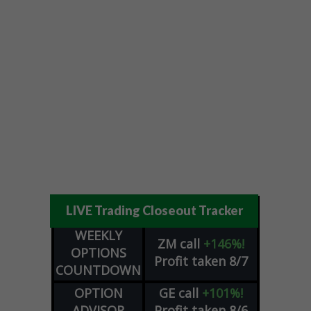
LIVE Trading Closeout Tracker
WEEKLY
ZM
call
+146%!
OPTIONS
Profit taken 8/7
COUNTDOWN
OPTION
GE
call
+101%!
ADVISOR
Profit taken 8/6