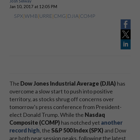
Josh Selway
Jan 10, 2017 at 12:05 PM
SPX
|
WMB
|
URRE
|
CMG
|
DJIA
|
COMP
The
Dow Jones Industrial Average (DJIA)
has
overcome a slow start to push into positive
territory, as stocks shrug off concerns over
tomorrow's press conference from President-
elect Donald Trump. While the
Nasdaq
Composite (COMP)
has notched yet
another
record high
, the
S&P 500 Index (SPX)
and Dow
are both near session peaks, following the latest