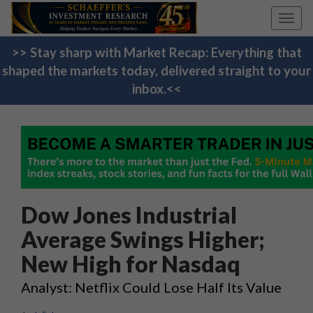
Toggl
navig
>> Stay sharp with Market Recap: Everything that
shaped the markets today, delivered straight to your
inbox.<<
Dow Jones Industrial
Average Swings Higher;
New High for Nasdaq
Analyst: Netflix Could Lose Half Its Value