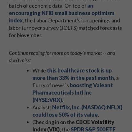
batch of economic data. On top of
an
encouraging NFIB small business optimism
index
, the Labor Department's job openings and
labor turnover survey (JOLTS) matched forecasts
for November.
Continue reading for more on today's market -- and
don't miss:
While
this healthcare stock is up
more than 33% in the past month
, a
flurry of news is
boosting Valeant
Pharmaceuticals Intl Inc
(NYSE:VRX)
.
Analyst:
Netflix, Inc. (NASDAQ:NFLX)
could lose 50% of its value
.
Checking in on the
CBOE Volatility
Index (VIX)
, the
SPDR S&P 500 ETF