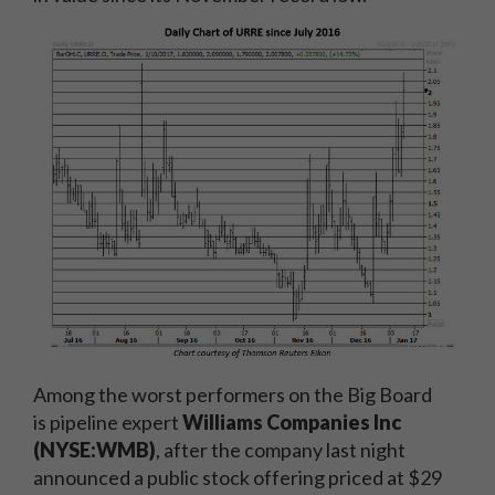
Among the worst performers on the Big Board
is pipeline expert
Williams Companies Inc
(NYSE:WMB)
, after the company last night
announced a public stock offering priced at $29