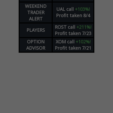
WEEKEND
UAL
call
+103%!
TRADER
Profit taken 8/4
ALERT
ROST
call
+211%!
PLAYERS
Profit taken 7/23
OPTION
XOM
call
+102%!
ADVISOR
Profit taken 7/21