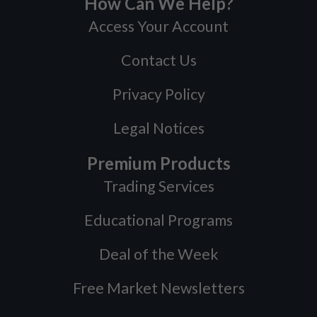
How Can We Help?
Access Your Account
Contact Us
Privacy Policy
Legal Notices
Premium Products
Trading Services
Educational Programs
Deal of the Week
Free Market Newsletters