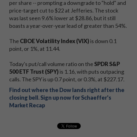
per share -- prompting a downgrade to "hold" and
price-target cut to $22 at Jefferies. The stock
was last seen 9.6% lower at $28.86, but it still
boasts a year-over-year lead of greater than 54%.
The
CBOE Volatility Index (VIX)
is down 0.1
point, or 1%, at 11.44.
Today's put/call volume ratio on the
SPDR S&P
500 ETF Trust (SPY)
is 1.16, with puts outpacing
calls. The SPY is up 0.7 point, or 0.3%, at $227.17.
Find out where the Dow lands right after the
closing bell. Sign up now for Schaeffer's
Market Recap