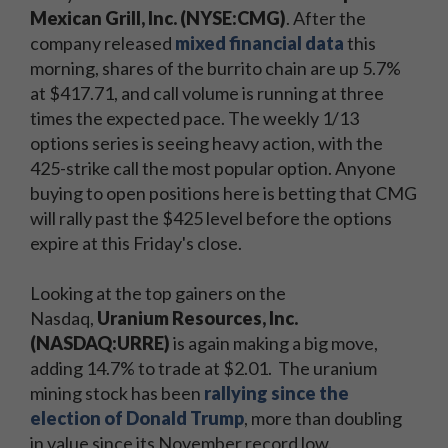
Mexican Grill, Inc. (NYSE:CMG)
. After the
company released
mixed financial data
this
morning, shares of the burrito chain are up 5.7%
at $417.71, and call volume is running at three
times the expected pace. The weekly 1/13
options series is seeing heavy action, with the
425-strike call the most popular option. Anyone
buying to open positions here is betting that CMG
will rally past the $425 level before the options
expire at this Friday's close.
Looking at the top gainers on the
Nasdaq,
Uranium Resources, Inc.
(NASDAQ:URRE)
is again making a big move,
adding 14.7% to trade at $2.01. The uranium
mining stock has been
rallying since the
election of Donald Trump
, more than doubling
in value since its November record low.