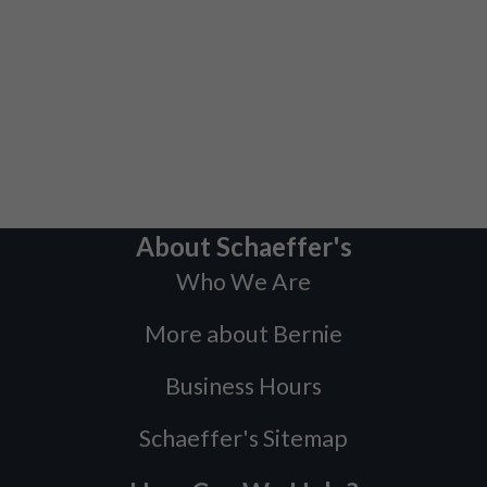
About Schaeffer's
Who We Are
More about Bernie
Business Hours
Schaeffer's Sitemap