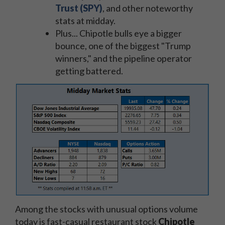
Trust (SPY)
, and other noteworthy
stats at midday.
Plus... Chipotle bulls eye a bigger
bounce, one of the biggest "Trump
winners," and the pipeline operator
getting battered.
Among the stocks with unusual options volume
today is fast-casual restaurant stock
Chipotle