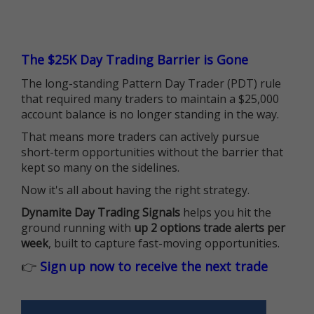
The $25K Day Trading Barrier is Gone
The long-standing Pattern Day Trader (PDT) rule
that required many traders to maintain a $25,000
account balance is no longer standing in the way.
That means more traders can actively pursue
short-term opportunities without the barrier that
kept so many on the sidelines.
Now it's all about having the right strategy.
Dynamite Day Trading Signals
helps you hit the
ground running with
up 2 options trade alerts per
week
, built to capture fast-moving opportunities.
👉
Sign up now to receive the next trade