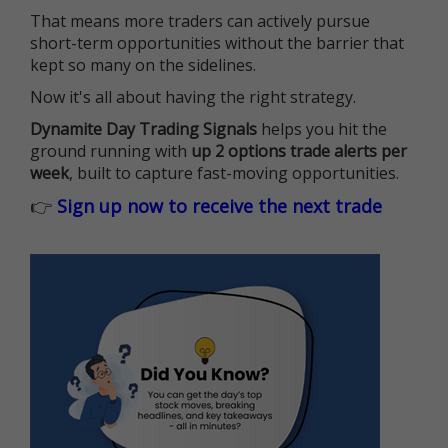
That means more traders can actively pursue
short-term opportunities without the barrier that
kept so many on the sidelines.
Now it's all about having the right strategy.
Dynamite Day Trading Signals
helps you hit the
ground running with
up 2 options trade alerts per
week
, built to capture fast-moving opportunities.
👉
Sign up now to receive the next trade