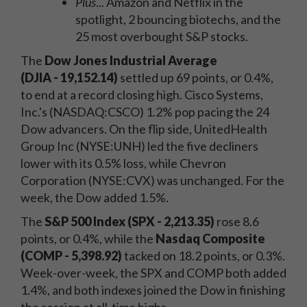
Plus
... Amazon and Netflix in the
spotlight, 2 bouncing biotechs, and the
25 most overbought S&P stocks.
The
Dow Jones Industrial Average
(DJIA
- 19,152.14)
settled up 69 points, or 0.4%,
to end at a record closing high. Cisco Systems,
Inc.'s (NASDAQ:CSCO) 1.2% pop pacing the 24
Dow advancers. On the flip side, UnitedHealth
Group Inc (NYSE:UNH) led the five decliners
lower with its 0.5% loss, while Chevron
Corporation (NYSE:CVX) was unchanged. For the
week, the Dow added 1.5%.
The
S&P 500 Index (SPX - 2,213.35)
rose 8.6
points, or 0.4%, while the
Nasdaq Composite
(COMP - 5,398.92)
tacked on 18.2 points, or 0.3%.
Week-over-week, the SPX and COMP both added
1.4%, and both indexes joined the Dow in finishing