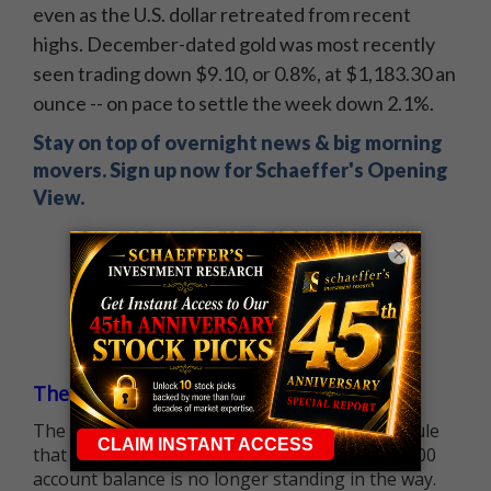
even as the U.S. dollar retreated from recent
highs. December-dated gold was most recently
seen trading down $9.10, or 0.8%, at $1,183.30 an
ounce -- on pace to settle the week down 2.1%.
Stay on top of overnight news & big morning
movers. Sign up now for Schaeffer's Opening
View.
×
The $25K Day Trading Barrier is Gone
The long-standing Pattern Day Trader (PDT) rule
that required many traders to maintain a $25,000
account balance is no longer standing in the way.