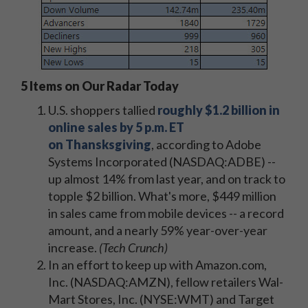
5 Items on Our Radar Today
U.S. shoppers tallied
roughly $1.2 billion in
online sales by 5 p.m. ET
on Thansksgiving
, according to Adobe
Systems Incorporated (NASDAQ:ADBE) --
up almost 14% from last year, and on track to
topple $2 billion. What's more, $449 million
in sales came from mobile devices -- a record
amount, and a nearly 59% year-over-year
increase.
(Tech Crunch)
In an effort to keep up with Amazon.com,
Inc. (NASDAQ:AMZN), fellow retailers Wal-
Mart Stores, Inc. (NYSE:WMT) and Target