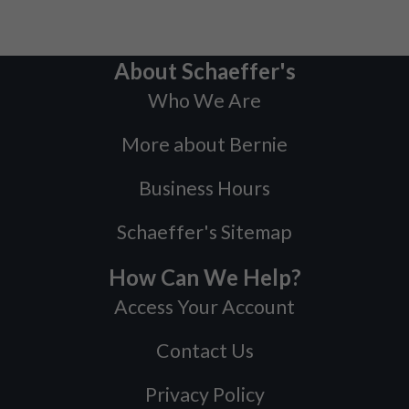
About Schaeffer's
Who We Are
More about Bernie
Business Hours
Schaeffer's Sitemap
How Can We Help?
Access Your Account
Contact Us
Privacy Policy