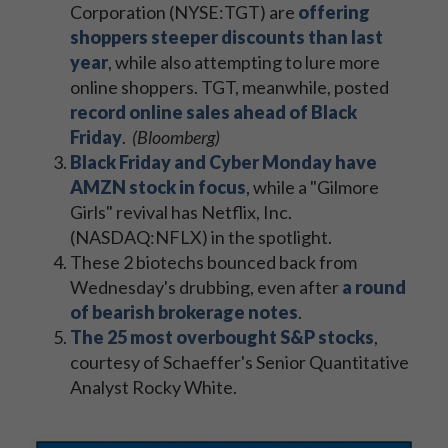
Corporation (NYSE:TGT) are
offering
shoppers steeper discounts than last
year
, while also attempting to lure more
online shoppers. TGT, meanwhile, posted
record online sales ahead of Black
Friday
.
(Bloomberg)
Black Friday and Cyber Monday have
AMZN stock in focus
, while a "Gilmore
Girls" revival has Netflix, Inc.
(NASDAQ:NFLX) in the spotlight.
These 2 biotechs bounced back from
Wednesday's drubbing, even after
a round
of bearish brokerage notes
.
The 25 most overbought S&P stocks
,
courtesy of Schaeffer's Senior Quantitative
Analyst Rocky White.