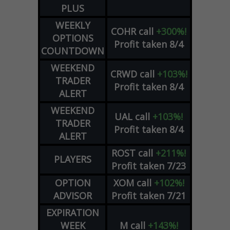
PLUS
WEEKLY
COHR
call
+300%!
OPTIONS
Profit taken 8/4
COUNTDOWN
WEEKEND
CRWD
call
+103%!
TRADER
Profit taken 8/4
ALERT
WEEKEND
UAL
call
+103%!
TRADER
Profit taken 8/4
ALERT
ROST
call
+211%!
PLAYERS
Profit taken 7/23
OPTION
XOM
call
+102%!
ADVISOR
Profit taken 7/21
EXPIRATION
WEEK
M
call
+143%!