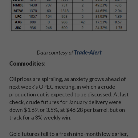
Data courtesy of
Trade-Alert
Commodities:
Oil prices are spiraling, as anxiety grows ahead of
next week's OPEC meeting, in which a crude
production cut is expected to be discussed. At last
check, crude futures for January delivery were
down $1.69, or 3.5%, at $46.28 per barrel, but on
track for a 3% weekly win.
Gold futures fell to a fresh nine-month low earlier,