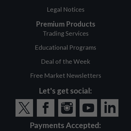
Legal Notices
Premium Products
Trading Services
Educational Programs
Deal of the Week
Free Market Newsletters
Let's get social:
Payments Accepted: