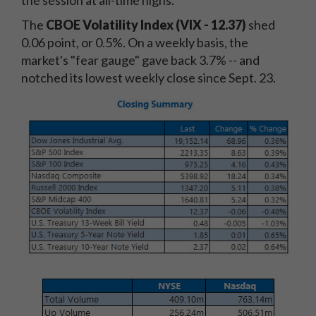
the session at all-time highs.
The
CBOE Volatility Index (VIX - 12.37)
shed
0.06 point, or 0.5%. On a weekly basis, the
market's "fear gauge" gave back 3.7% -- and
notched its lowest weekly close since Sept. 23.