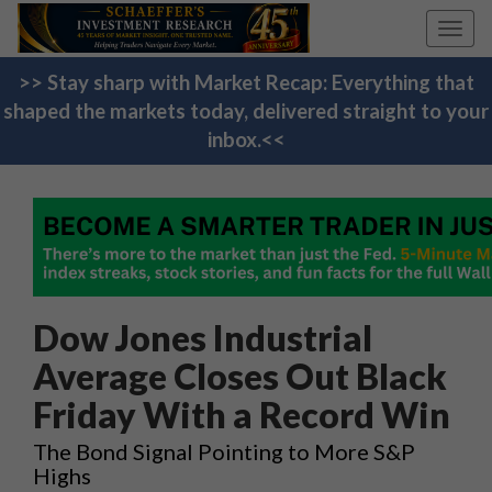
Toggl
navig
>> Stay sharp with Market Recap: Everything that
shaped the markets today, delivered straight to your
inbox.<<
Dow Jones Industrial
Average Closes Out Black
Friday With a Record Win
The Bond Signal Pointing to More S&P
Highs