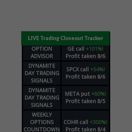
LIVE Trading Closeout Tracker
OPTION
GE
call
+101%!
ADVISOR
Profit taken 8/6
DYNAMITE
SPCX
call
+54%!
DAY TRADING
Profit taken 8/6
SIGNALS
DYNAMITE
META
put
+60%!
DAY TRADING
Profit taken 8/5
SIGNALS
WEEKLY
OPTIONS
COHR
call
+300%!
COUNTDOWN
Profit taken 8/4