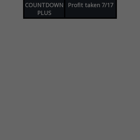
COUNTDOWN
Profit taken 7/17
PLUS