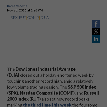
Karee Venema
Nov 25, 2016 at 1:26 PM
SPX
|
RUT
|
COMP
|
DJIA
The
Dow Jones Industrial Average
(DJIA)
closed out a holiday-shortened week by
touching another record high, amid a relatively
low-volume trading session. The
S&P 500 Index
(SPX)
,
Nasdaq Composite (COMP)
, and
Russell
2000 Index (RUT)
also set new record peaks,
marking
the third time this week
the foursome