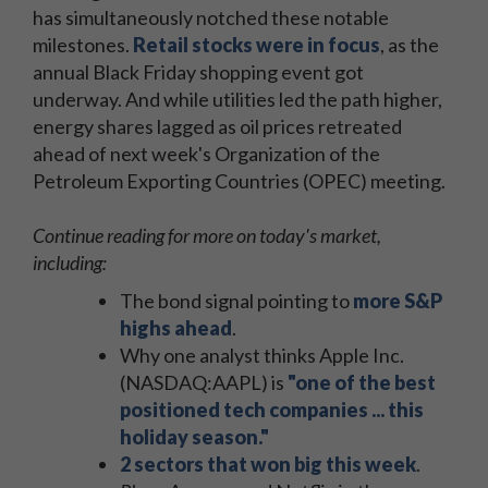
has simultaneously notched these notable
milestones.
Retail stocks were in focus
, as the
annual Black Friday shopping event got
underway. And while utilities led the path higher,
energy shares lagged as oil prices retreated
ahead of next week's Organization of the
Petroleum Exporting Countries (OPEC) meeting.
Continue reading for more on today's market,
including:
The bond signal pointing to
more S&P
highs ahead
.
Why one analyst thinks Apple Inc.
(NASDAQ:AAPL) is
"one of the best
positioned tech companies ... this
holiday season."
2 sectors that won big this week
.