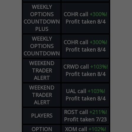
WEEKLY
OPTIONS
COHR
call
+300%!
COUNTDOWN
Profit taken 8/4
PLUS
WEEKLY
COHR
call
+300%!
OPTIONS
Profit taken 8/4
COUNTDOWN
WEEKEND
CRWD
call
+103%!
TRADER
Profit taken 8/4
ALERT
WEEKEND
UAL
call
+103%!
TRADER
Profit taken 8/4
ALERT
ROST
call
+211%!
PLAYERS
Profit taken 7/23
OPTION
XOM
call
+102%!