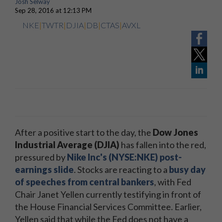
Josh Selway
Sep 28, 2016 at 12:13 PM
NKE
|
TWTR
|
DJIA
|
DB
|
CTAS
|
AVXL
After a positive start to the day, the
Dow Jones
Industrial Average (DJIA)
has fallen into the red,
pressured by
Nike Inc's (NYSE:NKE) post-
earnings slide
. Stocks are reacting to a
busy day
of speeches from central bankers
, with Fed
Chair Janet Yellen currently testifying in front of
the House Financial Services Committee. Earlier,
Yellen said that while the Fed does not have a