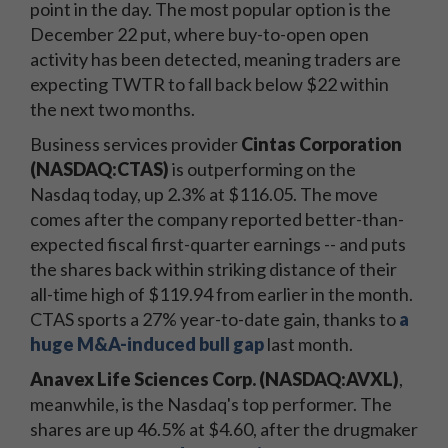
point in the day. The most popular option is the
December 22 put, where buy-to-open open
activity has been detected, meaning traders are
expecting TWTR to fall back below $22 within
the next two months.
Business services provider
Cintas Corporation
(NASDAQ:CTAS)
is outperforming on the
Nasdaq today, up 2.3% at $116.05. The move
comes after the company reported better-than-
expected fiscal first-quarter earnings -- and puts
the shares back within striking distance of their
all-time high of $119.94 from earlier in the month.
CTAS sports a 27% year-to-date gain, thanks to
a
huge M&A-induced bull gap
last month.
Anavex Life Sciences Corp. (NASDAQ:AVXL)
,
meanwhile, is the Nasdaq's top performer. The
shares are up 46.5% at $4.60, after the drugmaker