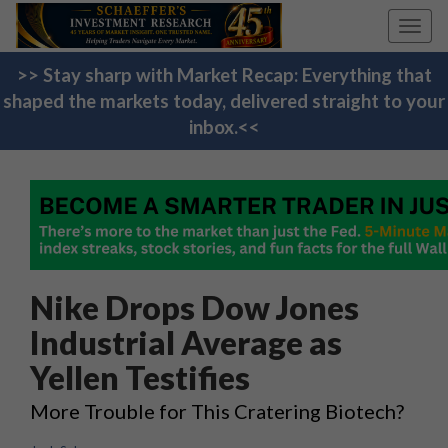
Toggl
navig
>> Stay sharp with Market Recap: Everything that
shaped the markets today, delivered straight to your
inbox.<<
Nike Drops Dow Jones
Industrial Average as
Yellen Testifies
More Trouble for This Cratering Biotech?