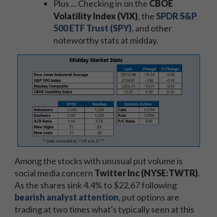
Plus ... Checking in on the
CBOE
Volatility Index (VIX)
, the
SPDR S&P
500 ETF Trust (SPY)
, and other
noteworthy stats at midday.
Among the stocks with unusual put volume is
social media concern
Twitter Inc (NYSE:TWTR)
.
As the shares sink 4.4% to $22.67 following
bearish analyst attention
, put options are
trading at two times what's typically seen at this