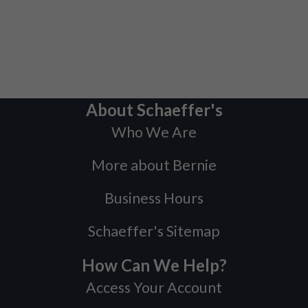
About Schaeffer's
Who We Are
More about Bernie
Business Hours
Schaeffer's Sitemap
How Can We Help?
Access Your Account