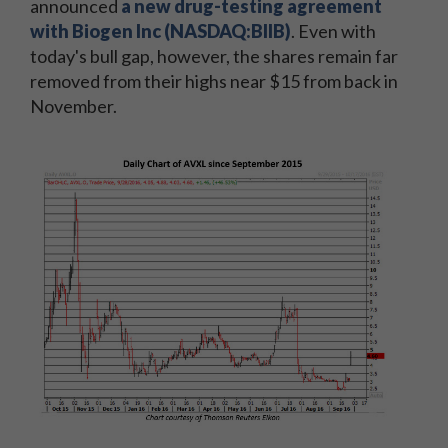
announced
a new drug-testing agreement
with Biogen Inc (NASDAQ:BIIB)
. Even with
today's bull gap, however, the shares remain far
removed from their highs near $15 from back in
November.