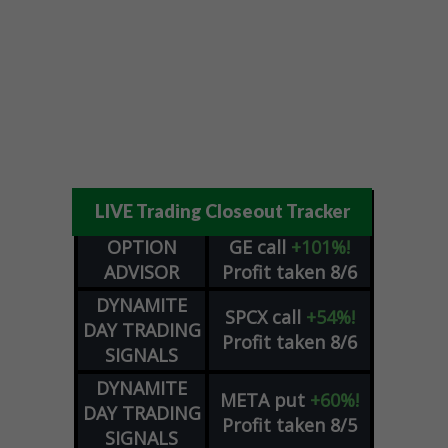
LIVE Trading Closeout Tracker
OPTION
GE
call
+101%!
ADVISOR
Profit taken 8/6
DYNAMITE
SPCX
call
+54%!
DAY TRADING
Profit taken 8/6
SIGNALS
DYNAMITE
META
put
+60%!
DAY TRADING
Profit taken 8/5
SIGNALS