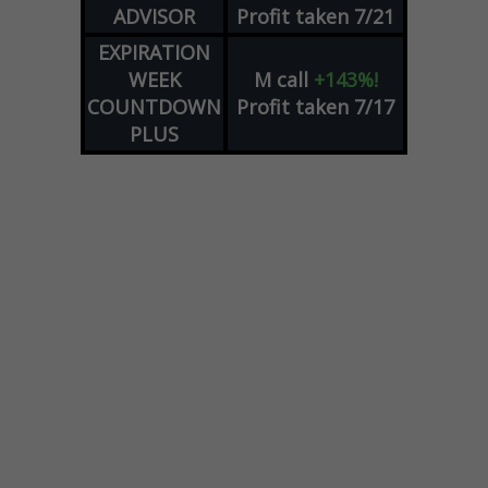
ADVISOR
Profit taken 7/21
EXPIRATION
WEEK
M
call
+143%!
COUNTDOWN
Profit taken 7/17
PLUS