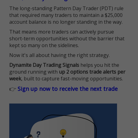
The long-standing Pattern Day Trader (PDT) rule
that required many traders to maintain a $25,000
account balance is no longer standing in the way.
That means more traders can actively pursue
short-term opportunities without the barrier that
kept so many on the sidelines.
Now it's all about having the right strategy.
Dynamite Day Trading Signals
helps you hit the
ground running with
up 2 options trade alerts per
week
, built to capture fast-moving opportunities.
👉
Sign up now to receive the next trade