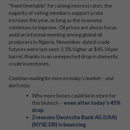
"fixed timetable" for raising interest rates, the
majority of voting members support a rate
increase this year, as long as the economy
continues to improve. Oil prices are also in focus
amid an informal meeting among global oil
producers in Algeria. November-dated crude
futures were last seen 1.1% higher at $45.14 per
barrel, thanks to an unexpected drop in domestic
crude inventories.
Continue reading for more on today's market -- and
don't miss:
Why more losses could be in store for
this biotech --
even after today's 45%
drop
.
2 reasons Deutsche Bank AG (USA)
(NYSE:DB) is bouncing
.