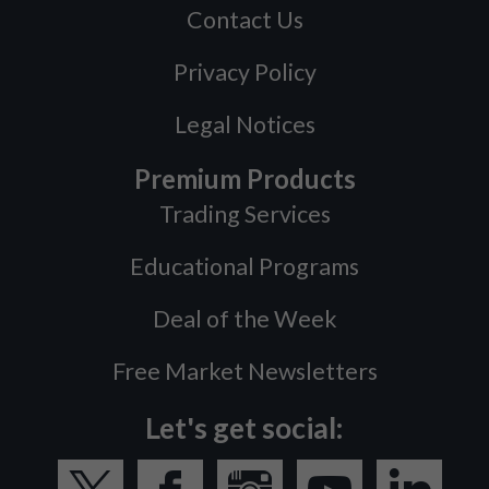
Contact Us
Privacy Policy
Legal Notices
Premium Products
Trading Services
Educational Programs
Deal of the Week
Free Market Newsletters
Let's get social: