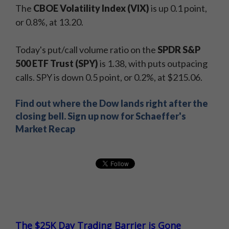
The
CBOE Volatility Index (VIX)
is up 0.1 point,
or 0.8%, at 13.20.
Today's put/call volume ratio on the
SPDR S&P
500 ETF Trust (SPY)
is 1.38, with puts outpacing
calls. SPY is down 0.5 point, or 0.2%, at $215.06.
Find out where the Dow lands right after the
closing bell. Sign up now for Schaeffer's
Market Recap
The $25K Day Trading Barrier is Gone